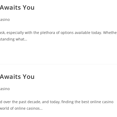
 Awaits You
Our Story
Our Philosophy
Ideas
FuM©
casino
ask, especially with the plethora of options available today. Whethe
rstanding what…
 Awaits You
casino
 over the past decade, and today, finding the best online casino
world of online casinos…