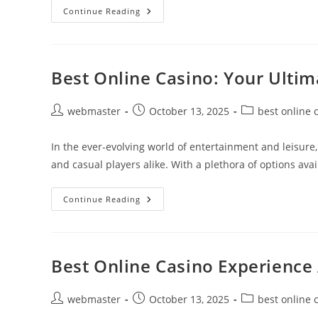
Continue Reading
Best Online Casino: Your Ulti
webmaster
October 13, 2025
best online 
In the ever-evolving world of entertainment and leisure
and casual players alike. With a plethora of options ava
Continue Reading
Best Online Casino Experience
webmaster
October 13, 2025
best online 