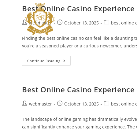
Best Online Casino Experience
webmaster
October 13, 2025
best online 
Finding the best online casino can feel like a daunting t
you're a seasoned player or a curious newcomer, unde
Continue Reading
Best Online Casino Experience
webmaster
October 13, 2025
best online 
The landscape of online gaming has dramatically evolved
can significantly enhance your gaming experience. The 