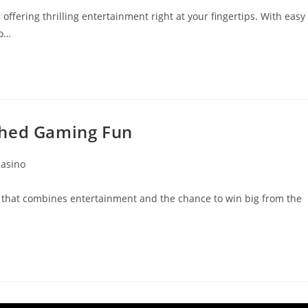
ffering thrilling entertainment right at your fingertips. With easy
to…
ched Gaming Fun
casino
ce that combines entertainment and the chance to win big from the