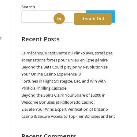
Search
SEARCH
Reach Out
Rakhit Foundation
Recent Posts
r
La mécanique captivante du Plinko avis, stratégies
et sensations fortes pour un jeu en ligne génére
Beyond the Bets Could playjonny Revolutionize
Your Online Casino Experience_8
Fortunes in Flight Strategize, Bet, and Win with
Plinko’s Thrilling Cascade.
Beyond the Spins Claim Your Share of $5000 in
Welcome Bonuses at Rolldorado Casino.
Elevate Your Wins Expert Verification of britsino
casino & Secure Access to Top-Tier Bonuses and Ent
Recent Comments