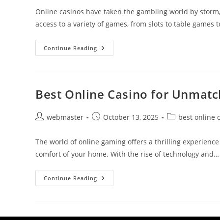
Online casinos have taken the gambling world by storm, o
access to a variety of games, from slots to table games 
Continue Reading
Best Online Casino for Unmat
webmaster
October 13, 2025
best online 
The world of online gaming offers a thrilling experien
comfort of your home. With the rise of technology and…
Continue Reading