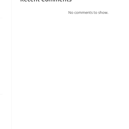
No comments to show.