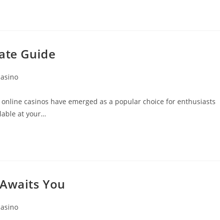
mate Guide
casino
, online casinos have emerged as a popular choice for enthusiasts
ilable at your…
 Awaits You
casino