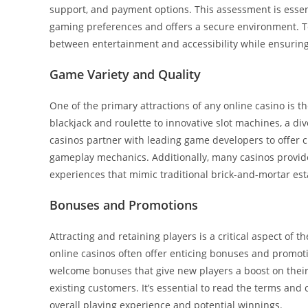
support, and payment options. This assessment is essent
gaming preferences and offers a secure environment. To 
between entertainment and accessibility while ensuring
Game Variety and Quality
One of the primary attractions of any online casino is t
blackjack and roulette to innovative slot machines, a div
casinos partner with leading game developers to offer
gameplay mechanics. Additionally, many casinos provide 
experiences that mimic traditional brick-and-mortar es
Bonuses and Promotions
Attracting and retaining players is a critical aspect of t
online casinos often offer enticing bonuses and promo
welcome bonuses that give new players a boost on their 
existing customers. It’s essential to read the terms and
overall playing experience and potential winnings.