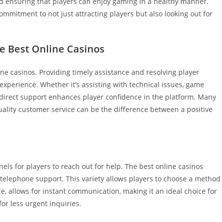
d ensuring that players can enjoy gaming in a healthy manner.
mmitment to not just attracting players but also looking out for
e Best Online Casinos
ine casinos. Providing timely assistance and resolving player
xperience. Whether it’s assisting with technical issues, game
 direct support enhances player confidence in the platform. Many
uality customer service can be the difference between a positive
ls for players to reach out for help. The best online casinos
d telephone support. This variety allows players to choose a method
ce, allows for instant communication, making it an ideal choice for
r less urgent inquiries.