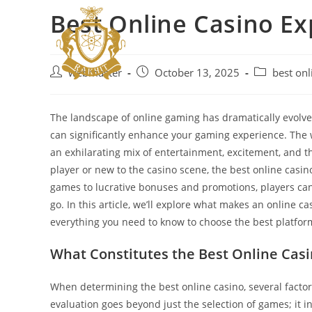
Best Online Casino Ex
webmaster
October 13, 2025
best onl
The landscape of online gaming has dramatically evolved
can significantly enhance your gaming experience. The w
an exhilarating mix of entertainment, excitement, and t
player or new to the casino scene, the best online casi
games to lucrative bonuses and promotions, players 
go. In this article, we’ll explore what makes an online c
everything you need to know to choose the best platfor
What Constitutes the Best Online Cas
When determining the best online casino, several factor
evaluation goes beyond just the selection of games; it i