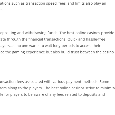
tions such as transaction speed, fees, and limits also play an
rs.
epositing and withdrawing funds. The best online casinos provide
igate through the financial transactions. Quick and hassle-free
ayers, as no one wants to wait long periods to access their
ce the gaming experience but also build trust between the casino
 transaction fees associated with various payment methods. Some
hem along to the players. The best online casinos strive to minimiz
ble for players to be aware of any fees related to deposits and