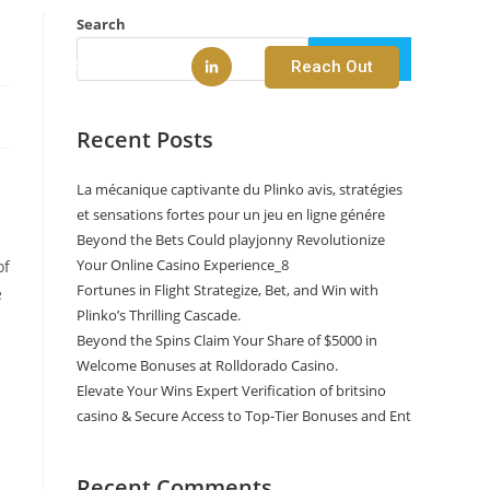
Search
SEARCH
Reach Out
Rakhit Foundation
Recent Posts
La mécanique captivante du Plinko avis, stratégies
et sensations fortes pour un jeu en ligne génére
Beyond the Bets Could playjonny Revolutionize
Your Online Casino Experience_8
of
Fortunes in Flight Strategize, Bet, and Win with
e
Plinko’s Thrilling Cascade.
Beyond the Spins Claim Your Share of $5000 in
Welcome Bonuses at Rolldorado Casino.
Elevate Your Wins Expert Verification of britsino
casino & Secure Access to Top-Tier Bonuses and Ent
Recent Comments