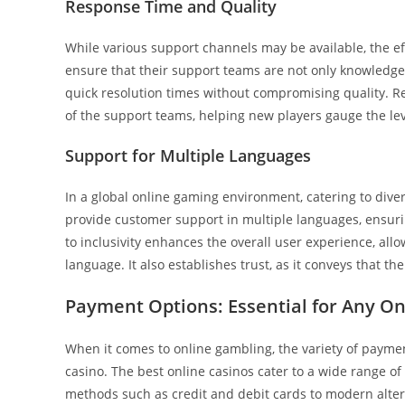
Response Time and Quality
While various support channels may be available, the eff
ensure that their support teams are not only knowledge
quick resolution times without compromising quality. R
of the support teams, helping new players gauge the lev
Support for Multiple Languages
In a global online gaming environment, catering to dive
provide customer support in multiple languages, ensur
to inclusivity enhances the overall user experience, allo
language. It also establishes trust, as it conveys that the
Payment Options: Essential for Any On
When it comes to online gambling, the variety of payment
casino. The best online casinos cater to a wide range o
methods such as credit and debit cards to modern alterna