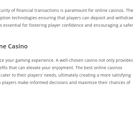
curity of financial transactions is paramount for online casinos. Th
ption technologies ensuring that players can deposit and withdra
is essential for fostering player confidence and encouraging a safe
ine Casino
ance your gaming experience. A well-chosen casino not only provides
efits that can elevate your enjoyment. The best online casinos
ater to their players’ needs, ultimately creating a more satisfying
 players make informed decisions and maximize their chances of