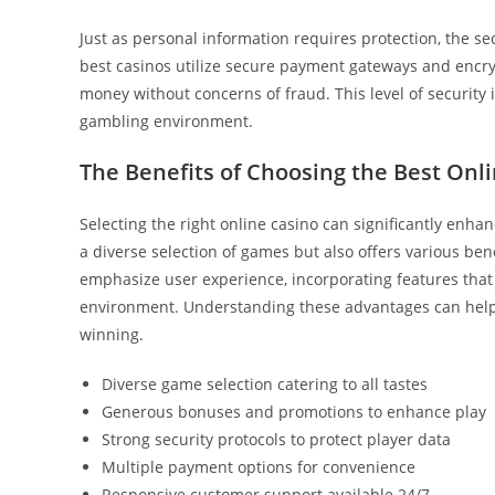
Just as personal information requires protection, the se
best casinos utilize secure payment gateways and encry
money without concerns of fraud. This level of security 
gambling environment.
The Benefits of Choosing the Best Onl
Selecting the right online casino can significantly enh
a diverse selection of games but also offers various ben
emphasize user experience, incorporating features that c
environment. Understanding these advantages can help
winning.
Diverse game selection catering to all tastes
Generous bonuses and promotions to enhance play
Strong security protocols to protect player data
Multiple payment options for convenience
Responsive customer support available 24/7