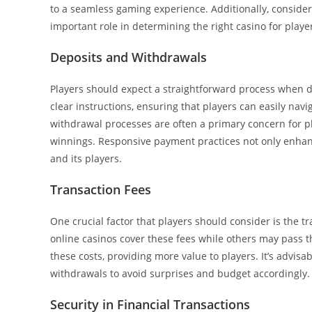
to a seamless gaming experience. Additionally, considera
important role in determining the right casino for playe
Deposits and Withdrawals
Players should expect a straightforward process when d
clear instructions, ensuring that players can easily nav
withdrawal processes are often a primary concern for pl
winnings. Responsive payment practices not only enhan
and its players.
Transaction Fees
One crucial factor that players should consider is the
online casinos cover these fees while others may pass t
these costs, providing more value to players. It’s advisa
withdrawals to avoid surprises and budget accordingly.
Security in Financial Transactions