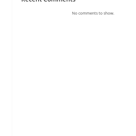
No comments to show.