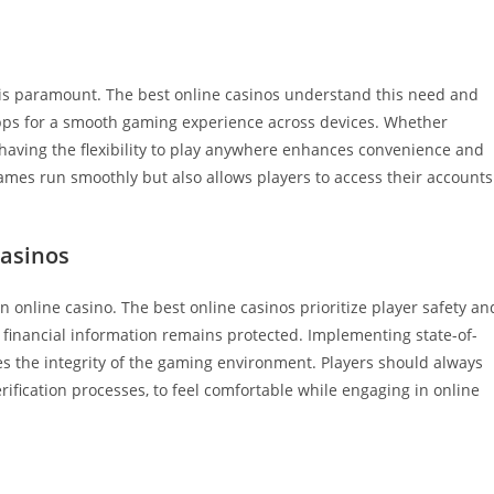
go is paramount. The best online casinos understand this need and
apps for a smooth gaming experience across devices. Whether
 having the flexibility to play anywhere enhances convenience and
ames run smoothly but also allows players to access their accounts
Casinos
 online casino. The best online casinos prioritize player safety an
d financial information remains protected. Implementing state-of-
es the integrity of the gaming environment. Players should always
rification processes, to feel comfortable while engaging in online