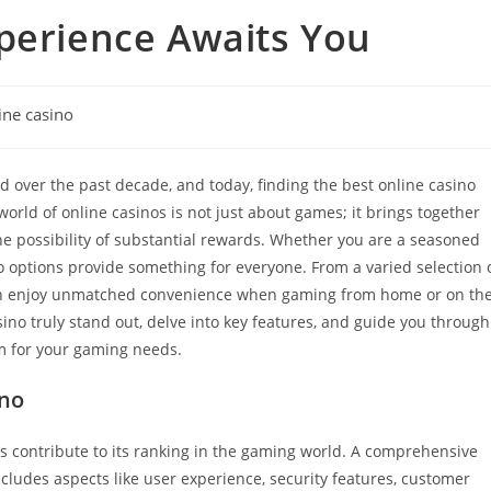
perience Awaits You
Our Story
Our Philosophy
Ideas
FuM©
ine casino
 over the past decade, and today, finding the best online casino
orld of online casinos is not just about games; it brings together
he possibility of substantial rewards. Whether you are a seasoned
no options provide something for everyone. From a varied selection 
can enjoy unmatched convenience when gaming from home or on th
asino truly stand out, delve into key features, and guide you through
m for your gaming needs.
ino
s contribute to its ranking in the gaming world. A comprehensive
ncludes aspects like user experience, security features, customer