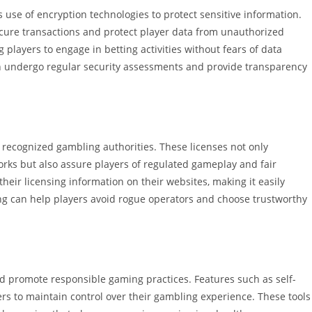
ts use of encryption technologies to protect sensitive information.
cure transactions and protect player data from unauthorized
 players to engage in betting activities without fears of data
ten undergo regular security assessments and provide transparency
m recognized gambling authorities. These licenses not only
orks but also assure players of regulated gameplay and fair
heir licensing information on their websites, making it easily
ing can help players avoid rogue operators and choose trustworthy
nd promote responsible gaming practices. Features such as self-
yers to maintain control over their gambling experience. These tools