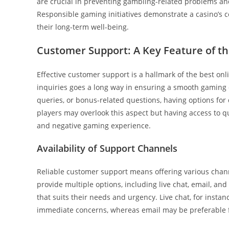
are crucial in preventing gambling-related problems an
Responsible gaming initiatives demonstrate a casino’s co
their long-term well-being.
Customer Support: A Key Feature of th
Effective customer support is a hallmark of the best onl
inquiries goes a long way in ensuring a smooth gaming e
queries, or bonus-related questions, having options for
players may overlook this aspect but having access to q
and negative gaming experience.
Availability of Support Channels
Reliable customer support means offering various channe
provide multiple options, including live chat, email, an
that suits their needs and urgency. Live chat, for instan
immediate concerns, whereas email may be preferable fo