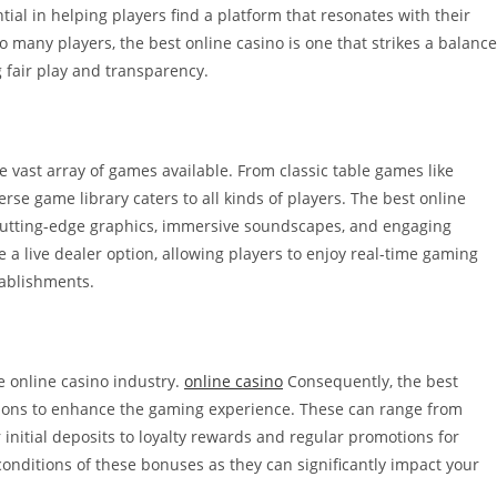
ial in helping players find a platform that resonates with their
many players, the best online casino is one that strikes a balance
 fair play and transparency.
he vast array of games available. From classic table games like
erse game library caters to all kinds of players. The best online
 cutting-edge graphics, immersive soundscapes, and engaging
a live dealer option, allowing players to enjoy real-time gaming
tablishments.
he online casino industry.
online casino
Consequently, the best
tions to enhance the gaming experience. These can range from
initial deposits to loyalty rewards and regular promotions for
 conditions of these bonuses as they can significantly impact your