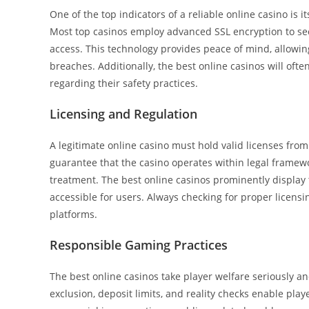
One of the top indicators of a reliable online casino is i
Most top casinos employ advanced SSL encryption to se
access. This technology provides peace of mind, allowing
breaches. Additionally, the best online casinos will of
regarding their safety practices.
Licensing and Regulation
A legitimate online casino must hold valid licenses fro
guarantee that the casino operates within legal framew
treatment. The best online casinos prominently display t
accessible for users. Always checking for proper licens
platforms.
Responsible Gaming Practices
The best online casinos take player welfare seriously a
exclusion, deposit limits, and reality checks enable pla