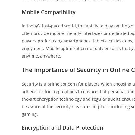
Mobile Compatibility
In today’s fast-paced world, the ability to play on the 
often provide mobile-friendly interfaces or dedicated 
players prefer using smartphones, tablets, or desktops,
enjoyment. Mobile optimization not only ensures that g
anytime, anywhere.
The Importance of Security in Online 
Security is a prime concern for players when choosing an
adhere to strict regulations to ensure that personal an
the-art encryption technology and regular audits ensur
be aware of the security measures in place, including ve
gaming.
Encryption and Data Protection