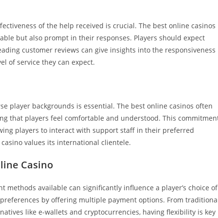
ectiveness of the help received is crucial. The best online casinos
able but also prompt in their responses. Players should expect
eading customer reviews can give insights into the responsiveness
el of service they can expect.
rse player backgrounds is essential. The best online casinos often
ing that players feel comfortable and understood. This commitmen
wing players to interact with support staff in their preferred
 casino values its international clientele.
line Casino
 methods available can significantly influence a player’s choice of
f preferences by offering multiple payment options. From traditiona
tives like e-wallets and cryptocurrencies, having flexibility is key