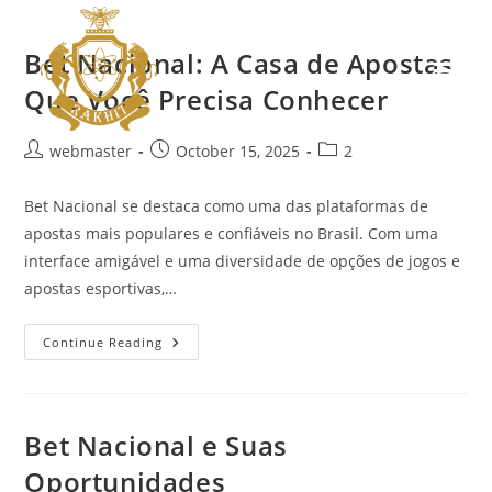
Bet Nacional: A Casa de Apostas
Que Você Precisa Conhecer
webmaster
October 15, 2025
2
Bet Nacional se destaca como uma das plataformas de
apostas mais populares e confiáveis no Brasil. Com uma
interface amigável e uma diversidade de opções de jogos e
apostas esportivas,…
Continue Reading
Bet Nacional e Suas
Oportunidades