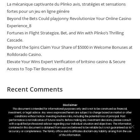
La mécanique captivante du Plinko avis, stratégies et sensations
fortes pour un jeu en ligne génére
Beyond the Bets Could playjonny Revolutionize Your Online Casino
Experience_8
Fortunes in Flight Strategize, Bet, and Win with Plinko’s Thrilling
Cascade.
Beyond the Spins Claim Your Share of $5000 in Welcome Bonuses at
Rolldorado Casino.
Elevate Your Wins Expert Verification of britsino casino & Secure
Access to Top-Tier Bonuses and Ent
Recent Comments
No comments to show.
Disclaimer
This document is intended for informational purposes only and is not to be construed as financial,
investment, or legal advice. Any views expressed herein are subject to change based on market or other
conditions without notice. Investing involves risks, including the potential loss of principal. Past
performance is not indicative of future results. Before making any investment decisions, please consult
with a qualified professional advisor regarding your individual situation and objectives. The information
contained in this document is obtained from sources believed to be reliable but is not guaranteed as to
accuracy or completeness. The family office and its affiliates disclaim any liability arising from the use
of this information.