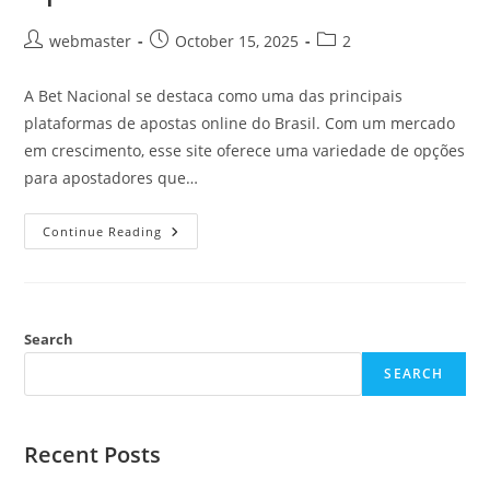
webmaster
October 15, 2025
2
A Bet Nacional se destaca como uma das principais
plataformas de apostas online do Brasil. Com um mercado
em crescimento, esse site oferece uma variedade de opções
para apostadores que…
Continue Reading
Search
SEARCH
Recent Posts