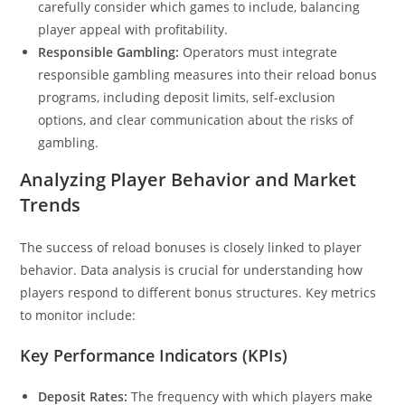
carefully consider which games to include, balancing
player appeal with profitability.
Responsible Gambling:
Operators must integrate
responsible gambling measures into their reload bonus
programs, including deposit limits, self-exclusion
options, and clear communication about the risks of
gambling.
Analyzing Player Behavior and Market
Trends
The success of reload bonuses is closely linked to player
behavior. Data analysis is crucial for understanding how
players respond to different bonus structures. Key metrics
to monitor include:
Key Performance Indicators (KPIs)
Deposit Rates:
The frequency with which players make