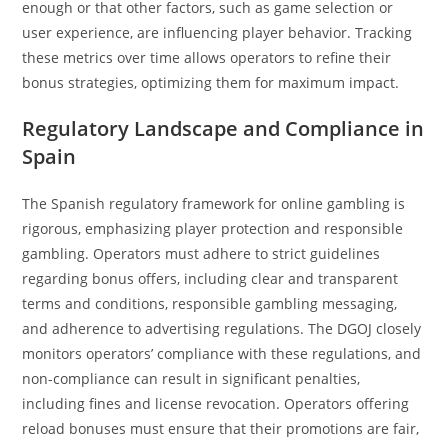
enough or that other factors, such as game selection or
user experience, are influencing player behavior. Tracking
these metrics over time allows operators to refine their
bonus strategies, optimizing them for maximum impact.
Regulatory Landscape and Compliance in
Spain
The Spanish regulatory framework for online gambling is
rigorous, emphasizing player protection and responsible
gambling. Operators must adhere to strict guidelines
regarding bonus offers, including clear and transparent
terms and conditions, responsible gambling messaging,
and adherence to advertising regulations. The DGOJ closely
monitors operators’ compliance with these regulations, and
non-compliance can result in significant penalties,
including fines and license revocation. Operators offering
reload bonuses must ensure that their promotions are fair,