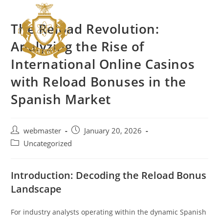
The Reload Revolution:
Analyzing the Rise of
International Online Casinos
with Reload Bonuses in the
Spanish Market
webmaster
January 20, 2026
Uncategorized
Introduction: Decoding the Reload Bonus
Landscape
For industry analysts operating within the dynamic Spanish