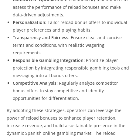
assess the performance of reload bonuses and make
data-driven adjustments.
Personalization:
Tailor reload bonus offers to individual
player preferences and playing habits.
Transparency and Fairness:
Ensure clear and concise
terms and conditions, with realistic wagering
requirements.
Responsible Gambling Integration:
Prioritize player
protection by integrating responsible gambling tools and
messaging into all bonus offers.
Competitive Analysis:
Regularly analyze competitor
bonus offers to stay competitive and identify
opportunities for differentiation.
By adopting these strategies, operators can leverage the
power of reload bonuses to enhance player retention,
increase revenue, and build a sustainable presence in the
dynamic Spanish online gambling market. The reload