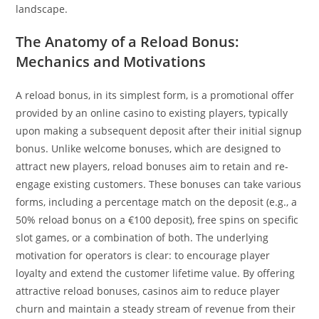
landscape.
The Anatomy of a Reload Bonus:
Mechanics and Motivations
A reload bonus, in its simplest form, is a promotional offer
provided by an online casino to existing players, typically
upon making a subsequent deposit after their initial signup
bonus. Unlike welcome bonuses, which are designed to
attract new players, reload bonuses aim to retain and re-
engage existing customers. These bonuses can take various
forms, including a percentage match on the deposit (e.g., a
50% reload bonus on a €100 deposit), free spins on specific
slot games, or a combination of both. The underlying
motivation for operators is clear: to encourage player
loyalty and extend the customer lifetime value. By offering
attractive reload bonuses, casinos aim to reduce player
churn and maintain a steady stream of revenue from their