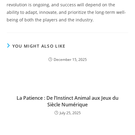
revolution is ongoing, and success will depend on the
ability to adapt, innovate, and prioritize the long-term well-
being of both the players and the industry.
YOU MIGHT ALSO LIKE
December 15, 2025
La Patience : De l’Instinct Animal aux Jeux du
Siècle Numérique
July 25, 2025