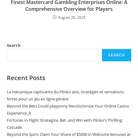
Finest Mastercard Gambling Enterprises Online: A
Comprehensive Overview for Players
August 20, 2025
Search
SEARCH
Recent Posts
La mécanique captivante du Plinko avis, stratégies et sensations
fortes pour un jeu en ligne génére
Beyond the Bets Could playjonny Revolutionize Your Online Casino
Experience_8
Fortunes in Flight Strategize, Bet, and Win with Plinko’s Thrilling
Cascade.
Beyond the Spins Claim Your Share of $5000 in Welcome Bonuses at