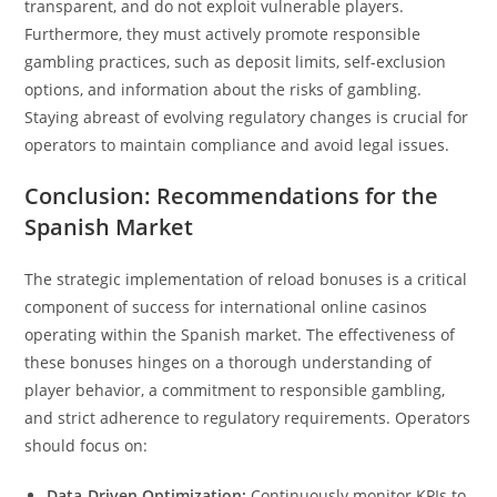
transparent, and do not exploit vulnerable players.
Furthermore, they must actively promote responsible
gambling practices, such as deposit limits, self-exclusion
options, and information about the risks of gambling.
Staying abreast of evolving regulatory changes is crucial for
operators to maintain compliance and avoid legal issues.
Conclusion: Recommendations for the
Spanish Market
The strategic implementation of reload bonuses is a critical
component of success for international online casinos
operating within the Spanish market. The effectiveness of
these bonuses hinges on a thorough understanding of
player behavior, a commitment to responsible gambling,
and strict adherence to regulatory requirements. Operators
should focus on:
Data-Driven Optimization:
Continuously monitor KPIs to