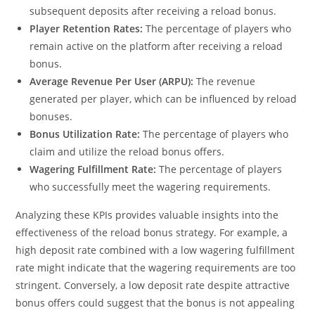
subsequent deposits after receiving a reload bonus.
Player Retention Rates:
The percentage of players who
remain active on the platform after receiving a reload
bonus.
Average Revenue Per User (ARPU):
The revenue
generated per player, which can be influenced by reload
bonuses.
Bonus Utilization Rate:
The percentage of players who
claim and utilize the reload bonus offers.
Wagering Fulfillment Rate:
The percentage of players
who successfully meet the wagering requirements.
Analyzing these KPIs provides valuable insights into the
effectiveness of the reload bonus strategy. For example, a
high deposit rate combined with a low wagering fulfillment
rate might indicate that the wagering requirements are too
stringent. Conversely, a low deposit rate despite attractive
bonus offers could suggest that the bonus is not appealing