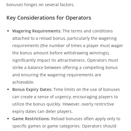
bonuses hinges on several factors.
Key Considerations for Operators
Wagering Requirements:
The terms and conditions
attached to a reload bonus, particularly the wagering
requirements (the number of times a player must wager
the bonus amount before withdrawing winnings),
significantly impact its attractiveness. Operators must
strike a balance between offering a compelling bonus
and ensuring the wagering requirements are
achievable.
Bonus Expiry Dates:
Time limits on the use of bonuses
can create a sense of urgency, encouraging players to
utilize the bonus quickly. However, overly restrictive
expiry dates can deter players.
Game Restrictions:
Reload bonuses often apply only to
specific games or game categories. Operators should