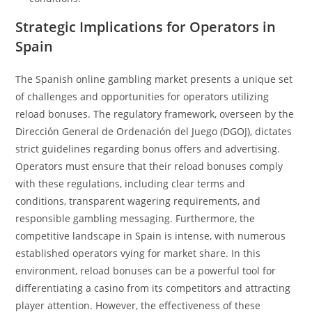
Strategic Implications for Operators in
Spain
The Spanish online gambling market presents a unique set
of challenges and opportunities for operators utilizing
reload bonuses. The regulatory framework, overseen by the
Dirección General de Ordenación del Juego (DGOJ), dictates
strict guidelines regarding bonus offers and advertising.
Operators must ensure that their reload bonuses comply
with these regulations, including clear terms and
conditions, transparent wagering requirements, and
responsible gambling messaging. Furthermore, the
competitive landscape in Spain is intense, with numerous
established operators vying for market share. In this
environment, reload bonuses can be a powerful tool for
differentiating a casino from its competitors and attracting
player attention. However, the effectiveness of these