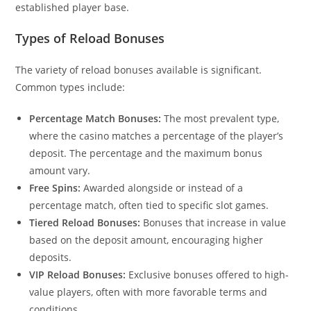
established player base.
Types of Reload Bonuses
The variety of reload bonuses available is significant.
Common types include:
Percentage Match Bonuses:
The most prevalent type,
where the casino matches a percentage of the player’s
deposit. The percentage and the maximum bonus
amount vary.
Free Spins:
Awarded alongside or instead of a
percentage match, often tied to specific slot games.
Tiered Reload Bonuses:
Bonuses that increase in value
based on the deposit amount, encouraging higher
deposits.
VIP Reload Bonuses:
Exclusive bonuses offered to high-
value players, often with more favorable terms and
conditions.