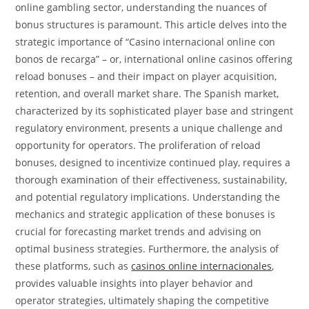
online gambling sector, understanding the nuances of
bonus structures is paramount. This article delves into the
strategic importance of “Casino internacional online con
bonos de recarga” – or, international online casinos offering
reload bonuses – and their impact on player acquisition,
retention, and overall market share. The Spanish market,
characterized by its sophisticated player base and stringent
regulatory environment, presents a unique challenge and
opportunity for operators. The proliferation of reload
bonuses, designed to incentivize continued play, requires a
thorough examination of their effectiveness, sustainability,
and potential regulatory implications. Understanding the
mechanics and strategic application of these bonuses is
crucial for forecasting market trends and advising on
optimal business strategies. Furthermore, the analysis of
these platforms, such as
casinos online internacionales
,
provides valuable insights into player behavior and
operator strategies, ultimately shaping the competitive