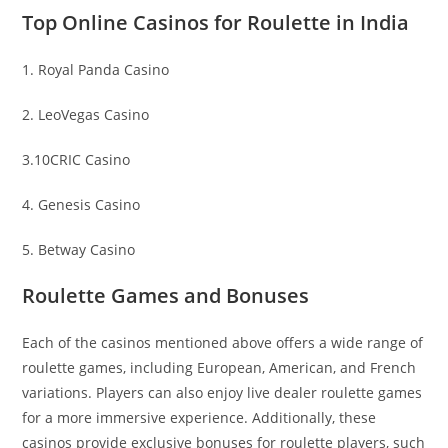
Top Online Casinos for Roulette in India
1. Royal Panda Casino
2. LeoVegas Casino
3.10CRIC Casino
4. Genesis Casino
5. Betway Casino
Roulette Games and Bonuses
Each of the casinos mentioned above offers a wide range of
roulette games, including European, American, and French
variations. Players can also enjoy live dealer roulette games
for a more immersive experience. Additionally, these
casinos provide exclusive bonuses for roulette players, such