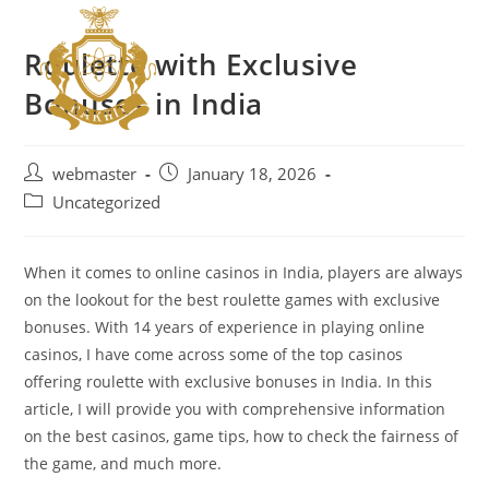
Roulette with Exclusive
Bonuses in India
webmaster
January 18, 2026
Uncategorized
When it comes to online casinos in India, players are always
on the lookout for the best roulette games with exclusive
bonuses. With 14 years of experience in playing online
casinos, I have come across some of the top casinos
offering roulette with exclusive bonuses in India. In this
article, I will provide you with comprehensive information
on the
best casinos, game tips, how to check the fairness of
the game, and much more.