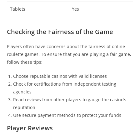
Tablets
Yes
Checking the Fairness of the Game
Players often have concerns about the fairness of online
roulette games. To ensure that you are playing a fair game,
follow these tips:
Choose reputable casinos with valid licenses
Check for certifications from independent testing
agencies
Read reviews from other players to gauge the casino’s
reputation
Use secure payment methods to protect your funds
Player Reviews