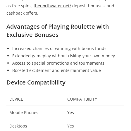
as free spins,
thenorthwater.net/
deposit bonuses, and
cashback offers.
Advantages of Playing Roulette with
Exclusive Bonuses
Increased chances of winning with bonus funds
Extended gameplay without risking your own money
Access to special promotions and tournaments
Boosted excitement and entertainment value
Device Compatibility
DEVICE
COMPATIBILITY
Mobile Phones
Yes
Desktops
Yes