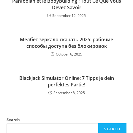
Parabolan et le Bodybuilding : Tout Ce Que Vous
Devez Savoir
September 12, 2025
Мелбет зеркало скачать 2025: рабочие
способы доступа без блокировок
October 6, 2025
Blackjack Simulator Online: 7 Tipps je dein
perfektes Partie!
September 8, 2025
Search
SEARCH