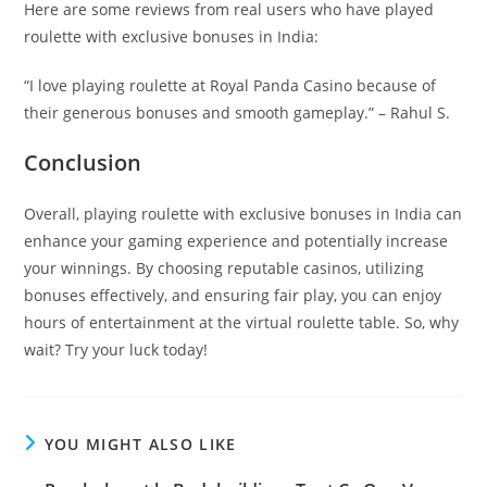
Here are some reviews from real users who have played
roulette with exclusive bonuses in India:
“I love playing roulette at Royal Panda Casino because of
their generous bonuses and smooth gameplay.” – Rahul S.
Conclusion
Overall, playing roulette with exclusive bonuses in India can
enhance your gaming experience and potentially increase
your winnings. By choosing reputable casinos, utilizing
bonuses effectively, and ensuring fair play, you can enjoy
hours of entertainment at the virtual roulette table. So, why
wait? Try your luck today!
YOU MIGHT ALSO LIKE