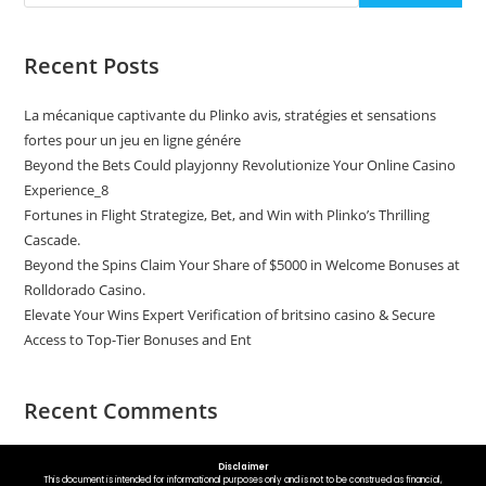
Recent Posts
La mécanique captivante du Plinko avis, stratégies et sensations
fortes pour un jeu en ligne génére
Beyond the Bets Could playjonny Revolutionize Your Online Casino
Experience_8
Fortunes in Flight Strategize, Bet, and Win with Plinko’s Thrilling
Cascade.
Beyond the Spins Claim Your Share of $5000 in Welcome Bonuses at
Rolldorado Casino.
Elevate Your Wins Expert Verification of britsino casino & Secure
Access to Top-Tier Bonuses and Ent
Recent Comments
No comments to show.
Disclaimer
This document is intended for informational purposes only and is not to be construed as financial,