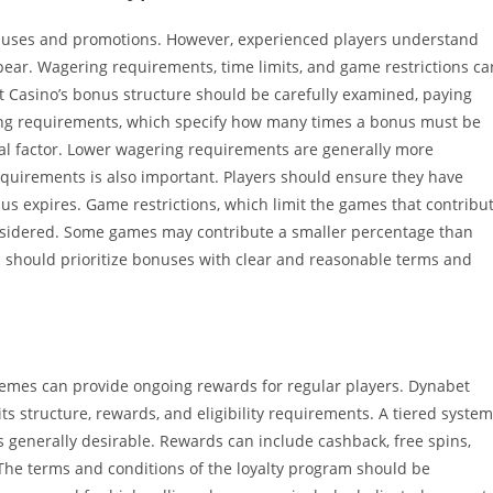
bonuses and promotions. However, experienced players understand
pear. Wagering requirements, time limits, and game restrictions ca
et Casino’s bonus structure should be carefully examined, paying
ring requirements, which specify how many times a bonus must be
al factor. Lower wagering requirements are generally more
equirements is also important. Players should ensure they have
us expires. Game restrictions, which limit the games that contribu
nsidered. Some games may contribute a smaller percentage than
rs should prioritize bonuses with clear and reasonable terms and
emes can provide ongoing rewards for regular players. Dynabet
s structure, rewards, and eligibility requirements. A tiered system
is generally desirable. Rewards can include cashback, free spins,
The terms and conditions of the loyalty program should be