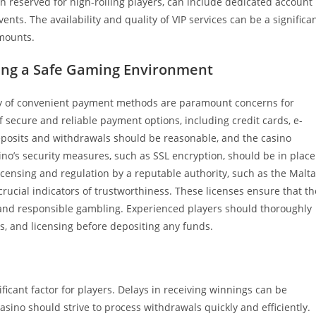
n reserved for high-rolling players, can include dedicated account
nts. The availability and quality of VIP services can be a significa
amounts.
ing a Safe Gaming Environment
lity of convenient payment methods are paramount concerns for
 secure and reliable payment options, including credit cards, e-
deposits and withdrawals should be reasonable, and the casino
ino’s security measures, such as SSL encryption, should be in place
Licensing and regulation by a reputable authority, such as the Malta
ucial indicators of trustworthiness. These licenses ensure that th
y, and responsible gambling. Experienced players should thoroughly
, and licensing before depositing any funds.
icant factor for players. Delays in receiving winnings can be
asino should strive to process withdrawals quickly and efficiently.