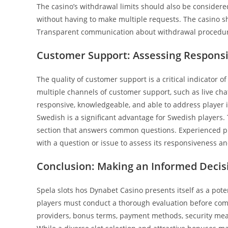
The casino’s withdrawal limits should also be considere
without having to make multiple requests. The casino sh
Transparent communication about withdrawal procedures
Customer Support: Assessing Responsi
The quality of customer support is a critical indicator 
multiple channels of customer support, such as live ch
responsive, knowledgeable, and able to address player in
Swedish is a significant advantage for Swedish players
section that answers common questions. Experienced pl
with a question or issue to assess its responsiveness a
Conclusion: Making an Informed Decis
Spela slots hos Dynabet Casino presents itself as a pot
players must conduct a thorough evaluation before comm
providers, bonus terms, payment methods, security meas