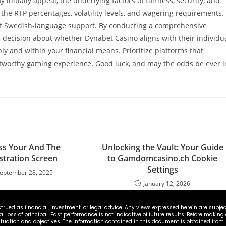
 initially appeal, the underlying factors of fairness, security, and
the RTP percentages, volatility levels, and wagering requirements.
 of Swedish-language support. By conducting a comprehensive
decision about whether Dynabet Casino aligns with their individu
and within your financial means. Prioritize platforms that
ustworthy gaming experience. Good luck, and may the odds be ever i
ss Your And The
Unlocking the Vault: Your Guide
stration Screen
to Gamdomcasino.ch Cookie
Settings
eptember 28, 2025
January 12, 2026
strued as financial, investment, or legal advice. Any views expressed herein are subj
ial loss of principal. Past performance is not indicative of future results. Before maki
ituation and objectives. The information contained in this document is obtained from 