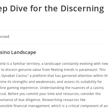
p Dive for the Discerning
Our Story
Our Philosophy
Ideas
FuM©
rized
Casino Landscape
ld is a familiar territory, a landscape constantly evolving with ne
y to discern genuine value from fleeting trends is paramount. This
os Dynabet Casino,” a platform that has garnered attention within t
mine its strengths and weaknesses, and assess its suitability for
line gaming experience. Understanding the nuances of a casino,
rucial. Before you commit your time and resources, consider the
ortance of due diligence. Researching resources like
ponsible financial management, which is a critical component of an