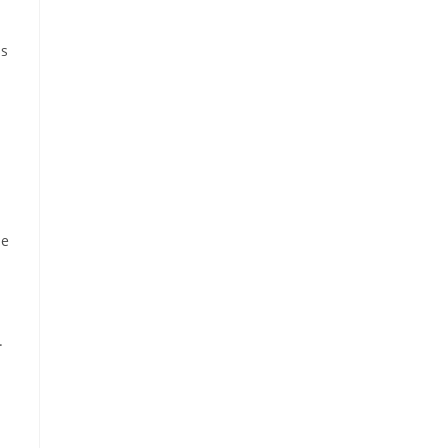
is
he
.