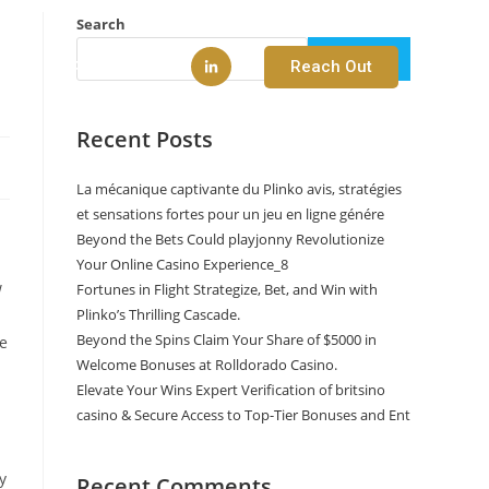
Search
SEARCH
Reach Out
Rakhit Foundation
Recent Posts
La mécanique captivante du Plinko avis, stratégies
et sensations fortes pour un jeu en ligne génére
Beyond the Bets Could playjonny Revolutionize
Your Online Casino Experience_8
w
Fortunes in Flight Strategize, Bet, and Win with
Plinko’s Thrilling Cascade.
Beyond the Spins Claim Your Share of $5000 in
he
Welcome Bonuses at Rolldorado Casino.
Elevate Your Wins Expert Verification of britsino
casino & Secure Access to Top-Tier Bonuses and Ent
y
Recent Comments