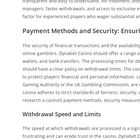
transparent and easy to understand. VIP treatment, ofte
managers, faster withdrawals, and access to exclusive eve
factor for experienced players who wager substantial 
Payment Methods and Security: Ensur
The security of financial transactions and the availabi
online gamblers. Dynabet Casino should offer a range of
wallets, and bank transfers. The processing times for 
should have a clear policy on withdrawal limits. The cas
to protect players’ financial and personal information. 
Gaming Authority or the UK Gambling Commission, are cr
casino adheres to strict standards of fairness, securit
research a casino’s payment methods, security measures
Withdrawal Speed and Limits
The speed at which withdrawals are processed is a signif
frustrating and can erode trust in the casino. Dynabet C