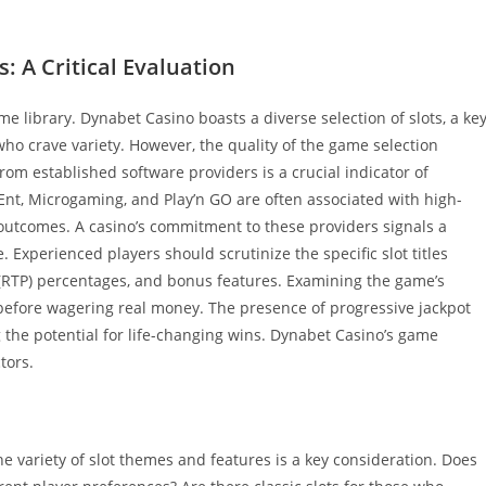
 A Critical Evaluation
me library. Dynabet Casino boasts a diverse selection of slots, a ke
who crave variety. However, the quality of the game selection
om established software providers is a crucial indicator of
tEnt, Microgaming, and Play’n GO are often associated with high-
 outcomes. A casino’s commitment to these providers signals a
xperienced players should scrutinize the specific slot titles
yer (RTP) percentages, and bonus features. Examining the game’s
before wagering real money. The presence of progressive jackpot
ng the potential for life-changing wins. Dynabet Casino’s game
tors.
e variety of slot themes and features is a key consideration. Does