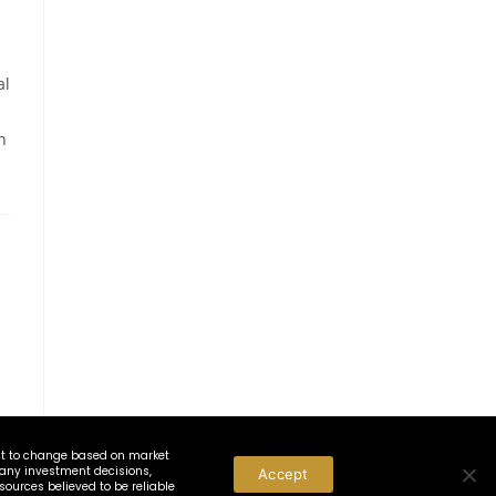
al
n
ect to change based on market
ng any investment decisions,
Accept
sources believed to be reliable