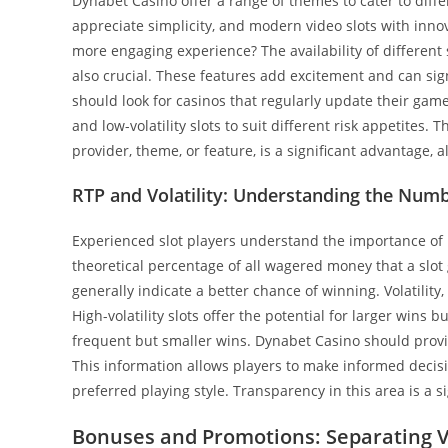
Dynabet Casino offer a range of themes to cater to diffe
appreciate simplicity, and modern video slots with inno
more engaging experience? The availability of different s
also crucial. These features add excitement and can sign
should look for casinos that regularly update their game 
and low-volatility slots to suit different risk appetites. T
provider, theme, or feature, is a significant advantage, 
RTP and Volatility: Understanding the Num
Experienced slot players understand the importance of R
theoretical percentage of all wagered money that a slot
generally indicate a better chance of winning. Volatilit
High-volatility slots offer the potential for larger wins b
frequent but smaller wins. Dynabet Casino should provid
This information allows players to make informed decis
preferred playing style. Transparency in this area is a 
Bonuses and Promotions: Separating 