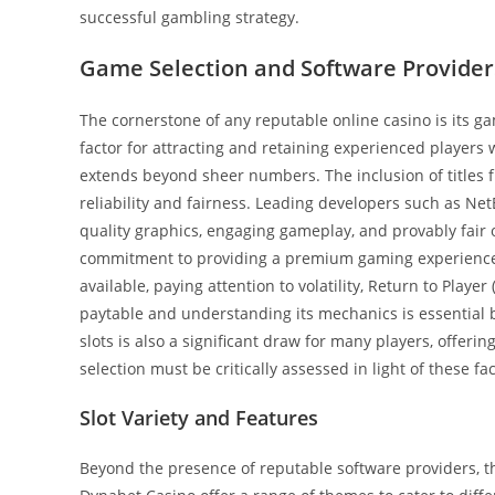
successful gambling strategy.
Game Selection and Software Providers:
The cornerstone of any reputable online casino is its ga
factor for attracting and retaining experienced players 
extends beyond sheer numbers. The inclusion of titles fr
reliability and fairness. Leading developers such as Ne
quality graphics, engaging gameplay, and provably fair
commitment to providing a premium gaming experience. E
available, paying attention to volatility, Return to Pla
paytable and understanding its mechanics is essential 
slots is also a significant draw for many players, offeri
selection must be critically assessed in light of these fac
Slot Variety and Features
Beyond the presence of reputable software providers, th