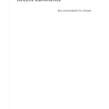
No comments to show.
y