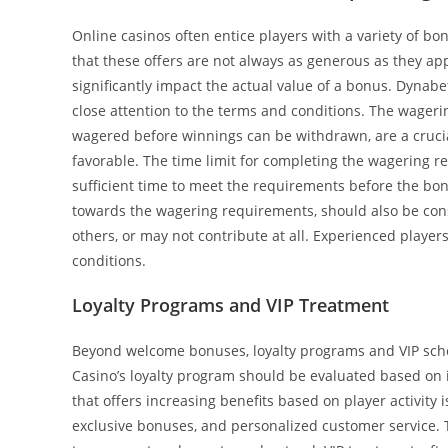
Online casinos often entice players with a variety of 
that these offers are not always as generous as they ap
significantly impact the actual value of a bonus. Dynab
close attention to the terms and conditions. The wage
wagered before winnings can be withdrawn, are a cruci
favorable. The time limit for completing the wagering r
sufficient time to meet the requirements before the bon
towards the wagering requirements, should also be co
others, or may not contribute at all. Experienced playe
conditions.
Loyalty Programs and VIP Treatment
Beyond welcome bonuses, loyalty programs and VIP sch
Casino’s loyalty program should be evaluated based on it
that offers increasing benefits based on player activity 
exclusive bonuses, and personalized customer service. 