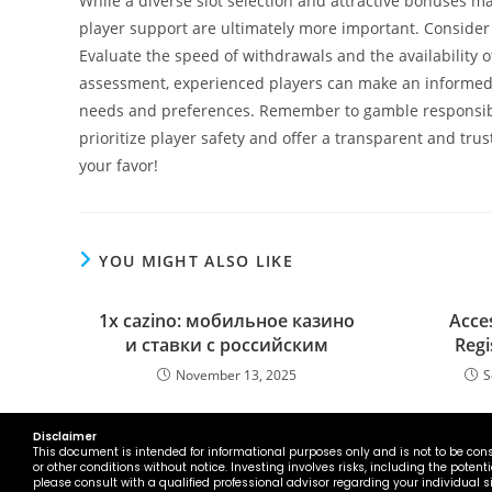
While a diverse slot selection and attractive bonuses may
player support are ultimately more important. Consider 
Evaluate the speed of withdrawals and the availability
assessment, experienced players can make an informed 
needs and preferences. Remember to gamble responsibly 
prioritize player safety and offer a transparent and tr
your favor!
YOU MIGHT ALSO LIKE
1x cazino: мобильное казино
Acce
и ставки с российским
Regi
November 13, 2025
S
Disclaimer
This document is intended for informational purposes only and is not to be con
or other conditions without notice. Investing involves risks, including the potent
please consult with a qualified professional advisor regarding your individual s