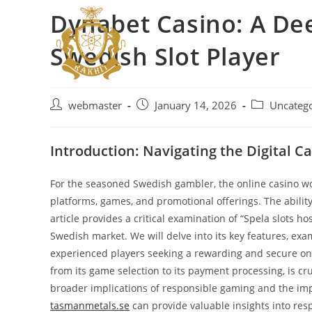
Dynabet Casino: A Dee
Swedish Slot Player
webmaster
January 14, 2026
Uncatego
Introduction: Navigating the Digital 
For the seasoned Swedish gambler, the online casino wor
platforms, games, and promotional offerings. The abilit
article provides a critical examination of “Spela slots h
Swedish market. We will delve into its key features, exa
experienced players seeking a rewarding and secure on
from its game selection to its payment processing, is c
broader implications of responsible gaming and the imp
tasmanmetals.se
can provide valuable insights into res