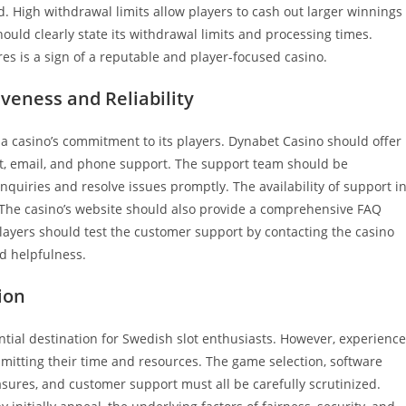
d. High withdrawal limits allow players to cash out larger winnings
ould clearly state its withdrawal limits and processing times.
 is a sign of a reputable and player-focused casino.
veness and Reliability
of a casino’s commitment to its players. Dynabet Casino should offer
at, email, and phone support. The support team should be
quiries and resolve issues promptly. The availability of support i
. The casino’s website should also provide a comprehensive FAQ
ayers should test the customer support by contacting the casino
nd helpfulness.
ion
ential destination for Swedish slot enthusiasts. However, experienc
itting their time and resources. The game selection, software
ures, and customer support must all be carefully scrutinized.