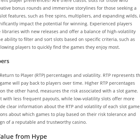
rent player preferences? Are there classic slots for those who
vative bonus rounds and immersive storylines for those seeking a
lot features, such as free spins, multipliers, and expanding wilds, 
ificantly impact the potential for winning. Experienced players
libraries with new releases and offer a balance of high-volatility
he ability to filter and sort slots based on specific criteria, such as
allowing players to quickly find the games they enjoy most.
bers
eturn to Player (RTP) percentages and volatility. RTP represents t
 game will pay back to players over time. Higher RTP percentages
y, on the other hand, measures the risk associated with a slot game.
ut with less frequent payouts, while low-volatility slots offer more
e clear information about the RTP and volatility of each slot game
ions about which games to play based on their risk tolerance and
sign of a reputable and trustworthy casino.
Value from Hype