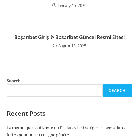
January 15, 2026
Başarıbet Giriş ᐉ Basaribet Güncel Resmi Sitesi
August 13, 2025
Search
SEARCH
Recent Posts
La mécanique captivante du Plinko avis, stratégies et sensations
fortes pour un jeu en ligne génére