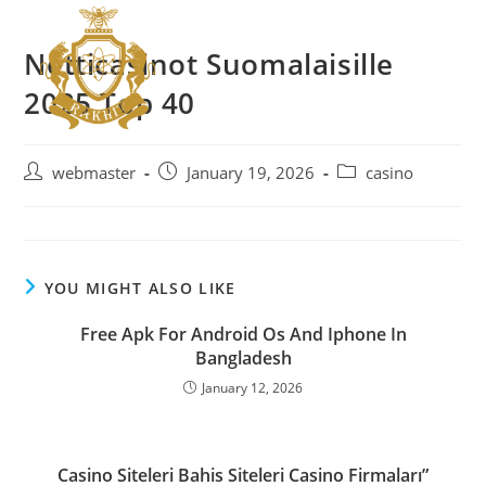
Netticasinot Suomalaisille
2025 Top 40
webmaster
January 19, 2026
casino
YOU MIGHT ALSO LIKE
Free Apk For Android Os And Iphone In
Bangladesh
January 12, 2026
Casino Siteleri Bahis Siteleri Casino Firmaları”