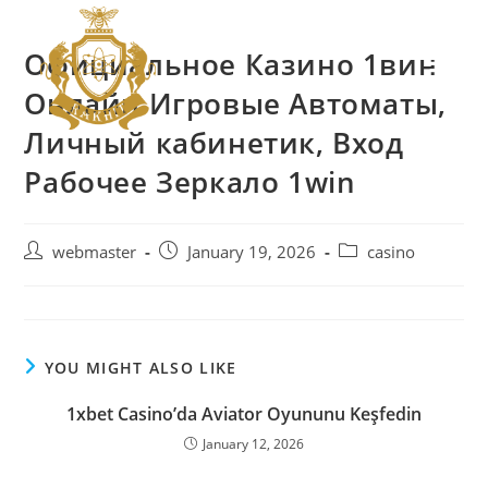
Официальное Казино 1вин
Онлайн Игровые Автоматы,
Личный кабинетик, Вход
Рабочее Зеркало 1win
webmaster
January 19, 2026
casino
YOU MIGHT ALSO LIKE
1xbet Casino’da Aviator Oyununu Keşfedin
January 12, 2026