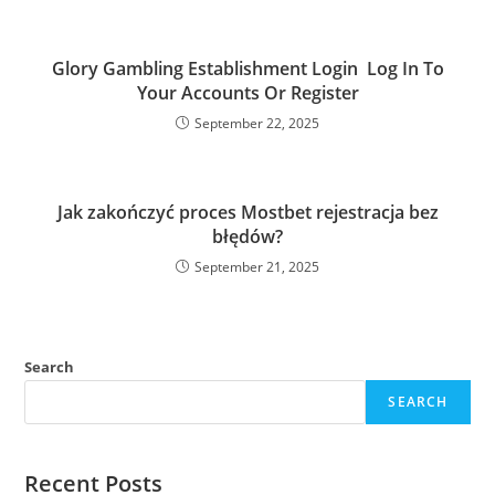
Glory Gambling Establishment Login ︎ Log In To
Your Accounts Or Register
September 22, 2025
Jak zakończyć proces Mostbet rejestracja bez
błędów?
September 21, 2025
Search
SEARCH
Recent Posts