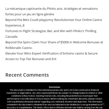
La mécanique captivante du Plinko avis, stratégies et sensations
fortes pour un jeu en ligne génére
Beyond the Bets Could playjonny Revolutionize Your Online Casino
Experience_8
Fortunes in Flight Strategize, Bet, and Win with Plinko’s Thrilling
Cascade.
Beyond the Spins Claim Your Share of $5000 in Welcome Bonuses at
Rolldorado Casino.
Elevate Your Wins Expert Verification of britsino casino & Secure
Access to Top-Tier Bonuses and Ent
Recent Comments
No comments to show.
Disclaimer
This document is intended for informational purposes only and is not to be construed as financial,
investment, or legal advice. Any views expressed herein are subject to change based on market or other
conditions without notice. Investing involves risks, including the potential loss of principal. Past
performance is not indicative of future results. Before making any investment decisions, please consult
with a qualified professional advisor regarding your individual situation and objectives. The information
contained in this document is obtained from sources believed to be reliable but is not guaranteed as to
accuracy or completeness. The family office and its affiliates disclaim any liability arising from the use