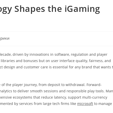
gy Shapes the iGaming
Our Story
Our Philosophy
Ideas
FuM©
брики
decade, driven by innovations in software, regulation and player
ibraries and bonuses but on user interface quality, fairness, and
uct design and customer care is essential for any brand that wants 
 of the player journey, from deposit to withdrawal. Forward-
nalytics to deliver smooth sessions and responsible play tools. Ma
hensive ecosystems that reduce latency, support multi-currency
emented by services from large tech firms like
microsoft
to manage