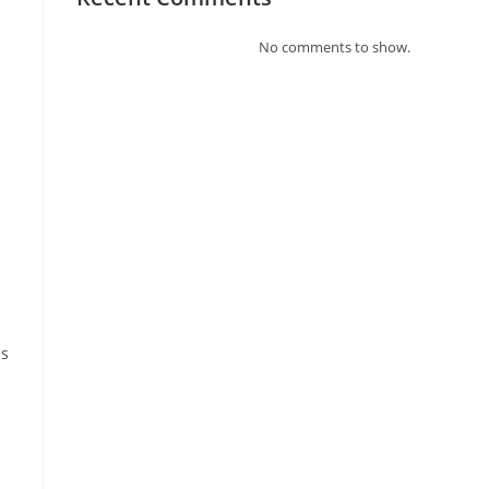
No comments to show.
us