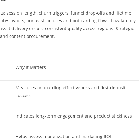
ts: session length, churn triggers, funnel drop-offs and lifetime
lobby layouts, bonus structures and onboarding flows. Low-latency
sset delivery ensure consistent quality across regions. Strategic
g and content procurement.
Why It Matters
Measures onboarding effectiveness and first-deposit
success
Indicates long-term engagement and product stickiness
Helps assess monetization and marketing ROI