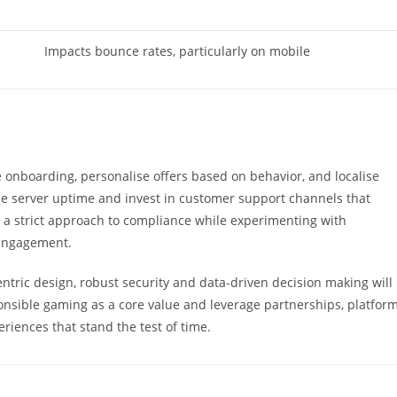
Impacts bounce rates, particularly on mobile
e onboarding, personalise offers based on behavior, and localise
se server uptime and invest in customer support channels that
in a strict approach to compliance while experimenting with
 engagement.
tric design, robust security and data-driven decision making will
onsible gaming as a core value and leverage partnerships, platfor
riences that stand the test of time.