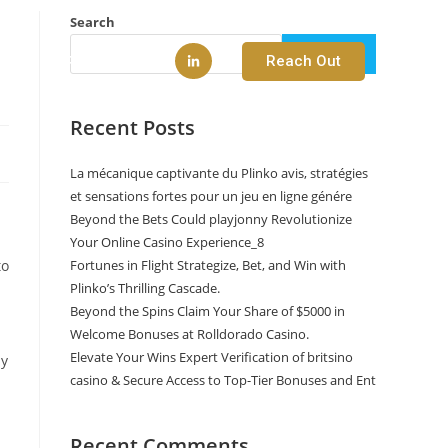
Search
SEARCH
Reach Out
Rakhit Foundation
Recent Posts
La mécanique captivante du Plinko avis, stratégies
et sensations fortes pour un jeu en ligne génére
Beyond the Bets Could playjonny Revolutionize
Your Online Casino Experience_8
to
Fortunes in Flight Strategize, Bet, and Win with
Plinko’s Thrilling Cascade.
Beyond the Spins Claim Your Share of $5000 in
Welcome Bonuses at Rolldorado Casino.
Elevate Your Wins Expert Verification of britsino
ny
casino & Secure Access to Top-Tier Bonuses and Ent
Recent Comments