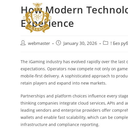
How Modern Technolo
Experience
webmaster
January 30, 2026
! Без ру
The iGaming industry has evolved rapidly over the last 
expectations. Operators now compete not only on game l
mobile-first delivery. A sophisticated approach to prod
retain players and expand into new markets.
Partnerships and platform choices influence every stage
thinking companies integrate cloud services, APIs and a
leading vendors and enterprise providers offer compre
wallets and enable fast scalability, which can be compl
infrastructure and compliance reporting.