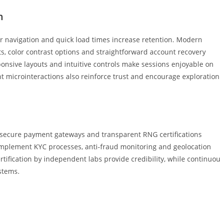
n
r navigation and quick load times increase retention. Modern
ts, color contrast options and straightforward account recovery
esponsive layouts and intuitive controls make sessions enjoyable on
nt microinteractions also reinforce trust and encourage exploration
, secure payment gateways and transparent RNG certifications
implement KYC processes, anti-fraud monitoring and geolocation
ertification by independent labs provide credibility, while continuo
stems.