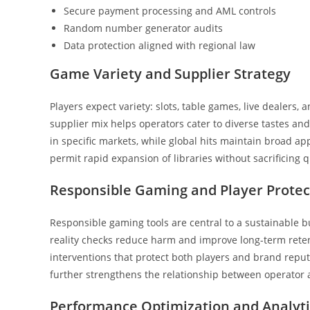
Secure payment processing and AML controls
Random number generator audits
Data protection aligned with regional law
Game Variety and Supplier Strategy
Players expect variety: slots, table games, live dealers,
supplier mix helps operators cater to diverse tastes and
in specific markets, while global hits maintain broad a
permit rapid expansion of libraries without sacrificing q
Responsible Gaming and Player Protec
Responsible gaming tools are central to a sustainable b
reality checks reduce harm and improve long-term retenti
interventions that protect both players and brand rep
further strengthens the relationship between operator 
Performance Optimization and Analyti