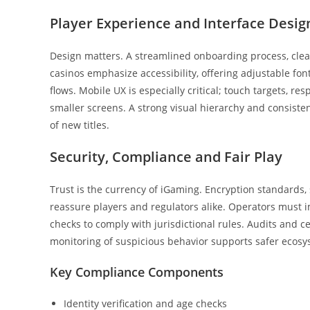
Player Experience and Interface Desig
Design matters. A streamlined onboarding process, clea
casinos emphasize accessibility, offering adjustable fon
flows. Mobile UX is especially critical; touch targets, r
smaller screens. A strong visual hierarchy and consiste
of new titles.
Security, Compliance and Fair Play
Trust is the currency of iGaming. Encryption standards
reassure players and regulators alike. Operators must 
checks to comply with jurisdictional rules. Audits and c
monitoring of suspicious behavior supports safer ecosy
Key Compliance Components
Identity verification and age checks