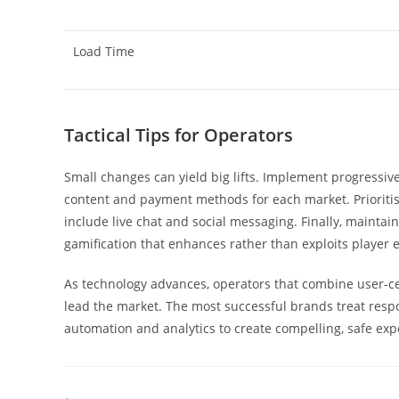
Load Time
Tactical Tips for Operators
Small changes can yield big lifts. Implement progressiv
content and payment methods for each market. Prioriti
include live chat and social messaging. Finally, mainta
gamification that enhances rather than exploits player
As technology advances, operators that combine user-cen
lead the market. The most successful brands treat resp
automation and analytics to create compelling, safe expe