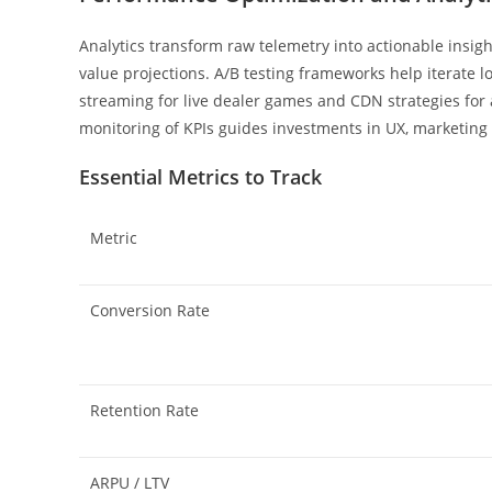
Analytics transform raw telemetry into actionable insigh
value projections. A/B testing frameworks help iterate 
streaming for live dealer games and CDN strategies for a
monitoring of KPIs guides investments in UX, marketin
Essential Metrics to Track
Metric
Conversion Rate
Retention Rate
ARPU / LTV