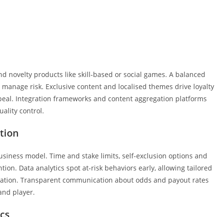
 and novelty products like skill-based or social games. A balanced
 manage risk. Exclusive content and localised themes drive loyalty
ppeal. Integration frameworks and content aggregation platforms
uality control.
tion
usiness model. Time and stake limits, self-exclusion options and
on. Data analytics spot at-risk behaviors early, allowing tailored
utation. Transparent communication about odds and payout rates
and player.
cs