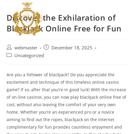
Discover the Exhilaration of
Blackjack Online Free for Fun
webmaster
December 18, 2025
Uncategorized
Are you a follower of blackjack? Do you appreciate the
excitement and technique of this timeless online casino
game? If so, after that you’re in good luck! With the increase
of on-line casinos, you can now play blackjack online free of
cost, without also leaving the comfort of your very own
home. Whether you’re an experienced pro or a novice
aiming
to find out the ropes, blackjack on the internet
complimentary for fun provides countless enjoyment and