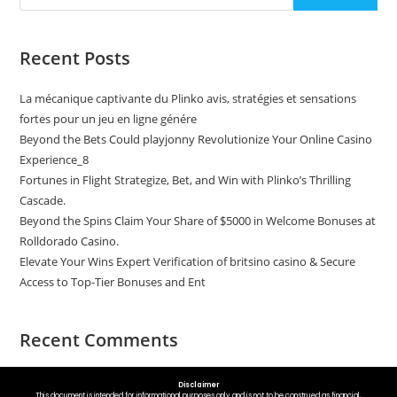
Recent Posts
La mécanique captivante du Plinko avis, stratégies et sensations
fortes pour un jeu en ligne génére
Beyond the Bets Could playjonny Revolutionize Your Online Casino
Experience_8
Fortunes in Flight Strategize, Bet, and Win with Plinko’s Thrilling
Cascade.
Beyond the Spins Claim Your Share of $5000 in Welcome Bonuses at
Rolldorado Casino.
Elevate Your Wins Expert Verification of britsino casino & Secure
Access to Top-Tier Bonuses and Ent
Recent Comments
No comments to show.
Disclaimer
This document is intended for informational purposes only and is not to be construed as financial,