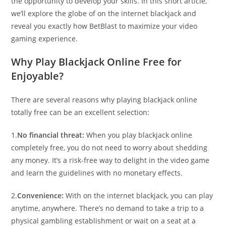
the opportunity to develop your skills. In this short article,
we’ll explore the globe of on the internet blackjack and
reveal you exactly how BetBlast to maximize your video
gaming experience.
Why Play Blackjack Online Free for
Enjoyable?
There are several reasons why playing blackjack online
totally free can be an excellent selection:
1.
No financial threat:
When you play blackjack online
completely free, you do not need to worry about shedding
any money. It’s a risk-free way to delight in the video game
and learn the guidelines with no monetary effects.
2.
Convenience:
With on the internet blackjack, you can play
anytime, anywhere. There’s no demand to take a trip to a
physical gambling establishment or wait on a seat at a