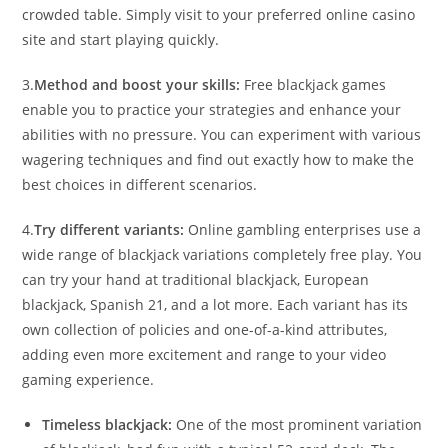
crowded table. Simply visit to your preferred online casino
site and start playing quickly.
3.
Method and boost your skills:
Free blackjack games
enable you to practice your strategies and enhance your
abilities with no pressure. You can experiment with various
wagering techniques and find out exactly how to make the
best choices in different scenarios.
4.
Try different variants:
Online gambling enterprises use a
wide range of blackjack variations completely free play. You
can try your hand at traditional blackjack, European
blackjack, Spanish 21, and a lot more. Each variant has its
own collection of policies and one-of-a-kind attributes,
adding even more excitement and range to your video
gaming experience.
Timeless blackjack:
One of the most prominent variation