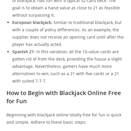
of blackjack, had fun with a typical 52-card deck. The
goal is to obtain a hand value as close to 21 as feasible
without surpassing it.
European blackjack:
Similar to traditional blackjack, but
with a couple of policy differences. As an example, the
supplier does not receive an opening card until after the
player has actually acted.
Spanish 21:
In this variation, all the 10-value cards are
gotten rid of from the deck, providing the house a slight
advantage. Nevertheless, gamers have much more
alternatives to win, such as a 21 with five cards or a 21
with suited 7-7-7.
How to Begin with Blackjack Online Free
for Fun
Beginning with blackjack online totally free for fun is quick
and simple. Adhere to these basic steps: