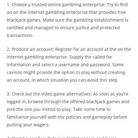
1. Choose a trusted online gambling enterprise: Try to find
an on the internet gambling enterprise that provides free
blackjack games. Make sure the gambling establishment is
certified and managed to ensure justice and protected
transactions.
2. Produce an account: Register for an account at the on the
internet gambling enterprise. Supply the called for
information and select a username and password. Some
casinos might provide the option to play without creating
an account, in which situation you can avoid this step.
3. Check out the video game alternatives: As soon as you’re
logged in, browse through the offered blackjack games and
pick the one you intend to play. Take some time to
familiarize yourself with the policies and gameplay before
putting your wagers.