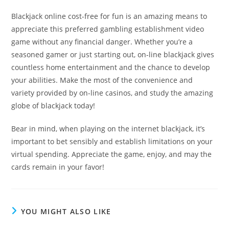
Blackjack online cost-free for fun is an amazing means to
appreciate this preferred gambling establishment video
game without any financial danger. Whether you’re a
seasoned gamer or just starting out, on-line blackjack gives
countless home entertainment and the chance to develop
your abilities. Make the most of the convenience and
variety provided by on-line casinos, and study the amazing
globe of blackjack today!
Bear in mind, when playing on the internet blackjack, it’s
important to bet sensibly and establish limitations on your
virtual spending. Appreciate the game, enjoy, and may the
cards remain in your favor!
YOU MIGHT ALSO LIKE