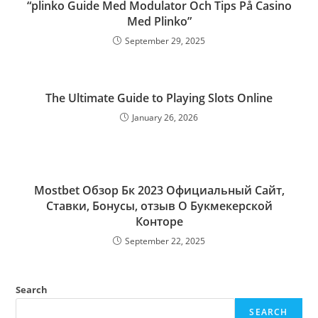
“plinko Guide Med Modulator Och Tips På Casino
Med Plinko”
September 29, 2025
The Ultimate Guide to Playing Slots Online
January 26, 2026
Mostbet Обзор Бк 2023 Официальный Сайт,
Ставки, Бонусы, отзыв О Букмекерской
Конторе
September 22, 2025
Search
SEARCH