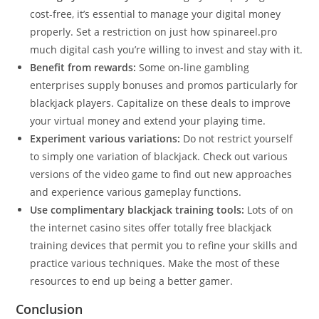
cost-free, it’s essential to manage your digital money
properly. Set a restriction on just how spinareel.pro
much digital cash you’re willing to invest and stay with it.
Benefit from rewards:
Some on-line gambling
enterprises supply bonuses and promos particularly for
blackjack players. Capitalize on these deals to improve
your virtual money and extend your playing time.
Experiment various variations:
Do not restrict yourself
to simply one variation of blackjack. Check out various
versions of the video game to find out new approaches
and experience various gameplay functions.
Use complimentary blackjack training tools:
Lots of on
the internet casino sites offer totally free blackjack
training devices that permit you to refine your skills and
practice various techniques. Make the most of these
resources to end up being a better gamer.
Conclusion