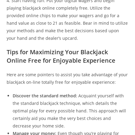
4. Start having fun: Put your digital wagers and begin
playing blackjack online completely free. Utilize the
provided online chips to make your wagers and go for a
hand value as close to 21 as feasible. Bear in mind to utilize
your methods and make the best decisions based upon
your hand and the dealer’s upcard.
Tips for Maximizing Your Blackjack
Online Free for Enjoyable Experience
Here are some pointers to assist you take advantage of your
blackjack on-line totally free for enjoyable experience:
Discover the standard method:
Acquaint yourself with
the standard blackjack technique, which details the
optimal play for every possible hand. This approach will
certainly aid you make the very best choices and
decrease your home side.
Manage your money:
Even though you’re playing for