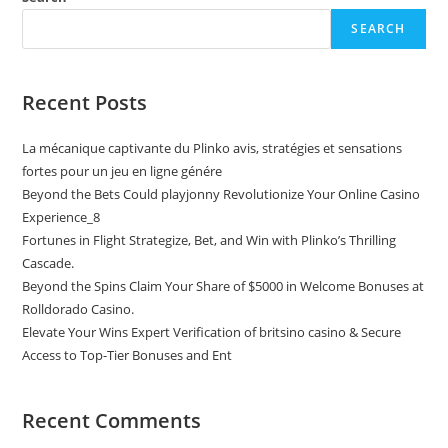
SEARCH
Recent Posts
La mécanique captivante du Plinko avis, stratégies et sensations
fortes pour un jeu en ligne génére
Beyond the Bets Could playjonny Revolutionize Your Online Casino
Experience_8
Fortunes in Flight Strategize, Bet, and Win with Plinko’s Thrilling
Cascade.
Beyond the Spins Claim Your Share of $5000 in Welcome Bonuses at
Rolldorado Casino.
Elevate Your Wins Expert Verification of britsino casino & Secure
Access to Top-Tier Bonuses and Ent
Recent Comments