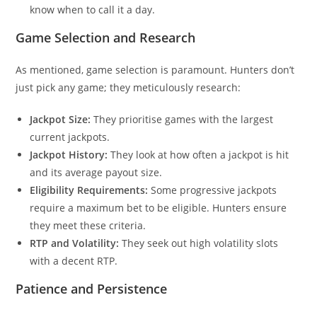
know when to call it a day.
Game Selection and Research
As mentioned, game selection is paramount. Hunters don’t
just pick any game; they meticulously research:
Jackpot Size:
They prioritise games with the largest
current jackpots.
Jackpot History:
They look at how often a jackpot is hit
and its average payout size.
Eligibility Requirements:
Some progressive jackpots
require a maximum bet to be eligible. Hunters ensure
they meet these criteria.
RTP and Volatility:
They seek out high volatility slots
with a decent RTP.
Patience and Persistence