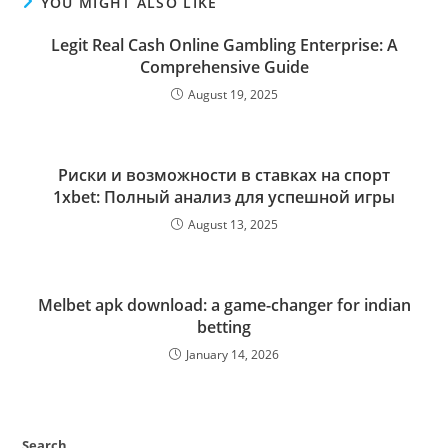
YOU MIGHT ALSO LIKE
Legit Real Cash Online Gambling Enterprise: A
Comprehensive Guide
August 19, 2025
Риски и возможности в ставках на спорт
1xbet: Полный анализ для успешной игры
August 13, 2025
Melbet apk download: a game-changer for indian
betting
January 14, 2026
Search