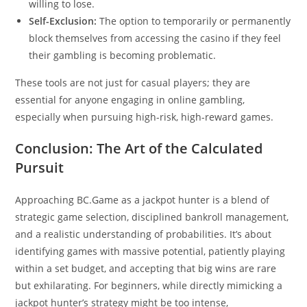
willing to lose.
Self-Exclusion:
The option to temporarily or permanently
block themselves from accessing the casino if they feel
their gambling is becoming problematic.
These tools are not just for casual players; they are
essential for anyone engaging in online gambling,
especially when pursuing high-risk, high-reward games.
Conclusion: The Art of the Calculated
Pursuit
Approaching BC.Game as a jackpot hunter is a blend of
strategic game selection, disciplined bankroll management,
and a realistic understanding of probabilities. It’s about
identifying games with massive potential, patiently playing
within a set budget, and accepting that big wins are rare
but exhilarating. For beginners, while directly mimicking a
jackpot hunter’s strategy might be too intense,