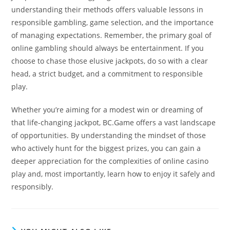
understanding their methods offers valuable lessons in
responsible gambling, game selection, and the importance
of managing expectations. Remember, the primary goal of
online gambling should always be entertainment. If you
choose to chase those elusive jackpots, do so with a clear
head, a strict budget, and a commitment to responsible
play.
Whether you’re aiming for a modest win or dreaming of
that life-changing jackpot, BC.Game offers a vast landscape
of opportunities. By understanding the mindset of those
who actively hunt for the biggest prizes, you can gain a
deeper appreciation for the complexities of online casino
play and, most importantly, learn how to enjoy it safely and
responsibly.