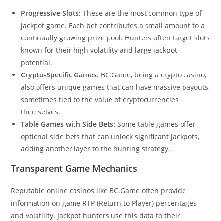
Progressive Slots:
These are the most common type of
jackpot game. Each bet contributes a small amount to a
continually growing prize pool. Hunters often target slots
known for their high volatility and large jackpot
potential.
Crypto-Specific Games:
BC.Game, being a crypto casino,
also offers unique games that can have massive payouts,
sometimes tied to the value of cryptocurrencies
themselves.
Table Games with Side Bets:
Some table games offer
optional side bets that can unlock significant jackpots,
adding another layer to the hunting strategy.
Transparent Game Mechanics
Reputable online casinos like BC.Game often provide
information on game RTP (Return to Player) percentages
and volatility. Jackpot hunters use this data to their