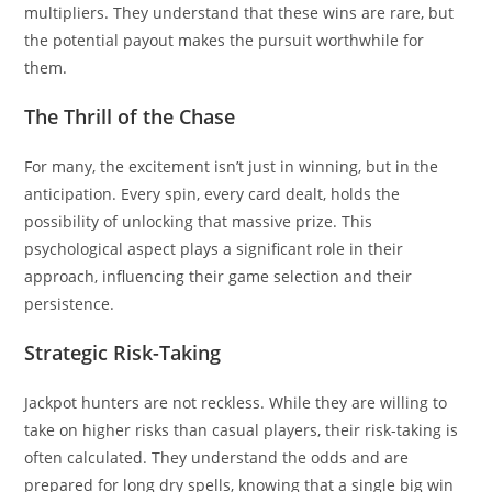
multipliers. They understand that these wins are rare, but
the potential payout makes the pursuit worthwhile for
them.
The Thrill of the Chase
For many, the excitement isn’t just in winning, but in the
anticipation. Every spin, every card dealt, holds the
possibility of unlocking that massive prize. This
psychological aspect plays a significant role in their
approach, influencing their game selection and their
persistence.
Strategic Risk-Taking
Jackpot hunters are not reckless. While they are willing to
take on higher risks than casual players, their risk-taking is
often calculated. They understand the odds and are
prepared for long dry spells, knowing that a single big win