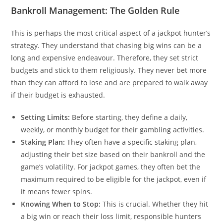
Bankroll Management: The Golden Rule
This is perhaps the most critical aspect of a jackpot hunter’s
strategy. They understand that chasing big wins can be a
long and expensive endeavour. Therefore, they set strict
budgets and stick to them religiously. They never bet more
than they can afford to lose and are prepared to walk away
if their budget is exhausted.
Setting Limits:
Before starting, they define a daily,
weekly, or monthly budget for their gambling activities.
Staking Plan:
They often have a specific staking plan,
adjusting their bet size based on their bankroll and the
game’s volatility. For jackpot games, they often bet the
maximum required to be eligible for the jackpot, even if
it means fewer spins.
Knowing When to Stop:
This is crucial. Whether they hit
a big win or reach their loss limit, responsible hunters