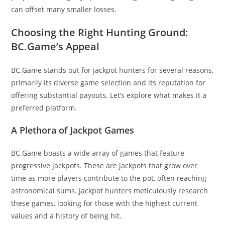
can offset many smaller losses.
Choosing the Right Hunting Ground:
BC.Game’s Appeal
BC.Game stands out for jackpot hunters for several reasons,
primarily its diverse game selection and its reputation for
offering substantial payouts. Let’s explore what makes it a
preferred platform.
A Plethora of Jackpot Games
BC.Game boasts a wide array of games that feature
progressive jackpots. These are jackpots that grow over
time as more players contribute to the pot, often reaching
astronomical sums. Jackpot hunters meticulously research
these games, looking for those with the highest current
values and a history of being hit.