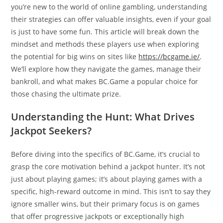
you’re new to the world of online gambling, understanding
their strategies can offer valuable insights, even if your goal
is just to have some fun. This article will break down the
mindset and methods these players use when exploring
the potential for big wins on sites like
https://bcgame.ie/
.
We’ll explore how they navigate the games, manage their
bankroll, and what makes BC.Game a popular choice for
those chasing the ultimate prize.
Understanding the Hunt: What Drives
Jackpot Seekers?
Before diving into the specifics of BC.Game, it’s crucial to
grasp the core motivation behind a jackpot hunter. It’s not
just about playing games; it’s about playing games with a
specific, high-reward outcome in mind. This isn’t to say they
ignore smaller wins, but their primary focus is on games
that offer progressive jackpots or exceptionally high