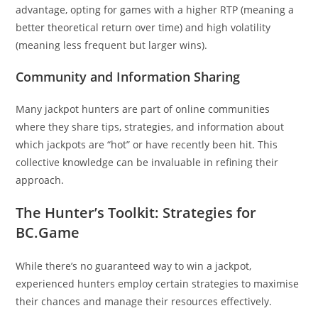
advantage, opting for games with a higher RTP (meaning a
better theoretical return over time) and high volatility
(meaning less frequent but larger wins).
Community and Information Sharing
Many jackpot hunters are part of online communities
where they share tips, strategies, and information about
which jackpots are “hot” or have recently been hit. This
collective knowledge can be invaluable in refining their
approach.
The Hunter’s Toolkit: Strategies for
BC.Game
While there’s no guaranteed way to win a jackpot,
experienced hunters employ certain strategies to maximise
their chances and manage their resources effectively.