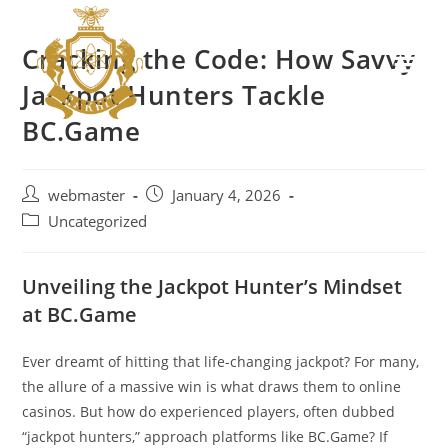
Cracking the Code: How Savvy
Jackpot Hunters Tackle
BC.Game
webmaster
January 4, 2026
Uncategorized
Unveiling the Jackpot Hunter’s Mindset
at BC.Game
Ever dreamt of hitting that life-changing jackpot? For many,
the allure of a massive win is what draws them to online
casinos. But how do experienced players, often dubbed
“jackpot hunters,” approach platforms like BC.Game? If