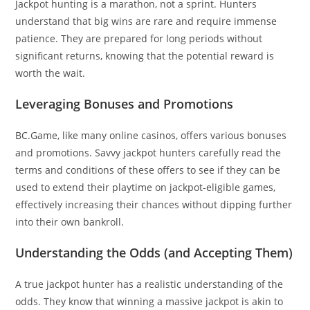
Jackpot hunting is a marathon, not a sprint. Hunters
understand that big wins are rare and require immense
patience. They are prepared for long periods without
significant returns, knowing that the potential reward is
worth the wait.
Leveraging Bonuses and Promotions
BC.Game, like many online casinos, offers various bonuses
and promotions. Savvy jackpot hunters carefully read the
terms and conditions of these offers to see if they can be
used to extend their playtime on jackpot-eligible games,
effectively increasing their chances without dipping further
into their own bankroll.
Understanding the Odds (and Accepting Them)
A true jackpot hunter has a realistic understanding of the
odds. They know that winning a massive jackpot is akin to