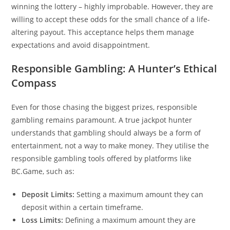
winning the lottery – highly improbable. However, they are
willing to accept these odds for the small chance of a life-
altering payout. This acceptance helps them manage
expectations and avoid disappointment.
Responsible Gambling: A Hunter’s Ethical
Compass
Even for those chasing the biggest prizes, responsible
gambling remains paramount. A true jackpot hunter
understands that gambling should always be a form of
entertainment, not a way to make money. They utilise the
responsible gambling tools offered by platforms like
BC.Game, such as:
Deposit Limits:
Setting a maximum amount they can
deposit within a certain timeframe.
Loss Limits:
Defining a maximum amount they are