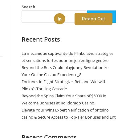
Search
SEARCH
Reach Out
Rakhit Foundation
Recent Posts
La mécanique captivante du Plinko avis, stratégies
et sensations fortes pour un jeu en ligne génére
Beyond the Bets Could playjonny Revolutionize
Your Online Casino Experience_8
Fortunes in Flight Strategize, Bet, and Win with
Plinko’s Thrilling Cascade.
Beyond the Spins Claim Your Share of $5000 in
Welcome Bonuses at Rolldorado Casino.
Elevate Your Wins Expert Verification of britsino
casino & Secure Access to Top-Tier Bonuses and Ent
Recent Comments