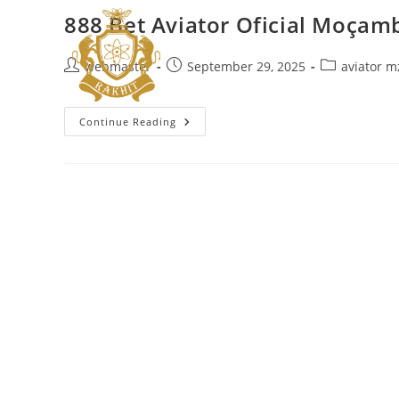
888 Bet Aviator Oficial Moça
webmaster
September 29, 2025
aviator m
Continue Reading