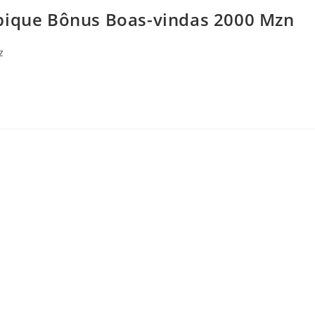
mbique Bônus Boas-vindas 2000 Mzn
Our Story
Our Philosophy
Ideas
FuM©
z