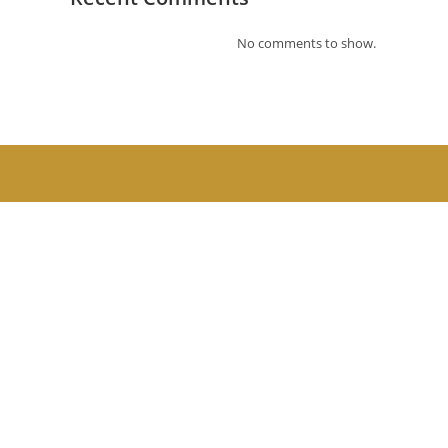
No comments to show.