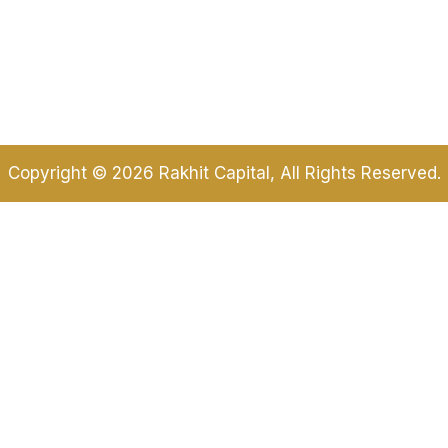
Copyright ©
2026
Rakhit Capital, All Rights Reserved.