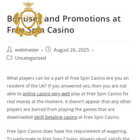
Bonuses and Promotions at
Free Spin Casino
webmaster
August 26, 2025
Uncategorized
What players can be a part of Free Spin Casino Are you an
resident of the UK? If you answered yes, then you are not
able to
online casino very well
play at Free Spin Casino for
real money at the moment. It doesn’t appear that any other
players are barred from playing the games that are
downloaded
skrill
betaling casino
at Free Spin Casino.
Free Spin Casino does have the requirement of wagering.
To participate in Free Spin Casino, players must satisfy the