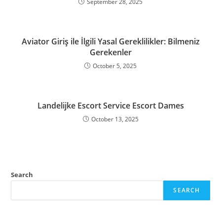
September 28, 2025
Aviator Giriş ile İlgili Yasal Gereklilikler: Bilmeniz
Gerekenler
October 5, 2025
Landelijke Escort Service Escort Dames
October 13, 2025
Search
SEARCH