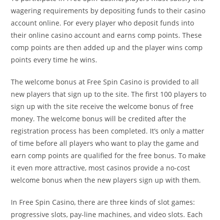
wagering requirements by depositing funds to their casino
account online. For every player who deposit funds into
their online casino account and earns comp points. These
comp points are then added up and the player wins comp
points every time he wins.
The welcome bonus at Free Spin Casino is provided to all
new players that sign up to the site. The first 100 players to
sign up with the site receive the welcome bonus of free
money. The welcome bonus will be credited after the
registration process has been completed. It’s only a matter
of time before all players who want to play the game and
earn comp points are qualified for the free bonus. To make
it even more attractive, most casinos provide a no-cost
welcome bonus when the new players sign up with them.
In Free Spin Casino, there are three kinds of slot games:
progressive slots, pay-line machines, and video slots. Each