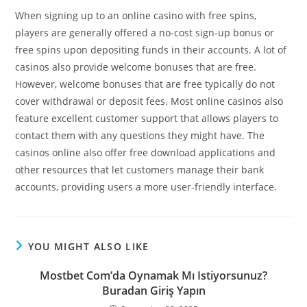
When signing up to an online casino with free spins,
players are generally offered a no-cost sign-up bonus or
free spins upon depositing funds in their accounts. A lot of
casinos also provide welcome bonuses that are free.
However, welcome bonuses that are free typically do not
cover withdrawal or deposit fees. Most online casinos also
feature excellent customer support that allows players to
contact them with any questions they might have. The
casinos online also offer free download applications and
other resources that let customers manage their bank
accounts, providing users a more user-friendly interface.
YOU MIGHT ALSO LIKE
Mostbet Com’da Oynamak Mı Istiyorsunuz?
Buradan Giriş Yapın