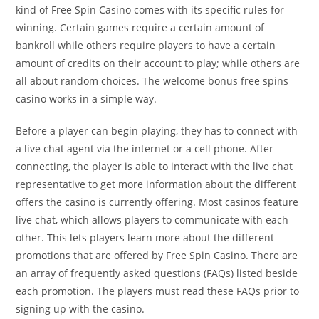
kind of Free Spin Casino comes with its specific rules for
winning. Certain games require a certain amount of
bankroll while others require players to have a certain
amount of credits on their account to play; while others are
all about random choices. The welcome bonus free spins
casino works in a simple way.
Before a player can begin playing, they has to connect with
a live chat agent via the internet or a cell phone. After
connecting, the player is able to interact with the live chat
representative to get more information about the different
offers the casino is currently offering. Most casinos feature
live chat, which allows players to communicate with each
other. This lets players learn more about the different
promotions that are offered by Free Spin Casino. There are
an array of frequently asked questions (FAQs) listed beside
each promotion. The players must read these FAQs prior to
signing up with the casino.