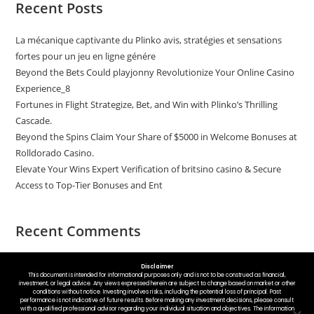
Recent Posts
La mécanique captivante du Plinko avis, stratégies et sensations
fortes pour un jeu en ligne génére
Beyond the Bets Could playjonny Revolutionize Your Online Casino
Experience_8
Fortunes in Flight Strategize, Bet, and Win with Plinko’s Thrilling
Cascade.
Beyond the Spins Claim Your Share of $5000 in Welcome Bonuses at
Rolldorado Casino.
Elevate Your Wins Expert Verification of britsino casino & Secure
Access to Top-Tier Bonuses and Ent
Recent Comments
No comments to show.
Disclaimer
This document is intended for informational purposes only and is not to be construed as financial,
investment, or legal advice. Any views expressed herein are subject to change based on market or other
conditions without notice. Investing involves risks, including the potential loss of principal. Past
performance is not indicative of future results. Before making any investment decisions, please consult
with a qualified professional advisor regarding your individual situation and objectives. The information