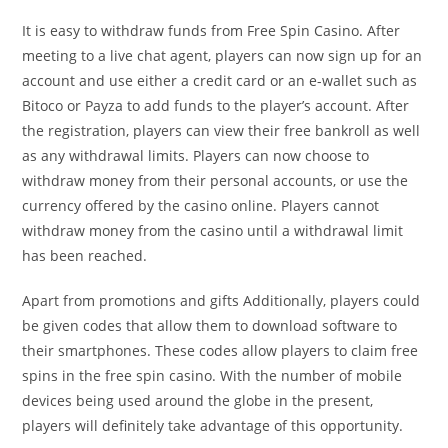
It is easy to withdraw funds from Free Spin Casino. After
meeting to a live chat agent, players can now sign up for an
account and use either a credit card or an e-wallet such as
Bitoco or Payza to add funds to the player’s account. After
the registration, players can view their free bankroll as well
as any withdrawal limits. Players can now choose to
withdraw money from their personal accounts, or use the
currency offered by the casino online. Players cannot
withdraw money from the casino until a withdrawal limit
has been reached.
Apart from promotions and gifts Additionally, players could
be given codes that allow them to download software to
their smartphones. These codes allow players to claim free
spins in the free spin casino. With the number of mobile
devices being used around the globe in the present,
players will definitely take advantage of this opportunity.