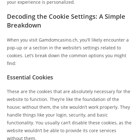
your experience is personalized.
Decoding the Cookie Settings: A Simple
Breakdown
When you visit Gamdomcasino.ch, you’ll likely encounter a
pop-up or a section in the website’s settings related to
cookies. Let’s break down the common options you might
find:
Essential Cookies
These are the cookies that are absolutely necessary for the
website to function. They’re like the foundation of the
house; without them, the site wouldn’t work properly. They
handle things like your login, security, and basic
functionality. You usually can’t disable these cookies, as the
website wouldn’t be able to provide its core services
without them.