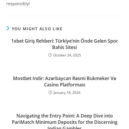
responsibly!
YOU MIGHT ALSO LIKE
1xbet Giriş Rehberi: Türkiye’nin Önde Gelen Spor
Bahis Sitesi
October 24, 2025
Mostbet Indir: Azərbaycan Rəsmi Bukmeker Və
Casino Platforması
January 18, 2026
Navigating the Entry Point: A Deep Dive into
PariMatch Minimum Deposits for the Discerning
Indian Gambler