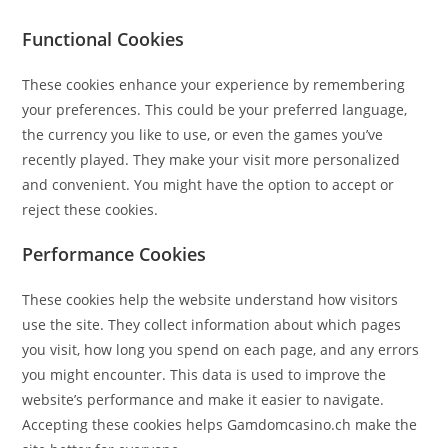
Functional Cookies
These cookies enhance your experience by remembering
your preferences. This could be your preferred language,
the currency you like to use, or even the games you’ve
recently played. They make your visit more personalized
and convenient. You might have the option to accept or
reject these cookies.
Performance Cookies
These cookies help the website understand how visitors
use the site. They collect information about which pages
you visit, how long you spend on each page, and any errors
you might encounter. This data is used to improve the
website’s performance and make it easier to navigate.
Accepting these cookies helps Gamdomcasino.ch make the