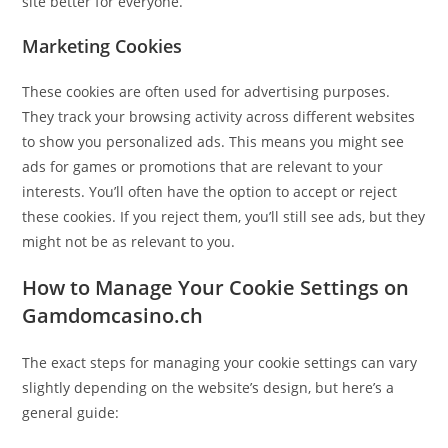
site better for everyone.
Marketing Cookies
These cookies are often used for advertising purposes.
They track your browsing activity across different websites
to show you personalized ads. This means you might see
ads for games or promotions that are relevant to your
interests. You’ll often have the option to accept or reject
these cookies. If you reject them, you’ll still see ads, but they
might not be as relevant to you.
How to Manage Your Cookie Settings on
Gamdomcasino.ch
The exact steps for managing your cookie settings can vary
slightly depending on the website’s design, but here’s a
general guide: