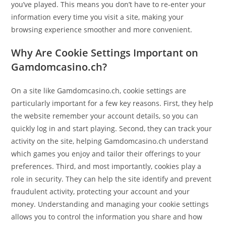
you’ve played. This means you don’t have to re-enter your
information every time you visit a site, making your
browsing experience smoother and more convenient.
Why Are Cookie Settings Important on
Gamdomcasino.ch?
On a site like Gamdomcasino.ch, cookie settings are
particularly important for a few key reasons. First, they help
the website remember your account details, so you can
quickly log in and start playing. Second, they can track your
activity on the site, helping Gamdomcasino.ch understand
which games you enjoy and tailor their offerings to your
preferences. Third, and most importantly, cookies play a
role in security. They can help the site identify and prevent
fraudulent activity, protecting your account and your
money. Understanding and managing your cookie settings
allows you to control the information you share and how