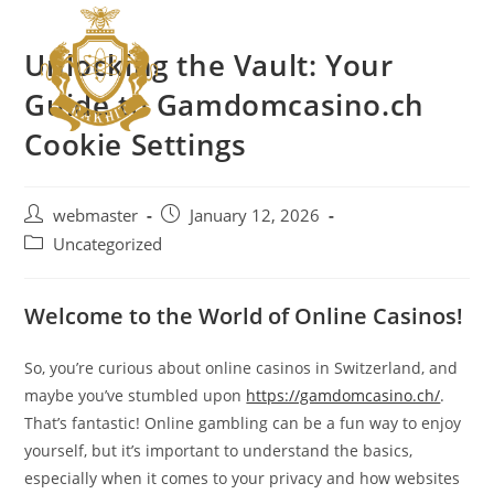
Unlocking the Vault: Your
Guide to Gamdomcasino.ch
Cookie Settings
webmaster
January 12, 2026
Uncategorized
Welcome to the World of Online Casinos!
So, you’re curious about online casinos in Switzerland, and
maybe you’ve stumbled upon
https://gamdomcasino.ch/
.
That’s fantastic! Online gambling can be a fun way to enjoy
yourself, but it’s important to understand the basics,
especially when it comes to your privacy and how websites