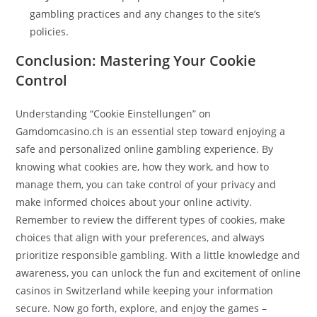
gambling practices and any changes to the site’s
policies.
Conclusion: Mastering Your Cookie
Control
Understanding “Cookie Einstellungen” on
Gamdomcasino.ch is an essential step toward enjoying a
safe and personalized online gambling experience. By
knowing what cookies are, how they work, and how to
manage them, you can take control of your privacy and
make informed choices about your online activity.
Remember to review the different types of cookies, make
choices that align with your preferences, and always
prioritize responsible gambling. With a little knowledge and
awareness, you can unlock the fun and excitement of online
casinos in Switzerland while keeping your information
secure. Now go forth, explore, and enjoy the games –