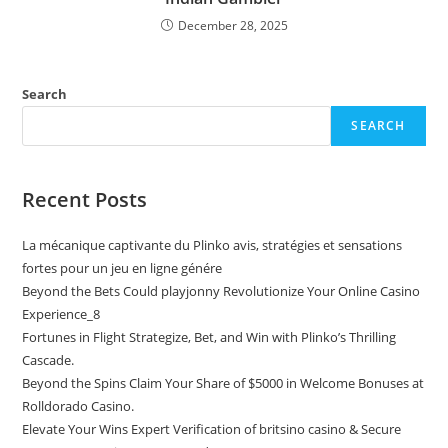
December 28, 2025
Search
SEARCH
Recent Posts
La mécanique captivante du Plinko avis, stratégies et sensations
fortes pour un jeu en ligne génére
Beyond the Bets Could playjonny Revolutionize Your Online Casino
Experience_8
Fortunes in Flight Strategize, Bet, and Win with Plinko’s Thrilling
Cascade.
Beyond the Spins Claim Your Share of $5000 in Welcome Bonuses at
Rolldorado Casino.
Elevate Your Wins Expert Verification of britsino casino & Secure