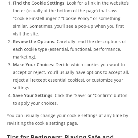
Find the Cookie Settings:
Look for a link in the website’s
footer (usually at the bottom of the page) that says
“Cookie Einstellungen,” “Cookie Policy,” or something
similar. Sometimes, you’ll see a pop-up when you first
visit the site.
Review the Options:
Carefully read the descriptions of
each cookie type (essential, functional, performance,
marketing).
Make Your Choices:
Decide which cookies you want to
accept or reject. You’ll usually have options to accept all,
reject all (except essential cookies), or customize your
settings.
Save Your Settings:
Click the “Save” or “Confirm” button
to apply your choices.
You can usually change your cookie settings at any time by
revisiting the cookie settings page.
Tips for Beginners: Playing Safe and