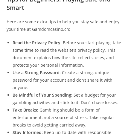
Smart
Here are some extra tips to help you stay safe and enjoy
your time at Gamdomcasino.ch:
Read the Privacy Policy:
Before you start playing, take
some time to read the website’s privacy policy. This
document explains how the site collects, uses, and
protects your personal information.
Use a Strong Password:
Create a strong, unique
password for your account and don’t share it with
anyone.
Be Mindful of Your Spending:
Set a budget for your
gambling activities and stick to it. Don’t chase losses.
Take Breaks:
Gambling should be a form of
entertainment, not a source of stress. Take regular
breaks to avoid getting carried away.
Stay Informed:
Keep up-to-date with responsible