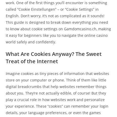
work. One of the first things you’ll encounter is something
called “Cookie Einstellungen” – or “Cookie Settings” in
English. Don’t worry, it’s not as complicated as it sounds!
This guide is designed to break down everything you need
to know about cookie settings on Gamdomcasino.ch, making
it easy for beginners like you to navigate the online casino
world safely and confidently.
What Are Cookies Anyway? The Sweet
Treat of the Internet
Imagine cookies as tiny pieces of information that websites
store on your computer or phone. Think of them like little
digital breadcrumbs that help websites remember things
about you. They’re not actually edible, of course! But they
play a crucial role in how websites work and personalize
your experience. These “cookies” can remember your login
details, your language preferences, or even the games