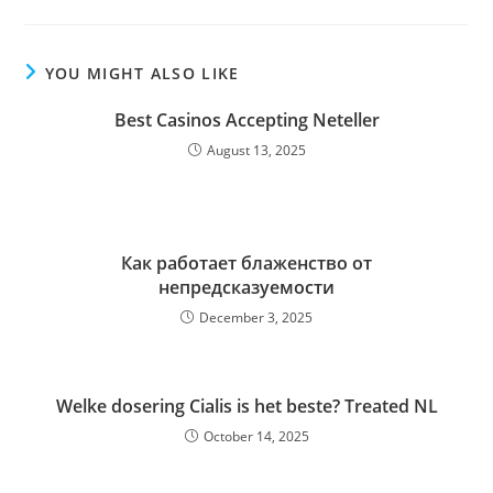
YOU MIGHT ALSO LIKE
Best Casinos Accepting Neteller
August 13, 2025
Как работает блаженство от
непредсказуемости
December 3, 2025
Welke dosering Cialis is het beste? Treated NL
October 14, 2025