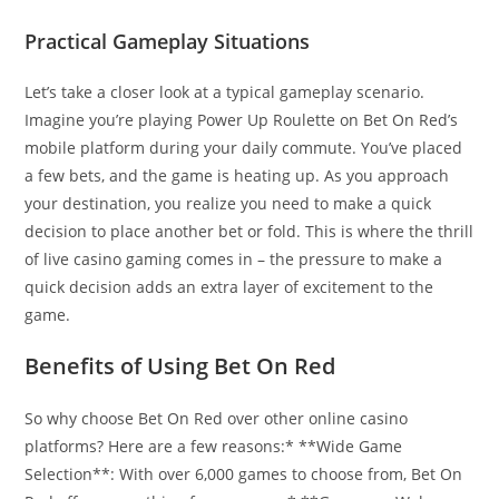
Practical Gameplay Situations
Let’s take a closer look at a typical gameplay scenario.
Imagine you’re playing Power Up Roulette on Bet On Red’s
mobile platform during your daily commute. You’ve placed
a few bets, and the game is heating up. As you approach
your destination, you realize you need to make a quick
decision to place another bet or fold. This is where the thrill
of live casino gaming comes in – the pressure to make a
quick decision adds an extra layer of excitement to the
game.
Benefits of Using Bet On Red
So why choose Bet On Red over other online casino
platforms? Here are a few reasons:* **Wide Game
Selection**: With over 6,000 games to choose from, Bet On