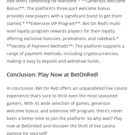
Red offers something for everyone.* **Generous Welcome
Bonus**: The platform’s three-part welcome bonus
provides new players with a significant boost to get them
started.* **Extensive VIP Program**: Bet On Red’s multi-
level loyalty program rewards players for their loyalty,
offering exclusive bonuses, promotions, and rakeback.*
**Variety of Payment Methods**: The platform supports a
range of payment methods, including cryptocurrencies,
making it easy to deposit and withdraw funds.
Conclusion: Play Now at BetOnRed!
In conclusion, Bet On Red offers an unparalleled live casino
experience that’s sure to thrill even the most seasoned
gamers. With its wide selection of games, generous
welcome bonus, and extensive VIP program, there’s never
been a better time to join the platform. So why wait? Play
now at BetOnRed and discover the thrill of live casino
gaming for yourself!