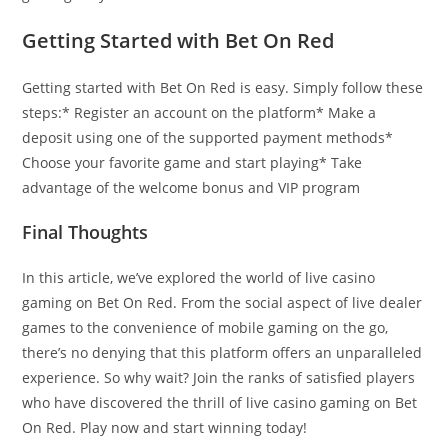
Getting Started with Bet On Red
Getting started with Bet On Red is easy. Simply follow these
steps:* Register an account on the platform* Make a
deposit using one of the supported payment methods*
Choose your favorite game and start playing* Take
advantage of the welcome bonus and VIP program
Final Thoughts
In this article, we’ve explored the world of live casino
gaming on Bet On Red. From the social aspect of live dealer
games to the convenience of mobile gaming on the go,
there’s no denying that this platform offers an unparalleled
experience. So why wait? Join the ranks of satisfied players
who have discovered the thrill of live casino gaming on Bet
On Red. Play now and start winning today!