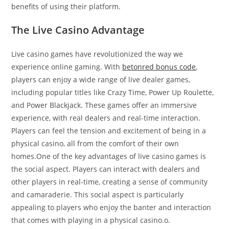
benefits of using their platform.
The Live Casino Advantage
Live casino games have revolutionized the way we
experience online gaming. With
betonred bonus code
,
players can enjoy a wide range of live dealer games,
including popular titles like Crazy Time, Power Up Roulette,
and Power Blackjack. These games offer an immersive
experience, with real dealers and real-time interaction.
Players can feel the tension and excitement of being in a
physical casino, all from the comfort of their own
homes.One of the key advantages of live casino games is
the social aspect. Players can interact with dealers and
other players in real-time, creating a sense of community
and camaraderie. This social aspect is particularly
appealing to players who enjoy the banter and interaction
that comes with playing in a physical casino.o.