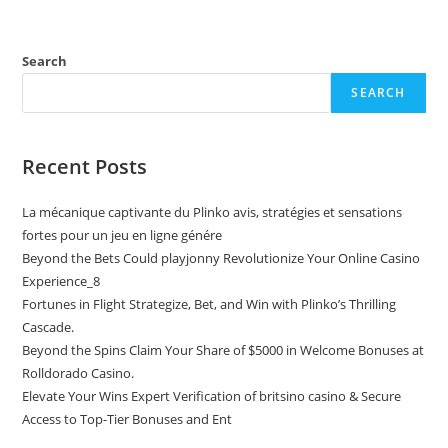
Search
SEARCH
Recent Posts
La mécanique captivante du Plinko avis, stratégies et sensations
fortes pour un jeu en ligne génére
Beyond the Bets Could playjonny Revolutionize Your Online Casino
Experience_8
Fortunes in Flight Strategize, Bet, and Win with Plinko’s Thrilling
Cascade.
Beyond the Spins Claim Your Share of $5000 in Welcome Bonuses at
Rolldorado Casino.
Elevate Your Wins Expert Verification of britsino casino & Secure
Access to Top-Tier Bonuses and Ent