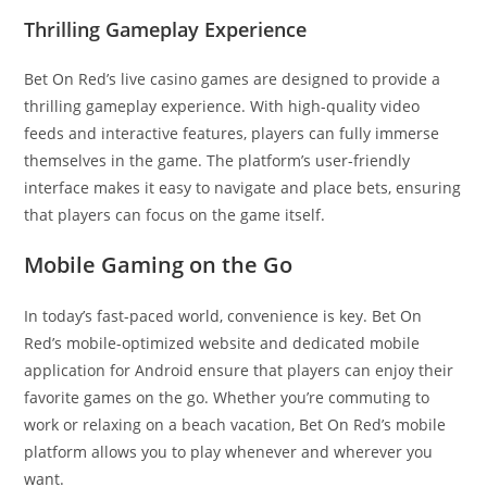
Thrilling Gameplay Experience
Bet On Red’s live casino games are designed to provide a
thrilling gameplay experience. With high-quality video
feeds and interactive features, players can fully immerse
themselves in the game. The platform’s user-friendly
interface makes it easy to navigate and place bets, ensuring
that players can focus on the game itself.
Mobile Gaming on the Go
In today’s fast-paced world, convenience is key. Bet On
Red’s mobile-optimized website and dedicated mobile
application for Android ensure that players can enjoy their
favorite games on the go. Whether you’re commuting to
work or relaxing on a beach vacation, Bet On Red’s mobile
platform allows you to play whenever and wherever you
want.