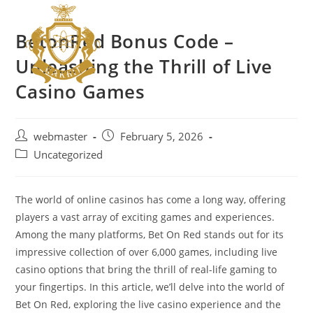
BetonRed Bonus Code –
Unleashing the Thrill of Live
Casino Games
webmaster
February 5, 2026
Uncategorized
The world of online casinos has come a long way, offering
players a vast array of exciting games and experiences.
Among the many platforms, Bet On Red stands out for its
impressive collection of over 6,000 games, including live
casino options that bring the thrill of real-life gaming to
your fingertips. In this article, we’ll delve into the world of
Bet On Red, exploring the live casino experience and the