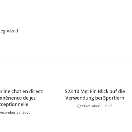
Our Story
Our Philosophy
Ideas
FuM©
tegorized
line chat en direct:
S23 10 Mg: Ein Blick auf die
xpérience de jeu
Verwendung bei Sportlern
xceptionnelle
November 9, 2025
December 27, 2025