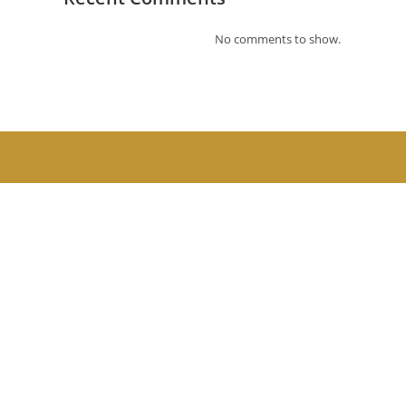
No comments to show.