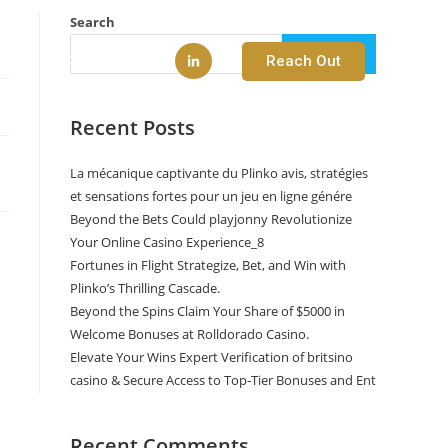
Search
SEARCH
Reach Out
Rakhit Foundation
Recent Posts
La mécanique captivante du Plinko avis, stratégies
et sensations fortes pour un jeu en ligne génére
Beyond the Bets Could playjonny Revolutionize
Your Online Casino Experience_8
Fortunes in Flight Strategize, Bet, and Win with
Plinko’s Thrilling Cascade.
Beyond the Spins Claim Your Share of $5000 in
Welcome Bonuses at Rolldorado Casino.
Elevate Your Wins Expert Verification of britsino
casino & Secure Access to Top-Tier Bonuses and Ent
Recent Comments