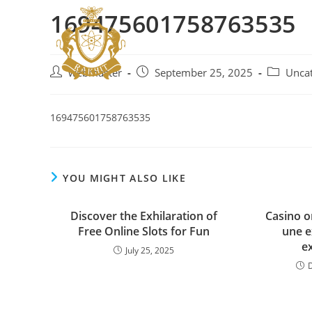
169475601758763535
webmaster
September 25, 2025
Unca
169475601758763535
YOU MIGHT ALSO LIKE
Discover the Exhilaration of
Casino on
Free Online Slots for Fun
une e
e
July 25, 2025