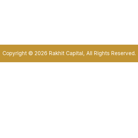
Copyright ©
2026
Rakhit Capital, All Rights Reserved.