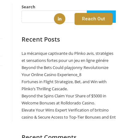
Search
SEARCH
Reach Out
Rakhit Foundation
Recent Posts
La mécanique captivante du Plinko avis, stratégies
et sensations fortes pour un jeu en ligne génére
Beyond the Bets Could playjonny Revolutionize
Your Online Casino Experience_8
Fortunes in Flight Strategize, Bet, and Win with
Plinko’s Thrilling Cascade.
Beyond the Spins Claim Your Share of $5000 in
Welcome Bonuses at Rolldorado Casino.
Elevate Your Wins Expert Verification of britsino
casino & Secure Access to Top-Tier Bonuses and Ent
Recent Comments