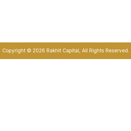
Copyright ©
2026
Rakhit Capital, All Rights Reserved.