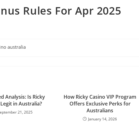
nus Rules For Apr 2025
Our Story
Our Philosophy
Ideas
FuM©
ino australia
ed Analysis: Is Ricky
How Ricky Casino VIP Program
Legit in Australia?
Offers Exclusive Perks for
Australians
eptember 21, 2025
January 14, 2026