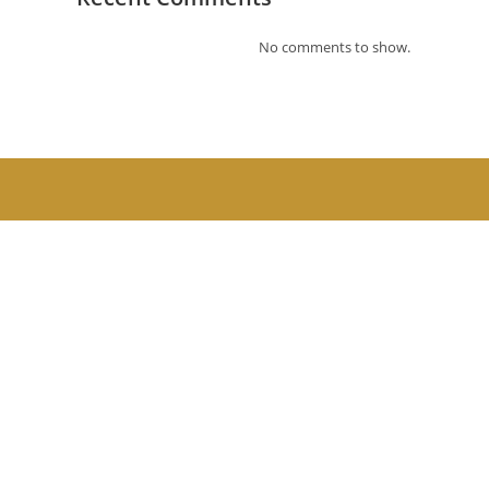
No comments to show.