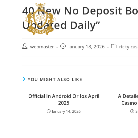
40 New No Deposit Bo
Updated Daily”
webmaster
January 18, 2026
ricky cas
YOU MIGHT ALSO LIKE
Official In Android Or Ios April
A Detail
2025
Casino 
January 14, 2026
S