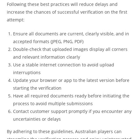
Following these best practices will reduce delays and
increase the chances of successful verification on the first
attempt:
Ensure all documents are current, clearly visible, and in
accepted formats (JPEG, PNG, PDF)
Double-check that uploaded images display all corners
and relevant information clearly
Use a stable internet connection to avoid upload
interruptions
Update your browser or app to the latest version before
starting the verification
Have all required documents ready before initiating the
process to avoid multiple submissions
Contact customer support promptly if you encounter any
uncertainties or delays
By adhering to these guidelines, Australian players can