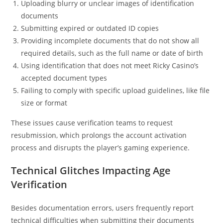
Uploading blurry or unclear images of identification
documents
Submitting expired or outdated ID copies
Providing incomplete documents that do not show all
required details, such as the full name or date of birth
Using identification that does not meet Ricky Casino’s
accepted document types
Failing to comply with specific upload guidelines, like file
size or format
These issues cause verification teams to request
resubmission, which prolongs the account activation
process and disrupts the player’s gaming experience.
Technical Glitches Impacting Age
Verification
Besides documentation errors, users frequently report
technical difficulties when submitting their documents