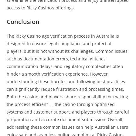
streamline the verification process and enjoy uninterrupted
access to Ricky Casino’s offerings.
Conclusion
The Ricky Casino age verification process in Australia is
designed to ensure legal compliance and protect all
players, but it is not without its challenges. Common issues
such as documentation errors, technical glitches,
communication delays, and regulatory complexities often
hinder a smooth verification experience. However,
understanding these hurdles and following best practices
can significantly reduce frustration and processing times.
Both the casino and players share responsibility for making
the process efficient — the casino through optimized
systems and customer support, and players through careful
preparation and accurate document submission. Overall,
addressing these common issues can help Australian users
enjoy safe and seamless online gambling at Ricky Casino.