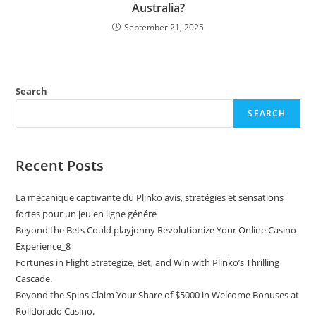
Australia?
September 21, 2025
Search
SEARCH
Recent Posts
La mécanique captivante du Plinko avis, stratégies et sensations
fortes pour un jeu en ligne génére
Beyond the Bets Could playjonny Revolutionize Your Online Casino
Experience_8
Fortunes in Flight Strategize, Bet, and Win with Plinko’s Thrilling
Cascade.
Beyond the Spins Claim Your Share of $5000 in Welcome Bonuses at
Rolldorado Casino.