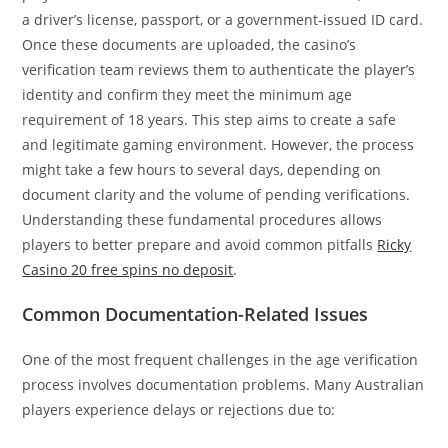
a driver’s license, passport, or a government-issued ID card.
Once these documents are uploaded, the casino’s
verification team reviews them to authenticate the player’s
identity and confirm they meet the minimum age
requirement of 18 years. This step aims to create a safe
and legitimate gaming environment. However, the process
might take a few hours to several days, depending on
document clarity and the volume of pending verifications.
Understanding these fundamental procedures allows
players to better prepare and avoid common pitfalls
Ricky
Casino 20 free spins no deposit
.
Common Documentation-Related Issues
One of the most frequent challenges in the age verification
process involves documentation problems. Many Australian
players experience delays or rejections due to: