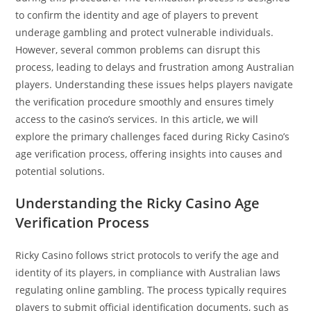
to confirm the identity and age of players to prevent
underage gambling and protect vulnerable individuals.
However, several common problems can disrupt this
process, leading to delays and frustration among Australian
players. Understanding these issues helps players navigate
the verification procedure smoothly and ensures timely
access to the casino’s services. In this article, we will
explore the primary challenges faced during Ricky Casino’s
age verification process, offering insights into causes and
potential solutions.
Understanding the Ricky Casino Age
Verification Process
Ricky Casino follows strict protocols to verify the age and
identity of its players, in compliance with Australian laws
regulating online gambling. The process typically requires
players to submit official identification documents, such as