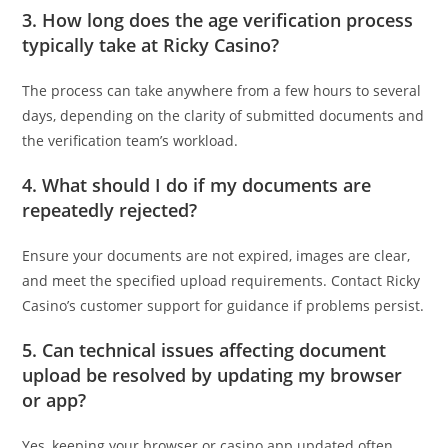
3. How long does the age verification process
typically take at Ricky Casino?
The process can take anywhere from a few hours to several
days, depending on the clarity of submitted documents and
the verification team’s workload.
4. What should I do if my documents are
repeatedly rejected?
Ensure your documents are not expired, images are clear,
and meet the specified upload requirements. Contact Ricky
Casino’s customer support for guidance if problems persist.
5. Can technical issues affecting document
upload be resolved by updating my browser
or app?
Yes, keeping your browser or casino app updated often