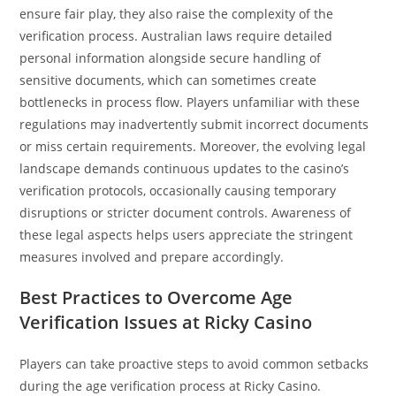
ensure fair play, they also raise the complexity of the
verification process. Australian laws require detailed
personal information alongside secure handling of
sensitive documents, which can sometimes create
bottlenecks in process flow. Players unfamiliar with these
regulations may inadvertently submit incorrect documents
or miss certain requirements. Moreover, the evolving legal
landscape demands continuous updates to the casino’s
verification protocols, occasionally causing temporary
disruptions or stricter document controls. Awareness of
these legal aspects helps users appreciate the stringent
measures involved and prepare accordingly.
Best Practices to Overcome Age
Verification Issues at Ricky Casino
Players can take proactive steps to avoid common setbacks
during the age verification process at Ricky Casino.