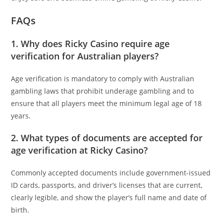
FAQs
1. Why does Ricky Casino require age
verification for Australian players?
Age verification is mandatory to comply with Australian
gambling laws that prohibit underage gambling and to
ensure that all players meet the minimum legal age of 18
years.
2. What types of documents are accepted for
age verification at Ricky Casino?
Commonly accepted documents include government-issued
ID cards, passports, and driver’s licenses that are current,
clearly legible, and show the player’s full name and date of
birth.