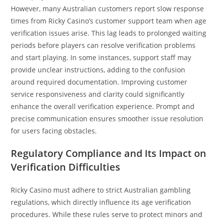
However, many Australian customers report slow response
times from Ricky Casino’s customer support team when age
verification issues arise. This lag leads to prolonged waiting
periods before players can resolve verification problems
and start playing. In some instances, support staff may
provide unclear instructions, adding to the confusion
around required documentation. Improving customer
service responsiveness and clarity could significantly
enhance the overall verification experience. Prompt and
precise communication ensures smoother issue resolution
for users facing obstacles.
Regulatory Compliance and Its Impact on
Verification Difficulties
Ricky Casino must adhere to strict Australian gambling
regulations, which directly influence its age verification
procedures. While these rules serve to protect minors and