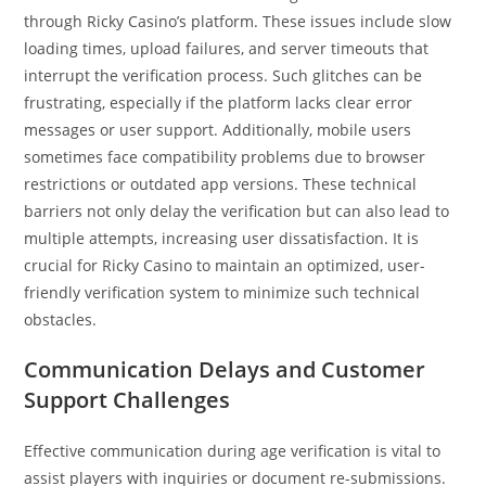
through Ricky Casino’s platform. These issues include slow
loading times, upload failures, and server timeouts that
interrupt the verification process. Such glitches can be
frustrating, especially if the platform lacks clear error
messages or user support. Additionally, mobile users
sometimes face compatibility problems due to browser
restrictions or outdated app versions. These technical
barriers not only delay the verification but can also lead to
multiple attempts, increasing user dissatisfaction. It is
crucial for Ricky Casino to maintain an optimized, user-
friendly verification system to minimize such technical
obstacles.
Communication Delays and Customer
Support Challenges
Effective communication during age verification is vital to
assist players with inquiries or document re-submissions.