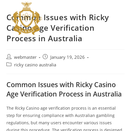
Common Issues with Ricky
Casino Age Verification
Process in Australia
webmaster
January 19, 2026
ricky casino australia
Common Issues with Ricky Casino
Age Verification Process in Australia
The Ricky Casino age verification process is an essential
step for ensuring compliance with Australian gambling
regulations, but many users encounter various issues
during this procedure. The verification process is designed