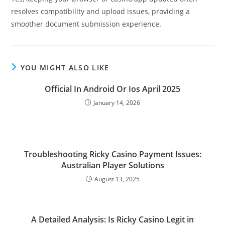
resolves compatibility and upload issues, providing a
smoother document submission experience.
YOU MIGHT ALSO LIKE
Official In Android Or Ios April 2025
January 14, 2026
Troubleshooting Ricky Casino Payment Issues:
Australian Player Solutions
August 13, 2025
A Detailed Analysis: Is Ricky Casino Legit in