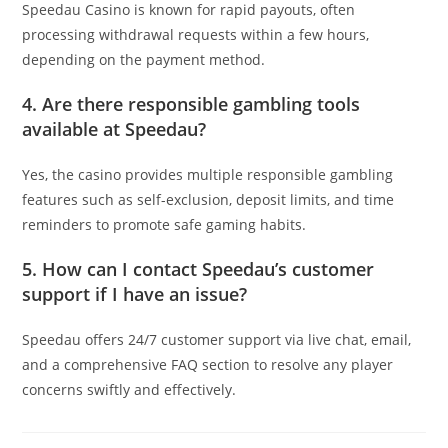
Speedau Casino is known for rapid payouts, often
processing withdrawal requests within a few hours,
depending on the payment method.
4. Are there responsible gambling tools
available at Speedau?
Yes, the casino provides multiple responsible gambling
features such as self-exclusion, deposit limits, and time
reminders to promote safe gaming habits.
5. How can I contact Speedau’s customer
support if I have an issue?
Speedau offers 24/7 customer support via live chat, email,
and a comprehensive FAQ section to resolve any player
concerns swiftly and effectively.