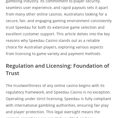
gambling industry. Its commitment to player security,
seamless user experience, and rapid payouts sets it apart
from many other online casinos. Australians looking for a
secure, fair, and engaging gaming environment consistently
trust Speedau for both its extensive game selection and
excellent customer support. This article delves into the key
reasons why Speedau Casino stands out as a reliable
choice for Australian players, exploring various aspects
from licensing to game variety and payment methods.
Regulation and Licensing: Foundation of
Trust
The trustworthiness of any online casino begins with its
regulatory framework, and Speedau Casino is no exception.
Operating under strict licensing, Speedau is fully compliant
with international gambling authorities, ensuring fair play
and player protection. This legal oversight means the