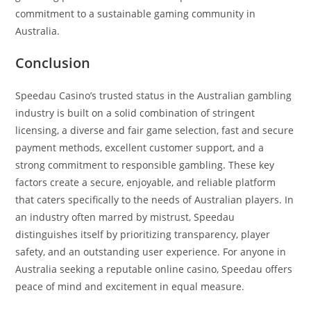
commitment to a sustainable gaming community in
Australia.
Conclusion
Speedau Casino’s trusted status in the Australian gambling
industry is built on a solid combination of stringent
licensing, a diverse and fair game selection, fast and secure
payment methods, excellent customer support, and a
strong commitment to responsible gambling. These key
factors create a secure, enjoyable, and reliable platform
that caters specifically to the needs of Australian players. In
an industry often marred by mistrust, Speedau
distinguishes itself by prioritizing transparency, player
safety, and an outstanding user experience. For anyone in
Australia seeking a reputable online casino, Speedau offers
peace of mind and excitement in equal measure.