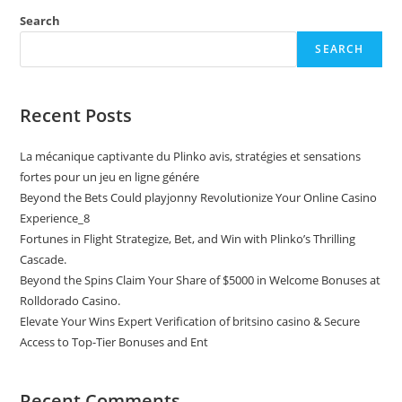
Search
SEARCH
Recent Posts
La mécanique captivante du Plinko avis, stratégies et sensations
fortes pour un jeu en ligne génére
Beyond the Bets Could playjonny Revolutionize Your Online Casino
Experience_8
Fortunes in Flight Strategize, Bet, and Win with Plinko’s Thrilling
Cascade.
Beyond the Spins Claim Your Share of $5000 in Welcome Bonuses at
Rolldorado Casino.
Elevate Your Wins Expert Verification of britsino casino & Secure
Access to Top-Tier Bonuses and Ent
Recent Comments