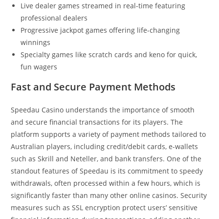
Live dealer games streamed in real-time featuring
professional dealers
Progressive jackpot games offering life-changing
winnings
Specialty games like scratch cards and keno for quick,
fun wagers
Fast and Secure Payment Methods
Speedau Casino understands the importance of smooth
and secure financial transactions for its players. The
platform supports a variety of payment methods tailored to
Australian players, including credit/debit cards, e-wallets
such as Skrill and Neteller, and bank transfers. One of the
standout features of Speedau is its commitment to speedy
withdrawals, often processed within a few hours, which is
significantly faster than many other online casinos. Security
measures such as SSL encryption protect users’ sensitive