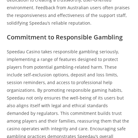
environment. Feedback from Australian users often praises
the responsiveness and effectiveness of the support staff,
solidifying Speedau’s reliable reputation.
Commitment to Responsible Gambling
Speedau Casino takes responsible gambling seriously,
implementing a range of features designed to protect
players from potential gambling-related harm. These
include self-exclusion options, deposit and loss limits,
session reminders, and access to professional help
organizations. By promoting responsible gaming habits,
Speedau not only ensures the well-being of its users but
also aligns itself with legal and ethical standards
demanded by regulators. This commitment builds trust
among players and their families, reassuring them that the
casino operates with integrity and care. Encouraging safe
gambling practices demonstrates Speedau’s overall