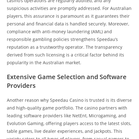
casino’s operations are regularly audited, and any
suspicious activities are promptly addressed. For Australian
players, this assurance is paramount as it guarantees their
personal and financial data is handled securely. Moreover,
compliance with anti-money laundering (AML) and
responsible gambling policies strengthens Speedau’s
reputation as a trustworthy operator. The transparency
derived from such licensing is a critical factor behind its
popularity in the Australian market.
Extensive Game Selection and Software
Providers
Another reason why Speedau Casino is trusted is its diverse
and high-quality game portfolio. The casino partners with
leading software providers like NetEnt, Microgaming, and
Evolution Gaming, offering players access to the latest slots,
table games, live dealer experiences, and jackpots. This
variety caters to all types of players, from casual gamers to