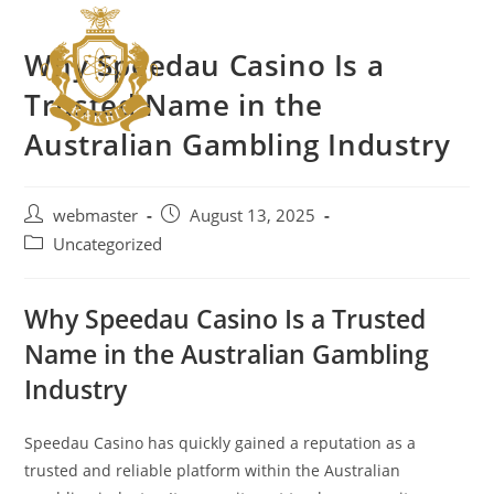
Why Speedau Casino Is a
Trusted Name in the
Australian Gambling Industry
webmaster
August 13, 2025
Uncategorized
Why Speedau Casino Is a Trusted
Name in the Australian Gambling
Industry
Speedau Casino has quickly gained a reputation as a
trusted and reliable platform within the Australian