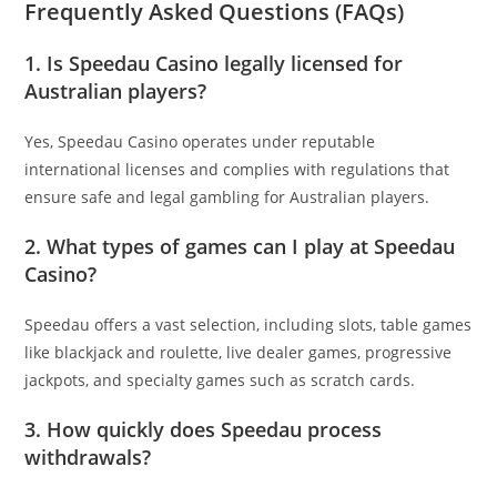
Frequently Asked Questions (FAQs)
1. Is Speedau Casino legally licensed for
Australian players?
Yes, Speedau Casino operates under reputable
international licenses and complies with regulations that
ensure safe and legal gambling for Australian players.
2. What types of games can I play at Speedau
Casino?
Speedau offers a vast selection, including slots, table games
like blackjack and roulette, live dealer games, progressive
jackpots, and specialty games such as scratch cards.
3. How quickly does Speedau process
withdrawals?