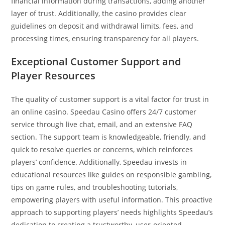
financial information during transactions, adding another
layer of trust. Additionally, the casino provides clear
guidelines on deposit and withdrawal limits, fees, and
processing times, ensuring transparency for all players.
Exceptional Customer Support and
Player Resources
The quality of customer support is a vital factor for trust in
an online casino. Speedau Casino offers 24/7 customer
service through live chat, email, and an extensive FAQ
section. The support team is knowledgeable, friendly, and
quick to resolve queries or concerns, which reinforces
players’ confidence. Additionally, Speedau invests in
educational resources like guides on responsible gambling,
tips on game rules, and troubleshooting tutorials,
empowering players with useful information. This proactive
approach to supporting players’ needs highlights Speedau’s
dedication to creating a trustworthy, user-oriented