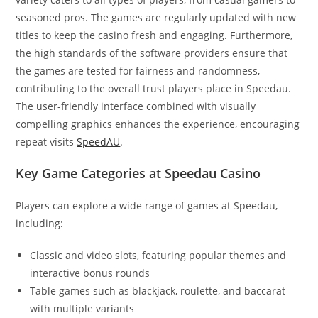
seasoned pros. The games are regularly updated with new
titles to keep the casino fresh and engaging. Furthermore,
the high standards of the software providers ensure that
the games are tested for fairness and randomness,
contributing to the overall trust players place in Speedau.
The user-friendly interface combined with visually
compelling graphics enhances the experience, encouraging
repeat visits
SpeedAU
.
Key Game Categories at Speedau Casino
Players can explore a wide range of games at Speedau,
including:
Classic and video slots, featuring popular themes and
interactive bonus rounds
Table games such as blackjack, roulette, and baccarat
with multiple variants