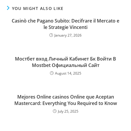
YOU MIGHT ALSO LIKE
Casinò che Pagano Subito: Decifrare il Mercato e
le Strategie Vincenti
January 27, 2026
Мостбет вход Личный Кабинет Бк Войти В
Mostbet Официальный Сайт
August 14, 2025
Mejores Online casinos Online que Aceptan
Mastercard: Everything You Required to Know
July 25, 2025