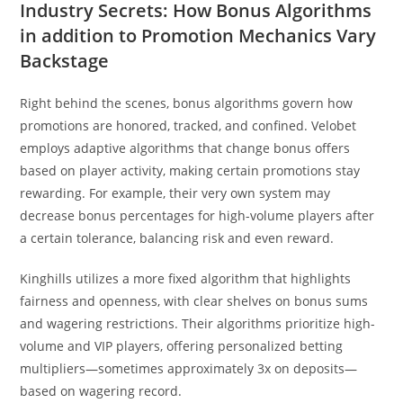
Industry Secrets: How Bonus Algorithms
in addition to Promotion Mechanics Vary
Backstage
Right behind the scenes, bonus algorithms govern how
promotions are honored, tracked, and confined. Velobet
employs adaptive algorithms that change bonus offers
based on player activity, making certain promotions stay
rewarding. For example, their very own system may
decrease bonus percentages for high-volume players after
a certain tolerance, balancing risk and even reward.
Kinghills utilizes a more fixed algorithm that highlights
fairness and openness, with clear shelves on bonus sums
and wagering restrictions. Their algorithms prioritize high-
volume and VIP players, offering personalized betting
multipliers—sometimes approximately 3x on deposits—
based on wagering record.