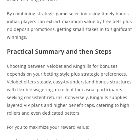
By combining strategic game selection using timely bonus
initial, players can extract maximum value by free bets plus
no-deposit promotions, getting small stakes in to significant
winnings.
Practical Summary and then Steps
Choosing between Velobet and Kinghills for bonuses
depends on your betting style plus strategic preferences.
Velobet offers steady, easy-to-understand bonus structures
with flexible wagering, excellent for casual participants
seeking consistent returns. Conversely, Kinghills supplies
layered VIP plans and higher benefit caps, catering to high
rollers and even dedicated bettors.
For you to maximize your reward value: