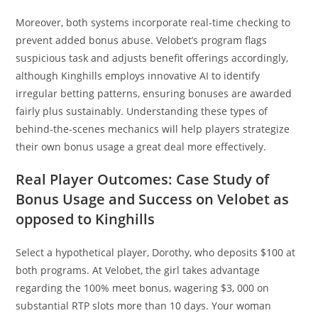
Moreover, both systems incorporate real-time checking to
prevent added bonus abuse. Velobet’s program flags
suspicious task and adjusts benefit offerings accordingly,
although Kinghills employs innovative AI to identify
irregular betting patterns, ensuring bonuses are awarded
fairly plus sustainably. Understanding these types of
behind-the-scenes mechanics will help players strategize
their own bonus usage a great deal more effectively.
Real Player Outcomes: Case Study of
Bonus Usage and Success on Velobet as
opposed to Kinghills
Select a hypothetical player, Dorothy, who deposits $100 at
both programs. At Velobet, the girl takes advantage
regarding the 100% meet bonus, wagering $3, 000 on
substantial RTP slots more than 10 days. Your woman