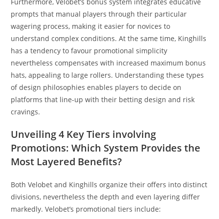
Furthermore, Velobet’s bonus system integrates educative
prompts that manual players through their particular
wagering process, making it easier for novices to
understand complex conditions. At the same time, Kinghills
has a tendency to favour promotional simplicity
nevertheless compensates with increased maximum bonus
hats, appealing to large rollers. Understanding these types
of design philosophies enables players to decide on
platforms that line-up with their betting design and risk
cravings.
Unveiling 4 Key Tiers involving
Promotions: Which System Provides the
Most Layered Benefits?
Both Velobet and Kinghills organize their offers into distinct
divisions, nevertheless the depth and even layering differ
markedly. Velobet’s promotional tiers include: