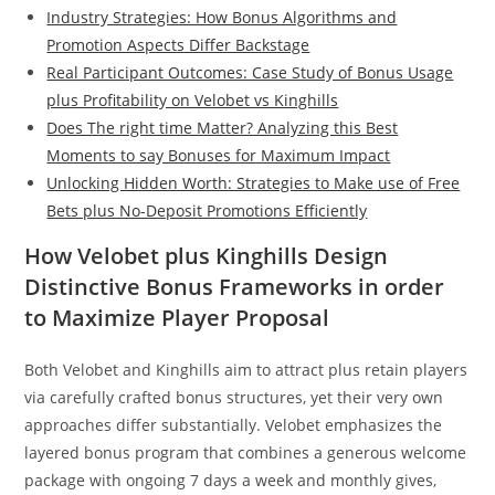
Industry Strategies: How Bonus Algorithms and
Promotion Aspects Differ Backstage
Real Participant Outcomes: Case Study of Bonus Usage
plus Profitability on Velobet vs Kinghills
Does The right time Matter? Analyzing this Best
Moments to say Bonuses for Maximum Impact
Unlocking Hidden Worth: Strategies to Make use of Free
Bets plus No-Deposit Promotions Efficiently
How Velobet plus Kinghills Design
Distinctive Bonus Frameworks in order
to Maximize Player Proposal
Both Velobet and Kinghills aim to attract plus retain players
via carefully crafted bonus structures, yet their very own
approaches differ substantially. Velobet emphasizes the
layered bonus program that combines a generous welcome
package with ongoing 7 days a week and monthly gives,