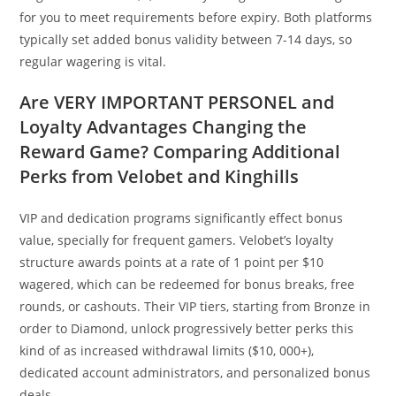
for you to meet requirements before expiry. Both platforms
typically set added bonus validity between 7-14 days, so
regular wagering is vital.
Are VERY IMPORTANT PERSONEL and
Loyalty Advantages Changing the
Reward Game? Comparing Additional
Perks from Velobet and Kinghills
VIP and dedication programs significantly effect bonus
value, specially for frequent gamers. Velobet’s loyalty
structure awards points at a rate of 1 point per $10
wagered, which can be redeemed for bonus breaks, free
rounds, or cashouts. Their VIP tiers, starting from Bronze in
order to Diamond, unlock progressively better perks this
kind of as increased withdrawal limits ($10, 000+),
dedicated account administrators, and personalized bonus
deals.