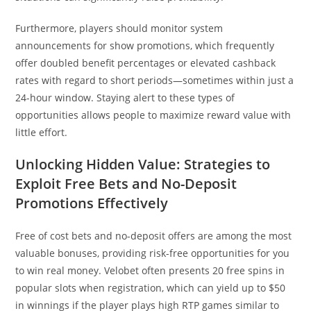
Furthermore, players should monitor system
announcements for show promotions, which frequently
offer doubled benefit percentages or elevated cashback
rates with regard to short periods—sometimes within just a
24-hour window. Staying alert to these types of
opportunities allows people to maximize reward value with
little effort.
Unlocking Hidden Value: Strategies to
Exploit Free Bets and No-Deposit
Promotions Effectively
Free of cost bets and no-deposit offers are among the most
valuable bonuses, providing risk-free opportunities for you
to win real money. Velobet often presents 20 free spins in
popular slots when registration, which can yield up to $50
in winnings if the player plays high RTP games similar to