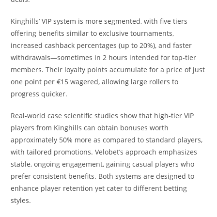
Kinghills’ VIP system is more segmented, with five tiers
offering benefits similar to exclusive tournaments,
increased cashback percentages (up to 20%), and faster
withdrawals—sometimes in 2 hours intended for top-tier
members. Their loyalty points accumulate for a price of just
one point per €15 wagered, allowing large rollers to
progress quicker.
Real-world case scientific studies show that high-tier VIP
players from Kinghills can obtain bonuses worth
approximately 50% more as compared to standard players,
with tailored promotions. Velobet’s approach emphasizes
stable, ongoing engagement, gaining casual players who
prefer consistent benefits. Both systems are designed to
enhance player retention yet cater to different betting
styles.