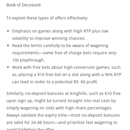
Book of Deceased.
To exploit these types of offers effectively:
Emphasis on games along with high RTP plus low
volatility to improve winning chances.
Read the terms carefully to be aware of wagering
requirements—some free of charge bets require only
10x playthrough.
Work with free bets about high-conversion games; such
as, placing a $10 free bet on a slot along with a 96% RTP
can lead in order to a potential $9. 60 profit.
Similarly, no-deposit bonuses at Kinghills, such as €10 free
upon sign up, might be turned straight into real cash by
simply wagering on slots with high share percentages.
Always validate the expiry time—most no-deposit bonuses
are valid for 24-48 hours—and prioritize fast wagering to
avoid forfeiting the offer.