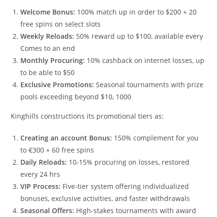
Welcome Bonus:
100% match up in order to $200 + 20
free spins on select slots
Weekly Reloads:
50% reward up to $100, available every
Comes to an end
Monthly Procuring:
10% cashback on internet losses, up
to be able to $50
Exclusive Promotions:
Seasonal tournaments with prize
pools exceeding beyond $10, 1000
Kinghills constructions its promotional tiers as:
Creating an account Bonus:
150% complement for you
to €300 + 60 free spins
Daily Reloads:
10-15% procuring on losses, restored
every 24 hrs
VIP Process:
Five-tier system offering individualized
bonuses, exclusive activities, and faster withdrawals
Seasonal Offers:
High-stakes tournaments with award