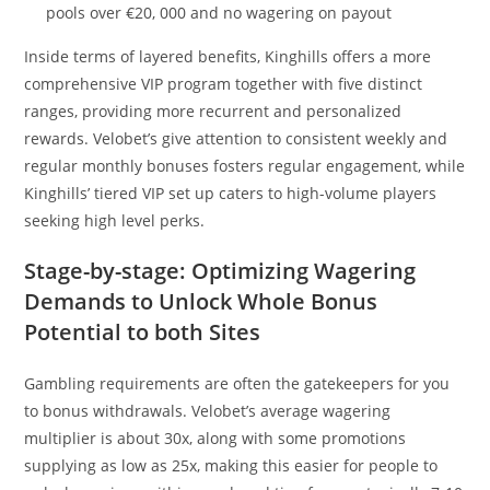
pools over €20, 000 and no wagering on payout
Inside terms of layered benefits, Kinghills offers a more
comprehensive VIP program together with five distinct
ranges, providing more recurrent and personalized
rewards. Velobet’s give attention to consistent weekly and
regular monthly bonuses fosters regular engagement, while
Kinghills’ tiered VIP set up caters to high-volume players
seeking high level perks.
Stage-by-stage: Optimizing Wagering
Demands to Unlock Whole Bonus
Potential to both Sites
Gambling requirements are often the gatekeepers for you
to bonus withdrawals. Velobet’s average wagering
multiplier is about 30x, along with some promotions
supplying as low as 25x, making this easier for people to