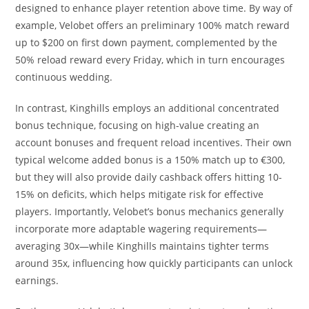
designed to enhance player retention above time. By way of
example, Velobet offers an preliminary 100% match reward
up to $200 on first down payment, complemented by the
50% reload reward every Friday, which in turn encourages
continuous wedding.
In contrast, Kinghills employs an additional concentrated
bonus technique, focusing on high-value creating an
account bonuses and frequent reload incentives. Their own
typical welcome added bonus is a 150% match up to €300,
but they will also provide daily cashback offers hitting 10-
15% on deficits, which helps mitigate risk for effective
players. Importantly, Velobet’s bonus mechanics generally
incorporate more adaptable wagering requirements—
averaging 30x—while Kinghills maintains tighter terms
around 35x, influencing how quickly participants can unlock
earnings.