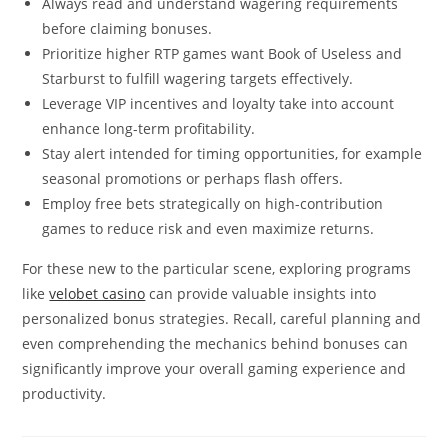
Always read and understand wagering requirements
before claiming bonuses.
Prioritize higher RTP games want Book of Useless and
Starburst to fulfill wagering targets effectively.
Leverage VIP incentives and loyalty take into account
enhance long-term profitability.
Stay alert intended for timing opportunities, for example
seasonal promotions or perhaps flash offers.
Employ free bets strategically on high-contribution
games to reduce risk and even maximize returns.
For these new to the particular scene, exploring programs
like
velobet casino
can provide valuable insights into
personalized bonus strategies. Recall, careful planning and
even comprehending the mechanics behind bonuses can
significantly improve your overall gaming experience and
productivity.