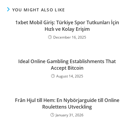
YOU MIGHT ALSO LIKE
1xbet Mobil Giriş: Türkiye Spor Tutkunları İçin
Hızlı ve Kolay Erişim
December 16, 2025
Ideal Online Gambling Establishments That
Accept Bitcoin
August 14, 2025
Från Hjul till Hem: En Nybörjarguide till Online
Roulettens Utveckling
January 31, 2026