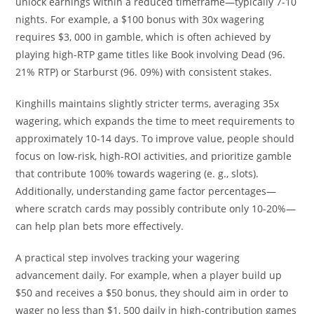
unlock earnings within a reduced timeframe—typically 7-10
nights. For example, a $100 bonus with 30x wagering
requires $3, 000 in gamble, which is often achieved by
playing high-RTP game titles like Book involving Dead (96.
21% RTP) or Starburst (96. 09%) with consistent stakes.
Kinghills maintains slightly stricter terms, averaging 35x
wagering, which expands the time to meet requirements to
approximately 10-14 days. To improve value, people should
focus on low-risk, high-ROI activities, and prioritize gamble
that contribute 100% towards wagering (e. g., slots).
Additionally, understanding game factor percentages—
where scratch cards may possibly contribute only 10-20%—
can help plan bets more effectively.
A practical step involves tracking your wagering
advancement daily. For example, when a player build up
$50 and receives a $50 bonus, they should aim in order to
wager no less than $1, 500 daily in high-contribution games