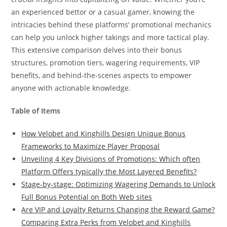
an experienced bettor or a casual gamer, knowing the
intricacies behind these platforms’ promotional mechanics
can help you unlock higher takings and more tactical play.
This extensive comparison delves into their bonus
structures, promotion tiers, wagering requirements, VIP
benefits, and behind-the-scenes aspects to empower
anyone with actionable knowledge.
Table of Items
How Velobet and Kinghills Design Unique Bonus
Frameworks to Maximize Player Proposal
Unveiling 4 Key Divisions of Promotions: Which often
Platform Offers typically the Most Layered Benefits?
Stage-by-stage: Optimizing Wagering Demands to Unlock
Full Bonus Potential on Both Web sites
Are VIP and Loyalty Returns Changing the Reward Game?
Comparing Extra Perks from Velobet and Kinghills