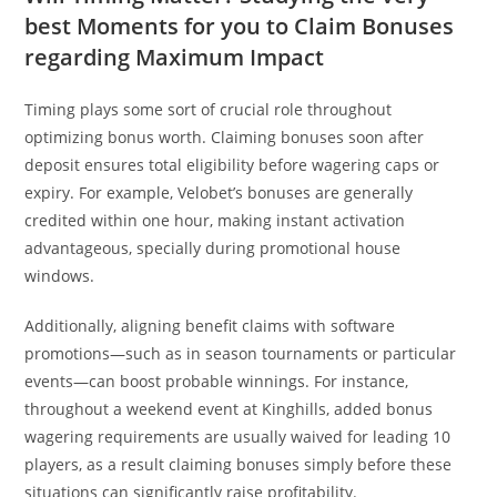
best Moments for you to Claim Bonuses
regarding Maximum Impact
Timing plays some sort of crucial role throughout
optimizing bonus worth. Claiming bonuses soon after
deposit ensures total eligibility before wagering caps or
expiry. For example, Velobet’s bonuses are generally
credited within one hour, making instant activation
advantageous, specially during promotional house
windows.
Additionally, aligning benefit claims with software
promotions—such as in season tournaments or particular
events—can boost probable winnings. For instance,
throughout a weekend event at Kinghills, added bonus
wagering requirements are usually waived for leading 10
players, as a result claiming bonuses simply before these
situations can significantly raise profitability.