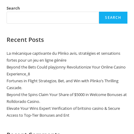
Search
SEARCH
Recent Posts
La mécanique captivante du Plinko avis, stratégies et sensations
fortes pour un jeu en ligne génére
Beyond the Bets Could playjonny Revolutionize Your Online Casino
Experience_8
Fortunes in Flight Strategize, Bet, and Win with Plinko’s Thrilling
Cascade.
Beyond the Spins Claim Your Share of $5000 in Welcome Bonuses at
Rolldorado Casino.
Elevate Your Wins Expert Verification of britsino casino & Secure
Access to Top-Tier Bonuses and Ent