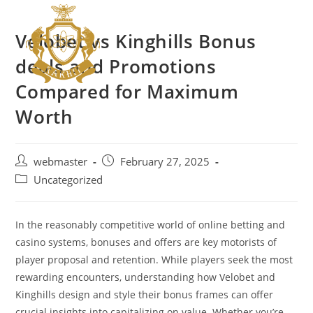
Velobet vs Kinghills Bonus
deals and Promotions
Compared for Maximum
Worth
webmaster
February 27, 2025
Uncategorized
In the reasonably competitive world of online betting and
casino systems, bonuses and offers are key motorists of
player proposal and retention. While players seek the most
rewarding encounters, understanding how Velobet and
Kinghills design and style their bonus frames can offer
crucial insights into capitalizing on value. Whether you’re