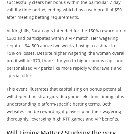
successfully clears her bonus within the particular 7-day
validity time period, ending which has a web profit of $50
after meeting betting requirements.
At Kinghills, Sarah opts intended for the 150% reward up to
€300 and participates within a VIP match. Her wagering
requires $4, 500 above two weeks, having a cashback of
15% on losses. Despite higher wagering, the woman overall
profit will be $70, thanks for you to higher bonus caps and
personalized VIP perks like more rapidly withdrawals and
special offers.
This event illustrates that capitalizing on bonus potential
will depend on strategic video game selection, timing, plus
understanding platform-specific betting terms. Both
websites can be rewarding if players plan their wagering
thoroughly, leveraging high RTP games and VIP benefits.
Will Timing Matter? Studying the very