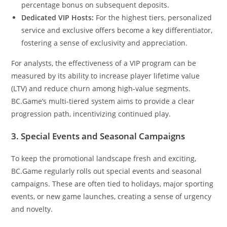
percentage bonus on subsequent deposits.
Dedicated VIP Hosts:
For the highest tiers, personalized
service and exclusive offers become a key differentiator,
fostering a sense of exclusivity and appreciation.
For analysts, the effectiveness of a VIP program can be
measured by its ability to increase player lifetime value
(LTV) and reduce churn among high-value segments.
BC.Game’s multi-tiered system aims to provide a clear
progression path, incentivizing continued play.
3. Special Events and Seasonal Campaigns
To keep the promotional landscape fresh and exciting,
BC.Game regularly rolls out special events and seasonal
campaigns. These are often tied to holidays, major sporting
events, or new game launches, creating a sense of urgency
and novelty.