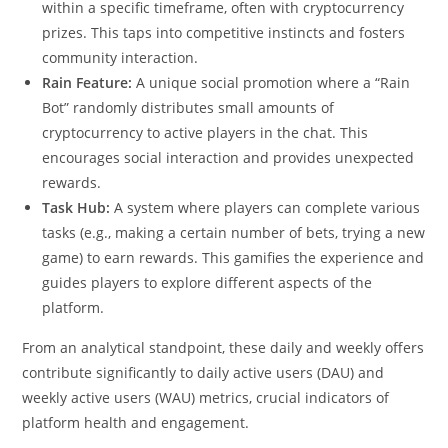
within a specific timeframe, often with cryptocurrency
prizes. This taps into competitive instincts and fosters
community interaction.
Rain Feature:
A unique social promotion where a “Rain
Bot” randomly distributes small amounts of
cryptocurrency to active players in the chat. This
encourages social interaction and provides unexpected
rewards.
Task Hub:
A system where players can complete various
tasks (e.g., making a certain number of bets, trying a new
game) to earn rewards. This gamifies the experience and
guides players to explore different aspects of the
platform.
From an analytical standpoint, these daily and weekly offers
contribute significantly to daily active users (DAU) and
weekly active users (WAU) metrics, crucial indicators of
platform health and engagement.