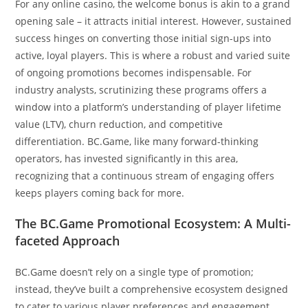
For any online casino, the welcome bonus is akin to a grand
opening sale – it attracts initial interest. However, sustained
success hinges on converting those initial sign-ups into
active, loyal players. This is where a robust and varied suite
of ongoing promotions becomes indispensable. For
industry analysts, scrutinizing these programs offers a
window into a platform’s understanding of player lifetime
value (LTV), churn reduction, and competitive
differentiation. BC.Game, like many forward-thinking
operators, has invested significantly in this area,
recognizing that a continuous stream of engaging offers
keeps players coming back for more.
The BC.Game Promotional Ecosystem: A Multi-
faceted Approach
BC.Game doesn’t rely on a single type of promotion;
instead, they’ve built a comprehensive ecosystem designed
to cater to various player preferences and engagement