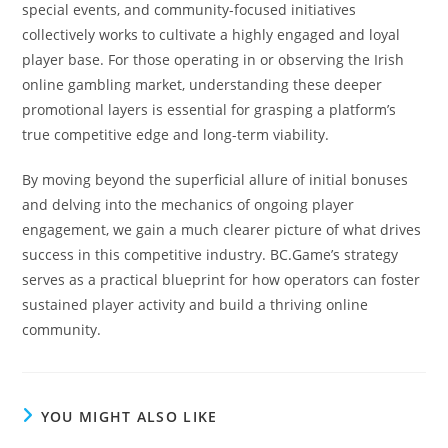
special events, and community-focused initiatives
collectively works to cultivate a highly engaged and loyal
player base. For those operating in or observing the Irish
online gambling market, understanding these deeper
promotional layers is essential for grasping a platform’s
true competitive edge and long-term viability.
By moving beyond the superficial allure of initial bonuses
and delving into the mechanics of ongoing player
engagement, we gain a much clearer picture of what drives
success in this competitive industry. BC.Game’s strategy
serves as a practical blueprint for how operators can foster
sustained player activity and build a thriving online
community.
YOU MIGHT ALSO LIKE