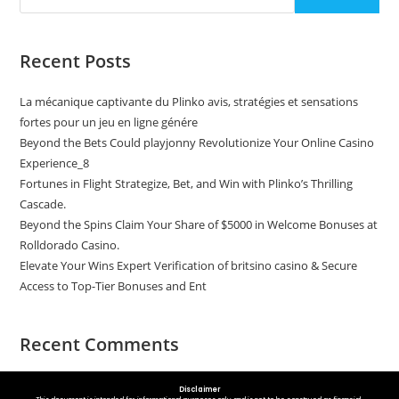
Recent Posts
La mécanique captivante du Plinko avis, stratégies et sensations
fortes pour un jeu en ligne génére
Beyond the Bets Could playjonny Revolutionize Your Online Casino
Experience_8
Fortunes in Flight Strategize, Bet, and Win with Plinko’s Thrilling
Cascade.
Beyond the Spins Claim Your Share of $5000 in Welcome Bonuses at
Rolldorado Casino.
Elevate Your Wins Expert Verification of britsino casino & Secure
Access to Top-Tier Bonuses and Ent
Recent Comments
No comments to show.
Disclaimer