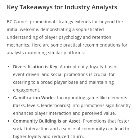
Key Takeaways for Industry Analysts
BC.Game’s promotional strategy extends far beyond the
initial welcome, demonstrating a sophisticated
understanding of player psychology and retention
mechanics. Here are some practical recommendations for
analysts examining similar platforms:
Diversification is Key:
A mix of daily, loyalty-based,
event-driven, and social promotions is crucial for
catering to a broad player base and maintaining
engagement.
Gamification Works:
Incorporating game-like elements
(tasks, levels, leaderboards) into promotions significantly
enhances player interaction and perceived value.
Community Building is an Asset:
Promotions that foster
social interaction and a sense of community can lead to
higher loyalty and reduced churn.