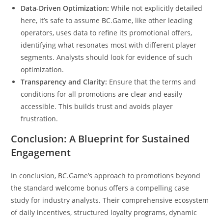
Data-Driven Optimization:
While not explicitly detailed
here, it’s safe to assume BC.Game, like other leading
operators, uses data to refine its promotional offers,
identifying what resonates most with different player
segments. Analysts should look for evidence of such
optimization.
Transparency and Clarity:
Ensure that the terms and
conditions for all promotions are clear and easily
accessible. This builds trust and avoids player
frustration.
Conclusion: A Blueprint for Sustained
Engagement
In conclusion, BC.Game’s approach to promotions beyond
the standard welcome bonus offers a compelling case
study for industry analysts. Their comprehensive ecosystem
of daily incentives, structured loyalty programs, dynamic