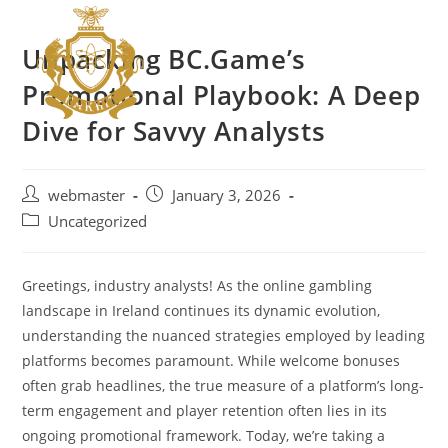
Unpacking BC.Game’s
Promotional Playbook: A Deep
Dive for Savvy Analysts
webmaster
January 3, 2026
Uncategorized
Greetings, industry analysts! As the online gambling
landscape in Ireland continues its dynamic evolution,
understanding the nuanced strategies employed by leading
platforms becomes paramount. While welcome bonuses
often grab headlines, the true measure of a platform’s long-
term engagement and player retention often lies in its
ongoing promotional framework. Today, we’re taking a