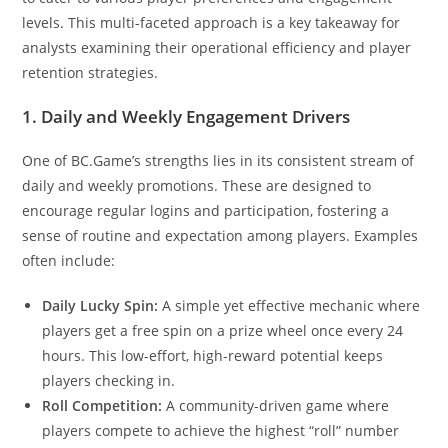
levels. This multi-faceted approach is a key takeaway for
analysts examining their operational efficiency and player
retention strategies.
1. Daily and Weekly Engagement Drivers
One of BC.Game’s strengths lies in its consistent stream of
daily and weekly promotions. These are designed to
encourage regular logins and participation, fostering a
sense of routine and expectation among players. Examples
often include:
Daily Lucky Spin:
A simple yet effective mechanic where
players get a free spin on a prize wheel once every 24
hours. This low-effort, high-reward potential keeps
players checking in.
Roll Competition:
A community-driven game where
players compete to achieve the highest “roll” number