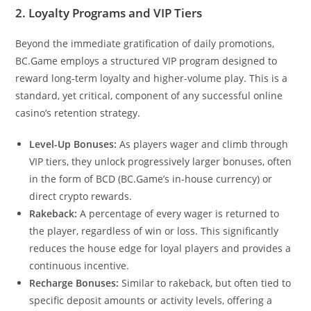
2. Loyalty Programs and VIP Tiers
Beyond the immediate gratification of daily promotions,
BC.Game employs a structured VIP program designed to
reward long-term loyalty and higher-volume play. This is a
standard, yet critical, component of any successful online
casino’s retention strategy.
Level-Up Bonuses:
As players wager and climb through
VIP tiers, they unlock progressively larger bonuses, often
in the form of BCD (BC.Game’s in-house currency) or
direct crypto rewards.
Rakeback:
A percentage of every wager is returned to
the player, regardless of win or loss. This significantly
reduces the house edge for loyal players and provides a
continuous incentive.
Recharge Bonuses:
Similar to rakeback, but often tied to
specific deposit amounts or activity levels, offering a