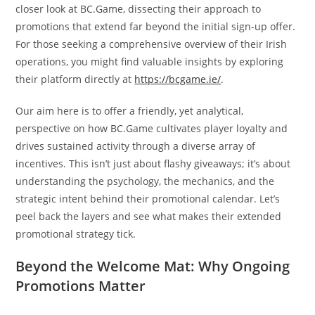
closer look at BC.Game, dissecting their approach to
promotions that extend far beyond the initial sign-up offer.
For those seeking a comprehensive overview of their Irish
operations, you might find valuable insights by exploring
their platform directly at
https://bcgame.ie/
.
Our aim here is to offer a friendly, yet analytical,
perspective on how BC.Game cultivates player loyalty and
drives sustained activity through a diverse array of
incentives. This isn’t just about flashy giveaways; it’s about
understanding the psychology, the mechanics, and the
strategic intent behind their promotional calendar. Let’s
peel back the layers and see what makes their extended
promotional strategy tick.
Beyond the Welcome Mat: Why Ongoing
Promotions Matter