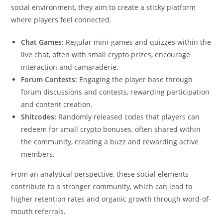
social environment, they aim to create a sticky platform
where players feel connected.
Chat Games:
Regular mini-games and quizzes within the
live chat, often with small crypto prizes, encourage
interaction and camaraderie.
Forum Contests:
Engaging the player base through
forum discussions and contests, rewarding participation
and content creation.
Shitcodes:
Randomly released codes that players can
redeem for small crypto bonuses, often shared within
the community, creating a buzz and rewarding active
members.
From an analytical perspective, these social elements
contribute to a stronger community, which can lead to
higher retention rates and organic growth through word-of-
mouth referrals.