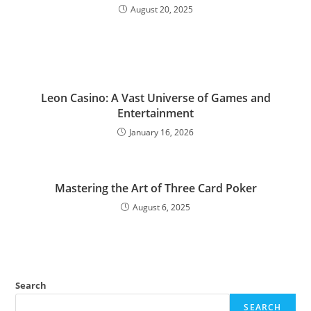
August 20, 2025
Leon Casino: A Vast Universe of Games and
Entertainment
January 16, 2026
Mastering the Art of Three Card Poker
August 6, 2025
Search
SEARCH