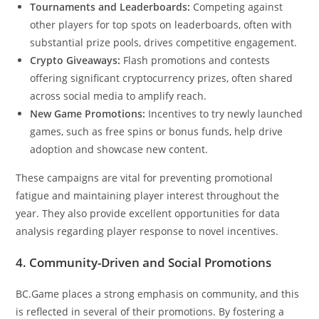
Tournaments and Leaderboards:
Competing against
other players for top spots on leaderboards, often with
substantial prize pools, drives competitive engagement.
Crypto Giveaways:
Flash promotions and contests
offering significant cryptocurrency prizes, often shared
across social media to amplify reach.
New Game Promotions:
Incentives to try newly launched
games, such as free spins or bonus funds, help drive
adoption and showcase new content.
These campaigns are vital for preventing promotional
fatigue and maintaining player interest throughout the
year. They also provide excellent opportunities for data
analysis regarding player response to novel incentives.
4. Community-Driven and Social Promotions
BC.Game places a strong emphasis on community, and this
is reflected in several of their promotions. By fostering a