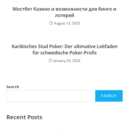
Мостбет Казино и возможности для бинго и
лотерей
August 13, 2025
Karibisches Stud Poker: Der ultimative Leitfaden
für schwedische Poker-Profis
January 20, 2026
Search
SEARCH
Recent Posts