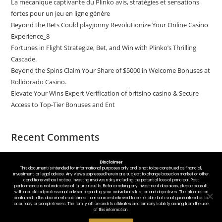
La mécanique captivante du Plinko avis, stratégies et sensations
fortes pour un jeu en ligne génére
Beyond the Bets Could playjonny Revolutionize Your Online Casino
Experience_8
Fortunes in Flight Strategize, Bet, and Win with Plinko’s Thrilling
Cascade.
Beyond the Spins Claim Your Share of $5000 in Welcome Bonuses at
Rolldorado Casino.
Elevate Your Wins Expert Verification of britsino casino & Secure
Access to Top-Tier Bonuses and Ent
Recent Comments
No comments to show.
Disclaimer
This document is intended for informational purposes only and is not to be construed as financial,
investment, or legal advice. Any views expressed herein are subject to change based on market or other
conditions without notice. Investing involves risks, including the potential loss of principal. Past
performance is not indicative of future results. Before making any investment decisions, please consult
with a qualified professional advisor regarding your individual situation and objectives. The information
contained in this document is obtained from sources believed to be reliable but is not guaranteed as to
accuracy or completeness. The family office and its affiliates disclaim any liability arising from the use
of this information.