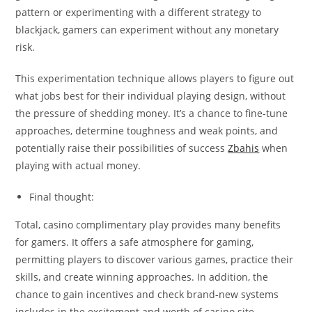
pattern or experimenting with a different strategy to
blackjack, gamers can experiment without any monetary
risk.
This experimentation technique allows players to figure out
what jobs best for their individual playing design, without
the pressure of shedding money. It’s a chance to fine-tune
approaches, determine toughness and weak points, and
potentially raise their possibilities of success
Zbahis
when
playing with actual money.
Final thought:
Total, casino complimentary play provides many benefits
for gamers. It offers a safe atmosphere for gaming,
permitting players to discover various games, practice their
skills, and create winning approaches. In addition, the
chance to gain incentives and check brand-new systems
includes in the excitement and worth of casino site