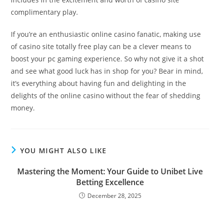
complimentary play.
If you’re an enthusiastic online casino fanatic, making use
of casino site totally free play can be a clever means to
boost your pc gaming experience. So why not give it a shot
and see what good luck has in shop for you? Bear in mind,
it’s everything about having fun and delighting in the
delights of the online casino without the fear of shedding
money.
YOU MIGHT ALSO LIKE
Mastering the Moment: Your Guide to Unibet Live
Betting Excellence
December 28, 2025