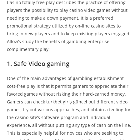
Casino totally free play describes the practice of offering
players the possibility to play casino video games without
needing to make a down payment. It is a preferred
promotional strategy utilized by on-line casino sites to
bring in new players and to keep existing players engaged.
Allow’s study the benefits of gambling enterprise
complimentary play:
1. Safe Video gaming
One of the main advantages of gambling establishment
cost-free play is that it permits gamers to appreciate their
favored games without risking their hard-earned money.
Gamers can check
turkbet giriş güncel
out different video
games, try out various approaches, and obtain a feeling for
the casino site’s software program and individual
experience, all without putting any type of cash on the line.
This is especially helpful for novices who are seeking to