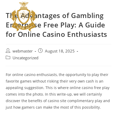
The Advantages of Gambling
Enterprise Free Play: A Guide
for Online Casino Enthusiasts
webmaster
August 18, 2025
Uncategorized
For online casino enthusiasts, the opportunity to play their
favorite games without risking their very own cash is an
appealing suggestion. This is where online casino free play
comes into the photo. In this write-up, we will certainly
discover the benefits of casino site complimentary play and
just how gamers can make the most of this possibility.