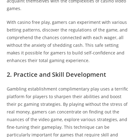
acquaint themselves with the complexities of casino video
games.
With casino free play, gamers can experiment with various
betting patterns, discover the regulations of the game, and
comprehend the chances connected with each wager, all
without the anxiety of shedding cash. This safe setting
makes it possible for gamers to build self-confidence and
enhances their total gaming experience.
2. Practice and Skill Development
Gambling establishment complimentary play uses a terrific
platform for players to sharpen their abilities and boost
their pc gaming strategies. By playing without the stress of
real money, gamers can concentrate on finding out the
nuances of the video game, explore various strategies, and
fine-tuning their gameplay. This technique can be
particularly important for games that require skill and