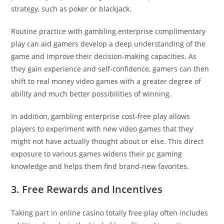
strategy, such as poker or blackjack.
Routine practice with gambling enterprise complimentary
play can aid gamers develop a deep understanding of the
game and improve their decision-making capacities. As
they gain experience and self-confidence, gamers can then
shift to real money video games with a greater degree of
ability and much better possibilities of winning.
In addition, gambling enterprise cost-free play allows
players to experiment with new video games that they
might not have actually thought about or else. This direct
exposure to various games widens their pc gaming
knowledge and helps them find brand-new favorites.
3. Free Rewards and Incentives
Taking part in online casino totally free play often includes