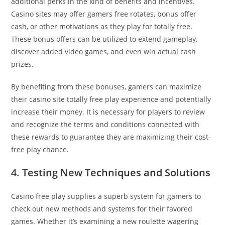
additional perks in the kind of benefits and incentives.
Casino sites may offer gamers free rotates, bonus offer
cash, or other motivations as they play for totally free.
These bonus offers can be utilized to extend gameplay,
discover added video games, and even win actual cash
prizes.
By benefiting from these bonuses, gamers can maximize
their casino site totally free play experience and potentially
increase their money. It is necessary for players to review
and recognize the terms and conditions connected with
these rewards to guarantee they are maximizing their cost-
free play chance.
4. Testing New Techniques and Solutions
Casino free play supplies a superb system for gamers to
check out new methods and systems for their favored
games. Whether it’s examining a new roulette wagering