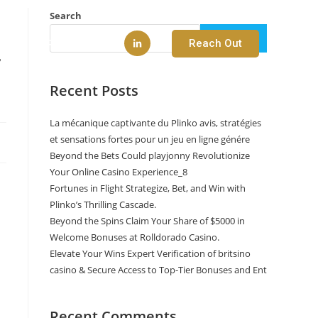
Search
SEARCH
Reach Out
Rakhit Foundation
–
Recent Posts
La mécanique captivante du Plinko avis, stratégies
et sensations fortes pour un jeu en ligne génére
Beyond the Bets Could playjonny Revolutionize
Your Online Casino Experience_8
Fortunes in Flight Strategize, Bet, and Win with
Plinko’s Thrilling Cascade.
Beyond the Spins Claim Your Share of $5000 in
Welcome Bonuses at Rolldorado Casino.
Elevate Your Wins Expert Verification of britsino
casino & Secure Access to Top-Tier Bonuses and Ent
Recent Comments