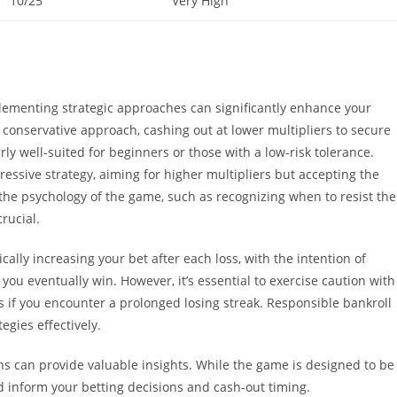
10/25
Very High
plementing strategic approaches can significantly enhance your
conservative approach, cashing out at lower multipliers to secure
arly well-suited for beginners or those with a low-risk tolerance.
essive strategy, aiming for higher multipliers but accepting the
 the psychology of the game, such as recognizing when to resist the
rucial.
ically increasing your bet after each loss, with the intention of
ou eventually win. However, it’s essential to exercise caution with
ses if you encounter a prolonged losing streak. Responsible bankroll
gies effectively.
ns can provide valuable insights. While the game is designed to be
 inform your betting decisions and cash-out timing.