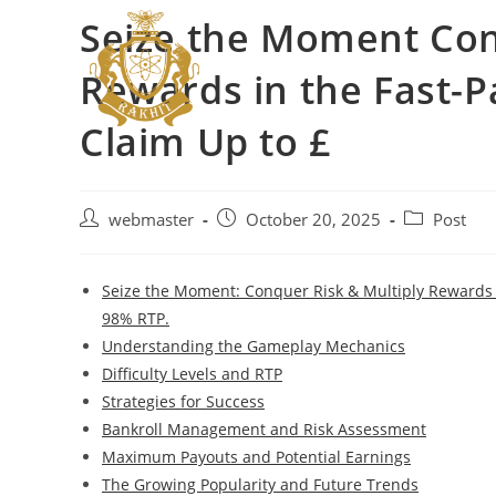
Seize the Moment Con
Rewards in the Fast-
Claim Up to £
webmaster
October 20, 2025
Post
Seize the Moment: Conquer Risk & Multiply Rewards 
98% RTP.
Understanding the Gameplay Mechanics
Difficulty Levels and RTP
Strategies for Success
Bankroll Management and Risk Assessment
Maximum Payouts and Potential Earnings
The Growing Popularity and Future Trends