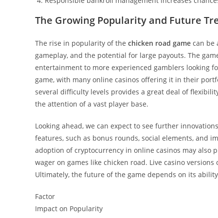
Responsible bankroll management increases chance
The Growing Popularity and Future Tr
The rise in popularity of the
chicken road game
can be a
gameplay, and the potential for large payouts. The gam
entertainment to more experienced gamblers looking for
game, with many online casinos offering it in their portf
several difficulty levels provides a great deal of flexibi
the attention of a vast player base.
Looking ahead, we can expect to see further innovations
features, such as bonus rounds, social elements, and i
adoption of cryptocurrency in online casinos may also pl
wager on games like chicken road. Live casino versions 
Ultimately, the future of the game depends on its abilit
Factor
Impact on Popularity