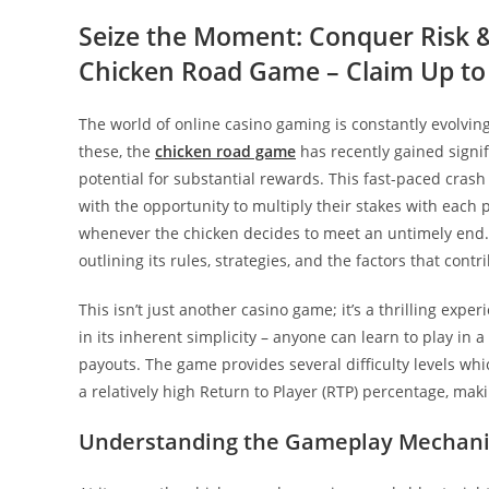
Seize the Moment: Conquer Risk &
Chicken Road Game – Claim Up to
The world of online casino gaming is constantly evolvi
these, the
chicken road game
has recently gained signif
potential for substantial rewards. This fast-paced cras
with the opportunity to multiply their stakes with each p
whenever the chicken decides to meet an untimely end. Th
outlining its rules, strategies, and the factors that contr
This isn’t just another casino game; it’s a thrilling exper
in its inherent simplicity – anyone can learn to play in 
payouts. The game provides several difficulty levels whi
a relatively high Return to Player (RTP) percentage, makin
Understanding the Gameplay Mechani