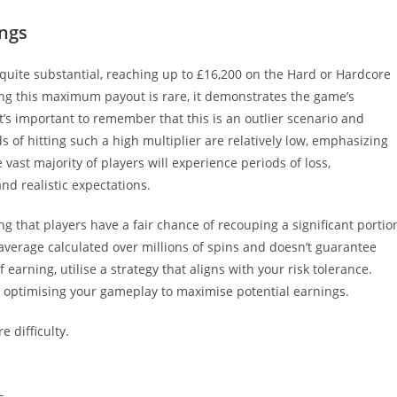
ngs
quite substantial, reaching up to £16,200 on the Hard or Hardcore
ting this maximum payout is rare, it demonstrates the game’s
it’s important to remember that this is an outlier scenario and
 of hitting such a high multiplier are relatively low, emphasizing
ast majority of players will experience periods of loss,
d realistic expectations.
g that players have a fair chance of recouping a significant portio
 average calculated over millions of spins and doesn’t guarantee
earning, utilise a strategy that aligns with your risk tolerance.
optimising your gameplay to maximise potential earnings.
 difficulty.