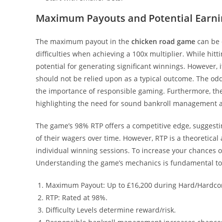
Maximum Payouts and Potential Earni
The maximum payout in the
chicken road game
can be 
difficulties when achieving a 100x multiplier. While hit
potential for generating significant winnings. However, 
should not be relied upon as a typical outcome. The odds
the importance of responsible gaming. Furthermore, the v
highlighting the need for sound bankroll management an
The game’s 98% RTP offers a competitive edge, suggestin
of their wagers over time. However, RTP is a theoretical
individual winning sessions. To increase your chances of 
Understanding the game’s mechanics is fundamental to 
Maximum Payout: Up to £16,200 during Hard/Hardcore
RTP: Rated at 98%.
Difficulty Levels determine reward/risk.