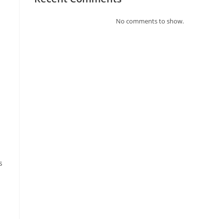
No comments to show.
s