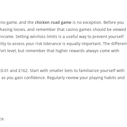
sino game, and the
chicken road game
is no exception. Before you
id chasing losses, and remember that casino games should be viewed
ncome. Setting win/loss limits is a useful way to prevent yourself
ty to assess your risk tolerance is equally important. The differen
omfort level, but remember that higher rewards always come with
0.01 and £162. Start with smaller bets to familiarize yourself with
as you gain confidence. Regularly review your playing habits and
ce.