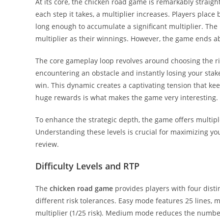
At its core, the chicken road game is remarkably straigh
each step it takes, a multiplier increases. Players place
long enough to accumulate a significant multiplier. The 
multiplier as their winnings. However, the game ends abr
The core gameplay loop revolves around choosing the ri
encountering an obstacle and instantly losing your stake
win. This dynamic creates a captivating tension that keep
huge rewards is what makes the game very interesting.
To enhance the strategic depth, the game offers multiple 
Understanding these levels is crucial for maximizing your
review.
Difficulty Levels and RTP
The
chicken road game
provides players with four distin
different risk tolerances. Easy mode features 25 lines, m
multiplier (1/25 risk). Medium mode reduces the number 