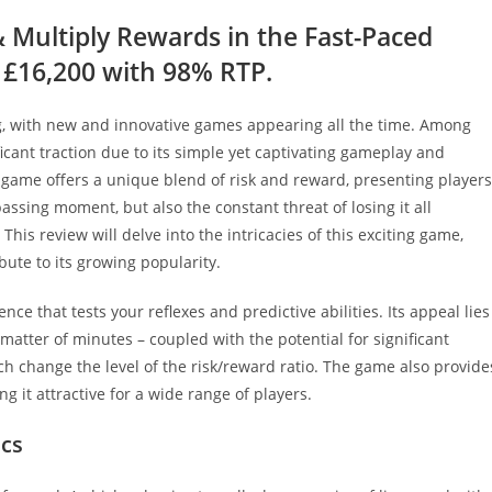
 Multiply Rewards in the Fast-Paced
 £16,200 with 98% RTP.
ng, with new and innovative games appearing all the time. Among
icant traction due to its simple yet captivating gameplay and
h game offers a unique blend of risk and reward, presenting players
assing moment, but also the constant threat of losing it all
is review will delve into the intricacies of this exciting game,
ibute to its growing popularity.
ience that tests your reflexes and predictive abilities. Its appeal lies
a matter of minutes – coupled with the potential for significant
ch change the level of the risk/reward ratio. The game also provide
g it attractive for a wide range of players.
cs