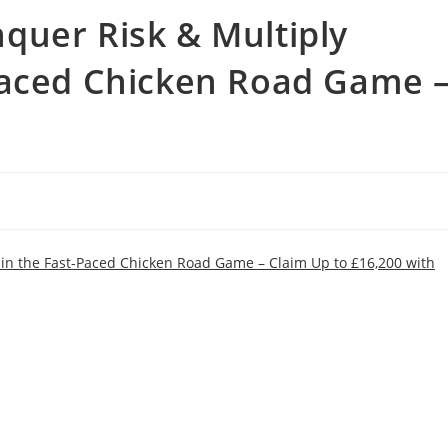
quer Risk & Multiply
Our Story
Our Philosophy
Ideas
FuM©
Paced Chicken Road Game 
in the Fast-Paced Chicken Road Game – Claim Up to £16,200 with