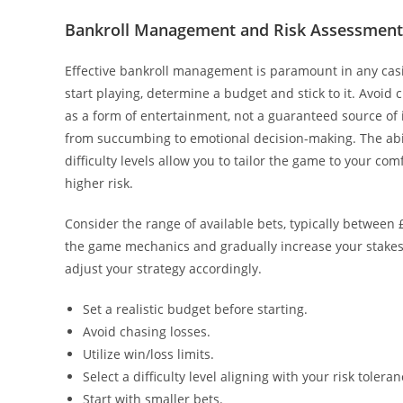
Bankroll Management and Risk Assessment
Effective bankroll management is paramount in any ca
start playing, determine a budget and stick to it. Avo
as a form of entertainment, not a guaranteed source of i
from succumbing to emotional decision-making. The abili
difficulty levels allow you to tailor the game to your c
higher risk.
Consider the range of available bets, typically between £
the game mechanics and gradually increase your stakes 
adjust your strategy accordingly.
Set a realistic budget before starting.
Avoid chasing losses.
Utilize win/loss limits.
Select a difficulty level aligning with your risk toleran
Start with smaller bets.