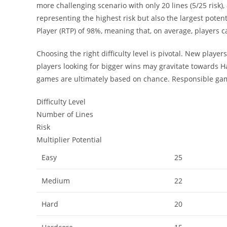
more challenging scenario with only 20 lines (5/25 risk), 
representing the highest risk but also the largest poten
Player (RTP) of 98%, meaning that, on average, players c
Choosing the right difficulty level is pivotal. New play
players looking for bigger wins may gravitate towards 
games are ultimately based on chance. Responsible ga
Difficulty Level
Number of Lines
Risk
Multiplier Potential
Easy
25
Medium
22
Hard
20