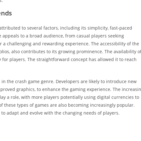
s.
ends
ttributed to several factors, including its simplicity, fast-paced
e appeals to a broad audience, from casual players seeking
 a challenging and rewarding experience. The accessibility of the
olios, also contributes to its growing prominence. The availability o
lity for players. The straightforward concept has allowed it to reach
 in the crash game genre. Developers are likely to introduce new
mproved graphics, to enhance the gaming experience. The increasi
ay a role, with more players potentially using digital currencies to
of these types of games are also becoming increasingly popular.
y to adapt and evolve with the changing needs of players.