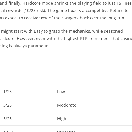
and finally, Hardcore mode shrinks the playing field to just 15 lines
tial rewards (10/25 risk). The game boasts a competitive Return to
an expect to receive 98% of their wagers back over the long run.
ers might start with Easy to grasp the mechanics, while seasoned
Hardcore. However, even with the highest RTP, remember that casin
ming is always paramount.
1/25
Low
3/25
Moderate
5/25
High