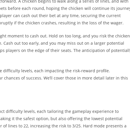
tforward. A chicken begins to walk along a series of lines, and with
 bets before each round, hoping the chicken will continue its journe
player can cash out their bet at any time, securing the current
uptly if the chicken crashes, resulting in the loss of the wager.
ght moment to cash out. Hold on too long, and you risk the chicken
. Cash out too early, and you may miss out on a larger potential
s players on the edge of their seats. The anticipation of potentiall
difficulty levels, each impacting the risk-reward profile.
 chances of success. We’ll cover those in more detail later in this
ct difficulty levels, each tailoring the gameplay experience to
aking it the safest option, but also offering the lowest potential
of lines to 22, increasing the risk to 3/25. Hard mode presents a