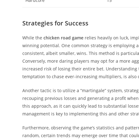
Hardcore
15
Strategies for Success
While the
chicken road game
relies heavily on luck, im
winning potential. One common strategy is employing a 
consistent, albeit smaller, wins. This method is particul
Conversely, more daring players may opt for a more aggr
increased risk of losing their entire bet. Understanding
temptation to chase ever-increasing multipliers, is also c
Another tactic is to utilize a “martingale” system, strateg
recouping previous losses and generating a profit when y
this approach, as it can quickly lead to substantial los
management is key to implementing this and other strate
Furthermore, observing the game’s statistics and patter
random, certain trends may emerge over time that could