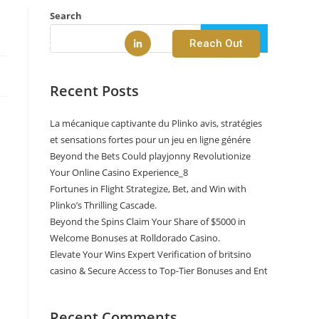
Search
SEARCH
Reach Out
Rakhit Foundation
Recent Posts
La mécanique captivante du Plinko avis, stratégies
et sensations fortes pour un jeu en ligne génére
Beyond the Bets Could playjonny Revolutionize
Your Online Casino Experience_8
Fortunes in Flight Strategize, Bet, and Win with
Plinko’s Thrilling Cascade.
Beyond the Spins Claim Your Share of $5000 in
Welcome Bonuses at Rolldorado Casino.
Elevate Your Wins Expert Verification of britsino
casino & Secure Access to Top-Tier Bonuses and Ent
Recent Comments