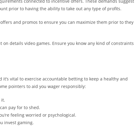
requirements connected to incentive offers. These demands suggest
nt prior to having the ability to take out any type of profits.
 offers and promos to ensure you can maximize them prior to they
 on details video games. Ensure you know any kind of constraints
it’s vital to exercise accountable betting to keep a healthy and
some pointers to aid you wager responsibly:
it.
can pay for to shed.
u’re feeling worried or psychological.
ou invest gaming.