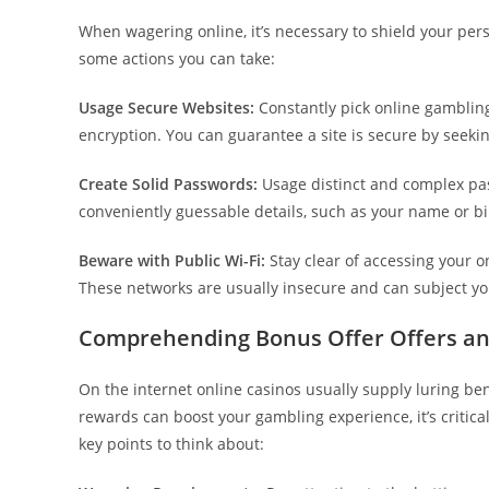
When wagering online, it’s necessary to shield your per
some actions you can take:
Usage Secure Websites:
Constantly pick online gambling
encryption. You can guarantee a site is secure by seekin
Create Solid Passwords:
Usage distinct and complex pas
conveniently guessable details, such as your name or bi
Beware with Public Wi-Fi:
Stay clear of accessing your 
These networks are usually insecure and can subject your
Comprehending Bonus Offer Offers an
On the internet online casinos usually supply luring be
rewards can boost your gambling experience, it’s critic
key points to think about: