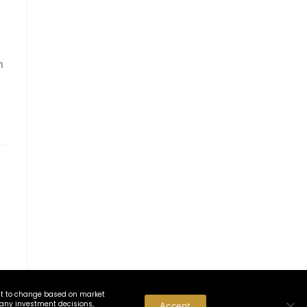
n
ect to change based on market
ng any investment decisions,
Accept