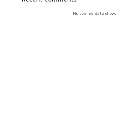
No comments to show.