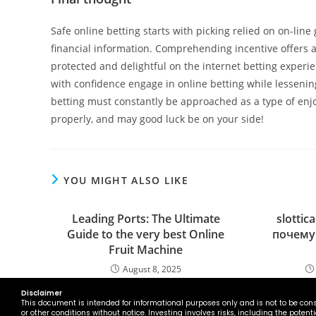
Safe online betting starts with picking relied on on-li
financial information. Comprehending incentive offers an
protected and delightful on the internet betting experie
with confidence engage in online betting while lessenin
betting must constantly be approached as a type of en
properly, and may good luck be on your side!
YOU MIGHT ALSO LIKE
Leading Ports: The Ultimate
slottic
Guide to the very best Online
почему
Fruit Machine
August 8, 2025
Disclaimer
This document is intended for informational purposes only and is not to be con
or other conditions without notice. Investing involves risks, including the potent