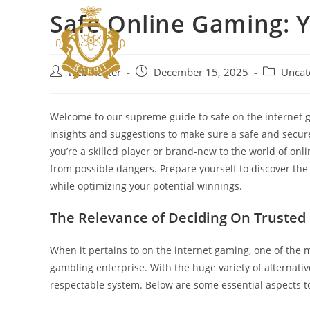
Safe Online Gaming: 
webmaster
December 15, 2025
Uncat
Welcome to our supreme guide to safe on the internet gam
insights and suggestions to make sure a safe and secur
you’re a skilled player or brand-new to the world of online
from possible dangers. Prepare yourself to discover the
while optimizing your potential winnings.
The Relevance of Deciding On Trusted
When it pertains to on the internet gaming, one of the m
gambling enterprise. With the huge variety of alternative
respectable system. Below are some essential aspects to