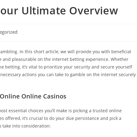
Your Ultimate Overview
Our Story
Our Philosophy
Ideas
FuM©
egorized
bling. In this short article, we will provide you with beneficial
e and pleasurable on the internet betting experience. Whether
 betting, it’s vital to prioritize your security and
secure yourself
 necessary actions you can take to gamble on the internet securely
 Online Online Casinos
ost essential choices you’ll make is picking a trusted online
s offered, it’s crucial to do your due persistance and pick a
 take into consideration: