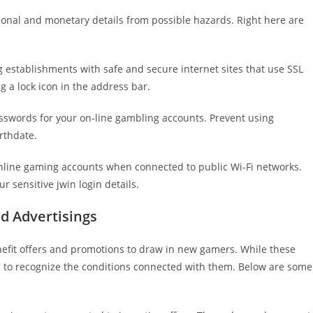
sonal and monetary details from possible hazards. Right here are
 establishments with safe and secure internet sites that use SSL
g a lock icon in the address bar.
swords for your on-line gambling accounts. Prevent using
rthdate.
online gaming accounts when connected to public Wi-Fi networks.
 sensitive jwin login details.
d Advertisings
nefit offers and promotions to draw in new gamers. While these
al to recognize the conditions connected with them. Below are some