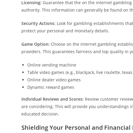
Licensing:
Guarantee that the on the internet gambling e
authority. This information can generally be found on t
Security Actions:
Look for gambling establishments that 
protect your personal and monetary details.
Game Option:
Choose on the internet gambling establis
providers. This guarantees fairness and top quality in 
Online vending machine
Table video games (e.g., blackjack, live roulette, texa
Online dealer video games
Dynamic reward games
Individual Reviews and Scores:
Review customer reviews
are considering. This will provide you understandings i
educated decision.
Shielding Your Personal and Financial 