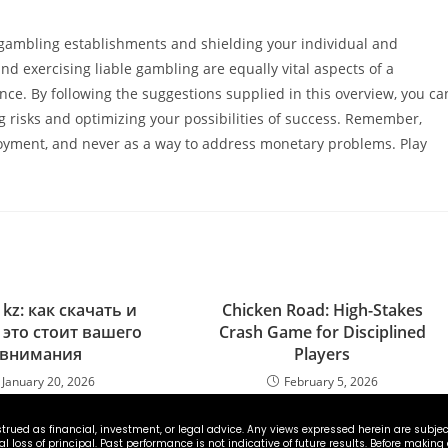
ne gambling establishments and shielding your individual and
d exercising liable gambling are equally vital aspects of a
nce. By following the suggestions supplied in this overview, you ca
g risks and optimizing your possibilities of success. Remember,
joyment, and never as a way to address monetary problems. Play
a kz: как скачать и
Chicken Road: High-Stakes
 это стоит вашего
Crash Game for Disciplined
внимания
Players
January 20, 2026
February 5, 2026
strued as financial, investment, or legal advice. Any views expressed herein are subj
ial loss of principal. Past performance is not indicative of future results. Before maki