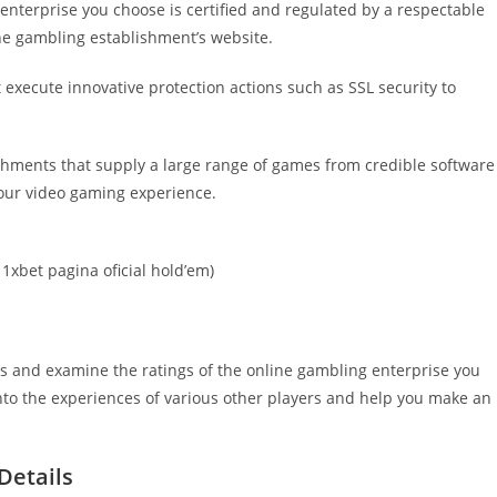
nterprise you choose is certified and regulated by a respectable
he gambling establishment’s website.
execute innovative protection actions such as SSL security to
hments that supply a large range of games from credible software
your video gaming experience.
s 1xbet pagina oficial hold’em)
 and examine the ratings of the online gambling enterprise you
nto the experiences of various other players and help you make an
Details