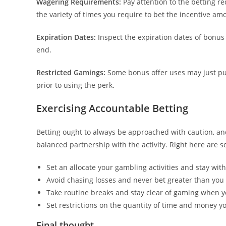
Wagering Requirements:
Pay attention to the betting 
the variety of times you require to bet the incentive amou
Expiration Dates:
Inspect the expiration dates of bonus
end.
Restricted Gamings:
Some bonus offer uses may just put
prior to using the perk.
Exercising Accountable Betting
Betting ought to always be approached with caution, and 
balanced partnership with the activity. Right here are 
Set an allocate your gambling activities and stay with 
Avoid chasing losses and never bet greater than you 
Take routine breaks and stay clear of gaming when yo
Set restrictions on the quantity of time and money y
Final thought