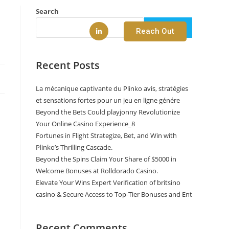
Search
SEARCH
Reach Out
Rakhit Foundation
Recent Posts
La mécanique captivante du Plinko avis, stratégies
et sensations fortes pour un jeu en ligne génére
Beyond the Bets Could playjonny Revolutionize
Your Online Casino Experience_8
Fortunes in Flight Strategize, Bet, and Win with
Plinko’s Thrilling Cascade.
Beyond the Spins Claim Your Share of $5000 in
Welcome Bonuses at Rolldorado Casino.
Elevate Your Wins Expert Verification of britsino
casino & Secure Access to Top-Tier Bonuses and Ent
Recent Comments