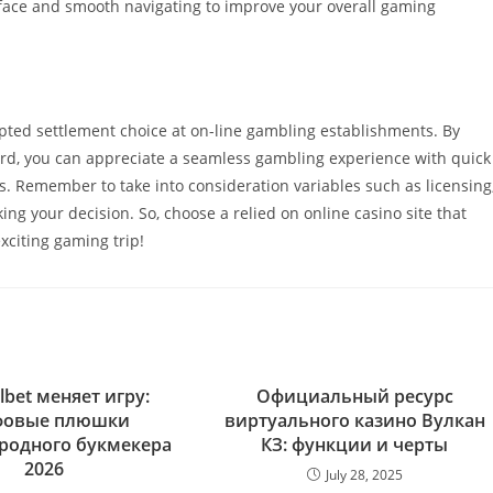
rface and smooth navigating to improve your overall gaming
pted settlement choice at on-line gambling establishments. By
rd, you can appreciate a seamless gambling experience with quick
. Remember to take into consideration variables such as licensing
ing your decision. So, choose a relied on online casino site that
xciting gaming trip!
lbet меняет игру:
Официальный ресурс
фовые плюшки
виртуального казино Вулкан
родного букмекера
КЗ: функции и черты
2026
July 28, 2025