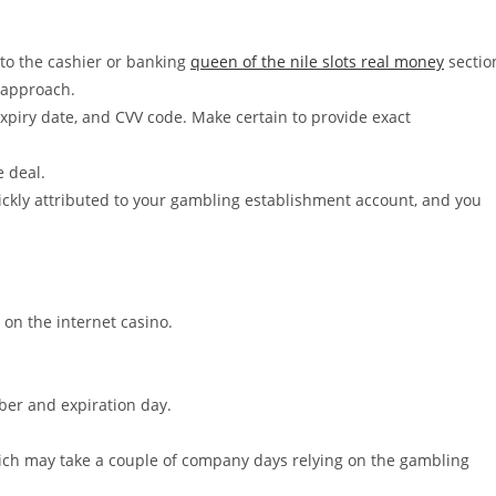
 to the cashier or banking
queen of the nile slots real money
sectio
 approach.
expiry date, and CVV code. Make certain to provide exact
e deal.
ickly attributed to your gambling establishment account, and you
d on the internet casino.
ber and expiration day.
which may take a couple of company days relying on the gambling