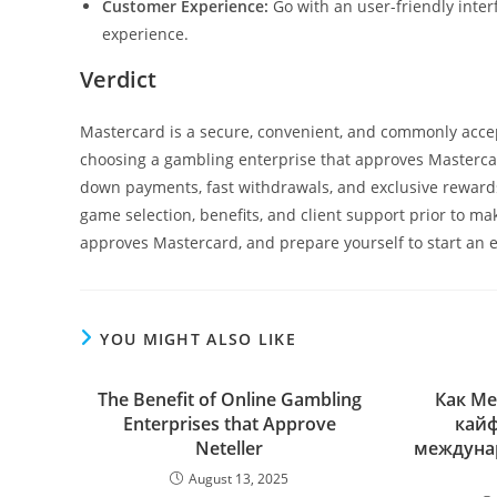
Customer Experience:
Go with an user-friendly inte
experience.
Verdict
Mastercard is a secure, convenient, and commonly acce
choosing a gambling enterprise that approves Masterca
down payments, fast withdrawals, and exclusive rewards
game selection, benefits, and client support prior to mak
approves Mastercard, and prepare yourself to start an e
YOU MIGHT ALSO LIKE
The Benefit of Online Gambling
Как Me
Enterprises that Approve
кай
Neteller
междуна
August 13, 2025