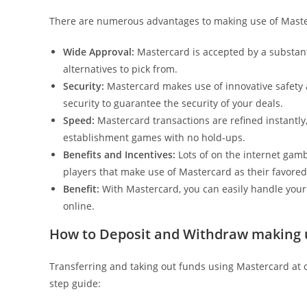
There are numerous advantages to making use of Masterc
Wide Approval:
Mastercard is accepted by a substanti
alternatives to pick from.
Security:
Mastercard makes use of innovative safety 
security to guarantee the security of your deals.
Speed:
Mastercard transactions are refined instantly
establishment games with no hold-ups.
Benefits and Incentives:
Lots of on the internet gam
players that make use of Mastercard as their favor
Benefit:
With Mastercard, you can easily handle your 
online.
How to Deposit and Withdraw making 
Transferring and taking out funds using Mastercard at o
step guide: