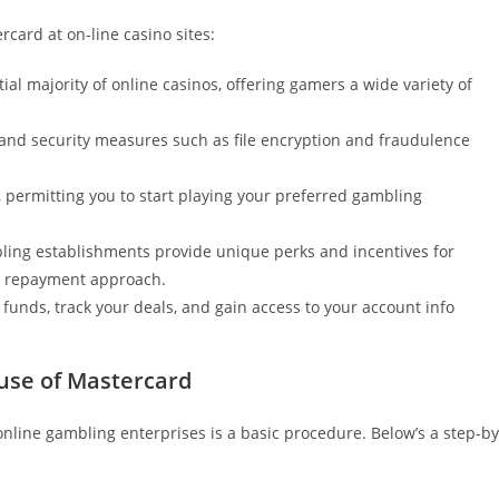
ard at on-line casino sites:
al majority of online casinos, offering gamers a wide variety of
and security measures such as file encryption and fraudulence
, permitting you to start playing your preferred gambling
bling establishments provide unique perks and incentives for
ed repayment approach.
funds, track your deals, and gain access to your account info
use of Mastercard
nline gambling enterprises is a basic procedure. Below’s a step-by