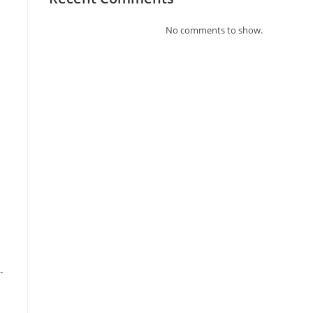
No comments to show.
-