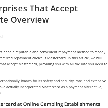
rprises That Accept
Our Story
Our Philosophy
Ideas
FuM©
te Overview
ed
ers need a reputable and convenient repayment method to money
ferred repayment choice is Mastercard. In this article, we will
 that accept
Mastercard, providing you with all the info you need to
nationally, known for its safety and security, rate, and extensive
 have actually incorporated Mastercard as a payment alternative,
s.
ercard at Online Gambling Establishments