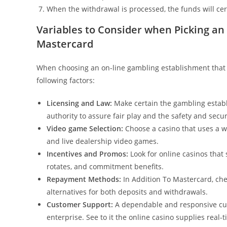
When the withdrawal is processed, the funds will cer
Variables to Consider when Picking an
Mastercard
When choosing an on-line gambling establishment that ac
following factors:
Licensing and Law:
Make certain the gambling establ
authority to assure fair play and the safety and secur
Video game Selection:
Choose a casino that uses a wi
and live dealership video games.
Incentives and Promos:
Look for online casinos that
rotates, and commitment benefits.
Repayment Methods:
In Addition To Mastercard, che
alternatives for both deposits and withdrawals.
Customer Support:
A dependable and responsive cust
enterprise. See to it the online casino supplies real