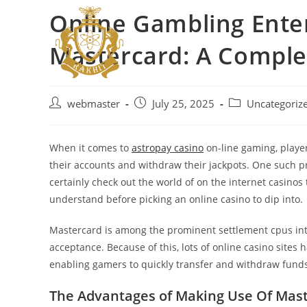
Online Gambling Ente
Mastercard: A Comple
webmaster
July 25, 2025
Uncategoriz
When it comes to
astropay casino
on-line gaming, play
their accounts and withdraw their jackpots. One such pre
certainly check out the world of on the internet casinos
understand before picking an online casino to dip into.
Mastercard is among the prominent settlement cpus inter
acceptance. Because of this, lots of online casino sites
enabling gamers to quickly transfer and withdraw fund
The Advantages of Making Use Of Mast