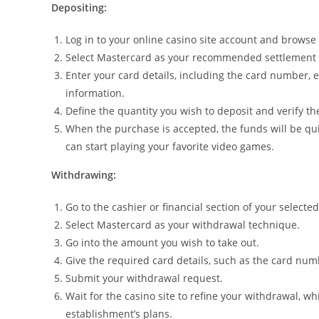
Depositing:
Log in to your online casino site account and browse
Select Mastercard as your recommended settlement
Enter your card details, including the card number, 
information.
Define the quantity you wish to deposit and verify th
When the purchase is accepted, the funds will be qu
can start playing your favorite video games.
Withdrawing:
Go to the cashier or financial section of your selecte
Select Mastercard as your withdrawal technique.
Go into the amount you wish to take out.
Give the required card details, such as the card num
Submit your withdrawal request.
Wait for the casino site to refine your withdrawal, 
establishment’s plans.