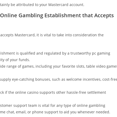
tainly be attributed to your Mastercard account.
 Online Gambling Establishment that Accepts
cepts Mastercard, it is vital to take into consideration the
ishment is qualified and regulated by a trustworthy pc gaming
ity of your funds.
de range of games, including your favorite slots, table video game
 supply eye-catching bonuses, such as welcome incentives, cost-fre
ck if the online casino supports other hassle-free settlement
omer support team is vital for any type of online gambling
-time chat, email, or phone support to aid you whenever needed.