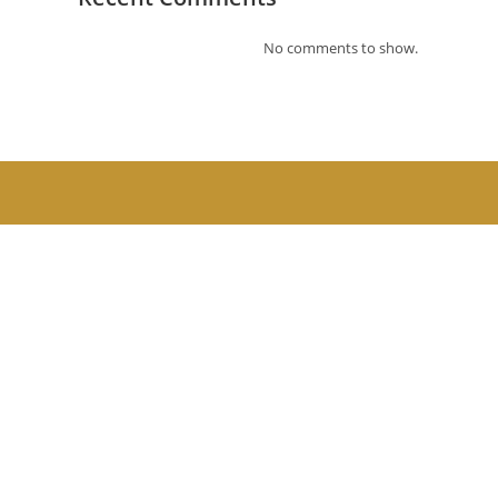
No comments to show.