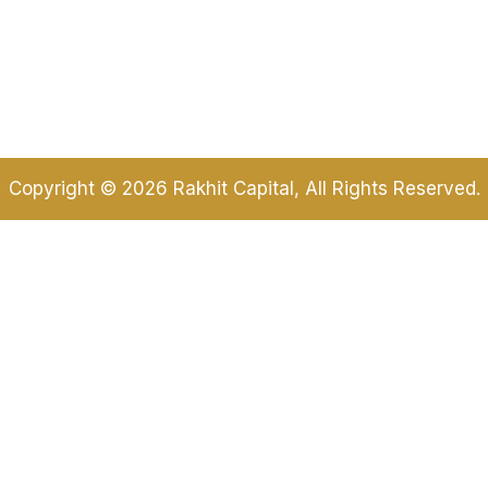
Copyright ©
2026
Rakhit Capital, All Rights Reserved.