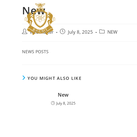
New
webmaster
July 8, 2025
NEW
NEWS POSTS
YOU MIGHT ALSO LIKE
New
July 8, 2025