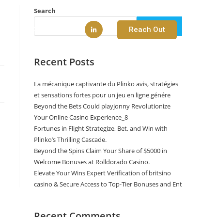
Search
SEARCH
Reach Out
Rakhit Foundation
Recent Posts
La mécanique captivante du Plinko avis, stratégies
et sensations fortes pour un jeu en ligne génére
Beyond the Bets Could playjonny Revolutionize
Your Online Casino Experience_8
Fortunes in Flight Strategize, Bet, and Win with
Plinko’s Thrilling Cascade.
Beyond the Spins Claim Your Share of $5000 in
Welcome Bonuses at Rolldorado Casino.
Elevate Your Wins Expert Verification of britsino
casino & Secure Access to Top-Tier Bonuses and Ent
Recent Comments