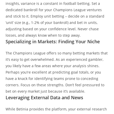
insights, variance is a constant in football betting. Set a
dedicated bankroll for your Champions League ventures
and stick to it. Employ unit betting – decide on a standard
‘unit’ size (e.g., 1-2% of your bankroll) and bet in units,
adjusting based on your confidence level. Never chase
losses, and always know when to step away.
Specializing in Markets: Finding Your Niche
The Champions League offers so many betting markets that
it’s easy to get overwhelmed. As an experienced gambler,
you likely have a few areas where your analysis shines.
Perhaps you’re excellent at predicting goal totals, or you
have a knack for identifying teams prone to conceding
corners. Focus on these strengths. Don’t feel pressured to
bet on every market just because it’s available.
Leveraging External Data and News
While Betinia provides the platform, your external research