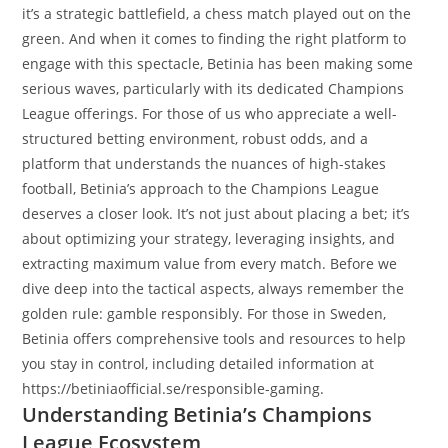
it’s a strategic battlefield, a chess match played out on the
green. And when it comes to finding the right platform to
engage with this spectacle, Betinia has been making some
serious waves, particularly with its dedicated Champions
League offerings. For those of us who appreciate a well-
structured betting environment, robust odds, and a
platform that understands the nuances of high-stakes
football, Betinia’s approach to the Champions League
deserves a closer look. It’s not just about placing a bet; it’s
about optimizing your strategy, leveraging insights, and
extracting maximum value from every match. Before we
dive deep into the tactical aspects, always remember the
golden rule: gamble responsibly. For those in Sweden,
Betinia offers comprehensive tools and resources to help
you stay in control, including detailed information at
https://betiniaofficial.se/responsible-gaming.
Understanding Betinia’s Champions
League Ecosystem