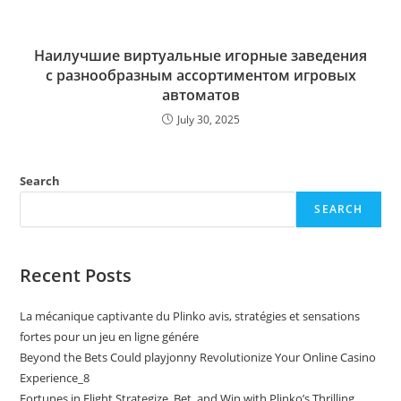
Наилучшие виртуальные игорные заведения
с разнообразным ассортиментом игровых
автоматов
July 30, 2025
Search
SEARCH
Recent Posts
La mécanique captivante du Plinko avis, stratégies et sensations
fortes pour un jeu en ligne génére
Beyond the Bets Could playjonny Revolutionize Your Online Casino
Experience_8
Fortunes in Flight Strategize, Bet, and Win with Plinko’s Thrilling