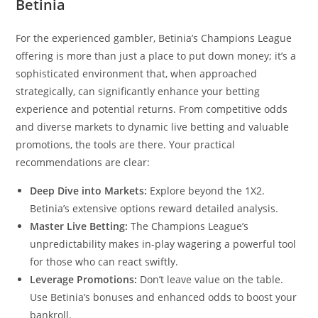
Betinia
For the experienced gambler, Betinia’s Champions League
offering is more than just a place to put down money; it’s a
sophisticated environment that, when approached
strategically, can significantly enhance your betting
experience and potential returns. From competitive odds
and diverse markets to dynamic live betting and valuable
promotions, the tools are there. Your practical
recommendations are clear:
Deep Dive into Markets:
Explore beyond the 1X2.
Betinia’s extensive options reward detailed analysis.
Master Live Betting:
The Champions League’s
unpredictability makes in-play wagering a powerful tool
for those who can react swiftly.
Leverage Promotions:
Don’t leave value on the table.
Use Betinia’s bonuses and enhanced odds to boost your
bankroll.