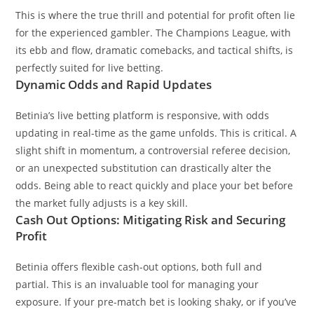
This is where the true thrill and potential for profit often lie
for the experienced gambler. The Champions League, with
its ebb and flow, dramatic comebacks, and tactical shifts, is
perfectly suited for live betting.
Dynamic Odds and Rapid Updates
Betinia’s live betting platform is responsive, with odds
updating in real-time as the game unfolds. This is critical. A
slight shift in momentum, a controversial referee decision,
or an unexpected substitution can drastically alter the
odds. Being able to react quickly and place your bet before
the market fully adjusts is a key skill.
Cash Out Options: Mitigating Risk and Securing
Profit
Betinia offers flexible cash-out options, both full and
partial. This is an invaluable tool for managing your
exposure. If your pre-match bet is looking shaky, or if you’ve