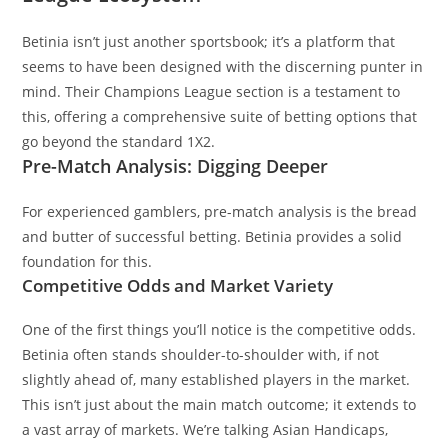
Betinia isn’t just another sportsbook; it’s a platform that
seems to have been designed with the discerning punter in
mind. Their Champions League section is a testament to
this, offering a comprehensive suite of betting options that
go beyond the standard 1X2.
Pre-Match Analysis: Digging Deeper
For experienced gamblers, pre-match analysis is the bread
and butter of successful betting. Betinia provides a solid
foundation for this.
Competitive Odds and Market Variety
One of the first things you’ll notice is the competitive odds.
Betinia often stands shoulder-to-shoulder with, if not
slightly ahead of, many established players in the market.
This isn’t just about the main match outcome; it extends to
a vast array of markets. We’re talking Asian Handicaps,