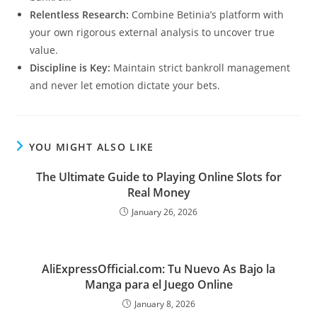
Relentless Research:
Combine Betinia’s platform with
your own rigorous external analysis to uncover true
value.
Discipline is Key:
Maintain strict bankroll management
and never let emotion dictate your bets.
YOU MIGHT ALSO LIKE
The Ultimate Guide to Playing Online Slots for
Real Money
January 26, 2026
AliExpressOfficial.com: Tu Nuevo As Bajo la
Manga para el Juego Online
January 8, 2026