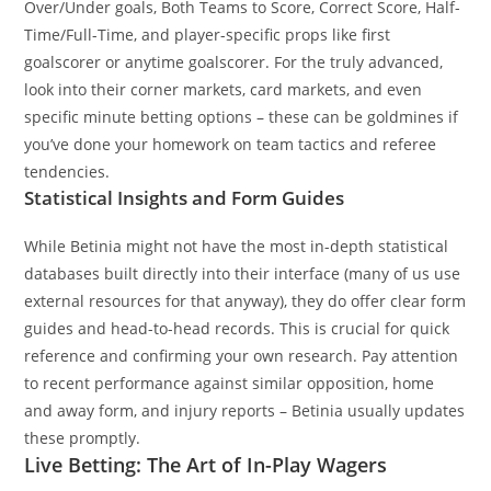
Over/Under goals, Both Teams to Score, Correct Score, Half-
Time/Full-Time, and player-specific props like first
goalscorer or anytime goalscorer. For the truly advanced,
look into their corner markets, card markets, and even
specific minute betting options – these can be goldmines if
you’ve done your homework on team tactics and referee
tendencies.
Statistical Insights and Form Guides
While Betinia might not have the most in-depth statistical
databases built directly into their interface (many of us use
external resources for that anyway), they do offer clear form
guides and head-to-head records. This is crucial for quick
reference and confirming your own research. Pay attention
to recent performance against similar opposition, home
and away form, and injury reports – Betinia usually updates
these promptly.
Live Betting: The Art of In-Play Wagers