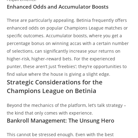
Enhanced Odds and Accumulator Boosts
These are particularly appealing. Betinia frequently offers
enhanced odds on popular Champions League matches or
specific outcomes. Accumulator boosts, where you get a
percentage bonus on winning accas with a certain number
of selections, can significantly increase your returns on
higher-risk, higher-reward bets. For the experienced
punter, these aren’t just ‘freebies’; they’re opportunities to
find value where the house is giving a slight edge.
Strategic Considerations for the
Champions League on Betinia
Beyond the mechanics of the platform, let’s talk strategy –
the kind that only comes with experience.
Bankroll Management: The Unsung Hero
This cannot be stressed enough. Even with the best