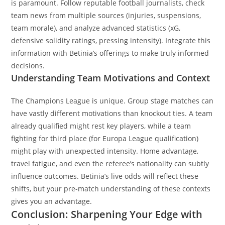
is paramount. Follow reputable football journalists, check
team news from multiple sources (injuries, suspensions,
team morale), and analyze advanced statistics (xG,
defensive solidity ratings, pressing intensity). Integrate this
information with Betinia’s offerings to make truly informed
decisions.
Understanding Team Motivations and Context
The Champions League is unique. Group stage matches can
have vastly different motivations than knockout ties. A team
already qualified might rest key players, while a team
fighting for third place (for Europa League qualification)
might play with unexpected intensity. Home advantage,
travel fatigue, and even the referee’s nationality can subtly
influence outcomes. Betinia’s live odds will reflect these
shifts, but your pre-match understanding of these contexts
gives you an advantage.
Conclusion: Sharpening Your Edge with