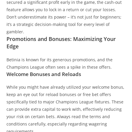
secured a significant profit early in the game, the cash-out
feature allows you to lock in a return or cut your losses.
Don’t underestimate its power – it’s not just for beginners;
it’s a strategic decision-making tool for every level of
gambler.
Promotions and Bonuses: Maximizing Your
Edge
Betinia is known for its generous promotions, and the
Champions League often sees a spike in these offers.
Welcome Bonuses and Reloads
While you might have already utilized your welcome bonus,
keep an eye out for reload bonuses or free bet offers
specifically tied to major Champions League fixtures. These
can provide extra capital to work with, effectively reducing
your risk on certain bets. Always read the terms and
conditions carefully, especially regarding wagering
requirements.