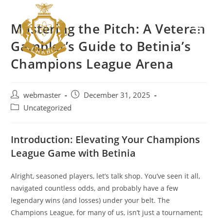
Mastering the Pitch: A Veteran
Gambler’s Guide to Betinia’s
Champions League Arena
webmaster
December 31, 2025
Uncategorized
Introduction: Elevating Your Champions
League Game with Betinia
Alright, seasoned players, let’s talk shop. You’ve seen it all,
navigated countless odds, and probably have a few
legendary wins (and losses) under your belt. The
Champions League, for many of us, isn’t just a tournament;