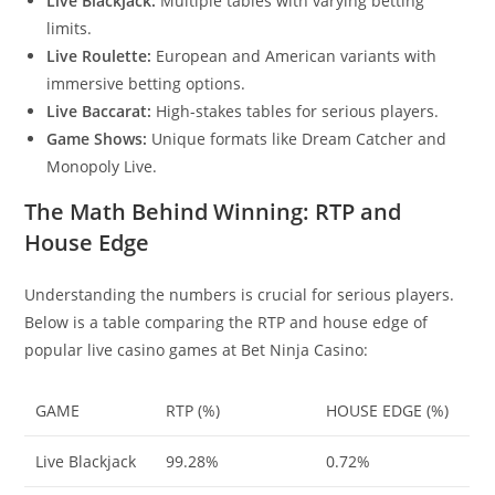
Live Blackjack:
Multiple tables with varying betting
limits.
Live Roulette:
European and American variants with
immersive betting options.
Live Baccarat:
High-stakes tables for serious players.
Game Shows:
Unique formats like Dream Catcher and
Monopoly Live.
The Math Behind Winning: RTP and
House Edge
Understanding the numbers is crucial for serious players.
Below is a table comparing the RTP and house edge of
popular live casino games at Bet Ninja Casino:
GAME
RTP (%)
HOUSE EDGE (%)
Live Blackjack
99.28%
0.72%