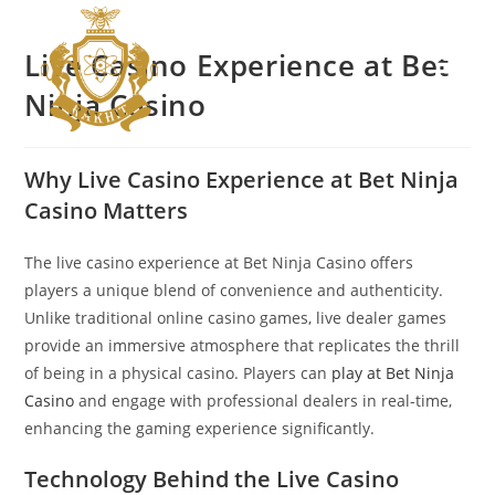
Live Casino Experience at Bet
Ninja Casino
Why Live Casino Experience at Bet Ninja
Casino Matters
The live casino experience at Bet Ninja Casino offers
players a unique blend of convenience and authenticity.
Unlike traditional online casino games, live dealer games
provide an immersive atmosphere that replicates the thrill
of being in a physical casino. Players can
play at Bet Ninja
Casino
and engage with professional dealers in real-time,
enhancing the gaming experience significantly.
Technology Behind the Live Casino