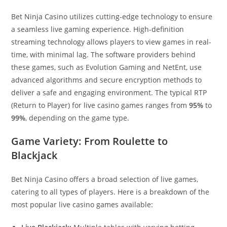
Bet Ninja Casino utilizes cutting-edge technology to ensure
a seamless live gaming experience. High-definition
streaming technology allows players to view games in real-
time, with minimal lag. The software providers behind
these games, such as Evolution Gaming and NetEnt, use
advanced algorithms and secure encryption methods to
deliver a safe and engaging environment. The typical RTP
(Return to Player) for live casino games ranges from
95%
to
99%
, depending on the game type.
Game Variety: From Roulette to
Blackjack
Bet Ninja Casino offers a broad selection of live games,
catering to all types of players. Here is a breakdown of the
most popular live casino games available: