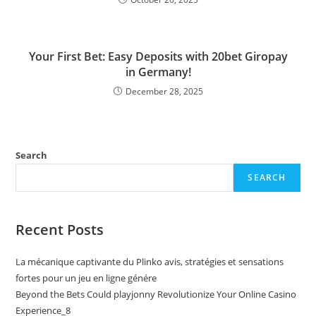
Your First Bet: Easy Deposits with 20bet Giropay
in Germany!
December 28, 2025
Search
SEARCH
Recent Posts
La mécanique captivante du Plinko avis, stratégies et sensations
fortes pour un jeu en ligne génére
Beyond the Bets Could playjonny Revolutionize Your Online Casino
Experience_8