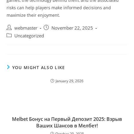
games, the technology behind them, and the associated
risks can help players make informed decisions and
maximize their enjoyment.
webmaster
November 22, 2025
Uncategorized
YOU MIGHT ALSO LIKE
January 29, 2026
Melbet Бонус на Первый Депозит 2025: Взрыв
Ваших Шансов в Мелбет!
October 20, 2025