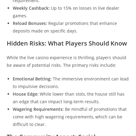
requirement.
Weekly Cashback:
Up to 15% on losses in live dealer
games.
Reload Bonuses:
Regular promotions that enhance
deposits made on specific days.
Hidden Risks: What Players Should Know
While the live casino experience is thrilling, players should
be aware of potential risks. The primary risks include:
Emotional Betting:
The immersive environment can lead
to impulsive decisions.
House Edge:
While lower than slots, the house still has
an edge that can impact long-term results.
Wagering Requirements:
Be mindful of promotions that
come with high wagering requirements, which can be
difficult to clear.