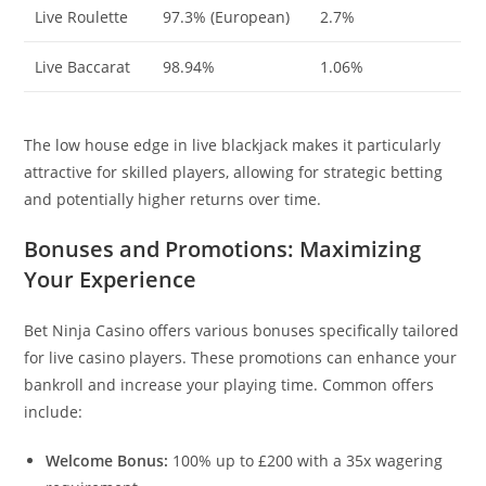
Live Roulette
97.3% (European)
2.7%
Live Baccarat
98.94%
1.06%
The low house edge in live blackjack makes it particularly
attractive for skilled players, allowing for strategic betting
and potentially higher returns over time.
Bonuses and Promotions: Maximizing
Your Experience
Bet Ninja Casino offers various bonuses specifically tailored
for live casino players. These promotions can enhance your
bankroll and increase your playing time. Common offers
include:
Welcome Bonus:
100% up to £200 with a 35x wagering