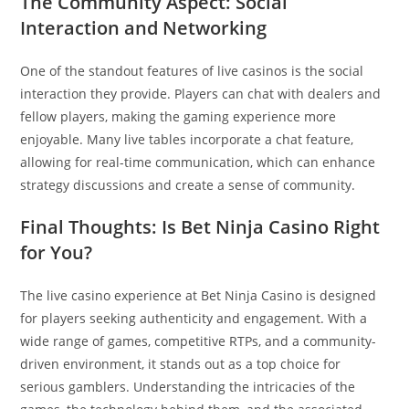
The Community Aspect: Social
Interaction and Networking
One of the standout features of live casinos is the social
interaction they provide. Players can chat with dealers and
fellow players, making the gaming experience more
enjoyable. Many live tables incorporate a chat feature,
allowing for real-time communication, which can enhance
strategy discussions and create a sense of community.
Final Thoughts: Is Bet Ninja Casino Right
for You?
The live casino experience at Bet Ninja Casino is designed
for players seeking authenticity and engagement. With a
wide range of games, competitive RTPs, and a community-
driven environment, it stands out as a top choice for
serious gamblers. Understanding the intricacies of the