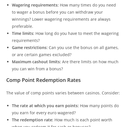
Wagering requirements:
How many times do you need
to wager a bonus before you can withdraw your
winnings? Lower wagering requirements are always
preferable.
Time limits:
How long do you have to meet the wagering
requirements?
Game restrictions:
Can you use the bonus on all games,
or are certain games excluded?
Maximum cashout limits:
Are there limits on how much
you can win from a bonus?
Comp Point Redemption Rates
The value of comp points varies between casinos. Consider:
The rate at which you earn points:
How many points do
you earn for every euro wagered?
The redemption rate:
How much is each point worth
when you redeem it for cash or bonuses?