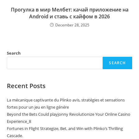
Прогулка в мир Мелбет: качай приложение на
Android и ставь с кайфом в 2026
December 28, 2025
Search
SEARCH
Recent Posts
La mécanique captivante du Plinko avis, stratégies et sensations
fortes pour un jeu en ligne génére
Beyond the Bets Could playjonny Revolutionize Your Online Casino
Experience_8
Fortunes in Flight Strategize, Bet, and Win with Plinko’s Thrilling
Cascade.