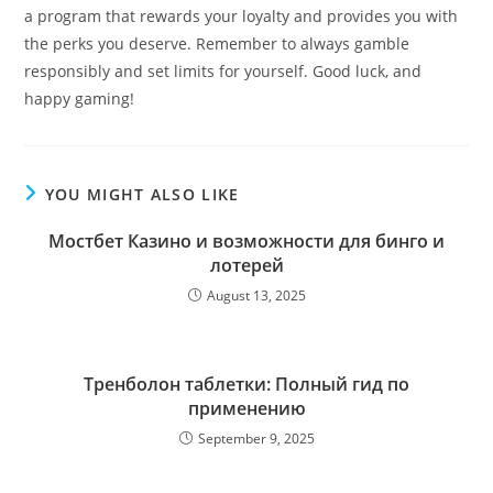
a program that rewards your loyalty and provides you with
the perks you deserve. Remember to always gamble
responsibly and set limits for yourself. Good luck, and
happy gaming!
YOU MIGHT ALSO LIKE
Мостбет Казино и возможности для бинго и
лотерей
August 13, 2025
Тренболон таблетки: Полный гид по
применению
September 9, 2025