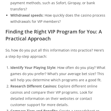
payment methods, such as Sofort, Giropay, or bank
transfers?
Withdrawal speeds:
How quickly does the casino process
withdrawals for VIP members?
Finding the Right VIP Program for You: A
Practical Approach
So, how do you put all this information into practice? Here’s
a step-by-step approach:
Identify Your Playing Style:
How often do you play? What
games do you prefer? What’s your average bet size? This
will help you determine which programs are a good fit.
Research Different Casinos:
Explore different online
casinos and compare their VIP programs. Look for
detailed information on their websites or contact
customer support for more details.
Compare Tiers and Benefits:
Create a spreadsheet or