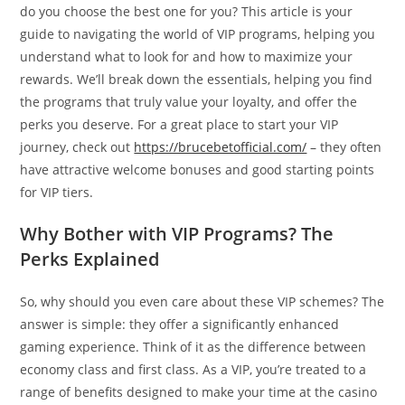
do you choose the best one for you? This article is your
guide to navigating the world of VIP programs, helping you
understand what to look for and how to maximize your
rewards. We’ll break down the essentials, helping you find
the programs that truly value your loyalty, and offer the
perks you deserve. For a great place to start your VIP
journey, check out
https://brucebetofficial.com/
– they often
have attractive welcome bonuses and good starting points
for VIP tiers.
Why Bother with VIP Programs? The
Perks Explained
So, why should you even care about these VIP schemes? The
answer is simple: they offer a significantly enhanced
gaming experience. Think of it as the difference between
economy class and first class. As a VIP, you’re treated to a
range of benefits designed to make your time at the casino