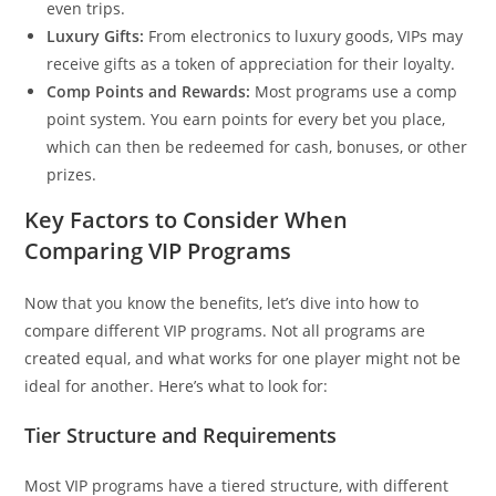
even trips.
Luxury Gifts:
From electronics to luxury goods, VIPs may
receive gifts as a token of appreciation for their loyalty.
Comp Points and Rewards:
Most programs use a comp
point system. You earn points for every bet you place,
which can then be redeemed for cash, bonuses, or other
prizes.
Key Factors to Consider When
Comparing VIP Programs
Now that you know the benefits, let’s dive into how to
compare different VIP programs. Not all programs are
created equal, and what works for one player might not be
ideal for another. Here’s what to look for:
Tier Structure and Requirements
Most VIP programs have a tiered structure, with different