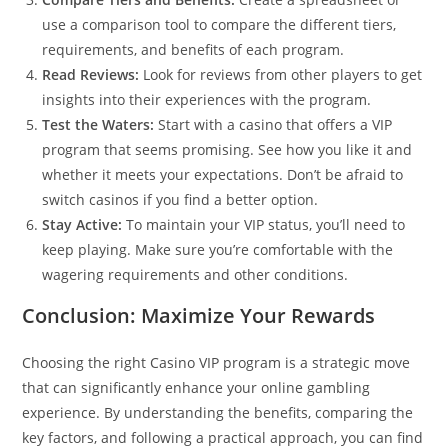
use a comparison tool to compare the different tiers,
requirements, and benefits of each program.
Read Reviews:
Look for reviews from other players to get
insights into their experiences with the program.
Test the Waters:
Start with a casino that offers a VIP
program that seems promising. See how you like it and
whether it meets your expectations. Don’t be afraid to
switch casinos if you find a better option.
Stay Active:
To maintain your VIP status, you’ll need to
keep playing. Make sure you’re comfortable with the
wagering requirements and other conditions.
Conclusion: Maximize Your Rewards
Choosing the right Casino VIP program is a strategic move
that can significantly enhance your online gambling
experience. By understanding the benefits, comparing the
key factors, and following a practical approach, you can find