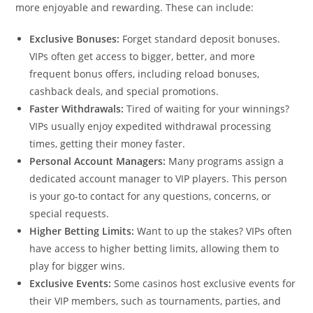
more enjoyable and rewarding. These can include:
Exclusive Bonuses:
Forget standard deposit bonuses.
VIPs often get access to bigger, better, and more
frequent bonus offers, including reload bonuses,
cashback deals, and special promotions.
Faster Withdrawals:
Tired of waiting for your winnings?
VIPs usually enjoy expedited withdrawal processing
times, getting their money faster.
Personal Account Managers:
Many programs assign a
dedicated account manager to VIP players. This person
is your go-to contact for any questions, concerns, or
special requests.
Higher Betting Limits:
Want to up the stakes? VIPs often
have access to higher betting limits, allowing them to
play for bigger wins.
Exclusive Events:
Some casinos host exclusive events for
their VIP members, such as tournaments, parties, and