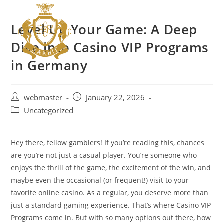
Level Up Your Game: A Deep
Dive into Casino VIP Programs
in Germany
webmaster
January 22, 2026
Uncategorized
Hey there, fellow gamblers! If you’re reading this, chances
are you’re not just a casual player. You’re someone who
enjoys the thrill of the game, the excitement of the win, and
maybe even the occasional (or frequent!) visit to your
favorite online casino. As a regular, you deserve more than
just a standard gaming experience. That’s where Casino VIP
Programs come in. But with so many options out there, how