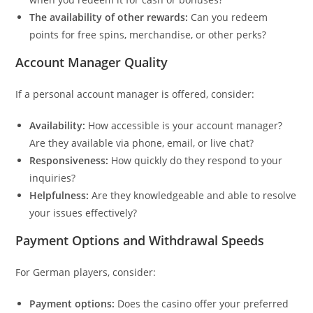
The availability of other rewards:
Can you redeem
points for free spins, merchandise, or other perks?
Account Manager Quality
If a personal account manager is offered, consider:
Availability:
How accessible is your account manager?
Are they available via phone, email, or live chat?
Responsiveness:
How quickly do they respond to your
inquiries?
Helpfulness:
Are they knowledgeable and able to resolve
your issues effectively?
Payment Options and Withdrawal Speeds
For German players, consider:
Payment options:
Does the casino offer your preferred