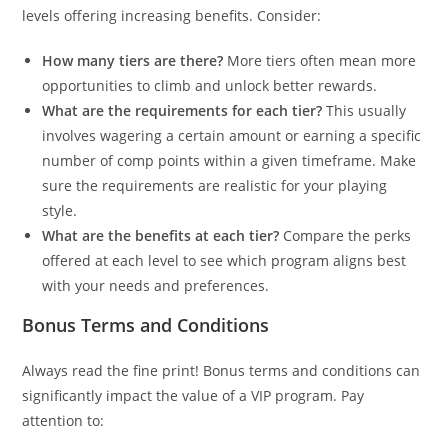
levels offering increasing benefits. Consider:
How many tiers are there?
More tiers often mean more
opportunities to climb and unlock better rewards.
What are the requirements for each tier?
This usually
involves wagering a certain amount or earning a specific
number of comp points within a given timeframe. Make
sure the requirements are realistic for your playing
style.
What are the benefits at each tier?
Compare the perks
offered at each level to see which program aligns best
with your needs and preferences.
Bonus Terms and Conditions
Always read the fine print! Bonus terms and conditions can
significantly impact the value of a VIP program. Pay
attention to: