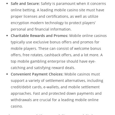
Safe and Secure:
Safety is paramount when it concerns
online betting. A leading mobile casino site must have
proper licenses and certifications, as well as utilize
encryption modern technology to protect players’
personal and financial information.
Charitable Rewards and Promos:
Mobile online casinos
typically use exclusive bonus offers and promos for
mobile players. These can consist of welcome bonus
offers, free rotates, cashback offers, and a lot more. A
top mobile gambling enterprise should have eye-
catching and satisfying reward deals.
Convenient Payment Choices:
Mobile casinos must
support a variety of settlement alternatives, including
credit/debit cards, e-wallets, and mobile settlement
approaches. Fast and protected down payments and
withdrawals are crucial for a leading mobile online
casino.