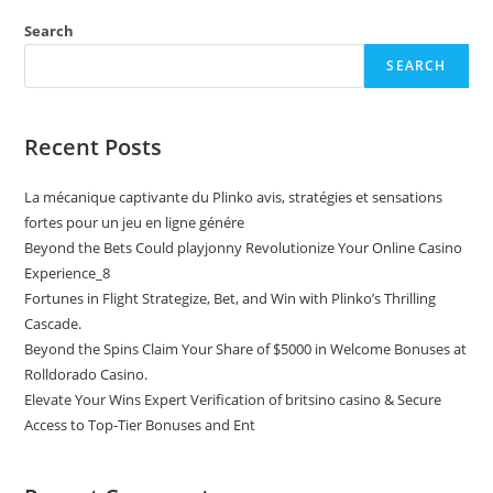
Search
SEARCH
Recent Posts
La mécanique captivante du Plinko avis, stratégies et sensations
fortes pour un jeu en ligne génére
Beyond the Bets Could playjonny Revolutionize Your Online Casino
Experience_8
Fortunes in Flight Strategize, Bet, and Win with Plinko’s Thrilling
Cascade.
Beyond the Spins Claim Your Share of $5000 in Welcome Bonuses at
Rolldorado Casino.
Elevate Your Wins Expert Verification of britsino casino & Secure
Access to Top-Tier Bonuses and Ent