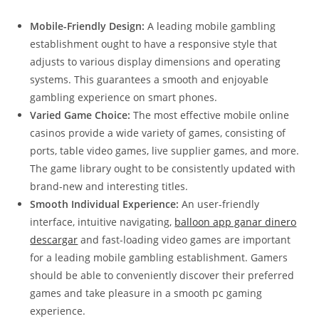
Mobile-Friendly Design:
A leading mobile gambling
establishment ought to have a responsive style that
adjusts to various display dimensions and operating
systems. This guarantees a smooth and enjoyable
gambling experience on smart phones.
Varied Game Choice:
The most effective mobile online
casinos provide a wide variety of games, consisting of
ports, table video games, live supplier games, and more.
The game library ought to be consistently updated with
brand-new and interesting titles.
Smooth Individual Experience:
An user-friendly
interface, intuitive navigating,
balloon app ganar dinero
descargar
and fast-loading video games are important
for a leading mobile gambling establishment. Gamers
should be able to conveniently discover their preferred
games and take pleasure in a smooth pc gaming
experience.