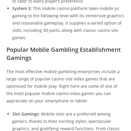
to cater to every player’s preference.
System 3:
This mobile casino platform takes mobile pc
gaming to the following level with its immersive graphics
and reasonable gameplay. It supplies a varied option of
slots, including 3D ports, along with classic casino site
games.
Popular Mobile Gambling Establishment
Gamings
The most effective mobile gambling enterprises include a
large range of popular casino site video games that are
optimized for mobile play. Right here are some of one of
the most popular mobile casino video games you can
appreciate on your smartphone or tablet:
Slot Gamings:
Mobile slots are a preferred among
gamers, thanks to their exciting styles, spectacular
graphics, and gratifying reward functions. From classic