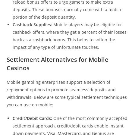
reload bonus offers to urge gamers to make extra
deposits. These bonuses normally come with a match
portion of the deposit quantity.
Cashback Supplies:
Mobile players may be eligible for
cashback offers, where they get a percent of their losses
back as a cashback bonus. This helps to soften the
impact of any type of unfortunate touches.
Settlement Alternatives for Mobile
Casinos
Mobile gambling enterprises support a selection of
repayment options to promote seamless deposits and
withdrawals. Below are some typical settlement techniques
you can use on mobile:
Credit/Debit Cards:
One of the most commonly accepted
settlement approach, credit/debit cards enable instant
down payments. Visa, Mastercard, and Genius are