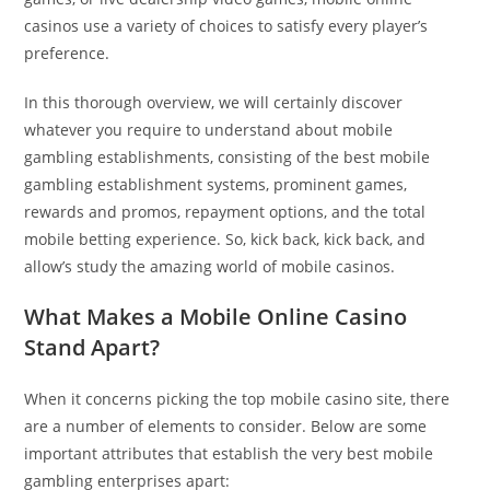
casinos use a variety
of choices to satisfy every player’s
preference.
In this thorough overview, we will certainly discover
whatever you require to understand about mobile
gambling establishments, consisting of the best mobile
gambling establishment systems, prominent games,
rewards and promos, repayment options, and the total
mobile betting experience. So, kick back, kick back, and
allow’s study the amazing world of mobile casinos.
What Makes a Mobile Online Casino
Stand Apart?
When it concerns picking the top mobile casino site, there
are a number of elements to consider. Below are some
important attributes that establish the very best mobile
gambling enterprises apart: