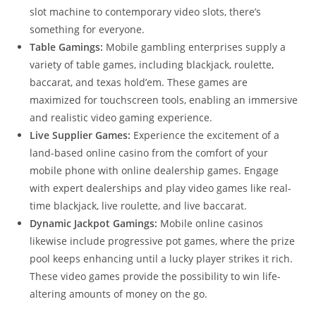
slot machine to contemporary video slots, there’s
something for everyone.
Table Gamings:
Mobile gambling enterprises supply a
variety of table games, including blackjack, roulette,
baccarat, and texas hold’em. These games are
maximized for touchscreen tools, enabling an immersive
and realistic video gaming experience.
Live Supplier Games:
Experience the excitement of a
land-based online casino from the comfort of your
mobile phone with online dealership games. Engage
with expert dealerships and play video games like real-
time blackjack, live roulette, and live baccarat.
Dynamic Jackpot Gamings:
Mobile online casinos
likewise include progressive pot games, where the prize
pool keeps enhancing until a lucky player strikes it rich.
These video games provide the possibility to win life-
altering amounts of money on the go.