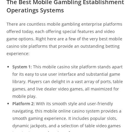
The Best Mobile Gambling Establishment
Operatings Systems
There are countless mobile gambling enterprise platforms
offered today, each offering special features and video
game options. Right here are a few of the very best mobile
casino site platforms that provide an outstanding betting
experience:
System 1:
This mobile casino site platform stands apart
for its easy to use user interface and substantial game
library. Players can delight in a vast array of ports, table
games, and live dealer video games, all maximized for
mobile play.
Platform 2:
With its smooth style and user-friendly
navigating, this mobile online casino system provides a
smooth gaming experience. It includes popular slots,
dynamic jackpots, and a selection of table video games