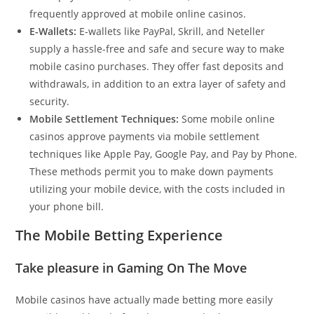
frequently approved at mobile online casinos.
E-Wallets:
E-wallets like PayPal, Skrill, and Neteller
supply a hassle-free and safe and secure way to make
mobile casino purchases. They offer fast deposits and
withdrawals, in addition to an extra layer of safety and
security.
Mobile Settlement Techniques:
Some mobile online
casinos approve payments via mobile settlement
techniques like Apple Pay, Google Pay, and Pay by Phone.
These methods permit you to make down payments
utilizing your mobile device, with the costs included in
your phone bill.
The Mobile Betting Experience
Take pleasure in Gaming On The Move
Mobile casinos have actually made betting more easily