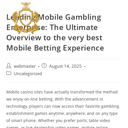
Leading Mobile Gambling
Enterprise: The Ultimate
Overview to the very best
Mobile Betting Experience
webmaster
August 14, 2025
Uncategorized
Mobile casino sites have actually transformed the method
we enjoy on-line betting. With the advancement in
technology, players can now access their favorite gambling
establishment games anytime, anywhere, and on any type
of smart phone. Whether you prefer ports, table video
games, or live dealership video games, mobile online