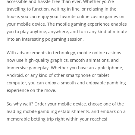
accessible and hassle-free than ever. Whether you’re
travelling to function, waiting in line, or relaxing in the
house, you can enjoy your favorite online casino games on
your mobile device. The mobile gaming experience enables
you to play anytime, anywhere, and turn any kind of minute
into an interesting pc gaming session.
With advancements in technology, mobile online casinos
now use high-quality graphics, smooth animations, and
immersive gameplay. Whether you have an apple iphone,
Android, or any kind of other smartphone or tablet
computer, you can enjoy a smooth and enjoyable gambling
experience on the move.
So, why wait? Order your mobile device, choose one of the
leading mobile gambling establishments, and embark on a
memorable betting trip right within your reaches!