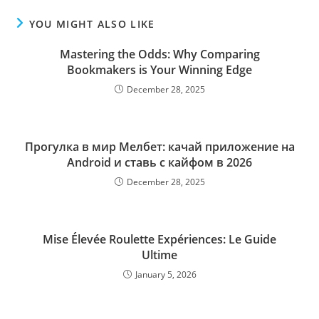
YOU MIGHT ALSO LIKE
Mastering the Odds: Why Comparing
Bookmakers is Your Winning Edge
December 28, 2025
Прогулка в мир Мелбет: качай приложение на
Android и ставь с кайфом в 2026
December 28, 2025
Mise Élevée Roulette Expériences: Le Guide
Ultime
January 5, 2026