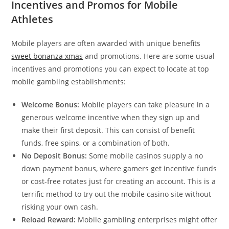
Incentives and Promos for Mobile
Athletes
Mobile players are often awarded with unique benefits
sweet bonanza xmas
and promotions. Here are some usual
incentives and promotions you can expect to locate at top
mobile gambling establishments:
Welcome Bonus:
Mobile players can take pleasure in a
generous welcome incentive when they sign up and
make their first deposit. This can consist of benefit
funds, free spins, or a combination of both.
No Deposit Bonus:
Some mobile casinos supply a no
down payment bonus, where gamers get incentive funds
or cost-free rotates just for creating an account. This is a
terrific method to try out the mobile casino site without
risking your own cash.
Reload Reward:
Mobile gambling enterprises might offer