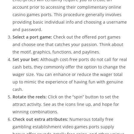
account prior to accessing their complimentary online
casino games ports. This procedure generally involves
providing basic individual info and choosing a username
and password.
Select a port game:
Check out the offered port games
and choose one that catches your passion. Think about
the motif, graphics, functions, and paylines.
Set your bet:
Although cost-free ports do not call for real
cash bets, they commonly offer the option to change the
wager size. You can enhance or reduce the wager total
up to mimic the experience of having fun with genuine
cash.
Rotate the reels:
Click on the “spin” button to set the
attract activity. See as the icons line up, and hope for
winning combinations.
Check out extra attributes:
Numerous totally free
gambling establishment video games ports supply