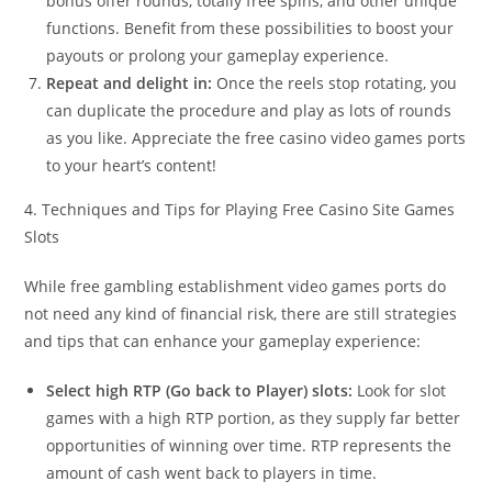
bonus offer rounds, totally free spins, and other unique
functions. Benefit from these possibilities to boost your
payouts or prolong your gameplay experience.
Repeat and delight in:
Once the reels stop rotating, you
can duplicate the procedure and play as lots of rounds
as you like. Appreciate the free casino video games ports
to your heart’s content!
4. Techniques and Tips for Playing Free Casino Site Games
Slots
While free gambling establishment video games ports do
not need any kind of financial risk, there are still strategies
and tips that can enhance your gameplay experience:
Select high RTP (Go back to Player) slots:
Look for slot
games with a high RTP portion, as they supply far better
opportunities of winning over time. RTP represents the
amount of cash went back to players in time.