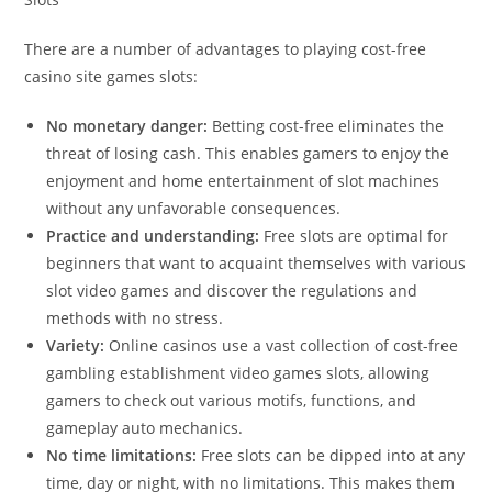
There are a number of advantages to playing cost-free
casino site games slots:
No monetary danger:
Betting cost-free eliminates the
threat of losing cash. This enables gamers to enjoy the
enjoyment and home entertainment of slot machines
without any unfavorable consequences.
Practice and understanding:
Free slots are optimal for
beginners that want to acquaint themselves with various
slot video games and discover the regulations and
methods with no stress.
Variety:
Online casinos use a vast collection of cost-free
gambling establishment video games slots, allowing
gamers to check out various motifs, functions, and
gameplay auto mechanics.
No time limitations:
Free slots can be dipped into at any
time, day or night, with no limitations. This makes them