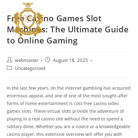
Free Casino Games Slot
Machines: The Ultimate Guide
to Online Gaming
webmaster
August 18, 2025
Uncategorized
In the last few years, on the internet gambling has acquired
enormous appeal, and one of one of the most sought-after
forms of home entertainment is cost-free casino video
games slots. These virtual slots provide the adventure of
playing in a real casino site without the need to spend a
solitary dime. Whether you are a novice or a knowledgeable
casino
player, this extensive overview will offer you with