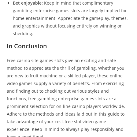
Bet enjoyable:
Keep in mind that complimentary
gambling enterprise games slots are largely implied for
home entertainment. Appreciate the gameplay, themes,
and graphics without focusing entirely on winning or
shedding.
In Conclusion
Free casino site games slots give an exciting and safe
method to appreciate the thrill of gambling. Whether you
are new to fruit machine or a skilled player, these online
video games supply a variety of benefits. From exercising
and finding out to checking out various styles and
functions, free gambling enterprise games slots are a
prominent selection for on-line casino players worldwide.
Adhere to the methods and ideas laid out in this guide to
take advantage of your cost-free slot video game
experience. Keep in mind to always play responsibly and
have a good time!