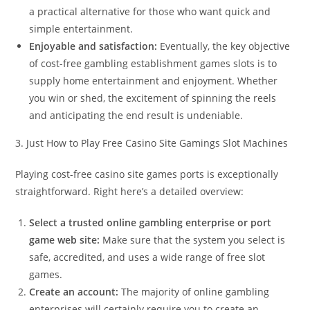
a practical alternative for those who want quick and
simple entertainment.
Enjoyable and satisfaction:
Eventually, the key objective
of cost-free gambling establishment games slots is to
supply home entertainment and enjoyment. Whether
you win or shed, the excitement of spinning the reels
and anticipating the end result is undeniable.
3. Just How to Play Free Casino Site Gamings Slot Machines
Playing cost-free casino site games ports is exceptionally
straightforward. Right here’s a detailed overview:
Select a trusted online gambling enterprise or port
game web site:
Make sure that the system you select is
safe, accredited, and uses a wide range of free slot
games.
Create an account:
The majority of online gambling
enterprises will certainly require you to create an