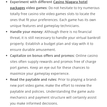
Experiment with different
Casino Niagara hotel
packages
video games:
Do not hesitate to try numerous
totally free casino site video games slots to locate the
ones that fit your preferences. Each game has its own
unique features and gameplay technicians.
Handle your money:
Although there is no financial
threat, it is still necessary to handle your virtual bankroll
properly. Establish a budget plan and stay with it to
ensure durable amusement.
Capitalize on bonus offers and promos:
Online casino
sites often supply rewards and promos free of charge
port games. Keep an eye out for these chances to
maximize your gameplay experience.
Read the paytable and rules:
Prior to playing a brand-
new port video game, make the effort to review the
paytable and policies. Understanding the game auto
mechanics and payment structure will certainly assist
you make informed decisions.