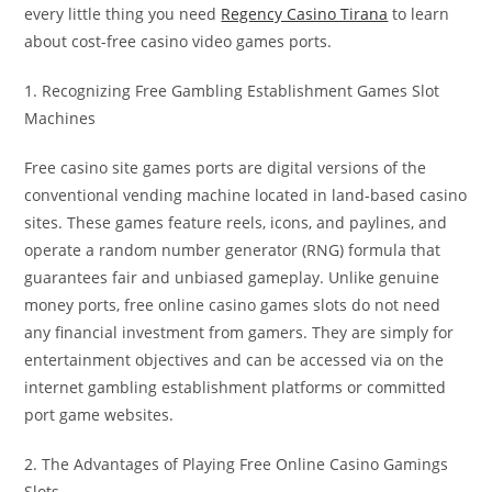
every little thing you need
Regency Casino Tirana
to learn
about cost-free casino video games ports.
1. Recognizing Free Gambling Establishment Games Slot
Machines
Free casino site games ports are digital versions of the
conventional vending machine located in land-based casino
sites. These games feature reels, icons, and paylines, and
operate a random number generator (RNG) formula that
guarantees fair and unbiased gameplay. Unlike genuine
money ports, free online casino games slots do not need
any financial investment from gamers. They are simply for
entertainment objectives and can be accessed via on the
internet gambling establishment platforms or committed
port game websites.
2. The Advantages of Playing Free Online Casino Gamings
Slots