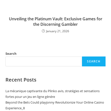
Unveiling the Platinum Vault: Exclusive Games for
the Discerning Gambler
January 21, 2026
Search
SEARCH
Recent Posts
La mécanique captivante du Plinko avis, stratégies et sensations
fortes pour un jeu en ligne génére
Beyond the Bets Could playjonny Revolutionize Your Online Casino
Experience_8