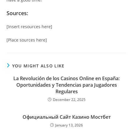
Sources:
[Insert resources here]
[Place sources here]
YOU MIGHT ALSO LIKE
La Revolución de los Casinos Online en España:
Oportunidades y Tendencias para Jugadores
Regulares
December 22, 2025
Официальный Сайт Казино Мостбет
January 13, 2026