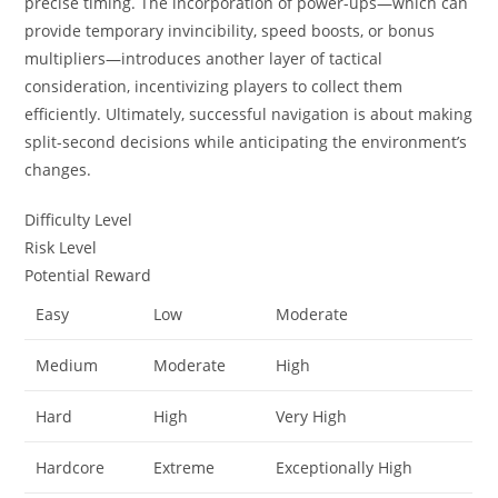
precise timing. The incorporation of power-ups—which can
provide temporary invincibility, speed boosts, or bonus
multipliers—introduces another layer of tactical
consideration, incentivizing players to collect them
efficiently. Ultimately, successful navigation is about making
split-second decisions while anticipating the environment’s
changes.
Difficulty Level
Risk Level
Potential Reward
Easy
Low
Moderate
Medium
Moderate
High
Hard
High
Very High
Hardcore
Extreme
Exceptionally High