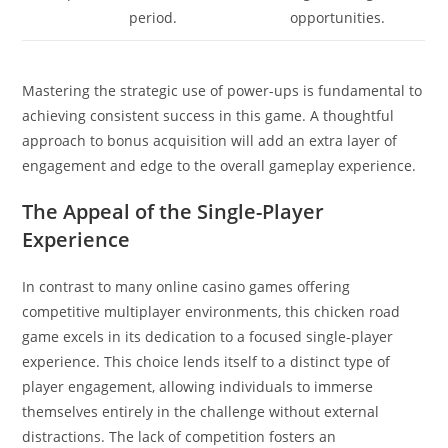
period.
opportunities.
Mastering the strategic use of power-ups is fundamental to
achieving consistent success in this game. A thoughtful
approach to bonus acquisition will add an extra layer of
engagement and edge to the overall gameplay experience.
The Appeal of the Single-Player
Experience
In contrast to many online casino games offering
competitive multiplayer environments, this chicken road
game excels in its dedication to a focused single-player
experience. This choice lends itself to a distinct type of
player engagement, allowing individuals to immerse
themselves entirely in the challenge without external
distractions. The lack of competition fosters an