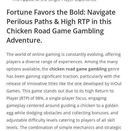
Fortune Favors the Bold: Navigate
Perilous Paths & High RTP in this
Chicken Road Game Gambling
Adventure.
The world of online gaming is constantly evolving, offering
players a diverse range of experiences. Among the many
options available, the
chicken road game gambling
genre
has been gaining significant traction, particularly with the
release of innovative titles like the one developed by InOut
Games. This game stands out due to its high Return to
Player (RTP) of 98%, a single-player focus, engaging
gameplay centered around guiding a chicken to a golden
egg while dodging obstacles and collecting bonuses, and
adjustable difficulty levels catering to players of all skill
levels. The combination of simple mechanics and strategic