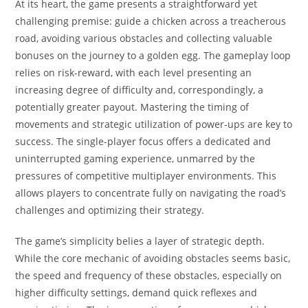
At its heart, the game presents a straightforward yet
challenging premise: guide a chicken across a treacherous
road, avoiding various obstacles and collecting valuable
bonuses on the journey to a golden egg. The gameplay loop
relies on risk-reward, with each level presenting an
increasing degree of difficulty and, correspondingly, a
potentially greater payout. Mastering the timing of
movements and strategic utilization of power-ups are key to
success. The single-player focus offers a dedicated and
uninterrupted gaming experience, unmarred by the
pressures of competitive multiplayer environments. This
allows players to concentrate fully on navigating the road’s
challenges and optimizing their strategy.
The game’s simplicity belies a layer of strategic depth.
While the core mechanic of avoiding obstacles seems basic,
the speed and frequency of these obstacles, especially on
higher difficulty settings, demand quick reflexes and