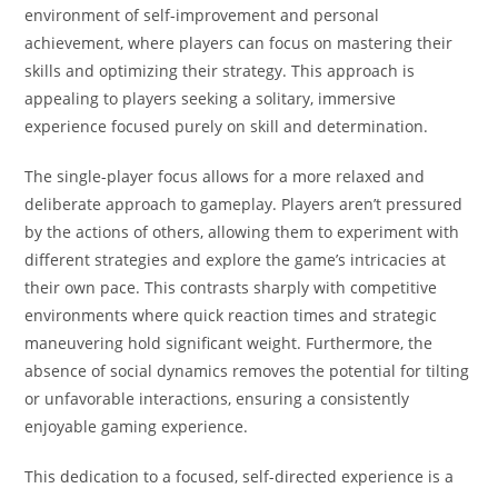
environment of self-improvement and personal
achievement, where players can focus on mastering their
skills and optimizing their strategy. This approach is
appealing to players seeking a solitary, immersive
experience focused purely on skill and determination.
The single-player focus allows for a more relaxed and
deliberate approach to gameplay. Players aren’t pressured
by the actions of others, allowing them to experiment with
different strategies and explore the game’s intricacies at
their own pace. This contrasts sharply with competitive
environments where quick reaction times and strategic
maneuvering hold significant weight. Furthermore, the
absence of social dynamics removes the potential for tilting
or unfavorable interactions, ensuring a consistently
enjoyable gaming experience.
This dedication to a focused, self-directed experience is a