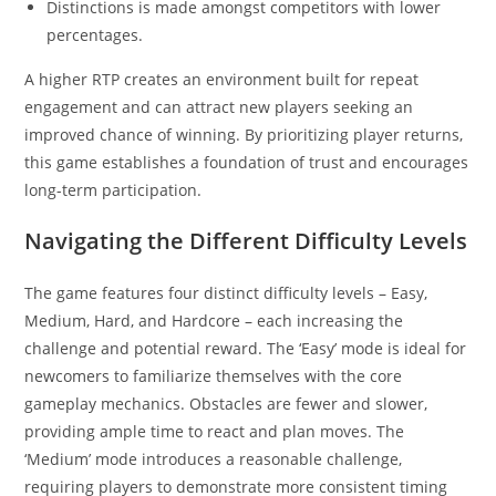
Distinctions is made amongst competitors with lower
percentages.
A higher RTP creates an environment built for repeat
engagement and can attract new players seeking an
improved chance of winning. By prioritizing player returns,
this game establishes a foundation of trust and encourages
long-term participation.
Navigating the Different Difficulty Levels
The game features four distinct difficulty levels – Easy,
Medium, Hard, and Hardcore – each increasing the
challenge and potential reward. The ‘Easy’ mode is ideal for
newcomers to familiarize themselves with the core
gameplay mechanics. Obstacles are fewer and slower,
providing ample time to react and plan moves. The
‘Medium’ mode introduces a reasonable challenge,
requiring players to demonstrate more consistent timing