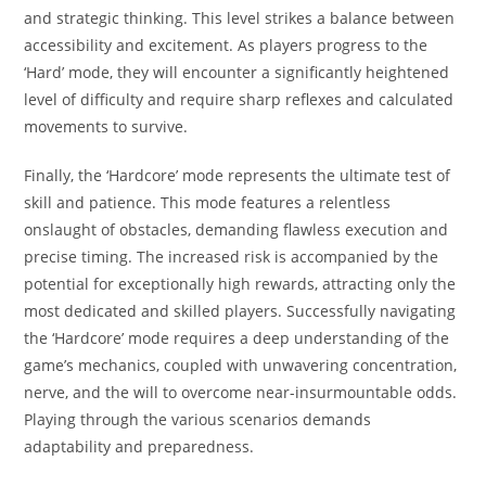
and strategic thinking. This level strikes a balance between
accessibility and excitement. As players progress to the
‘Hard’ mode, they will encounter a significantly heightened
level of difficulty and require sharp reflexes and calculated
movements to survive.
Finally, the ‘Hardcore’ mode represents the ultimate test of
skill and patience. This mode features a relentless
onslaught of obstacles, demanding flawless execution and
precise timing. The increased risk is accompanied by the
potential for exceptionally high rewards, attracting only the
most dedicated and skilled players. Successfully navigating
the ‘Hardcore’ mode requires a deep understanding of the
game’s mechanics, coupled with unwavering concentration,
nerve, and the will to overcome near-insurmountable odds.
Playing through the various scenarios demands
adaptability and preparedness.