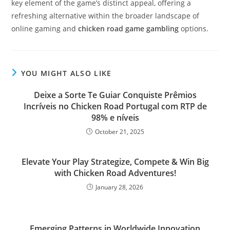
key element of the game’s distinct appeal, offering a
refreshing alternative within the broader landscape of
online gaming and
chicken road game gambling
options.
YOU MIGHT ALSO LIKE
Deixe a Sorte Te Guiar Conquiste Prêmios
Incríveis no Chicken Road Portugal com RTP de
98% e níveis
October 21, 2025
Elevate Your Play Strategize, Compete & Win Big
with Chicken Road Adventures!
January 28, 2026
Emerging Patterns in Worldwide Innovation