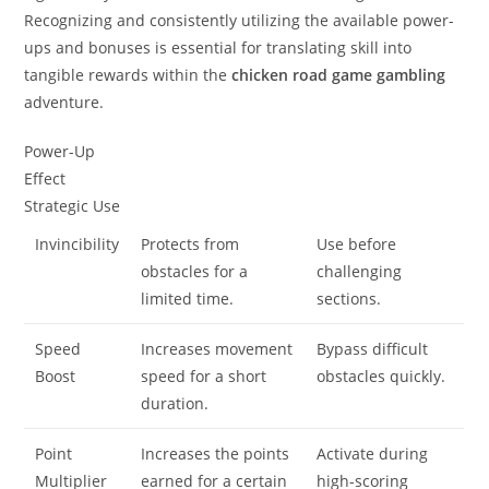
Recognizing and consistently utilizing the available power-
ups and bonuses is essential for translating skill into
tangible rewards within the
chicken road game gambling
adventure.
Power-Up
Effect
Strategic Use
Invincibility
Protects from
Use before
obstacles for a
challenging
limited time.
sections.
Speed
Increases movement
Bypass difficult
Boost
speed for a short
obstacles quickly.
duration.
Point
Increases the points
Activate during
Multiplier
earned for a certain
high-scoring