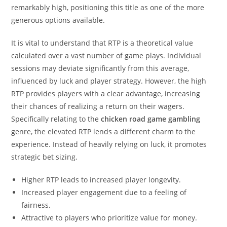
remarkably high, positioning this title as one of the more
generous options available.
It is vital to understand that RTP is a theoretical value
calculated over a vast number of game plays. Individual
sessions may deviate significantly from this average,
influenced by luck and player strategy. However, the high
RTP provides players with a clear advantage, increasing
their chances of realizing a return on their wagers.
Specifically relating to the
chicken road game gambling
genre, the elevated RTP lends a different charm to the
experience. Instead of heavily relying on luck, it promotes
strategic bet sizing.
Higher RTP leads to increased player longevity.
Increased player engagement due to a feeling of
fairness.
Attractive to players who prioritize value for money.