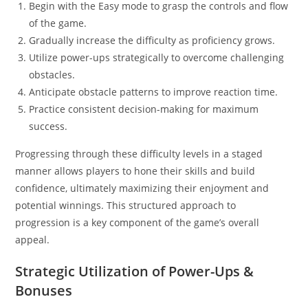
Begin with the Easy mode to grasp the controls and flow
of the game.
Gradually increase the difficulty as proficiency grows.
Utilize power-ups strategically to overcome challenging
obstacles.
Anticipate obstacle patterns to improve reaction time.
Practice consistent decision-making for maximum
success.
Progressing through these difficulty levels in a staged
manner allows players to hone their skills and build
confidence, ultimately maximizing their enjoyment and
potential winnings. This structured approach to
progression is a key component of the game’s overall
appeal.
Strategic Utilization of Power-Ups &
Bonuses