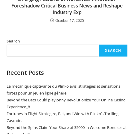
Foreshadow Critical Business News and Reshape
Industry Exp
October 17, 2025
Search
SEARCH
Recent Posts
La mécanique captivante du Plinko avis, stratégies et sensations
fortes pour un jeu en ligne génére
Beyond the Bets Could playjonny Revolutionize Your Online Casino
Experience_8
Fortunes in Flight Strategize, Bet, and Win with Plinko’s Thrilling
Cascade.
Beyond the Spins Claim Your Share of $5000 in Welcome Bonuses at