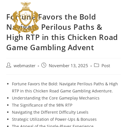
Fortune Favors the Bold
Navigate Perilous Paths &
High RTP in this Chicken Road
Game Gambling Advent
webmaster
November 13, 2025
Post
Fortune Favors the Bold: Navigate Perilous Paths & High
RTP in this Chicken Road Game Gambling Adventure.
Understanding the Core Gameplay Mechanics
The Significance of the 98% RTP
Navigating the Different Difficulty Levels
Strategic Utilization of Power-Ups & Bonuses
The Appeal of the Single-Player Experience