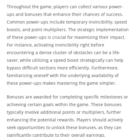
Throughout the game, players can collect various power-
ups and bonuses that enhance their chances of success.
Common power-ups include temporary invincibility, speed
boosts, and point multipliers. The strategic implementation
of these power-ups is crucial for maximizing their impact.
For instance, activating invincibility right before
encountering a dense cluster of obstacles can be a life-
saver, while utilizing a speed boost strategically can help
bypass difficult sections more efficiently. Furthermore,
familiarizing oneself with the underlying availability of
these power-ups makes mastering the game simpler.
Bonuses are awarded for completing specific milestones or
achieving certain goals within the game. These bonuses
typically involve additional points or multipliers, further
enhancing the potential rewards. Players should actively
seek opportunities to unlock these bonuses, as they can
significantly contribute to their overall earnings.