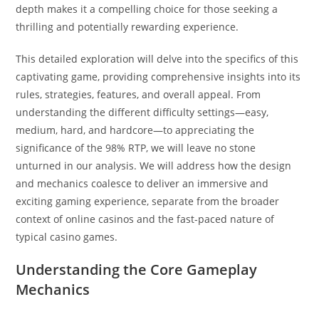
depth makes it a compelling choice for those seeking a
thrilling and potentially rewarding experience.
This detailed exploration will delve into the specifics of this
captivating game, providing comprehensive insights into its
rules, strategies, features, and overall appeal. From
understanding the different difficulty settings—easy,
medium, hard, and hardcore—to appreciating the
significance of the 98% RTP, we will leave no stone
unturned in our analysis. We will address how the design
and mechanics coalesce to deliver an immersive and
exciting gaming experience, separate from the broader
context of online casinos and the fast-paced nature of
typical casino games.
Understanding the Core Gameplay
Mechanics