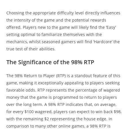
Choosing the appropriate difficulty level directly influences
the intensity of the game and the potential rewards
offered. Players new to the game will likely find the ‘Easy’
setting optimal to familiarize themselves with the
mechanics, whilst seasoned gamers will find ‘Hardcore’ the
true test of their abilities.
The Significance of the 98% RTP
The 98% Return to Player (RTP) is a standout feature of this
game, making it exceptionally appealing to players seeking
favorable odds. RTP represents the percentage of wagered
money that the game is programmed to return to players
over the long term. A 98% RTP indicates that, on average,
for every $100 wagered, players can expect to win back $98,
with the remaining $2 representing the house edge. In
comparison to many other online games, a 98% RTP is