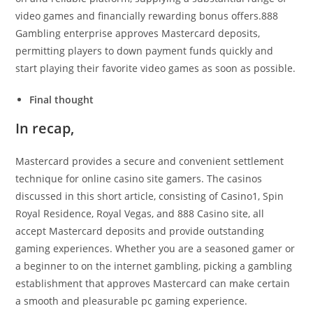
video games and financially rewarding bonus offers.888
Gambling enterprise approves Mastercard deposits,
permitting players to down payment funds quickly and
start playing their favorite video games as soon as possible.
Final thought
In recap,
Mastercard provides a secure and convenient settlement
technique for online casino site gamers. The casinos
discussed in this short article, consisting of Casino1, Spin
Royal Residence, Royal Vegas, and 888 Casino site, all
accept Mastercard deposits and provide outstanding
gaming experiences. Whether you are a seasoned gamer or
a beginner to on the internet gambling, picking a gambling
establishment that approves Mastercard can make certain
a smooth and pleasurable pc gaming experience.