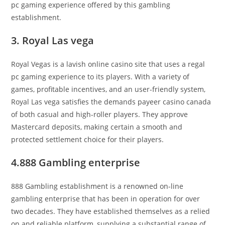
pc gaming experience offered by this gambling
establishment.
3. Royal Las vega
Royal Vegas is a lavish online casino site that uses a regal
pc gaming experience to its players. With a variety of
games, profitable incentives, and an user-friendly system,
Royal Las vega satisfies the demands payeer casino canada
of both casual and high-roller players. They approve
Mastercard deposits, making certain a smooth and
protected settlement choice for their players.
4.888 Gambling enterprise
888 Gambling establishment is a renowned on-line
gambling enterprise that has been in operation for over
two decades. They have established themselves as a relied
on and reliable platform, supplying a substantial range of