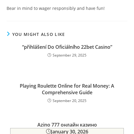
Bear in mind to wager responsibly and have fun!
YOU MIGHT ALSO LIKE
“přihlášení Do Oficiálního 22bet Casino”
September 29, 2025
Playing Roulette Online for Real Money: A
Comprehensive Guide
September 20, 2025
Azino 777 онлайн казино
January 30, 2026