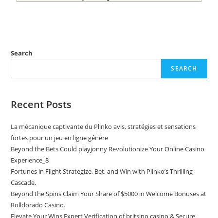
Search
SEARCH
Recent Posts
La mécanique captivante du Plinko avis, stratégies et sensations
fortes pour un jeu en ligne génére
Beyond the Bets Could playjonny Revolutionize Your Online Casino
Experience_8
Fortunes in Flight Strategize, Bet, and Win with Plinko’s Thrilling
Cascade.
Beyond the Spins Claim Your Share of $5000 in Welcome Bonuses at
Rolldorado Casino.
Elevate Your Wins Expert Verification of britsino casino & Secure