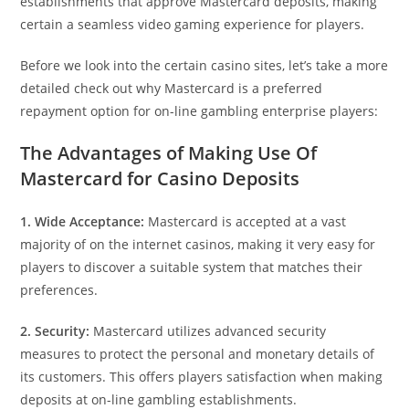
establishments that approve Mastercard deposits, making
certain a seamless video gaming experience for players.
Before we look into the certain casino sites, let’s take a more
detailed check out why Mastercard is a preferred
repayment option for on-line gambling enterprise players:
The Advantages of Making Use Of
Mastercard for Casino Deposits
1. Wide Acceptance:
Mastercard is accepted at a vast
majority of on the internet casinos, making it very easy for
players to discover a suitable system that matches their
preferences.
2. Security:
Mastercard utilizes advanced security
measures to protect the personal and monetary details of
its customers. This offers players satisfaction when making
deposits at on-line gambling establishments.