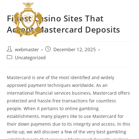
Finest Casino Sites That
Accept Mastercard Deposits
webmaster
December 12, 2025
Uncategorized
Mastercard is one of the most identified and widely
approved payment techniques worldwide. As an
international financial services business, Mastercard offers
protected and hassle-free transactions for countless
people. When it pertains to online gambling
establishments, many players like to use Mastercard for
their down payments due to its integrity
and access. In this
write-up, we will discover a few of the very best gambling