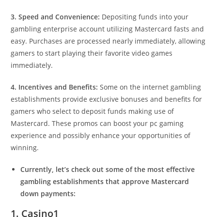
3. Speed and Convenience:
Depositing funds into your
gambling enterprise account utilizing Mastercard fasts and
easy. Purchases are processed nearly immediately, allowing
gamers to start playing their favorite video games
immediately.
4. Incentives and Benefits:
Some on the internet gambling
establishments provide exclusive bonuses and benefits for
gamers who select to deposit funds making use of
Mastercard. These promos can boost your pc gaming
experience and possibly enhance your opportunities of
winning.
Currently, let’s check out some of the most effective
gambling establishments that approve Mastercard
down payments:
1. Casino1