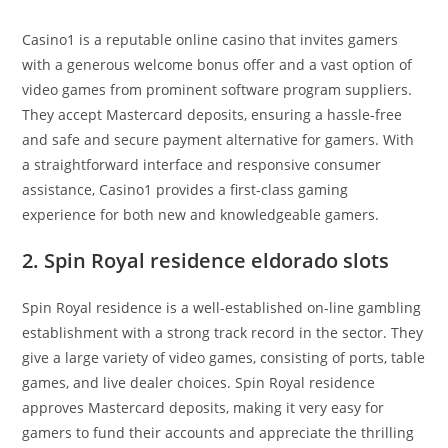
Casino1 is a reputable online casino that invites gamers
with a generous welcome bonus offer and a vast option of
video games from prominent software program suppliers.
They accept Mastercard deposits, ensuring a hassle-free
and safe and secure payment alternative for gamers. With
a straightforward interface and responsive consumer
assistance, Casino1 provides a first-class gaming
experience for both new and knowledgeable gamers.
2. Spin Royal residence eldorado slots
Spin Royal residence is a well-established on-line gambling
establishment with a strong track record in the sector. They
give a large variety of video games, consisting of ports, table
games, and live dealer choices. Spin Royal residence
approves Mastercard deposits, making it very easy for
gamers to fund their accounts and appreciate the thrilling