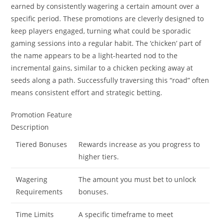
earned by consistently wagering a certain amount over a
specific period. These promotions are cleverly designed to
keep players engaged, turning what could be sporadic
gaming sessions into a regular habit. The ‘chicken’ part of
the name appears to be a light-hearted nod to the
incremental gains, similar to a chicken pecking away at
seeds along a path. Successfully traversing this “road” often
means consistent effort and strategic betting.
Promotion Feature
Description
Tiered Bonuses
Rewards increase as you progress to
higher tiers.
Wagering
The amount you must bet to unlock
Requirements
bonuses.
Time Limits
A specific timeframe to meet