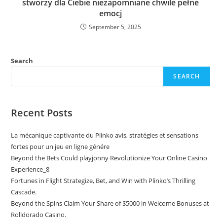
stworzy dla Ciebie niezapomniane chwile pełne
emocj
September 5, 2025
Search
SEARCH
Recent Posts
La mécanique captivante du Plinko avis, stratégies et sensations
fortes pour un jeu en ligne génére
Beyond the Bets Could playjonny Revolutionize Your Online Casino
Experience_8
Fortunes in Flight Strategize, Bet, and Win with Plinko’s Thrilling
Cascade.
Beyond the Spins Claim Your Share of $5000 in Welcome Bonuses at
Rolldorado Casino.