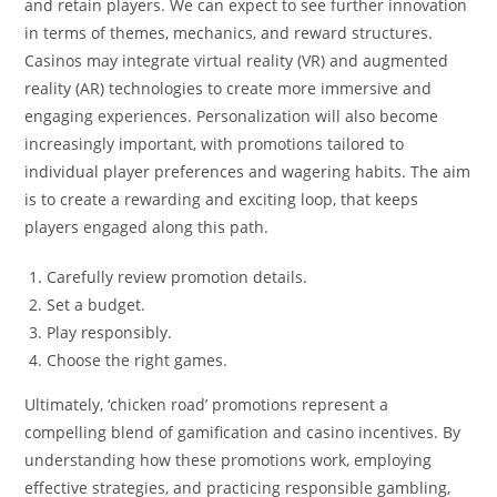
and retain players. We can expect to see further innovation
in terms of themes, mechanics, and reward structures.
Casinos may integrate virtual reality (VR) and augmented
reality (AR) technologies to create more immersive and
engaging experiences. Personalization will also become
increasingly important, with promotions tailored to
individual player preferences and wagering habits. The aim
is to create a rewarding and exciting loop, that keeps
players engaged along this path.
Carefully review promotion details.
Set a budget.
Play responsibly.
Choose the right games.
Ultimately, ‘chicken road’ promotions represent a
compelling blend of gamification and casino incentives. By
understanding how these promotions work, employing
effective strategies, and practicing responsible gambling,