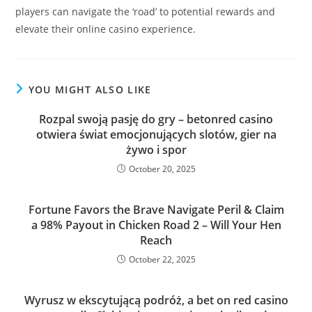
players can navigate the ‘road’ to potential rewards and
elevate their online casino experience.
YOU MIGHT ALSO LIKE
Rozpal swoją pasję do gry – betonred casino
otwiera świat emocjonujących slotów, gier na
żywo i spor
October 20, 2025
Fortune Favors the Brave Navigate Peril & Claim
a 98% Payout in Chicken Road 2 – Will Your Hen
Reach
October 22, 2025
Wyrusz w ekscytującą podróż, a bet on red casino