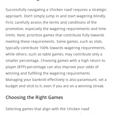
Successfully navigating a ‘chicken road’ requires a strategic
approach. Don’t simply jump in and start wagering blindly.
First, carefully assess the terms and conditions of the
promotion, especially the wagering requirements and time
limits. Next, prioritize games that contribute fully towards
meeting these requirements. Some games, such as slots,
typically contribute 100% towards wagering requirements,
while others, such as table games, may contribute only a
smaller percentage. Choosing games with a high return to
player (RTP) percentage can also improve your odds of
winning and fulfilling the wagering requirements.
Managing your bankroll effectively is also paramount; set a
budget and stick to it, even if you are on a winning streak.
Choosing the Right Games
Selecting games that align with the ‘chicken road’