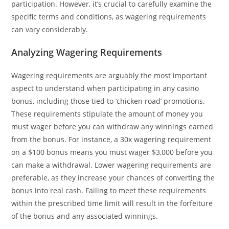
participation. However, it’s crucial to carefully examine the
specific terms and conditions, as wagering requirements
can vary considerably.
Analyzing Wagering Requirements
Wagering requirements are arguably the most important
aspect to understand when participating in any casino
bonus, including those tied to ‘chicken road’ promotions.
These requirements stipulate the amount of money you
must wager before you can withdraw any winnings earned
from the bonus. For instance, a 30x wagering requirement
on a $100 bonus means you must wager $3,000 before you
can make a withdrawal. Lower wagering requirements are
preferable, as they increase your chances of converting the
bonus into real cash. Failing to meet these requirements
within the prescribed time limit will result in the forfeiture
of the bonus and any associated winnings.