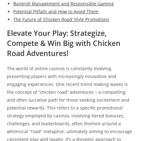
Bankroll Management and Responsible Gaming
Potential Pitfalls and How to Avoid Them
The Future of ‘Chicken Road’ Style Promotions
Elevate Your Play: Strategize,
Compete & Win Big with Chicken
Road Adventures!
The world of online casinos is constantly evolving,
presenting players with increasingly innovative and
engaging experiences. One recent trend making waves is
the concept of “chicken road” adventures – a compelling
and often lucrative path for those seeking excitement and
potential rewards. This refers to a specific promotional
strategy employed by casinos, involving tiered bonuses,
challenges, and leaderboards, often themed around a
whimsical “road” metaphor, ultimately aiming to encourage
consistent play and loyalty. It’s a dynamic approach to