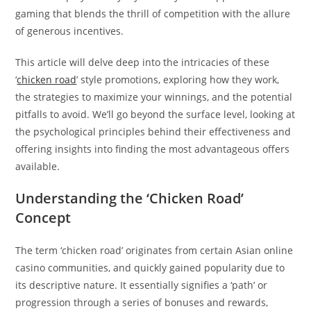
gaming that blends the thrill of competition with the allure
of generous incentives.
This article will delve deep into the intricacies of these
‘
chicken road
’ style promotions, exploring how they work,
the strategies to maximize your winnings, and the potential
pitfalls to avoid. We’ll go beyond the surface level, looking at
the psychological principles behind their effectiveness and
offering insights into finding the most advantageous offers
available.
Understanding the ‘Chicken Road’
Concept
The term ‘chicken road’ originates from certain Asian online
casino communities, and quickly gained popularity due to
its descriptive nature. It essentially signifies a ‘path’ or
progression through a series of bonuses and rewards,