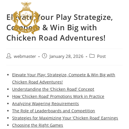
Elevate Your Play Strategize,
Compete & Win Big with
Chicken Road Adventures!
webmaster
January 28, 2026
Post
Elevate Your Play: Strategize, Compete & Win Big with
Chicken Road Adventures!
Understanding the ‘Chicken Road’ Concept
How ‘Chicken Road’ Promotions Work in Practice
Analyzing Wagering Requirements
The Role of Leaderboards and Competition
Strategies for Maximizing Your ‘Chicken Road’ Earnings
Choosing the Right Games