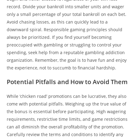
record. Divide your bankroll into smaller units and wager
only a small percentage of your total bankroll on each bet.
Avoid chasing losses, as this can quickly lead to a
downward spiral. Responsible gaming principles should
always be prioritized. If you find yourself becoming
preoccupied with gambling or struggling to control your
spending, seek help from a reputable gambling addiction
organization. Remember, the goal is to have fun and enjoy
the experience, not to succumb to financial hardship.
Potential Pitfalls and How to Avoid Them
While ‘chicken road’ promotions can be lucrative, they also
come with potential pitfalls. Weighing up the true value of
the bonus is essential before participating. High wagering
requirements, restrictive time limits, and game restrictions
can all diminish the overall profitability of the promotion.
Carefully review the terms and conditions to identify any