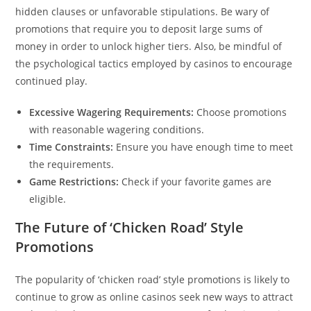
hidden clauses or unfavorable stipulations. Be wary of
promotions that require you to deposit large sums of
money in order to unlock higher tiers. Also, be mindful of
the psychological tactics employed by casinos to encourage
continued play.
Excessive Wagering Requirements:
Choose promotions
with reasonable wagering conditions.
Time Constraints:
Ensure you have enough time to meet
the requirements.
Game Restrictions:
Check if your favorite games are
eligible.
The Future of ‘Chicken Road’ Style
Promotions
The popularity of ‘chicken road’ style promotions is likely to
continue to grow as online casinos seek new ways to attract