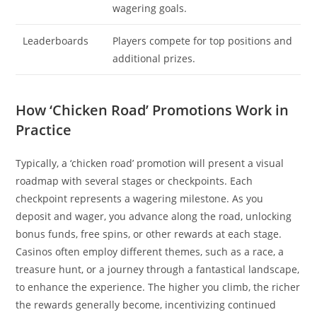
wagering goals.
Leaderboards
Players compete for top positions and
additional prizes.
How ‘Chicken Road’ Promotions Work in
Practice
Typically, a ‘chicken road’ promotion will present a visual
roadmap with several stages or checkpoints. Each
checkpoint represents a wagering milestone. As you
deposit and wager, you advance along the road, unlocking
bonus funds, free spins, or other rewards at each stage.
Casinos often employ different themes, such as a race, a
treasure hunt, or a journey through a fantastical landscape,
to enhance the experience. The higher you climb, the richer
the rewards generally become, incentivizing continued