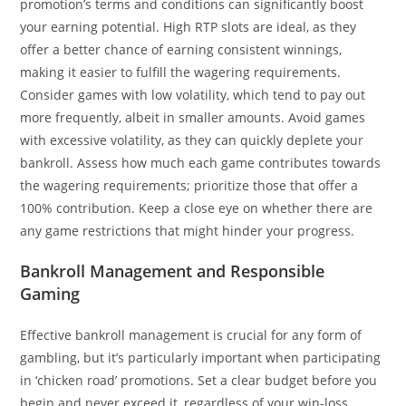
promotion’s terms and conditions can significantly boost
your earning potential. High RTP slots are ideal, as they
offer a better chance of earning consistent winnings,
making it easier to fulfill the wagering requirements.
Consider games with low volatility, which tend to pay out
more frequently, albeit in smaller amounts. Avoid games
with excessive volatility, as they can quickly deplete your
bankroll. Assess how much each game contributes towards
the wagering requirements; prioritize those that offer a
100% contribution. Keep a close eye on whether there are
any game restrictions that might hinder your progress.
Bankroll Management and Responsible
Gaming
Effective bankroll management is crucial for any form of
gambling, but it’s particularly important when participating
in ‘chicken road’ promotions. Set a clear budget before you
begin and never exceed it, regardless of your win-loss