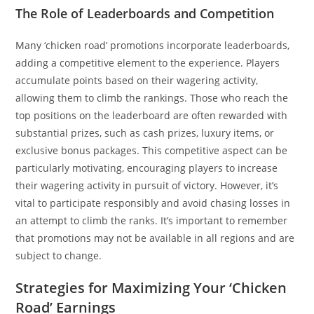
The Role of Leaderboards and Competition
Many ‘chicken road’ promotions incorporate leaderboards,
adding a competitive element to the experience. Players
accumulate points based on their wagering activity,
allowing them to climb the rankings. Those who reach the
top positions on the leaderboard are often rewarded with
substantial prizes, such as cash prizes, luxury items, or
exclusive bonus packages. This competitive aspect can be
particularly motivating, encouraging players to increase
their wagering activity in pursuit of victory. However, it’s
vital to participate responsibly and avoid chasing losses in
an attempt to climb the ranks. It’s important to remember
that promotions may not be available in all regions and are
subject to change.
Strategies for Maximizing Your ‘Chicken
Road’ Earnings