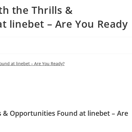
h the Thrills &
Our Story
Our Philosophy
Ideas
FuM©
t linebet – Are You Ready
ound at linebet – Are You Ready?
s & Opportunities Found at linebet – Are