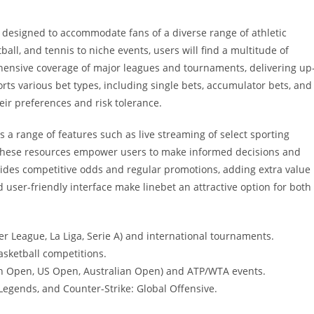
 designed to accommodate fans of a diverse range of athletic
ball, and tennis to niche events, users will find a multitude of
hensive coverage of major leagues and tournaments, delivering up
ts various bet types, including single bets, accumulator bets, and
heir preferences and risk tolerance.
s a range of features such as live streaming of select sporting
s. These resources empower users to make informed decisions and
ovides competitive odds and regular promotions, adding extra value
user-friendly interface make linebet an attractive option for both
r League, La Liga, Serie A) and international tournaments.
asketball competitions.
 Open, US Open, Australian Open) and ATP/WTA events.
 Legends, and Counter-Strike: Global Offensive.