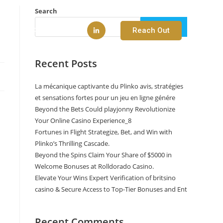
Search
SEARCH
Reach Out
Rakhit Foundation
Recent Posts
La mécanique captivante du Plinko avis, stratégies
et sensations fortes pour un jeu en ligne génére
Beyond the Bets Could playjonny Revolutionize
Your Online Casino Experience_8
Fortunes in Flight Strategize, Bet, and Win with
Plinko’s Thrilling Cascade.
Beyond the Spins Claim Your Share of $5000 in
Welcome Bonuses at Rolldorado Casino.
Elevate Your Wins Expert Verification of britsino
casino & Secure Access to Top-Tier Bonuses and Ent
Recent Comments