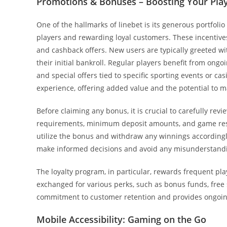
Promotions & Bonuses – Boosting Your Pla
One of the hallmarks of linebet is its generous portfol
players and rewarding loyal customers. These incentiv
and cashback offers. New users are typically greeted wi
their initial bankroll. Regular players benefit from on
and special offers tied to specific sporting events or 
experience, offering added value and the potential to 
Before claiming any bonus, it is crucial to carefully re
requirements, minimum deposit amounts, and game restr
utilize the bonus and withdraw any winnings accordingly
make informed decisions and avoid any misunderstand
The loyalty program, in particular, rewards frequent pl
exchanged for various perks, such as bonus funds, free 
commitment to customer retention and provides ongoing 
Mobile Accessibility: Gaming on the Go