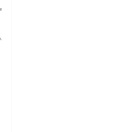
he
o.