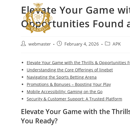
Elevate Your Game wit
Opportunities Found a
webmaster
February 4, 2026
APK
Elevate Your Game with the Thrills & Opportunities F
Understanding the Core Offerings of linebet
Navigating the Sports Betting Arena
Promotions & Bonuses – Boosting Your Play
Mobile Accessibility: Gaming on the Go
Security & Customer Support: A Trusted Platform
Elevate Your Game with the Thrill
You Ready?