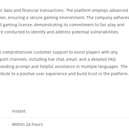
sers’ data and financial transactions. The platform employs advanced
ation, ensuring a secure gaming environment. The company adhere
id gaming license, demonstrating its commitment to fair play and
e conducted to identify and address potential vulnerabilities,
es comprehensive customer support to assist players with any
ort channels, including live chat, email, and a detailed FAQ
roviding prompt and helpful assistance in multiple languages. The
bute to a positive user experience and build trust in the platform.
Instant
Within 24 hours