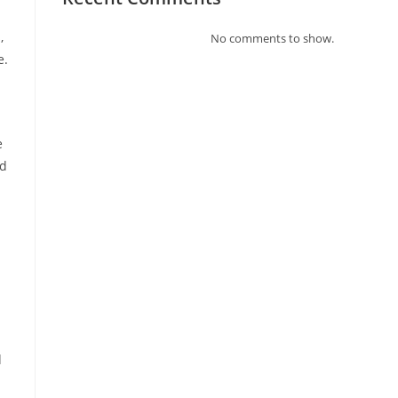
,
No comments to show.
e.
e
nd
d