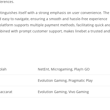
ferences.
stinguishes itself with a strong emphasis on user convenience. The
d easy to navigate, ensuring a smooth and hassle-free experience
he platform supports multiple payment methods, facilitating quick an
ombined with prompt customer support, makes linebet a trusted and
olah
NetEnt, Microgaming, Play’n GO
Evolution Gaming, Pragmatic Play
Baccarat
Evolution Gaming, Vivo Gaming