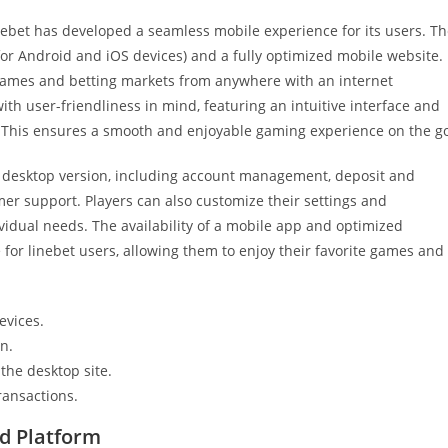
ebet has developed a seamless mobile experience for its users. T
for Android and iOS devices) and a fully optimized mobile website.
f games and betting markets from anywhere with an internet
h user-friendliness in mind, featuring an intuitive interface and
s. This ensures a smooth and enjoyable gaming experience on the g
he desktop version, including account management, deposit and
mer support. Players can also customize their settings and
ividual needs. The availability of a mobile app and optimized
for linebet users, allowing them to enjoy their favorite games and
evices.
n.
 the desktop site.
ansactions.
d Platform