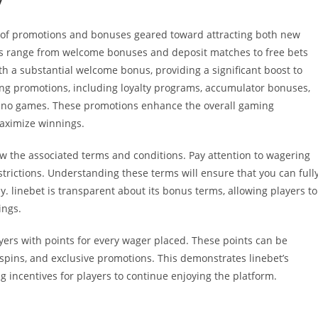
y
io of promotions and bonuses geared toward attracting both new
es range from welcome bonuses and deposit matches to free bets
th a substantial welcome bonus, providing a significant boost to
going promotions, including loyalty programs, accumulator bonuses,
casino games. These promotions enhance the overall gaming
maximize winnings.
view the associated terms and conditions. Pay attention to wagering
ictions. Understanding these terms will ensure that you can full
. linebet is transparent about its bonus terms, allowing players to
ings.
ayers with points for every wager placed. These points can be
spins, and exclusive promotions. This demonstrates linebet’s
incentives for players to continue enjoying the platform.