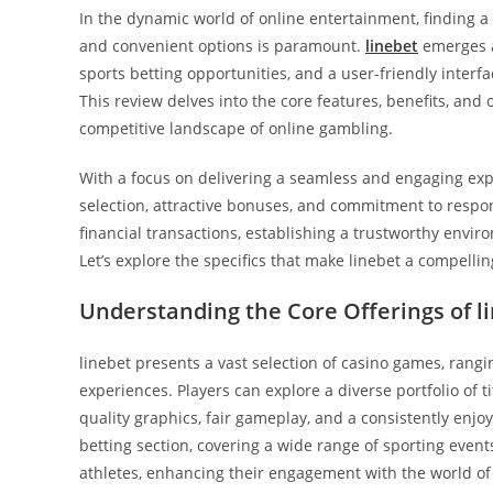
In the dynamic world of online entertainment, finding a
and convenient options is paramount.
linebet
emerges a
sports betting opportunities, and a user-friendly inter
This review delves into the core features, benefits, and 
competitive landscape of online gambling.
With a focus on delivering a seamless and engaging expe
selection, attractive bonuses, and commitment to respon
financial transactions, establishing a trustworthy envi
Let’s explore the specifics that make linebet a compelli
Understanding the Core Offerings of l
linebet presents a vast selection of casino games, rangi
experiences. Players can explore a diverse portfolio of 
quality graphics, fair gameplay, and a consistently enj
betting section, covering a wide range of sporting even
athletes, enhancing their engagement with the world of