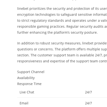
linebet prioritizes the security and protection of its u
encryption technologies to safeguard sensitive inform
to strict regulatory standards and operates under a val
responsible gaming practices. Regular security audits ar
further enhancing the platform’s security posture.
In addition to robust security measures, linebet provid
questions or concerns. The platform offers multiple supp
section. The customer support team is available 24/7, p
responsiveness and expertise of the support team contri
Support Channel
Availability
Response Time
Live Chat
24/7
Email
24/7