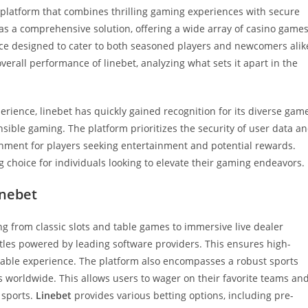
 platform that combines thrilling gaming experiences with secure
s a comprehensive solution, offering a wide array of casino games
face designed to cater to both seasoned players and newcomers alik
overall performance of linebet, analyzing what sets it apart in the
rience, linebet has quickly gained recognition for its diverse gam
sible gaming. The platform prioritizes the security of user data a
ronment for players seeking entertainment and potential rewards.
ng choice for individuals looking to elevate their gaming endeavors.
inebet
ng from classic slots and table games to immersive live dealer
titles powered by leading software providers. This ensures high-
oyable experience. The platform also encompasses a robust sports
ts worldwide. This allows users to wager on their favorite teams an
 sports.
Linebet
provides various betting options, including pre-