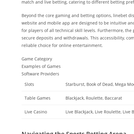
match and live betting, catering to different betting pre
Beyond the core gaming and betting options, linebet di
website and mobile app are designed to be intuitive an
for players of all technical skill levels. Furthermore, t
secure deposits and withdrawals. This accessibility, c
reliable choice for online entertainment.
Game Category
Examples of Games
Software Providers
Slots
Starburst, Book of Dead, Mega Mo
Table Games
Blackjack, Roulette, Baccarat
Live Casino
Live Blackjack, Live Roulette, Live 
Navigating the Sports Betting Arena