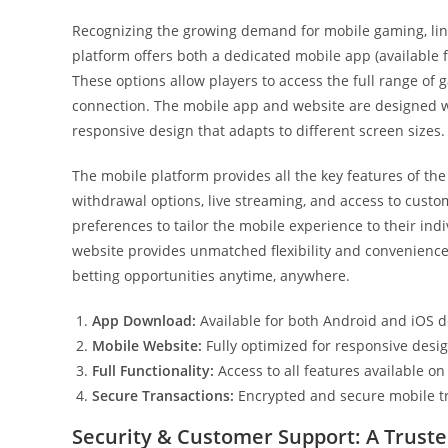
Recognizing the growing demand for mobile gaming, lin
platform offers both a dedicated mobile app (available 
These options allow players to access the full range o
connection. The mobile app and website are designed wit
responsive design that adapts to different screen size
The mobile platform provides all the key features of t
withdrawal options, live streaming, and access to custo
preferences to tailor the mobile experience to their ind
website provides unmatched flexibility and convenience 
betting opportunities anytime, anywhere.
App Download:
Available for both Android and iOS d
Mobile Website:
Fully optimized for responsive desig
Full Functionality:
Access to all features available on
Secure Transactions:
Encrypted and secure mobile tr
Security & Customer Support: A Truste