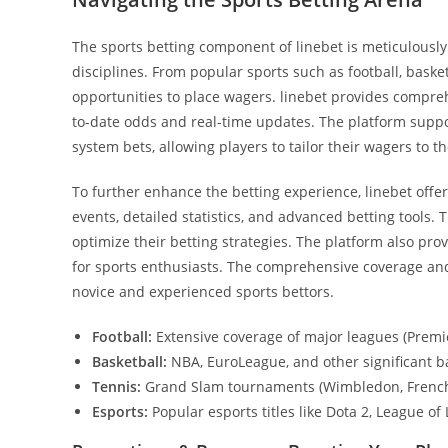
The sports betting component of linebet is meticulously
disciplines. From popular sports such as football, basket
opportunities to place wagers. linebet provides compre
to-date odds and real-time updates. The platform suppor
system bets, allowing players to tailor their wagers to t
To further enhance the betting experience, linebet offer
events, detailed statistics, and advanced betting tool
optimize their betting strategies. The platform also pr
for sports enthusiasts. The comprehensive coverage and 
novice and experienced sports bettors.
Football:
Extensive coverage of major leagues (Premie
Basketball:
NBA, EuroLeague, and other significant b
Tennis:
Grand Slam tournaments (Wimbledon, French
Esports:
Popular esports titles like Dota 2, League of