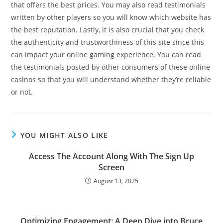
that offers the best prices. You may also read testimonials
written by other players so you will know which website has
the best reputation. Lastly, it is also crucial that you check
the authenticity and trustworthiness of this site since this
can impact your online gaming experience. You can read
the testimonials posted by other consumers of these online
casinos so that you will understand whether they’re reliable
or not.
YOU MIGHT ALSO LIKE
Access The Account Along With The Sign Up
Screen
August 13, 2025
Optimizing Engagement: A Deep Dive into Bruce