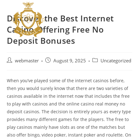
Discover the Best Internet
Casino Offering Free No
Deposit Bonuses
webmaster
August 9, 2025
Uncategorized
When you’ve played some of the internet casinos before,
then you would surely know that there are two varieties of
casinos available in the internet now that includes the free
to play with casinos and the online casino real money no
deposit casinos. The decision is entirely yours as every type
provides many different games for the players.
The free to
play casinos mainly have slots as one of the matches but
also offer bingo, video poker, instant poker and roulette. On