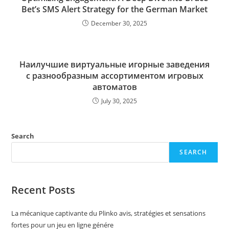
Bet’s SMS Alert Strategy for the German Market
December 30, 2025
Наилучшие виртуальные игорные заведения
с разнообразным ассортиментом игровых
автоматов
July 30, 2025
Search
SEARCH
Recent Posts
La mécanique captivante du Plinko avis, stratégies et sensations
fortes pour un jeu en ligne génére