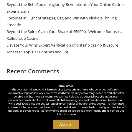
Beyond the Bets Could playjonny Revolutionize Your Online Casino
Experience_8
Fortunes in Flight Strategize, Bet, and Win with Plinko’s Thrilling
Cascade.
Beyond the Spins Claim Your Share of $5000 in Welcome Bonuses at
Rolldorado Casino.
Elevate Your Wins Expert Verification of britsino casino & Secure
Access to Top-Tier Bonuses and Ent
Recent Comments
No comments to show.
Disclaimer
This document is intended for informational purposes only and is not to be construed as financial,
investment, or legal advice. Any views expressed herein are subject to change based on market or other
conditions without notice. Investing involves risks, including the potential loss of principal. Past
performance is not indicative of future results. Before making any investment decisions, please consult
with a qualified professional advisor regarding your individual situation and objectives. The information
contained in this document is obtained from sources believed to be reliable but is not guaranteed as to
accuracy or completeness. The family office and its affiliates disclaim any liability arising from the use
of this information.
Copyright ©
2026
Rakhit Capital, All Rights Reserved.
Accept