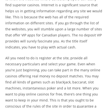
find superior casinos. Internet is a significant source that
helps us in getting information regarding any site we would
like. This is because the web has all of the required
information on different sites. If you go through the list of
the websites, you will stumble upon a large number of sites
that offer VIP apps for Canadian players. The no deposit VIP
provides will surely fascinate you. As the title itself
indicates, you have to play with actual cash.
All you need to do is register at the site, provide all
necessary particulars and select your game. Even when
you’re just beginning, you can take part in the many online
casinos offering real money no deposit matches. You may
find all kinds of games such as blackjack, baccarat, slot
machines, instantaneous poker and a lot more. When you
want to play online casinos for free, there’s one thing you
want to keep in your mind. This is that you ought to be
conscious of the rules of the site in order to guarantee a