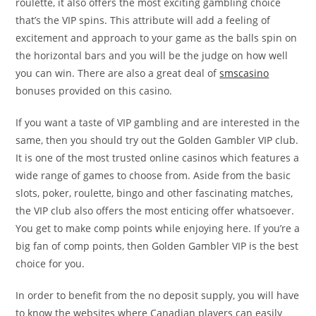
roulette, it also offers the most exciting gambling choice
that’s the VIP spins. This attribute will add a feeling of
excitement and approach to your game as the balls spin on
the horizontal bars and you will be the judge on how well
you can win. There are also a great deal of
smscasino
bonuses provided on this casino.
If you want a taste of VIP gambling and are interested in the
same, then you should try out the Golden Gambler VIP club.
It is one of the most trusted online casinos which features a
wide range of games to choose from. Aside from the basic
slots, poker, roulette, bingo and other fascinating matches,
the VIP club also offers the most enticing offer whatsoever.
You get to make comp points while enjoying here. If you’re a
big fan of comp points, then Golden Gambler VIP is the best
choice for you.
In order to benefit from the no deposit supply, you will have
to know the websites where Canadian players can easily