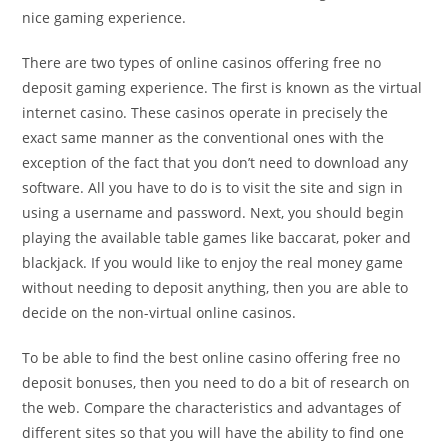
nice gaming experience.
There are two types of online casinos offering free no
deposit gaming experience. The first is known as the virtual
internet casino. These casinos operate in precisely the
exact same manner as the conventional ones with the
exception of the fact that you don’t need to download any
software. All you have to do is to visit the site and sign in
using a username and password. Next, you should begin
playing the available table games like baccarat, poker and
blackjack. If you would like to enjoy the real money game
without needing to deposit anything, then you are able to
decide on the non-virtual online casinos.
To be able to find the best online casino offering free no
deposit bonuses, then you need to do a bit of research on
the web. Compare the characteristics and advantages of
different sites so that you will have the ability to find one