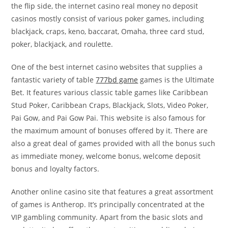
the flip side, the internet casino real money no deposit
casinos mostly consist of various poker games, including
blackjack, craps, keno, baccarat, Omaha, three card stud,
poker, blackjack, and roulette.
One of the best internet casino websites that supplies a
fantastic variety of table
777bd game
games is the Ultimate
Bet. It features various classic table games like Caribbean
Stud Poker, Caribbean Craps, Blackjack, Slots, Video Poker,
Pai Gow, and Pai Gow Pai. This website is also famous for
the maximum amount of bonuses offered by it. There are
also a great deal of games provided with all the bonus such
as immediate money, welcome bonus, welcome deposit
bonus and loyalty factors.
Another online casino site that features a great assortment
of games is Antherop. It’s principally concentrated at the
VIP gambling community. Apart from the basic slots and