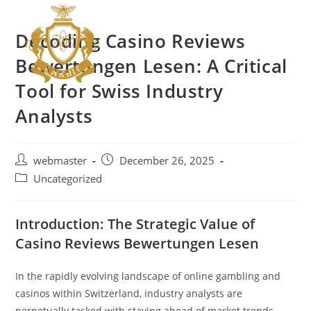
Decoding Casino Reviews
Bewertungen Lesen: A Critical
Tool for Swiss Industry
Analysts
webmaster
December 26, 2025
Uncategorized
Introduction: The Strategic Value of
Casino Reviews Bewertungen Lesen
In the rapidly evolving landscape of online gambling and
casinos within Switzerland, industry analysts are
perpetually tasked with staying ahead of market trends,