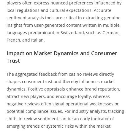
players often express nuanced preferences influenced by
local regulations and cultural expectations. Accurate
sentiment analysis tools are critical in extracting genuine
insights from user-generated content written in multiple
languages predominant in Switzerland, such as German,
French, and Italian.
Impact on Market Dynamics and Consumer
Trust
The aggregated feedback from casino reviews directly
shapes consumer trust and thereby influences market
dynamics. Positive appraisals enhance brand reputation,
attract new players, and encourage loyalty, whereas
negative reviews often signal operational weaknesses or
potential compliance issues. For industry analysts, tracking
shifts in review sentiment can be an early indicator of
emerging trends or systemic risks within the market.