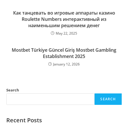
Как танцевать во игровые аппараты казино
Roulette Numbers интерактивный из
наименьшим решением денег
May 22, 2025
Mostbet Türkiye Güncel Giriş Mostbet Gambling
Establishment 2025
January 12, 2026
Search
SEARCH
Recent Posts