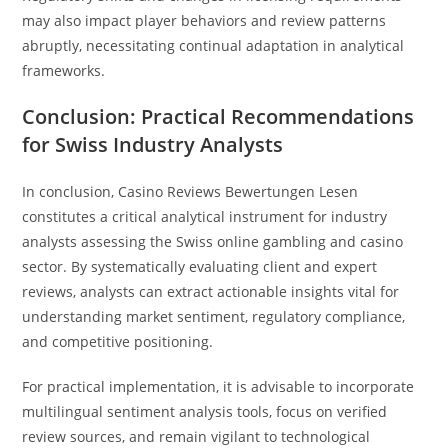
may also impact player behaviors and review patterns
abruptly, necessitating continual adaptation in analytical
frameworks.
Conclusion: Practical Recommendations
for Swiss Industry Analysts
In conclusion, Casino Reviews Bewertungen Lesen
constitutes a critical analytical instrument for industry
analysts assessing the Swiss online gambling and casino
sector. By systematically evaluating client and expert
reviews, analysts can extract actionable insights vital for
understanding market sentiment, regulatory compliance,
and competitive positioning.
For practical implementation, it is advisable to incorporate
multilingual sentiment analysis tools, focus on verified
review sources, and remain vigilant to technological