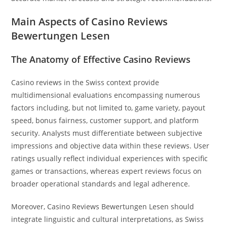
Main Aspects of Casino Reviews
Bewertungen Lesen
The Anatomy of Effective Casino Reviews
Casino reviews in the Swiss context provide
multidimensional evaluations encompassing numerous
factors including, but not limited to, game variety, payout
speed, bonus fairness, customer support, and platform
security. Analysts must differentiate between subjective
impressions and objective data within these reviews. User
ratings usually reflect individual experiences with specific
games or transactions, whereas expert reviews focus on
broader operational standards and legal adherence.
Moreover, Casino Reviews Bewertungen Lesen should
integrate linguistic and cultural interpretations, as Swiss