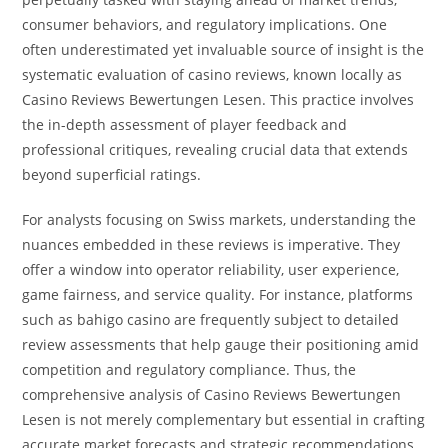
consumer behaviors, and regulatory implications. One
often underestimated yet invaluable source of insight is the
systematic evaluation of casino reviews, known locally as
Casino Reviews Bewertungen Lesen. This practice involves
the in-depth assessment of player feedback and
professional critiques, revealing crucial data that extends
beyond superficial ratings.
For analysts focusing on Swiss markets, understanding the
nuances embedded in these reviews is imperative. They
offer a window into operator reliability, user experience,
game fairness, and service quality. For instance, platforms
such as bahigo casino are frequently subject to detailed
review assessments that help gauge their positioning amid
competition and regulatory compliance. Thus, the
comprehensive analysis of Casino Reviews Bewertungen
Lesen is not merely complementary but essential in crafting
accurate market forecasts and strategic recommendations.