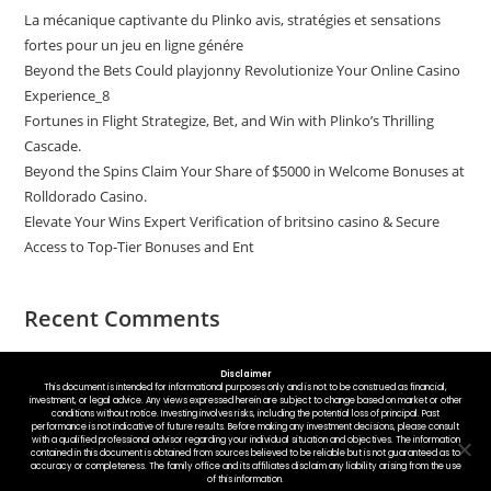
La mécanique captivante du Plinko avis, stratégies et sensations
fortes pour un jeu en ligne génére
Beyond the Bets Could playjonny Revolutionize Your Online Casino
Experience_8
Fortunes in Flight Strategize, Bet, and Win with Plinko’s Thrilling
Cascade.
Beyond the Spins Claim Your Share of $5000 in Welcome Bonuses at
Rolldorado Casino.
Elevate Your Wins Expert Verification of britsino casino & Secure
Access to Top-Tier Bonuses and Ent
Recent Comments
No comments to show.
Disclaimer
This document is intended for informational purposes only and is not to be construed as financial,
investment, or legal advice. Any views expressed herein are subject to change based on market or other
conditions without notice. Investing involves risks, including the potential loss of principal. Past
performance is not indicative of future results. Before making any investment decisions, please consult
with a qualified professional advisor regarding your individual situation and objectives. The information
contained in this document is obtained from sources believed to be reliable but is not guaranteed as to
accuracy or completeness. The family office and its affiliates disclaim any liability arising from the use
of this information.