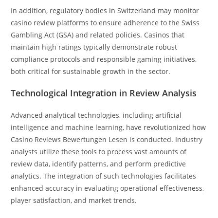
In addition, regulatory bodies in Switzerland may monitor
casino review platforms to ensure adherence to the Swiss
Gambling Act (GSA) and related policies. Casinos that
maintain high ratings typically demonstrate robust
compliance protocols and responsible gaming initiatives,
both critical for sustainable growth in the sector.
Technological Integration in Review Analysis
Advanced analytical technologies, including artificial
intelligence and machine learning, have revolutionized how
Casino Reviews Bewertungen Lesen is conducted. Industry
analysts utilize these tools to process vast amounts of
review data, identify patterns, and perform predictive
analytics. The integration of such technologies facilitates
enhanced accuracy in evaluating operational effectiveness,
player satisfaction, and market trends.