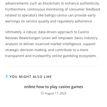
advancements such as blockchain to enhance authenticity.
Furthermore, continuous monitoring of consumer feedback
related to operators like bahigo casino can provide early
warnings on service quality and regulatory adherence.
Ultimately, a robust, data-driven approach to Casino
Reviews Bewertungen Lesen will empower Swiss industry
analysts to deliver nuanced market intelligence, support
strategic decision-making, and contribute to a more
transparent and trustworthy online gambling ecosystem.
YOU MIGHT ALSO LIKE
online how to play casino games
August 11, 2025