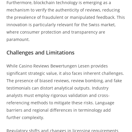
Furthermore, blockchain technology is emerging as a
mechanism to verify the authenticity of reviews, reducing
the prevalence of fraudulent or manipulated feedback. This
innovation is particularly relevant for the Swiss market,
where consumer protection and transparency are
paramount.
Challenges and Limitations
While Casino Reviews Bewertungen Lesen provides
significant strategic value, it also faces inherent challenges.
The presence of biased reviews, review bombing, and fake
testimonials can distort analytical outputs. Industry
analysts must employ rigorous validation and cross-
referencing methods to mitigate these risks. Language
barriers and regional differences in terminology add
further complexity.
Regulatory shifts and changes in licensing requirements