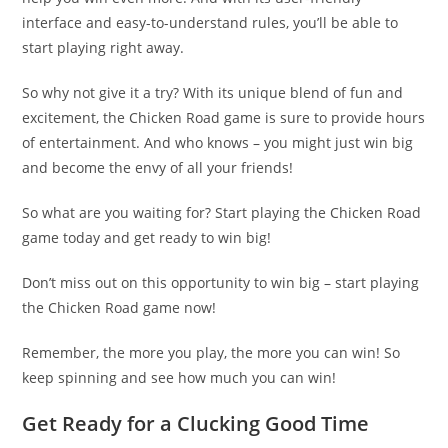
interface and easy-to-understand rules, you’ll be able to
start playing right away.
So why not give it a try? With its unique blend of fun and
excitement, the Chicken Road game is sure to provide hours
of entertainment. And who knows – you might just win big
and become the envy of all your friends!
So what are you waiting for? Start playing the Chicken Road
game today and get ready to win big!
Don’t miss out on this opportunity to win big – start playing
the Chicken Road game now!
Remember, the more you play, the more you can win! So
keep spinning and see how much you can win!
Get Ready for a Clucking Good Time