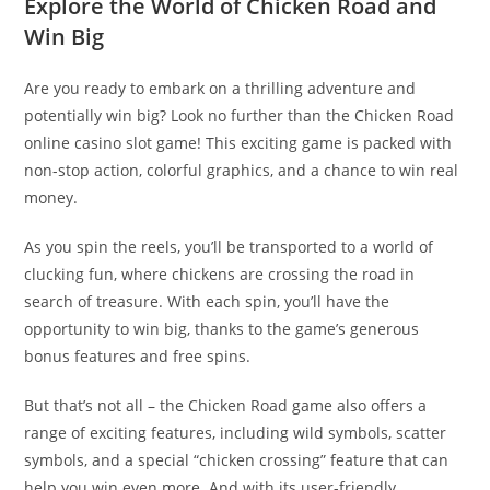
Explore the World of Chicken Road and
Win Big
Are you ready to embark on a thrilling adventure and
potentially win big? Look no further than the Chicken Road
online casino slot game! This exciting game is packed with
non-stop action, colorful graphics, and a chance to win real
money.
As you spin the reels, you’ll be transported to a world of
clucking fun, where chickens are crossing the road in
search of treasure. With each spin, you’ll have the
opportunity to win big, thanks to the game’s generous
bonus features and free spins.
But that’s not all – the Chicken Road game also offers a
range of exciting features, including wild symbols, scatter
symbols, and a special “chicken crossing” feature that can
help you win even more. And with its user-friendly