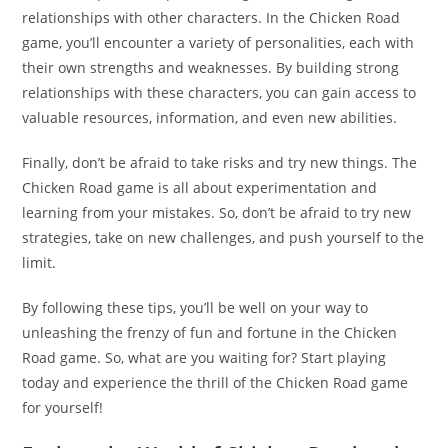
relationships with other characters. In the Chicken Road
game, you’ll encounter a variety of personalities, each with
their own strengths and weaknesses. By building strong
relationships with these characters, you can gain access to
valuable resources, information, and even new abilities.
Finally, don’t be afraid to take risks and try new things. The
Chicken Road game is all about experimentation and
learning from your mistakes. So, don’t be afraid to try new
strategies, take on new challenges, and push yourself to the
limit.
By following these tips, you’ll be well on your way to
unleashing the frenzy of fun and fortune in the Chicken
Road game. So, what are you waiting for? Start playing
today and experience the thrill of the Chicken Road game
for yourself!