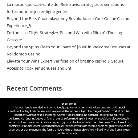
La mécanique captivante du Plinko avis, stratégies et sensations
fortes pour un jeu en ligne génére
Beyond the Bets Could playjonny Revolutionize Your Online Casino
Experience_8
Fortunes in Flight Strategize, Bet, and Win with Plinko’s Thrilling
Cascade.
Beyond the Spins Claim Your Share of $5000 in Welcome Bonuses at
Rolldorado Casino.
Elevate Your Wins Expert Verification of britsino casino & Secure
Access to Top-Tier Bonuses and Ent
Recent Comments
No comments to show.
Disclaimer
This document is intended for informational purposes only and is not to be construed as financial,
investment, or legal advice. Any views expressed herein are subject to change based on market or other
conditions without notice. Investing involves risks, including the potential loss of principal. Past
performance is not indicative of future results. Before making any investment decisions, please consult
with a qualified professional advisor regarding your individual situation and objectives. The information
contained in this document is obtained from sources believed to be reliable but is not guaranteed as to
accuracy or completeness. The family office and its affiliates disclaim any liability arising from the use
of this information.