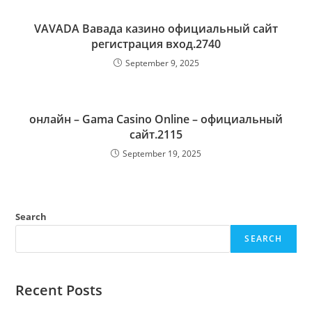
VAVADA Вавада казино официальный сайт
регистрация вход.2740
September 9, 2025
онлайн – Gama Casino Online – официальный
сайт.2115
September 19, 2025
Search
SEARCH
Recent Posts