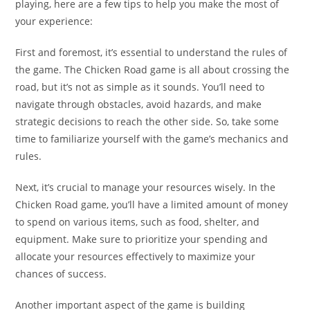
playing, here are a few tips to help you make the most of
your experience:
First and foremost, it’s essential to understand the rules of
the game. The Chicken Road game is all about crossing the
road, but it’s not as simple as it sounds. You’ll need to
navigate through obstacles, avoid hazards, and make
strategic decisions to reach the other side. So, take some
time to familiarize yourself with the game’s mechanics and
rules.
Next, it’s crucial to manage your resources wisely. In the
Chicken Road game, you’ll have a limited amount of money
to spend on various items, such as food, shelter, and
equipment. Make sure to prioritize your spending and
allocate your resources effectively to maximize your
chances of success.
Another important aspect of the game is building