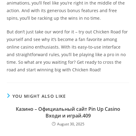
animations, you’ll feel like you’re right in the middle of the
action. And with its generous bonus features and free
spins, you’ll be racking up the wins in no time.
But don’t just take our word for it – try out Chicken Road for
yourself and see why it’s become a fan favorite among
online casino enthusiasts. With its easy-to-use interface
and straightforward rules, you’ll be playing like a pro in no
time. So what are you waiting for? Get ready to cross the
road and start winning big with Chicken Road!
YOU MIGHT ALSO LIKE
Казино – Официальный сайт Pin Up Casino
Входи и играй.409
August 30, 2025