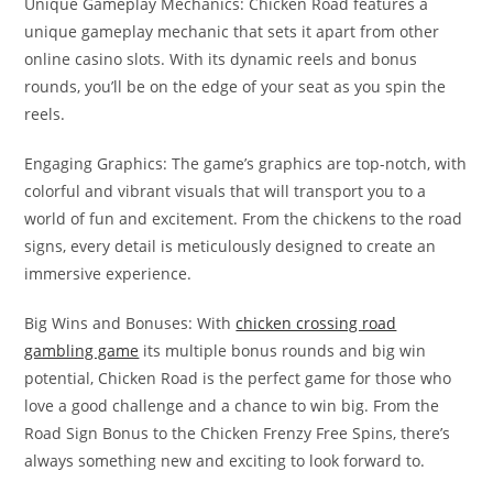
Unique Gameplay Mechanics: Chicken Road features a
unique gameplay mechanic that sets it apart from other
online casino slots. With its dynamic reels and bonus
rounds, you’ll be on the edge of your seat as you spin the
reels.
Engaging Graphics: The game’s graphics are top-notch, with
colorful and vibrant visuals that will transport you to a
world of fun and excitement. From the chickens to the road
signs, every detail is meticulously designed to create an
immersive experience.
Big Wins and Bonuses: With
chicken crossing road
gambling game
its multiple bonus rounds and big win
potential, Chicken Road is the perfect game for those who
love a good challenge and a chance to win big. From the
Road Sign Bonus to the Chicken Frenzy Free Spins, there’s
always something new and exciting to look forward to.