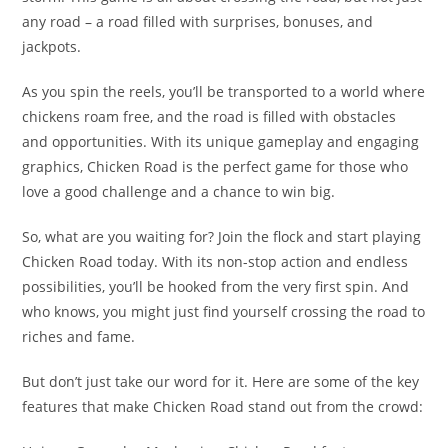
any road – a road filled with surprises, bonuses, and
jackpots.
As you spin the reels, you’ll be transported to a world where
chickens roam free, and the road is filled with obstacles
and opportunities. With its unique gameplay and engaging
graphics, Chicken Road is the perfect game for those who
love a good challenge and a chance to win big.
So, what are you waiting for? Join the flock and start playing
Chicken Road today. With its non-stop action and endless
possibilities, you’ll be hooked from the very first spin. And
who knows, you might just find yourself crossing the road to
riches and fame.
But don’t just take our word for it. Here are some of the key
features that make Chicken Road stand out from the crowd: