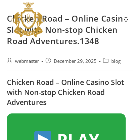
Chicken Road – Online Casino
Slot with Non-stop Chicken
Road Adventures.1348
webmaster
December 29, 2025
blog
Chicken Road – Online Casino Slot
with Non-stop Chicken Road
Adventures
PLAY