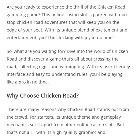
Are you ready to experience the thrill of the Chicken Road
gambling game? This online casino slot is packed with non-
stop chicken road adventures that will keep you on the
edge of your seat. With its unique blend of excitement and
entertainment, you’ll be clucking with joy in no time!
So, what are you waiting for? Dive into the world of Chicken
Road and discover a game that’s all about crossing the
road, collecting eggs, and winning big. With its user-friendly
interface and easy-to-understand rules, you’ll be playing
like a pro in no time.
Why Choose Chicken Road?
There are many reasons why Chicken Road stands out from
the crowd. For starters, its unique theme and gameplay
mechanics set it apart from other online casino slots. But
that’s not all – with its high-quality graphics and