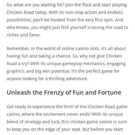
So, what are you waiting for? Join the flock and start playing
Chicken Road today. With its non-stop action and endless
possibilities, you’ll be hooked from the very first spin. And
who knows, you might just find yourself crossing the road to
riches and fame.
Remember, in the world of online casino slots, it’s all about
having fun and taking a chance. So, why not give Chicken
Road a try? With its unique gameplay mechanics, engaging
graphics, and big win potential, it’s the perfect game for
anyone looking for a thrilling adventure.
Unleash the Frenzy of Fun and Fortune
Get ready to experience the thrill of the Chicken Road game
casino, where the excitement never ends! With its unique
blend of strategy and luck, this chicken game casino is sure
to keep you on the edge of your seat. But before you start