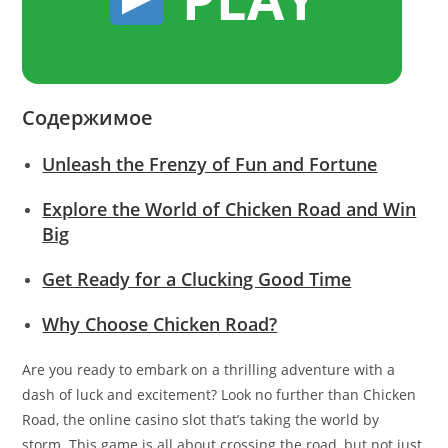
Содержимое
Unleash the Frenzy of Fun and Fortune
Explore the World of Chicken Road and Win
Big
Get Ready for a Clucking Good Time
Why Choose Chicken Road?
Are you ready to embark on a thrilling adventure with a
dash of luck and excitement? Look no further than Chicken
Road, the online casino slot that’s taking the world by
storm. This game is all about crossing the road, but not just