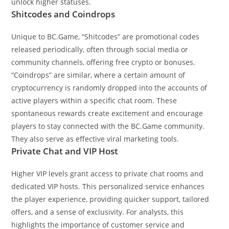
unlock higher statuses.
Shitcodes and Coindrops
Unique to BC.Game, “Shitcodes” are promotional codes
released periodically, often through social media or
community channels, offering free crypto or bonuses.
“Coindrops” are similar, where a certain amount of
cryptocurrency is randomly dropped into the accounts of
active players within a specific chat room. These
spontaneous rewards create excitement and encourage
players to stay connected with the BC.Game community.
They also serve as effective viral marketing tools.
Private Chat and VIP Host
Higher VIP levels grant access to private chat rooms and
dedicated VIP hosts. This personalized service enhances
the player experience, providing quicker support, tailored
offers, and a sense of exclusivity. For analysts, this
highlights the importance of customer service and