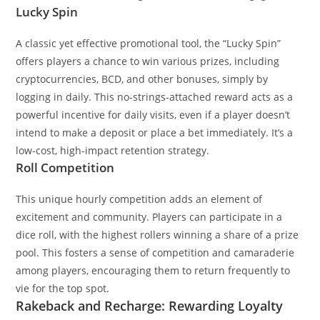
Lucky Spin
A classic yet effective promotional tool, the “Lucky Spin”
offers players a chance to win various prizes, including
cryptocurrencies, BCD, and other bonuses, simply by
logging in daily. This no-strings-attached reward acts as a
powerful incentive for daily visits, even if a player doesn’t
intend to make a deposit or place a bet immediately. It’s a
low-cost, high-impact retention strategy.
Roll Competition
This unique hourly competition adds an element of
excitement and community. Players can participate in a
dice roll, with the highest rollers winning a share of a prize
pool. This fosters a sense of competition and camaraderie
among players, encouraging them to return frequently to
vie for the top spot.
Rakeback and Recharge: Rewarding Loyalty