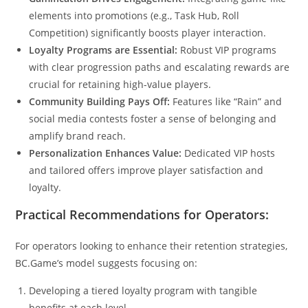
elements into promotions (e.g., Task Hub, Roll
Competition) significantly boosts player interaction.
Loyalty Programs are Essential:
Robust VIP programs
with clear progression paths and escalating rewards are
crucial for retaining high-value players.
Community Building Pays Off:
Features like “Rain” and
social media contests foster a sense of belonging and
amplify brand reach.
Personalization Enhances Value:
Dedicated VIP hosts
and tailored offers improve player satisfaction and
loyalty.
Practical Recommendations for Operators:
For operators looking to enhance their retention strategies,
BC.Game’s model suggests focusing on:
Developing a tiered loyalty program with tangible
benefits at each level.