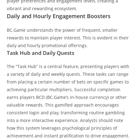
player preferences and engagement levels, creating a
vibrant and rewarding ecosystem.
Daily and Hourly Engagement Boosters
BC.Game understands the power of frequent, smaller
rewards to maintain player interest. This is evident in their
daily and hourly promotional offerings.
Task Hub and Daily Quests
The “Task Hub” is a central feature, presenting players with
a variety of daily and weekly quests. These tasks can range
from placing a certain number of bets on specific games to
achieving particular multipliers. Successful completion
earns players BCD (BC.Game’s in-house currency) or other
valuable rewards. This gamified approach encourages
consistent login and play, transforming routine gambling
into a more interactive experience. Analysts should note
how this system leverages psychological principles of
achievement and instant gratification to drive engagement.