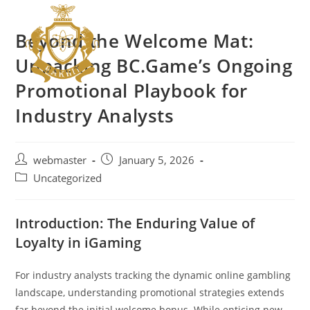
Beyond the Welcome Mat:
Unpacking BC.Game’s Ongoing
Promotional Playbook for
Industry Analysts
webmaster
January 5, 2026
Uncategorized
Introduction: The Enduring Value of
Loyalty in iGaming
For industry analysts tracking the dynamic online gambling
landscape, understanding promotional strategies extends
far beyond the initial welcome bonus. While enticing new