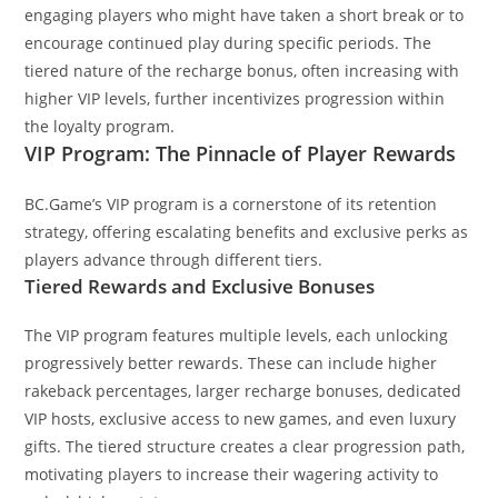
engaging players who might have taken a short break or to
encourage continued play during specific periods. The
tiered nature of the recharge bonus, often increasing with
higher VIP levels, further incentivizes progression within
the loyalty program.
VIP Program: The Pinnacle of Player Rewards
BC.Game’s VIP program is a cornerstone of its retention
strategy, offering escalating benefits and exclusive perks as
players advance through different tiers.
Tiered Rewards and Exclusive Bonuses
The VIP program features multiple levels, each unlocking
progressively better rewards. These can include higher
rakeback percentages, larger recharge bonuses, dedicated
VIP hosts, exclusive access to new games, and even luxury
gifts. The tiered structure creates a clear progression path,
motivating players to increase their wagering activity to