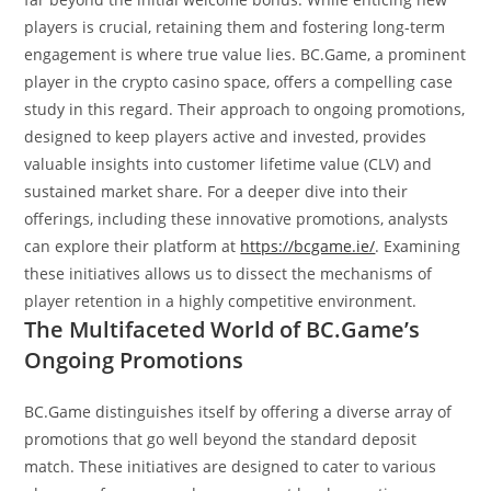
players is crucial, retaining them and fostering long-term
engagement is where true value lies. BC.Game, a prominent
player in the crypto casino space, offers a compelling case
study in this regard. Their approach to ongoing promotions,
designed to keep players active and invested, provides
valuable insights into customer lifetime value (CLV) and
sustained market share. For a deeper dive into their
offerings, including these innovative promotions, analysts
can explore their platform at
https://bcgame.ie/
. Examining
these initiatives allows us to dissect the mechanisms of
player retention in a highly competitive environment.
The Multifaceted World of BC.Game’s
Ongoing Promotions
BC.Game distinguishes itself by offering a diverse array of
promotions that go well beyond the standard deposit
match. These initiatives are designed to cater to various