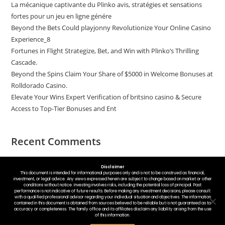
La mécanique captivante du Plinko avis, stratégies et sensations
fortes pour un jeu en ligne génére
Beyond the Bets Could playjonny Revolutionize Your Online Casino
Experience_8
Fortunes in Flight Strategize, Bet, and Win with Plinko’s Thrilling
Cascade.
Beyond the Spins Claim Your Share of $5000 in Welcome Bonuses at
Rolldorado Casino.
Elevate Your Wins Expert Verification of britsino casino & Secure
Access to Top-Tier Bonuses and Ent
Recent Comments
No comments to show.
Disclaimer
This document is intended for informational purposes only and is not to be construed as financial,
investment, or legal advice. Any views expressed herein are subject to change based on market or other
conditions without notice. Investing involves risks, including the potential loss of principal. Past
performance is not indicative of future results. Before making any investment decisions, please consult
with a qualified professional advisor regarding your individual situation and objectives. The information
contained in this document is obtained from sources believed to be reliable but is not guaranteed as to
accuracy or completeness. The family office and its affiliates disclaim any liability arising from the use
of this information.