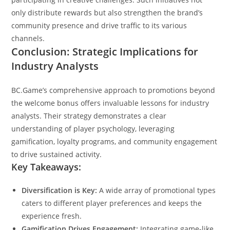
only distribute rewards but also strengthen the brand’s
community presence and drive traffic to its various
channels.
Conclusion: Strategic Implications for
Industry Analysts
BC.Game’s comprehensive approach to promotions beyond
the welcome bonus offers invaluable lessons for industry
analysts. Their strategy demonstrates a clear
understanding of player psychology, leveraging
gamification, loyalty programs, and community engagement
to drive sustained activity.
Key Takeaways:
Diversification is Key:
A wide array of promotional types
caters to different player preferences and keeps the
experience fresh.
Gamification Drives Engagement:
Integrating game-like