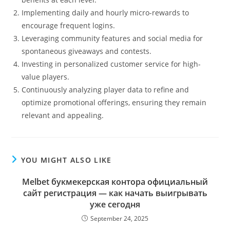
Implementing daily and hourly micro-rewards to
encourage frequent logins.
Leveraging community features and social media for
spontaneous giveaways and contests.
Investing in personalized customer service for high-
value players.
Continuously analyzing player data to refine and
optimize promotional offerings, ensuring they remain
relevant and appealing.
YOU MIGHT ALSO LIKE
Melbet букмекерская контора официальный
сайт регистрация — как начать выигрывать
уже сегодня
September 24, 2025