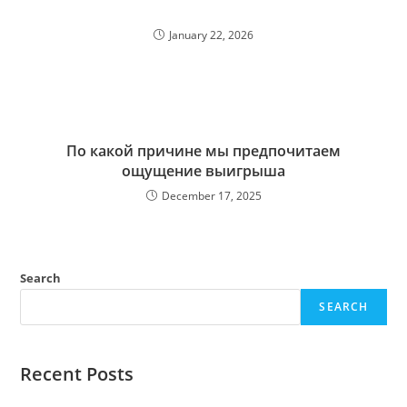
January 22, 2026
По какой причине мы предпочитаем
ощущение выигрыша
December 17, 2025
Search
SEARCH
Recent Posts