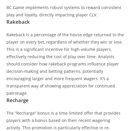
BC.Game implements robust systems to reward consistent
play and loyalty, directly impacting player CLV.
Rakeback
Rakeback is a percentage of the house edge returned to the
player on every bet, regardless of whether they win or lose.
This is a significant incentive for high-volume players,
effectively reducing the cost of play over time. Analysts
should consider how rakeback programs influence player
decision-making and betting patterns, potentially
encouraging larger and more frequent wagers. It’s a
transparent way of showing appreciation for continued
patronage.
Recharge
The “Recharge” bonus is a time-limited offer that provides
players with a bonus based on their recent wagering
activity. This promotion is particularly effective in re-