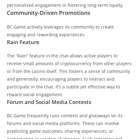
personalized engagement in fostering long-term loyalty.
Community-Driven Promotions
BC.Game actively leverages its community to create
engaging and rewarding experiences.
Rain Feature
The “Rain” feature in the chat allows active players to
receive small amounts of cryptocurrency from other players
or from the casino itself. This fosters a sense of community
and generosity, encouraging players to interact and
participate in the chat. It’s a subtle yet effective way to
reward social engagement.
Forum and Social Media Contests
BC.Game frequently runs contests and giveaways on its
forums and social media platforms. These can involve
predicting game outcomes, sharing experiences, or
participating in creative challenges. Such initiatives not