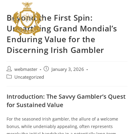
Beyond the First Spin:
Unearthing Grand Mondial’s
Enduring Value for the
Discerning Irish Gambler
webmaster
January 3, 2026
Uncategorized
Introduction: The Savvy Gambler’s Quest
for Sustained Value
For the seasoned Irish gambler, the allure of a welcome
bonus, while undeniably appealing, often represents
merely the initial handshake in a potentially long-term