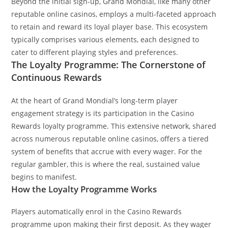
Beyond the initial sign-up, Grand Mondial, like many other
reputable online casinos, employs a multi-faceted approach
to retain and reward its loyal player base. This ecosystem
typically comprises various elements, each designed to
cater to different playing styles and preferences.
The Loyalty Programme: The Cornerstone of
Continuous Rewards
At the heart of Grand Mondial’s long-term player
engagement strategy is its participation in the Casino
Rewards loyalty programme. This extensive network, shared
across numerous reputable online casinos, offers a tiered
system of benefits that accrue with every wager. For the
regular gambler, this is where the real, sustained value
begins to manifest.
How the Loyalty Programme Works
Players automatically enrol in the Casino Rewards
programme upon making their first deposit. As they wager