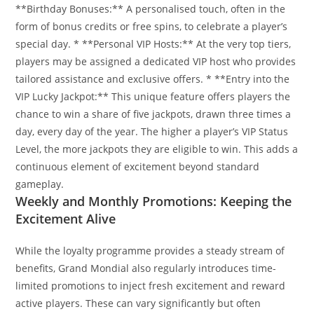
**Birthday Bonuses:** A personalised touch, often in the
form of bonus credits or free spins, to celebrate a player’s
special day. * **Personal VIP Hosts:** At the very top tiers,
players may be assigned a dedicated VIP host who provides
tailored assistance and exclusive offers. * **Entry into the
VIP Lucky Jackpot:** This unique feature offers players the
chance to win a share of five jackpots, drawn three times a
day, every day of the year. The higher a player’s VIP Status
Level, the more jackpots they are eligible to win. This adds a
continuous element of excitement beyond standard
gameplay.
Weekly and Monthly Promotions: Keeping the
Excitement Alive
While the loyalty programme provides a steady stream of
benefits, Grand Mondial also regularly introduces time-
limited promotions to inject fresh excitement and reward
active players. These can vary significantly but often