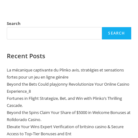
Search
SEARCH
Recent Posts
La mécanique captivante du Plinko avis, stratégies et sensations
fortes pour un jeu en ligne génére
Beyond the Bets Could playjonny Revolutionize Your Online Casino
Experience_8
Fortunes in Flight Strategize, Bet, and Win with Plinko’s Thrilling
Cascade.
Beyond the Spins Claim Your Share of $5000 in Welcome Bonuses at
Rolldorado Casino.
Elevate Your Wins Expert Verification of britsino casino & Secure
Access to Top-Tier Bonuses and Ent