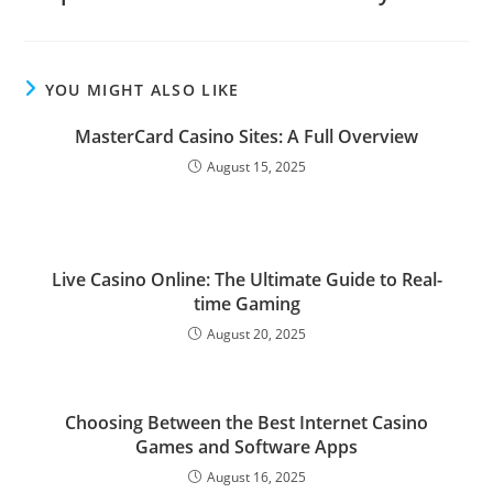
YOU MIGHT ALSO LIKE
MasterCard Casino Sites: A Full Overview
August 15, 2025
Live Casino Online: The Ultimate Guide to Real-
time Gaming
August 20, 2025
Choosing Between the Best Internet Casino
Games and Software Apps
August 16, 2025