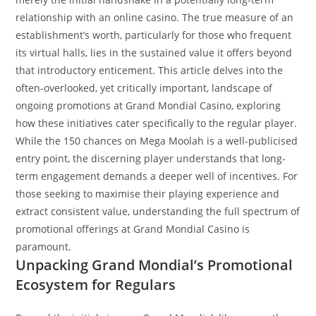
relationship with an online casino. The true measure of an
establishment’s worth, particularly for those who frequent
its virtual halls, lies in the sustained value it offers beyond
that introductory enticement. This article delves into the
often-overlooked, yet critically important, landscape of
ongoing promotions at Grand Mondial Casino, exploring
how these initiatives cater specifically to the regular player.
While the 150 chances on Mega Moolah is a well-publicised
entry point, the discerning player understands that long-
term engagement demands a deeper well of incentives. For
those seeking to maximise their playing experience and
extract consistent value, understanding the full spectrum of
promotional offerings at Grand Mondial Casino is
paramount.
Unpacking Grand Mondial’s Promotional
Ecosystem for Regulars