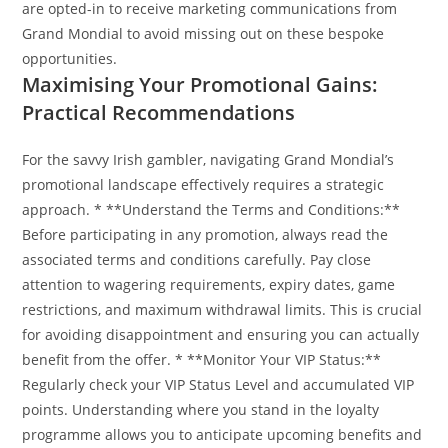
are opted-in to receive marketing communications from
Grand Mondial to avoid missing out on these bespoke
opportunities.
Maximising Your Promotional Gains:
Practical Recommendations
For the savvy Irish gambler, navigating Grand Mondial’s
promotional landscape effectively requires a strategic
approach. * **Understand the Terms and Conditions:**
Before participating in any promotion, always read the
associated terms and conditions carefully. Pay close
attention to wagering requirements, expiry dates, game
restrictions, and maximum withdrawal limits. This is crucial
for avoiding disappointment and ensuring you can actually
benefit from the offer. * **Monitor Your VIP Status:**
Regularly check your VIP Status Level and accumulated VIP
points. Understanding where you stand in the loyalty
programme allows you to anticipate upcoming benefits and