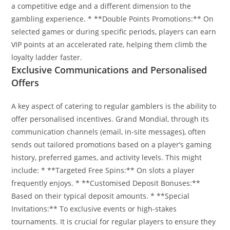
a competitive edge and a different dimension to the
gambling experience. * **Double Points Promotions:** On
selected games or during specific periods, players can earn
VIP points at an accelerated rate, helping them climb the
loyalty ladder faster.
Exclusive Communications and Personalised
Offers
A key aspect of catering to regular gamblers is the ability to
offer personalised incentives. Grand Mondial, through its
communication channels (email, in-site messages), often
sends out tailored promotions based on a player’s gaming
history, preferred games, and activity levels. This might
include: * **Targeted Free Spins:** On slots a player
frequently enjoys. * **Customised Deposit Bonuses:**
Based on their typical deposit amounts. * **Special
Invitations:** To exclusive events or high-stakes
tournaments. It is crucial for regular players to ensure they