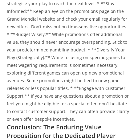
strategise your play to reach the next level. * **Stay
Informed:** Keep an eye on the promotions page on the
Grand Mondial website and check your email regularly for
new offers. Don’t miss out on time-sensitive opportunities.
* **Budget Wisely:** While promotions offer additional
value, they should never encourage overspending. Stick to
your predetermined gambling budget. * **Diversify Your
Play (Strategically):** While focusing on specific games to
meet wagering requirements is sometimes necessary,
exploring different games can open up new promotional
avenues. Some promotions might be tied to new game
releases or less popular titles. * **Engage with Customer
Support:** If you have any questions about a promotion or
feel you might be eligible for a special offer, don’t hesitate
to contact customer support. They can often provide clarity
or even offer bespoke incentives.
Conclusion: The Enduring Value
Proposition for the Dedicated Player