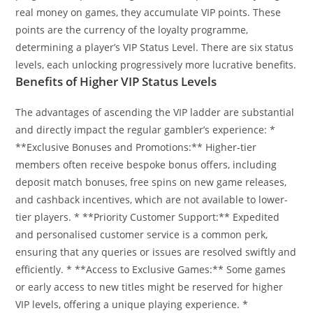
real money on games, they accumulate VIP points. These
points are the currency of the loyalty programme,
determining a player’s VIP Status Level. There are six status
levels, each unlocking progressively more lucrative benefits.
Benefits of Higher VIP Status Levels
The advantages of ascending the VIP ladder are substantial
and directly impact the regular gambler’s experience: *
**Exclusive Bonuses and Promotions:** Higher-tier
members often receive bespoke bonus offers, including
deposit match bonuses, free spins on new game releases,
and cashback incentives, which are not available to lower-
tier players. * **Priority Customer Support:** Expedited
and personalised customer service is a common perk,
ensuring that any queries or issues are resolved swiftly and
efficiently. * **Access to Exclusive Games:** Some games
or early access to new titles might be reserved for higher
VIP levels, offering a unique playing experience. *