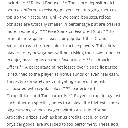
include: * **Reload Bonuses:** These are deposit match
bonuses offered to existing players, encouraging them to
top up their accounts. Unlike welcome bonuses, reload
bonuses are typically smaller in percentage but are offered
more frequently. * **Free Spins on Featured Slots:** To
promote new game releases or popular titles, Grand
Mondial may offer free spins to active players. This allows
players to try new games without risking their own funds or
to enjoy more spins on their favourites. * **Cashback
Offers:** A percentage of net losses over a specific period
is returned to the player as bonus funds or even real cash.
This acts as a safety net, mitigating some of the risk
associated with regular play. * **Leaderboard
Competitions and Tournaments:** Players compete against
each other on specific games to achieve the highest scores,
biggest wins, or most wagers within a set timeframe.
Attractive prizes, such as bonus credits, cash, or even
physical goods, are awarded to top performers. These add