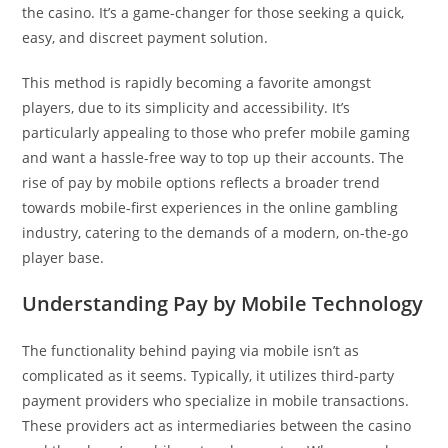
the casino. It’s a game-changer for those seeking a quick,
easy, and discreet payment solution.
This method is rapidly becoming a favorite amongst
players, due to its simplicity and accessibility. It’s
particularly appealing to those who prefer mobile gaming
and want a hassle-free way to top up their accounts. The
rise of pay by mobile options reflects a broader trend
towards mobile-first experiences in the online gambling
industry, catering to the demands of a modern, on-the-go
player base.
Understanding Pay by Mobile Technology
The functionality behind paying via mobile isn’t as
complicated as it seems. Typically, it utilizes third-party
payment providers who specialize in mobile transactions.
These providers act as intermediaries between the casino