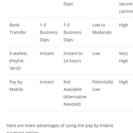
Days
secure
casino
Bank
1-3
1-5
Low to
High
Transfer
Business
Business
Moderate
Days
Days
E-wallets
Instant
Instant to
Low
Very
(PayPal,
24 hours
High
Skrill)
Pay by
Instant
Not
Potentially
High
Mobile
Available
Low
(Alternative
Needed)
Here are more advantages of using the pay by mobile
payment option: