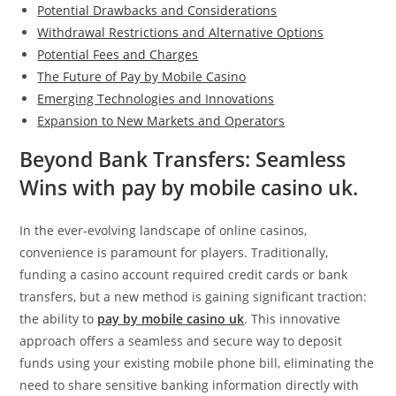
Potential Drawbacks and Considerations
Withdrawal Restrictions and Alternative Options
Potential Fees and Charges
The Future of Pay by Mobile Casino
Emerging Technologies and Innovations
Expansion to New Markets and Operators
Beyond Bank Transfers: Seamless
Wins with pay by mobile casino uk.
In the ever-evolving landscape of online casinos,
convenience is paramount for players. Traditionally,
funding a casino account required credit cards or bank
transfers, but a new method is gaining significant traction:
the ability to
pay by mobile casino uk
. This innovative
approach offers a seamless and secure way to deposit
funds using your existing mobile phone bill, eliminating the
need to share sensitive banking information directly with