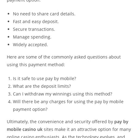
No need to share card details.
Fast and easy deposit.
Secure transactions.
Manage spending.
Widely accepted.
Here are some of the commonly asked questions about
using this payment method:
Is it safe to use pay by mobile?
What are the deposit limits?
Can I withdraw my winnings using this method?
Will there be any charges for using the pay by mobile
payment option?
Ultimately, the convenience and security offered by
pay by
mobile casino uk
sites make it an attractive option for many
online casino enthusiasts. As the technology evolves, and