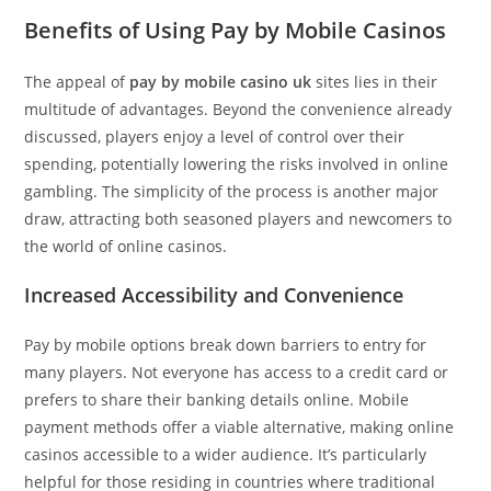
Benefits of Using Pay by Mobile Casinos
The appeal of
pay by mobile casino uk
sites lies in their
multitude of advantages. Beyond the convenience already
discussed, players enjoy a level of control over their
spending, potentially lowering the risks involved in online
gambling. The simplicity of the process is another major
draw, attracting both seasoned players and newcomers to
the world of online casinos.
Increased Accessibility and Convenience
Pay by mobile options break down barriers to entry for
many players. Not everyone has access to a credit card or
prefers to share their banking details online. Mobile
payment methods offer a viable alternative, making online
casinos accessible to a wider audience. It’s particularly
helpful for those residing in countries where traditional