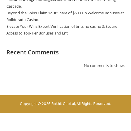
Cascade.
Beyond the Spins Claim Your Share of $5000 in Welcome Bonuses at
Rolldorado Casino.
Elevate Your Wins Expert Verification of britsino casino & Secure
Access to Top-Tier Bonuses and Ent
Recent Comments
No comments to show.
Copyright ©
2026
Rakhit Capital, All Rights Reserved.