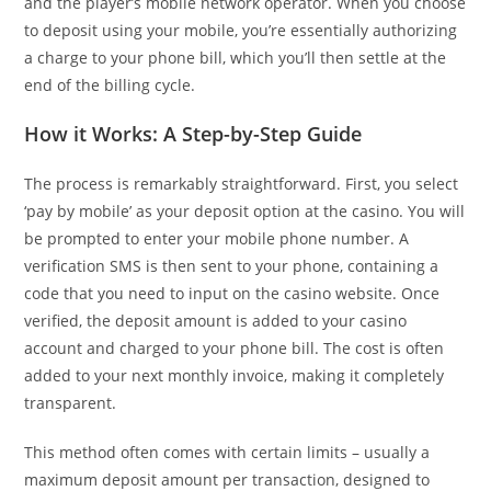
and the player’s mobile network operator. When you choose
to deposit using your mobile, you’re essentially authorizing
a charge to your phone bill, which you’ll then settle at the
end of the billing cycle.
How it Works: A Step-by-Step Guide
The process is remarkably straightforward. First, you select
‘pay by mobile’ as your deposit option at the casino. You will
be prompted to enter your mobile phone number. A
verification SMS is then sent to your phone, containing a
code that you need to input on the casino website. Once
verified, the deposit amount is added to your casino
account and charged to your phone bill. The cost is often
added to your next monthly invoice, making it completely
transparent.
This method often comes with certain limits – usually a
maximum deposit amount per transaction, designed to