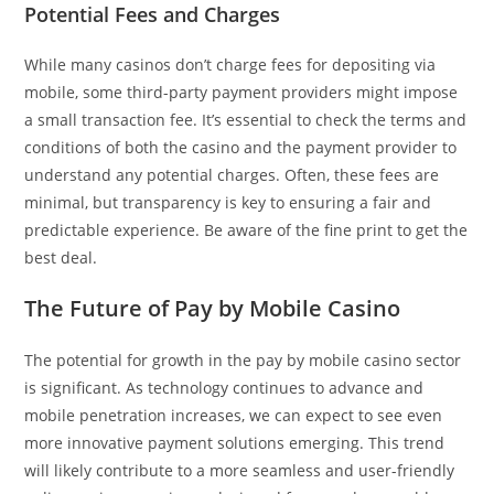
Potential Fees and Charges
While many casinos don’t charge fees for depositing via
mobile, some third-party payment providers might impose
a small transaction fee. It’s essential to check the terms and
conditions of both the casino and the payment provider to
understand any potential charges. Often, these fees are
minimal, but transparency is key to ensuring a fair and
predictable experience. Be aware of the fine print to get the
best deal.
The Future of Pay by Mobile Casino
The potential for growth in the pay by mobile casino sector
is significant. As technology continues to advance and
mobile penetration increases, we can expect to see even
more innovative payment solutions emerging. This trend
will likely contribute to a more seamless and user-friendly