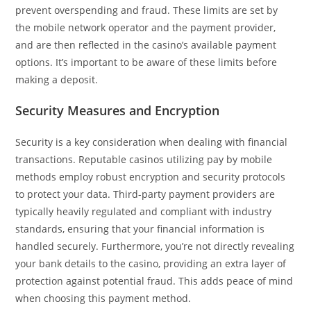
prevent overspending and fraud. These limits are set by
the mobile network operator and the payment provider,
and are then reflected in the casino’s available payment
options. It’s important to be aware of these limits before
making a deposit.
Security Measures and Encryption
Security is a key consideration when dealing with financial
transactions. Reputable casinos utilizing pay by mobile
methods employ robust encryption and security protocols
to protect your data. Third-party payment providers are
typically heavily regulated and compliant with industry
standards, ensuring that your financial information is
handled securely. Furthermore, you’re not directly revealing
your bank details to the casino, providing an extra layer of
protection against potential fraud. This adds peace of mind
when choosing this payment method.