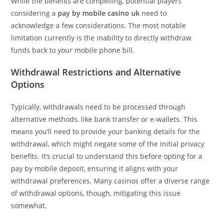
While the benefits are compelling, potential players
considering a
pay by mobile casino uk
need to
acknowledge a few considerations. The most notable
limitation currently is the inability to directly withdraw
funds back to your mobile phone bill.
Withdrawal Restrictions and Alternative
Options
Typically, withdrawals need to be processed through
alternative methods, like bank transfer or e-wallets. This
means you’ll need to provide your banking details for the
withdrawal, which might negate some of the initial privacy
benefits. It’s crucial to understand this before opting for a
pay by mobile deposit, ensuring it aligns with your
withdrawal preferences. Many casinos offer a diverse range
of withdrawal options, though, mitigating this issue
somewhat.