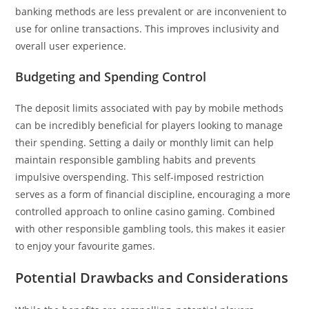
banking methods are less prevalent or are inconvenient to
use for online transactions. This improves inclusivity and
overall user experience.
Budgeting and Spending Control
The deposit limits associated with pay by mobile methods
can be incredibly beneficial for players looking to manage
their spending. Setting a daily or monthly limit can help
maintain responsible gambling habits and prevents
impulsive overspending. This self-imposed restriction
serves as a form of financial discipline, encouraging a more
controlled approach to online casino gaming. Combined
with other responsible gambling tools, this makes it easier
to enjoy your favourite games.
Potential Drawbacks and Considerations