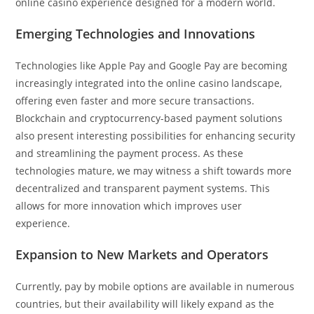
online casino experience designed for a modern world.
Emerging Technologies and Innovations
Technologies like Apple Pay and Google Pay are becoming
increasingly integrated into the online casino landscape,
offering even faster and more secure transactions.
Blockchain and cryptocurrency-based payment solutions
also present interesting possibilities for enhancing security
and streamlining the payment process. As these
technologies mature, we may witness a shift towards more
decentralized and transparent payment systems. This
allows for more innovation which improves user
experience.
Expansion to New Markets and Operators
Currently, pay by mobile options are available in numerous
countries, but their availability will likely expand as the