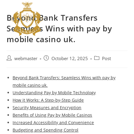
Beyond Bank Transfers
Seamless Wins with pay by
mobile casino uk.
webmaster
October 12, 2025
Post
Beyond Bank Transfers: Seamless Wins with pay by
mobile casino uk.
Understanding Pay by Mobile Technology
How it Works: A Step-by-Step Guide
Security Measures and Encryption
Benefits of Using Pay by Mobile Casinos
Increased Accessibility and Convenience
Budgeting and Spending Control