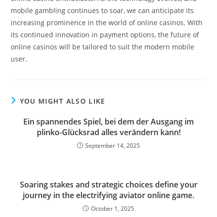
mobile gambling continues to soar, we can anticipate its
increasing prominence in the world of online casinos. With
its continued innovation in payment options, the future of
online casinos will be tailored to suit the modern mobile
user.
YOU MIGHT ALSO LIKE
Ein spannendes Spiel, bei dem der Ausgang im
plinko-Glücksrad alles verändern kann!
September 14, 2025
Soaring stakes and strategic choices define your
journey in the electrifying aviator online game.
October 1, 2025