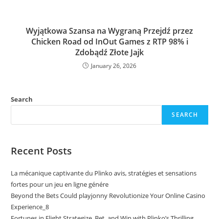
Wyjątkowa Szansa na Wygraną Przejdź przez
Chicken Road od InOut Games z RTP 98% i
Zdobądź Złote Jajk
January 26, 2026
Search
SEARCH
Recent Posts
La mécanique captivante du Plinko avis, stratégies et sensations
fortes pour un jeu en ligne génére
Beyond the Bets Could playjonny Revolutionize Your Online Casino
Experience_8
Fortunes in Flight Strategize, Bet, and Win with Plinko’s Thrilling