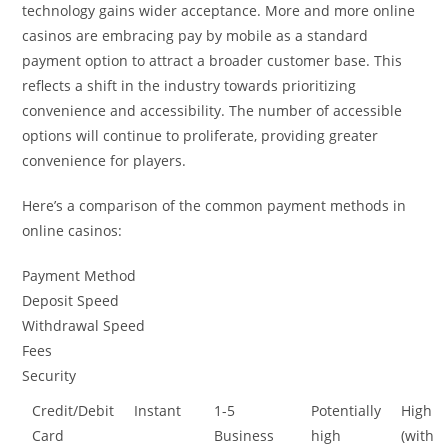
technology gains wider acceptance. More and more online
casinos are embracing pay by mobile as a standard
payment option to attract a broader customer base. This
reflects a shift in the industry towards prioritizing
convenience and accessibility. The number of accessible
options will continue to proliferate, providing greater
convenience for players.
Here’s a comparison of the common payment methods in
online casinos:
Payment Method
Deposit Speed
Withdrawal Speed
Fees
Security
Credit/Debit
Instant
1-5
Potentially
High
Card
Business
high
(with