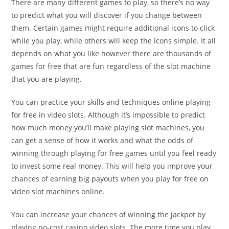
There are many different games to play, so there’s no way
to predict what you will discover if you change between
them. Certain games might require additional icons to click
while you play, while others will keep the icons simple. It all
depends on what you like however there are thousands of
games for free that are fun regardless of the slot machine
that you are playing.
You can practice your skills and techniques online playing
for free in video slots. Although it’s impossible to predict
how much money you’ll make playing slot machines, you
can get a sense of how it works and what the odds of
winning through playing for free games until you feel ready
to invest some real money. This will help you improve your
chances of earning big payouts when you play for free on
video slot machines online.
You can increase your chances of winning the jackpot by
playing no-cost casino video slots. The more time you play