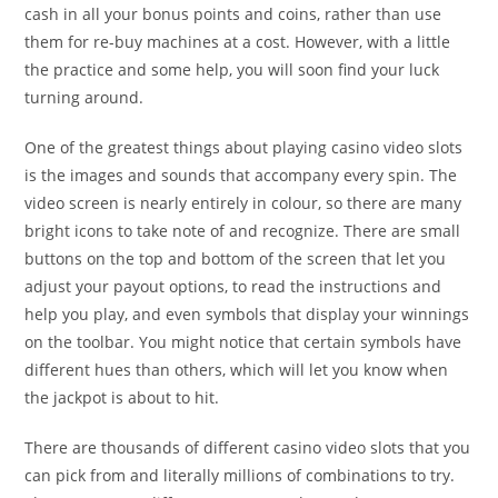
cash in all your bonus points and coins, rather than use
them for re-buy machines at a cost. However, with a little
the practice and some help, you will soon find your luck
turning around.
One of the greatest things about playing casino video slots
is the images and sounds that accompany every spin. The
video screen is nearly entirely in colour, so there are many
bright icons to take note of and recognize. There are small
buttons on the top and bottom of the screen that let you
adjust your payout options, to read the instructions and
help you play, and even symbols that display your winnings
on the toolbar. You might notice that certain symbols have
different hues than others, which will let you know when
the jackpot is about to hit.
There are thousands of different casino video slots that you
can pick from and literally millions of combinations to try.