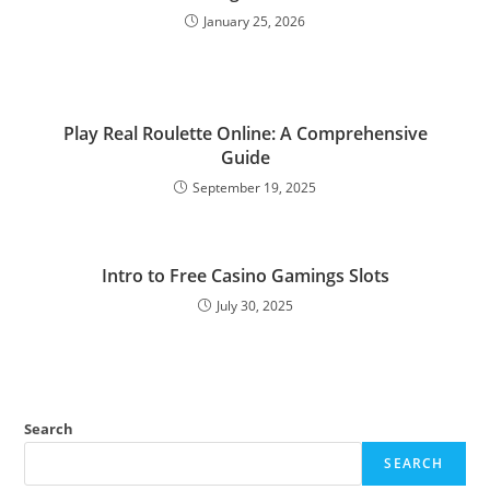
January 25, 2026
Play Real Roulette Online: A Comprehensive
Guide
September 19, 2025
Intro to Free Casino Gamings Slots
July 30, 2025
Search
SEARCH