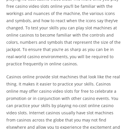
free casino video slots online you’ll be familiar with the
workings and nuances of the machine, the various icons
and symbols, and how to react when the icons say they’ve
changed. To test your skills you can play slot machines at
online casinos to become familiar with the controls and
colors, numbers and symbols that represent the size of the
jackpot. To ensure that you’re as sharp as you can be in
real-world casino environments, you will be required to
practice frequently in online casinos.
Casinos online provide slot machines that look like the real
thing. It makes it easier to practice your skills. Casinos
online may offer casino video slots for free to celebrate a
promotion or in conjunction with other casino events. You
can practice your skills by playing no-cost online casino
video slots. Internet casinos usually have slot machines
from casinos across the globe that you may not find
elsewhere and allow you to experience the excitement and