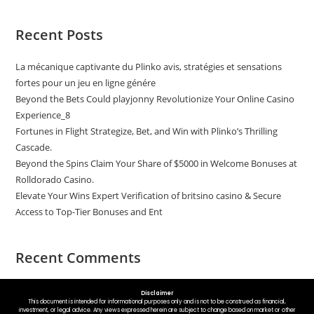
Recent Posts
La mécanique captivante du Plinko avis, stratégies et sensations
fortes pour un jeu en ligne génére
Beyond the Bets Could playjonny Revolutionize Your Online Casino
Experience_8
Fortunes in Flight Strategize, Bet, and Win with Plinko’s Thrilling
Cascade.
Beyond the Spins Claim Your Share of $5000 in Welcome Bonuses at
Rolldorado Casino.
Elevate Your Wins Expert Verification of britsino casino & Secure
Access to Top-Tier Bonuses and Ent
Recent Comments
No comments to show.
Disclaimer
This document is intended for informational purposes only and is not to be construed as financial,
investment, or legal advice. Any views expressed herein are subject to change based on market or other