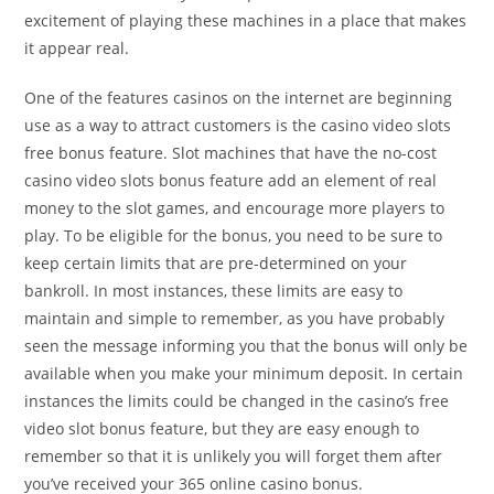
excitement of playing these machines in a place that makes
it appear real.
One of the features casinos on the internet are beginning
use as a way to attract customers is the casino video slots
free bonus feature. Slot machines that have the no-cost
casino video slots bonus feature add an element of real
money to the slot games, and encourage more players to
play. To be eligible for the bonus, you need to be sure to
keep certain limits that are pre-determined on your
bankroll. In most instances, these limits are easy to
maintain and simple to remember, as you have probably
seen the message informing you that the bonus will only be
available when you make your minimum deposit. In certain
instances the limits could be changed in the casino’s free
video slot bonus feature, but they are easy enough to
remember so that it is unlikely you will forget them after
you’ve received your 365 online casino bonus.