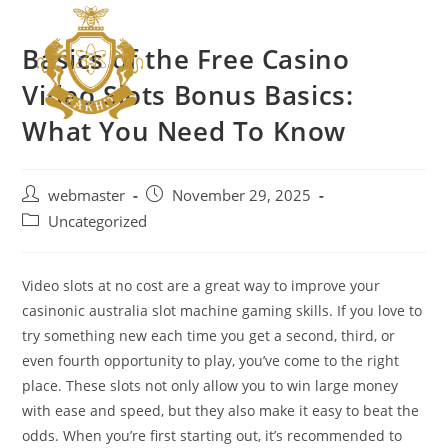
Basics of the Free Casino
Video Slots Bonus Basics:
What You Need To Know
webmaster
November 29, 2025
Uncategorized
Video slots at no cost are a great way to improve your
casinonic australia slot machine gaming skills. If you love to
try something new each time you get a second, third, or
even fourth opportunity to play, you’ve come to the right
place. These slots not only allow you to win large money
with ease and speed, but
they also make it easy to beat the
odds. When you’re first starting out, it’s recommended to