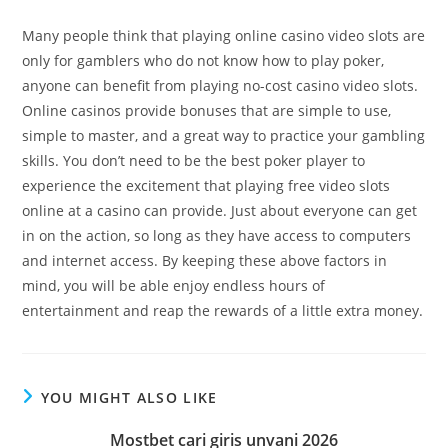
Many people think that playing online casino video slots are
only for gamblers who do not know how to play poker,
anyone can benefit from playing no-cost casino video slots.
Online casinos provide bonuses that are simple to use,
simple to master, and a great way to practice your gambling
skills. You don’t need to be the best poker player to
experience the excitement that playing free video slots
online at a casino can provide. Just about everyone can get
in on the action, so long as they have access to computers
and internet access. By keeping these above factors in
mind, you will be able enjoy endless hours of
entertainment and reap the rewards of a little extra money.
YOU MIGHT ALSO LIKE
Mostbet cari giris unvani 2026