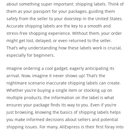
about something super important: shipping labels. Think of
them as your passport for your packages, guiding them
safely from the seller to your doorstep in the United States.
Accurate shipping labels are the key to a smooth and
stress-free shopping experience. Without them, your order
might get lost, delayed, or even returned to the seller.
That’s why understanding how these labels work is crucial,
especially for beginners.
Imagine ordering a cool gadget, eagerly anticipating its
arrival. Now, imagine it never shows up! That’s the
nightmare scenario inaccurate shipping labels can create.
Whether you’re buying a single item or stocking up on
multiple products, the information on the label is what
ensures your package finds its way to you. Even if you’re
just browsing, knowing the basics of shipping labels helps
you make informed decisions about sellers and potential
shipping issues. For many, AliExpress is their first foray into