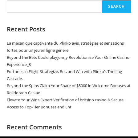
SEARCH
Recent Posts
La mécanique captivante du Plinko avis, stratégies et sensations
fortes pour un jeu en ligne génére
Beyond the Bets Could playjonny Revolutionize Your Online Casino
Experience_8
Fortunes in Flight Strategize, Bet, and Win with Plinko’s Thrilling
Cascade.
Beyond the Spins Claim Your Share of $5000 in Welcome Bonuses at
Rolldorado Casino.
Elevate Your Wins Expert Verification of britsino casino & Secure
Access to Top-Tier Bonuses and Ent
Recent Comments