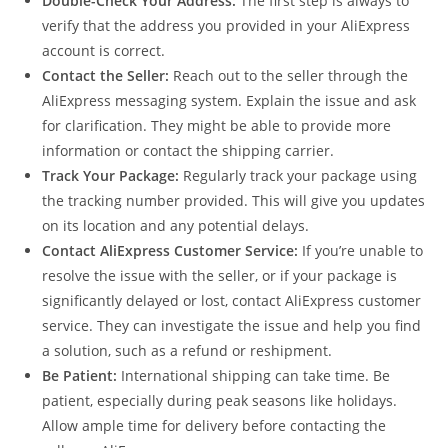
Double-Check Your Address:
The first step is always to
verify that the address you provided in your AliExpress
account is correct.
Contact the Seller:
Reach out to the seller through the
AliExpress messaging system. Explain the issue and ask
for clarification. They might be able to provide more
information or contact the shipping carrier.
Track Your Package:
Regularly track your package using
the tracking number provided. This will give you updates
on its location and any potential delays.
Contact AliExpress Customer Service:
If you’re unable to
resolve the issue with the seller, or if your package is
significantly delayed or lost, contact AliExpress customer
service. They can investigate the issue and help you find
a solution, such as a refund or reshipment.
Be Patient:
International shipping can take time. Be
patient, especially during peak seasons like holidays.
Allow ample time for delivery before contacting the