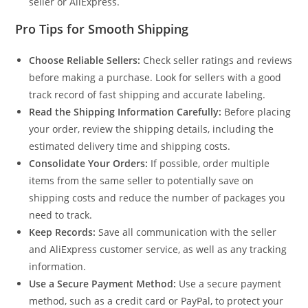
seller or AliExpress.
Pro Tips for Smooth Shipping
Choose Reliable Sellers:
Check seller ratings and reviews
before making a purchase. Look for sellers with a good
track record of fast shipping and accurate labeling.
Read the Shipping Information Carefully:
Before placing
your order, review the shipping details, including the
estimated delivery time and shipping costs.
Consolidate Your Orders:
If possible, order multiple
items from the same seller to potentially save on
shipping costs and reduce the number of packages you
need to track.
Keep Records:
Save all communication with the seller
and AliExpress customer service, as well as any tracking
information.
Use a Secure Payment Method:
Use a secure payment
method, such as a credit card or PayPal, to protect your