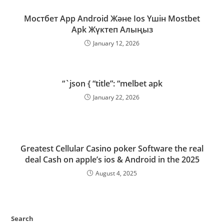
Мостбет App Android Және Ios Үшін Mostbet
Apk Жүктеп Алыңыз
January 12, 2026
“`json { “title”: “melbet apk
January 22, 2026
Greatest Cellular Casino poker Software the real
deal Cash on apple’s ios & Android in the 2025
August 4, 2025
Search