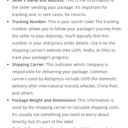
Seller’s Name and Address:
This is the information of
the seller sending your package. It’s important for
tracking and, in rare cases, for returns.
Tracking Number:
This is your secret code! The tracking
number allows you to follow your package’s journey from
the seller to your doorstep. You’ll typically find this
number in your AliExpress order details. Use it on the
shipping carrier’s website (like USPS, FedEx, or DHL) to
track your package’s progress.
Shipping Carrier:
This indicates which company is
responsible for delivering your package. Common
carriers used by AliExpress include USPS (for domestic
delivery after international transit), ePacket, China Post,
and others.
Package Weight and Dimensions:
This information is
used by the shipping carrier to calculate shipping costs.
It’s usually not something you need to worry about
directly, but it’s part of the label.