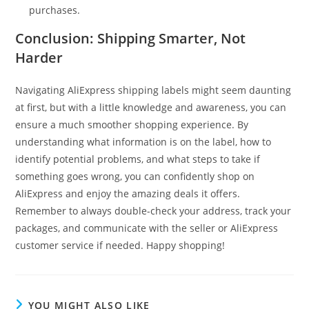
purchases.
Conclusion: Shipping Smarter, Not
Harder
Navigating AliExpress shipping labels might seem daunting
at first, but with a little knowledge and awareness, you can
ensure a much smoother shopping experience. By
understanding what information is on the label, how to
identify potential problems, and what steps to take if
something goes wrong, you can confidently shop on
AliExpress and enjoy the amazing deals it offers.
Remember to always double-check your address, track your
packages, and communicate with the seller or AliExpress
customer service if needed. Happy shopping!
YOU MIGHT ALSO LIKE