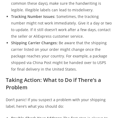
common these days), make sure the handwriting is
legible. Illegible labels can lead to misdelivery.
Tracking Number Issues:
Sometimes, the tracking
number might not work immediately. Give it a day or two
to update. If it still doesn’t work after a few days, contact
the seller or AliExpress customer service.
Shipping Carrier Changes:
Be aware that the shipping
carrier listed on your order might change once the
package reaches your country. For example, a package
shipped via China Post might be handed over to USPS
for final delivery in the United States.
Taking Action: What to Do if There’s a
Problem
Don’t panic! If you suspect a problem with your shipping
label, here’s what you should do: