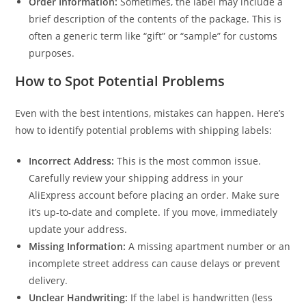
Order Information:
Sometimes, the label may include a
brief description of the contents of the package. This is
often a generic term like “gift” or “sample” for customs
purposes.
How to Spot Potential Problems
Even with the best intentions, mistakes can happen. Here’s
how to identify potential problems with shipping labels:
Incorrect Address:
This is the most common issue.
Carefully review your shipping address in your
AliExpress account before placing an order. Make sure
it’s up-to-date and complete. If you move, immediately
update your address.
Missing Information:
A missing apartment number or an
incomplete street address can cause delays or prevent
delivery.
Unclear Handwriting:
If the label is handwritten (less