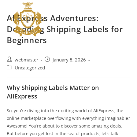
AliExpress Adventures:
Decoding Shipping Labels for
Beginners
webmaster
January 8, 2026
Uncategorized
Why Shipping Labels Matter on
AliExpress
So, you’re diving into the exciting world of AliExpress, the
online marketplace overflowing with everything imaginable?
Awesome! You’re about to discover some amazing deals.
But before you get lost in the sea of products, let’s talk