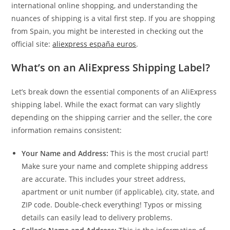
international online shopping, and understanding the
nuances of shipping is a vital first step. If you are shopping
from Spain, you might be interested in checking out the
official site:
aliexpress españa euros
.
What’s on an AliExpress Shipping Label?
Let’s break down the essential components of an AliExpress
shipping label. While the exact format can vary slightly
depending on the shipping carrier and the seller, the core
information remains consistent:
Your Name and Address:
This is the most crucial part!
Make sure your name and complete shipping address
are accurate. This includes your street address,
apartment or unit number (if applicable), city, state, and
ZIP code. Double-check everything! Typos or missing
details can easily lead to delivery problems.