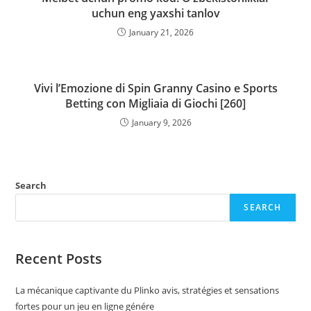
uchun eng yaxshi tanlov
January 21, 2026
Vivi l’Emozione di Spin Granny Casino e Sports
Betting con Migliaia di Giochi [260]
January 9, 2026
Search
SEARCH
Recent Posts
La mécanique captivante du Plinko avis, stratégies et sensations
fortes pour un jeu en ligne génére