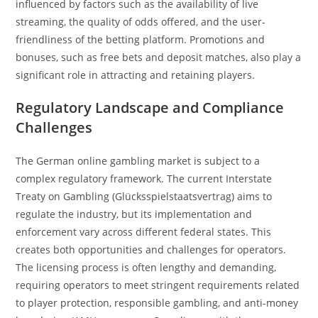
influenced by factors such as the availability of live
streaming, the quality of odds offered, and the user-
friendliness of the betting platform. Promotions and
bonuses, such as free bets and deposit matches, also play a
significant role in attracting and retaining players.
Regulatory Landscape and Compliance
Challenges
The German online gambling market is subject to a
complex regulatory framework. The current Interstate
Treaty on Gambling (Glücksspielstaatsvertrag) aims to
regulate the industry, but its implementation and
enforcement vary across different federal states. This
creates both opportunities and challenges for operators.
The licensing process is often lengthy and demanding,
requiring operators to meet stringent requirements related
to player protection, responsible gambling, and anti-money