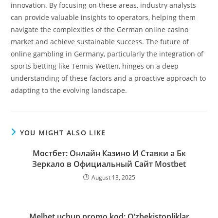
innovation. By focusing on these areas, industry analysts
can provide valuable insights to operators, helping them
navigate the complexities of the German online casino
market and achieve sustainable success. The future of
online gambling in Germany, particularly the integration of
sports betting like Tennis Wetten, hinges on a deep
understanding of these factors and a proactive approach to
adapting to the evolving landscape.
YOU MIGHT ALSO LIKE
Мостбет: Онлайн Казино И Ставки а Бк
Зеркало в Официальный Сайт Mostbet
August 13, 2025
Melbet uchun promo kod: O‘zbekistonliklar