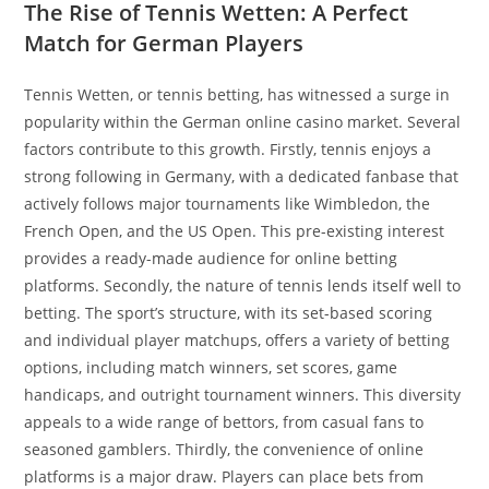
The Rise of Tennis Wetten: A Perfect
Match for German Players
Tennis Wetten, or tennis betting, has witnessed a surge in
popularity within the German online casino market. Several
factors contribute to this growth. Firstly, tennis enjoys a
strong following in Germany, with a dedicated fanbase that
actively follows major tournaments like Wimbledon, the
French Open, and the US Open. This pre-existing interest
provides a ready-made audience for online betting
platforms. Secondly, the nature of tennis lends itself well to
betting. The sport’s structure, with its set-based scoring
and individual player matchups, offers a variety of betting
options, including match winners, set scores, game
handicaps, and outright tournament winners. This diversity
appeals to a wide range of bettors, from casual fans to
seasoned gamblers. Thirdly, the convenience of online
platforms is a major draw. Players can place bets from