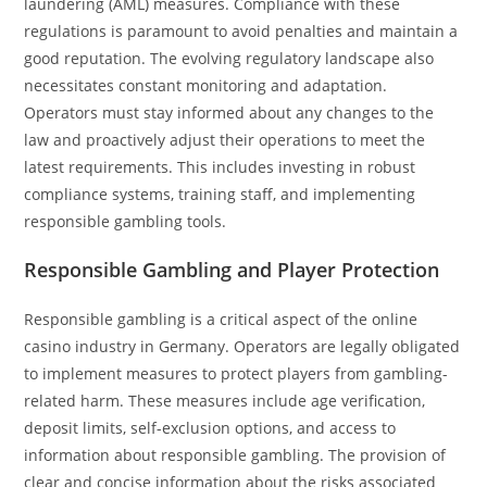
laundering (AML) measures. Compliance with these
regulations is paramount to avoid penalties and maintain a
good reputation. The evolving regulatory landscape also
necessitates constant monitoring and adaptation.
Operators must stay informed about any changes to the
law and proactively adjust their operations to meet the
latest requirements. This includes investing in robust
compliance systems, training staff, and implementing
responsible gambling tools.
Responsible Gambling and Player Protection
Responsible gambling is a critical aspect of the online
casino industry in Germany. Operators are legally obligated
to implement measures to protect players from gambling-
related harm. These measures include age verification,
deposit limits, self-exclusion options, and access to
information about responsible gambling. The provision of
clear and concise information about the risks associated