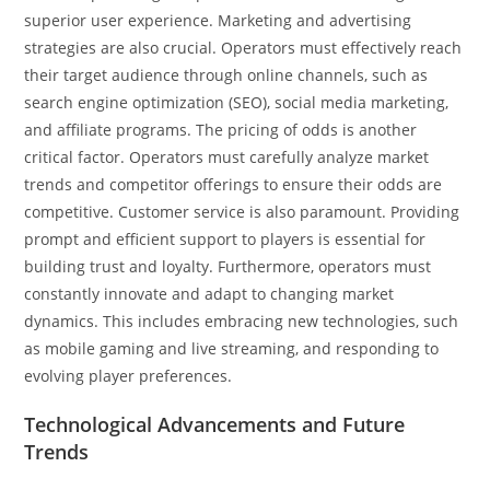
superior user experience. Marketing and advertising
strategies are also crucial. Operators must effectively reach
their target audience through online channels, such as
search engine optimization (SEO), social media marketing,
and affiliate programs. The pricing of odds is another
critical factor. Operators must carefully analyze market
trends and competitor offerings to ensure their odds are
competitive. Customer service is also paramount. Providing
prompt and efficient support to players is essential for
building trust and loyalty. Furthermore, operators must
constantly innovate and adapt to changing market
dynamics. This includes embracing new technologies, such
as mobile gaming and live streaming, and responding to
evolving player preferences.
Technological Advancements and Future
Trends