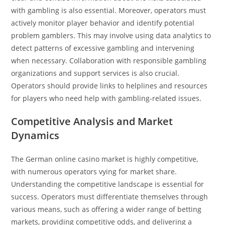
with gambling is also essential. Moreover, operators must
actively monitor player behavior and identify potential
problem gamblers. This may involve using data analytics to
detect patterns of excessive gambling and intervening
when necessary. Collaboration with responsible gambling
organizations and support services is also crucial.
Operators should provide links to helplines and resources
for players who need help with gambling-related issues.
Competitive Analysis and Market
Dynamics
The German online casino market is highly competitive,
with numerous operators vying for market share.
Understanding the competitive landscape is essential for
success. Operators must differentiate themselves through
various means, such as offering a wider range of betting
markets, providing competitive odds, and delivering a