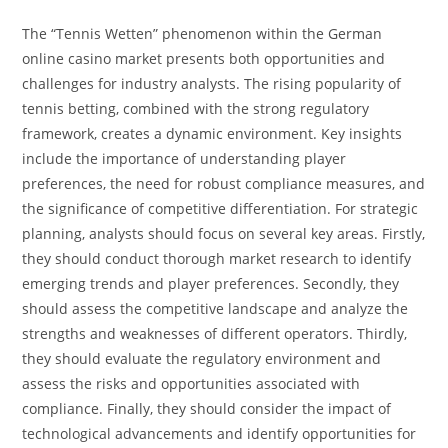
The “Tennis Wetten” phenomenon within the German
online casino market presents both opportunities and
challenges for industry analysts. The rising popularity of
tennis betting, combined with the strong regulatory
framework, creates a dynamic environment. Key insights
include the importance of understanding player
preferences, the need for robust compliance measures, and
the significance of competitive differentiation. For strategic
planning, analysts should focus on several key areas. Firstly,
they should conduct thorough market research to identify
emerging trends and player preferences. Secondly, they
should assess the competitive landscape and analyze the
strengths and weaknesses of different operators. Thirdly,
they should evaluate the regulatory environment and
assess the risks and opportunities associated with
compliance. Finally, they should consider the impact of
technological advancements and identify opportunities for