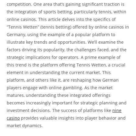
competition. One area that’s gaining significant traction is
the integration of sports betting, particularly tennis, within
online casinos. This article delves into the specifics of
“Tennis Wetten” (tennis betting) offered by online casinos in
Germany, using the example of a popular platform to
illustrate key trends and opportunities. We’ll examine the
factors driving its popularity, the challenges faced, and the
strategic implications for operators. A prime example of
this trend is the platform offering Tennis Wetten, a crucial
element in understanding the current market. This
platform, and others like it, are reshaping how German
players engage with online gambling. As the market
matures, understanding these integrated offerings
becomes increasingly important for strategic planning and
investment decisions. The success of platforms like
nine
casino
provides valuable insights into player behavior and
market dynamics.