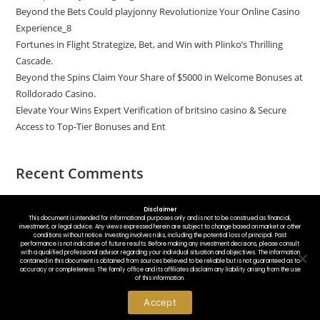
Beyond the Bets Could playjonny Revolutionize Your Online Casino
Experience_8
Fortunes in Flight Strategize, Bet, and Win with Plinko’s Thrilling
Cascade.
Beyond the Spins Claim Your Share of $5000 in Welcome Bonuses at
Rolldorado Casino.
Elevate Your Wins Expert Verification of britsino casino & Secure
Access to Top-Tier Bonuses and Ent
Recent Comments
No comments to show.
Disclaimer
This document is intended for informational purposes only and is not to be construed as financial,
investment, or legal advice. Any views expressed herein are subject to change based on market or other
conditions without notice. Investing involves risks, including the potential loss of principal. Past
performance is not indicative of future results. Before making any investment decisions, please consult
with a qualified professional advisor regarding your individual situation and objectives. The information
contained in this document is obtained from sources believed to be reliable but is not guaranteed as to
accuracy or completeness. The family office and its affiliates disclaim any liability arising from the use
of this information.
Copyright ©
2026
Rakhit Capital, All Rights Reserved.
Accept