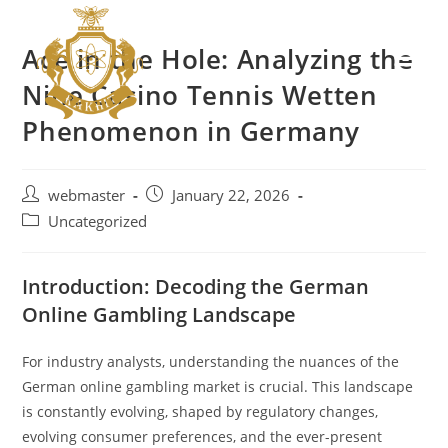
Ace in the Hole: Analyzing the
Nine Casino Tennis Wetten
Phenomenon in Germany
webmaster
January 22, 2026
Uncategorized
Introduction: Decoding the German
Online Gambling Landscape
For industry analysts, understanding the nuances of the
German online gambling market is crucial. This landscape
is constantly evolving, shaped by regulatory changes,
evolving consumer preferences, and the ever-present