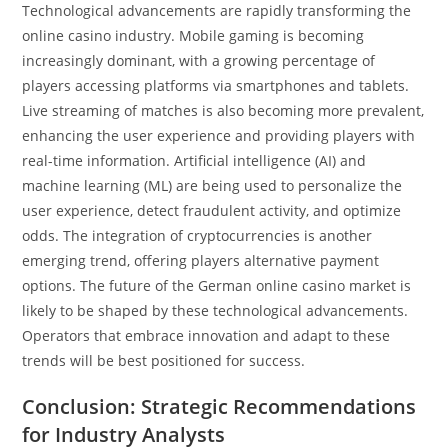
Technological advancements are rapidly transforming the
online casino industry. Mobile gaming is becoming
increasingly dominant, with a growing percentage of
players accessing platforms via smartphones and tablets.
Live streaming of matches is also becoming more prevalent,
enhancing the user experience and providing players with
real-time information. Artificial intelligence (AI) and
machine learning (ML) are being used to personalize the
user experience, detect fraudulent activity, and optimize
odds. The integration of cryptocurrencies is another
emerging trend, offering players alternative payment
options. The future of the German online casino market is
likely to be shaped by these technological advancements.
Operators that embrace innovation and adapt to these
trends will be best positioned for success.
Conclusion: Strategic Recommendations
for Industry Analysts