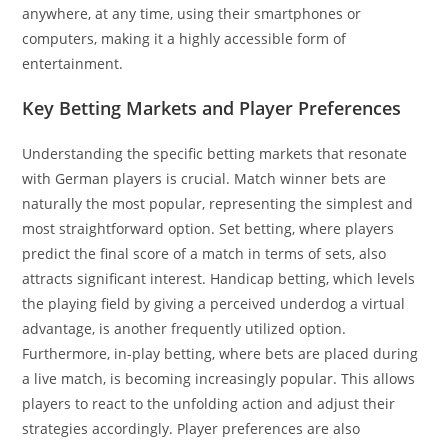
anywhere, at any time, using their smartphones or
computers, making it a highly accessible form of
entertainment.
Key Betting Markets and Player Preferences
Understanding the specific betting markets that resonate
with German players is crucial. Match winner bets are
naturally the most popular, representing the simplest and
most straightforward option. Set betting, where players
predict the final score of a match in terms of sets, also
attracts significant interest. Handicap betting, which levels
the playing field by giving a perceived underdog a virtual
advantage, is another frequently utilized option.
Furthermore, in-play betting, where bets are placed during
a live match, is becoming increasingly popular. This allows
players to react to the unfolding action and adjust their
strategies accordingly. Player preferences are also