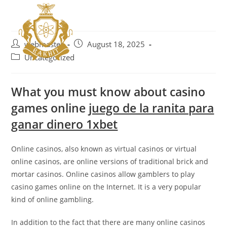
webmaster
August 18, 2025
Uncategorized
What you must know about casino
games online
juego de la ranita para
ganar dinero 1xbet
Online casinos, also known as virtual casinos or virtual
online casinos, are online versions of traditional brick and
mortar casinos. Online casinos allow gamblers to play
casino games online on the Internet. It is a very popular
kind of online gambling.
In addition to the fact that there are many online casinos