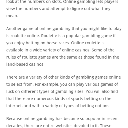
look at the numbers on slots. Online gambling lets players
view the numbers and attempt to figure out what they
mean.
Another game of online gambling that you might like to play
is roulette online. Roulette is a popular gambling game if
you enjoy betting on horse races. Online roulette is
available in a wide variety of online casinos. Some of the
rules of roulette games are the same as those found in the
land-based casinos.
There are a variety of other kinds of gambling games online
to select from. For example, you can play various games of
luck on different types of gambling sites. You will also find
that there are numerous kinds of sports betting on the
internet, and with a variety of types of betting options.
Because online gambling has become so popular in recent
decades, there are entire websites devoted to it. These