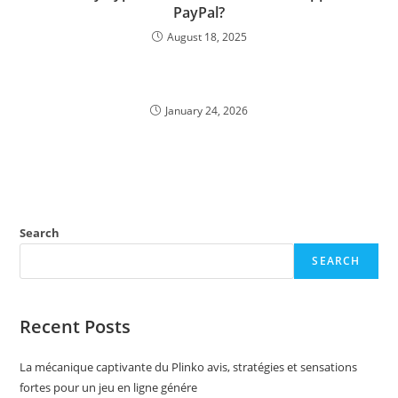
PayPal?
August 18, 2025
January 24, 2026
Search
SEARCH
Recent Posts
La mécanique captivante du Plinko avis, stratégies et sensations
fortes pour un jeu en ligne génére