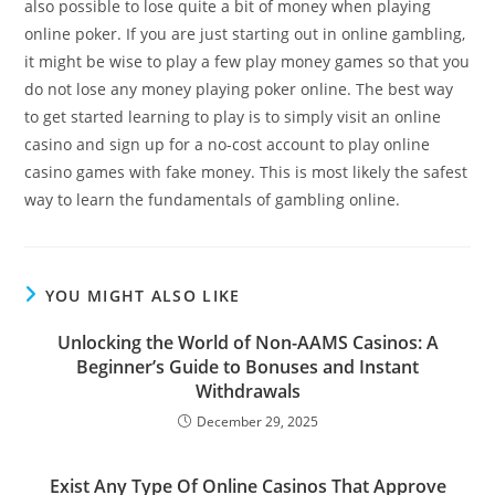
also possible to lose quite a bit of money when playing
online poker. If you are just starting out in online gambling,
it might be wise to play a few play money games so that you
do not lose any money playing poker online. The best way
to get started learning to play is to simply visit an online
casino and sign up for a no-cost account to play online
casino games with fake money. This is most likely the safest
way to learn the fundamentals of gambling online.
YOU MIGHT ALSO LIKE
Unlocking the World of Non-AAMS Casinos: A
Beginner’s Guide to Bonuses and Instant
Withdrawals
December 29, 2025
Exist Any Type Of Online Casinos That Approve