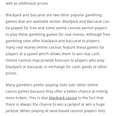
well as additional prizes.
Blackjack and baccarat are two other popular gambling
games that are available online. Blackjack and Baccarat can
be played for free and some online casinos permit players
to play these gambling games for real money. Although free
gambling sites offer blackjack and baccarat to players,
many real money online casinos feature these games for
players at a speed which allows them to win real cash.
Online casinos may provide bonuses to players who play
blackjack or baccarat, in exchange for cash, goods or other
prizes.
Many gamblers prefer playing slots over other online
casino games because they offer a better chance at hitting
more tickets. This is due
blackjack casino
to the fact that
there is always the chance to win a jackpot or win a huge
jackpot. When playing at land-based casinos players only