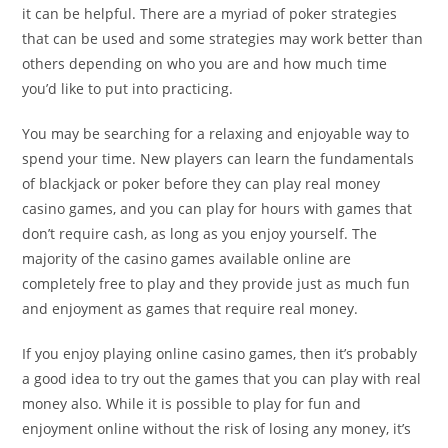
it can be helpful. There are a myriad of poker strategies
that can be used and some strategies may work better than
others depending on who you are and how much time
you’d like to put into practicing.
You may be searching for a relaxing and enjoyable way to
spend your time. New players can learn the fundamentals
of blackjack or poker before they can play real money
casino games, and you can play for hours with games that
don’t require cash, as long as you enjoy yourself. The
majority of the casino games available online are
completely free to play and they provide just as much fun
and enjoyment as games that require real money.
If you enjoy playing online casino games, then it’s probably
a good idea to try out the games that you can play with real
money also. While it is possible to play for fun and
enjoyment online without the risk of losing any money, it’s