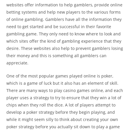
websites offer information to help gamblers, provide online
betting systems and help new players to the various forms
of online gambling. Gamblers have all the information they
need to get started and be successful in their favorite
gambling game. They only need to know where to look and
which sites offer the kind of gambling experience that they
desire. These websites also help to prevent gamblers losing
their money and this is something all gamblers can
appreciate.
One of the most popular games played online is poker,
which is a game of luck but it also has an element of skill.
There are many ways to play casino games online, and each
player uses a strategy to try to ensure that they win a lot of
chips when they roll the dice. A lot of players attempt to
develop a poker strategy before they begin playing, and
while it might seem silly to think about creating your own
poker strategy before you actually sit down to play a game