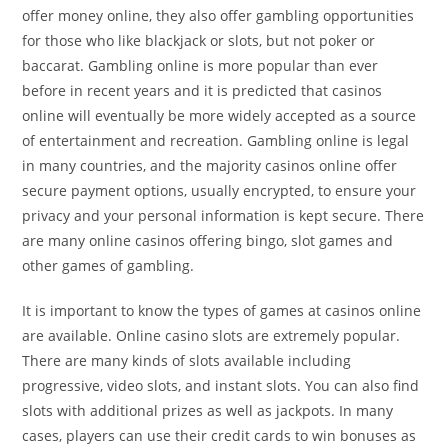
offer money online, they also offer gambling opportunities
for those who like blackjack or slots, but not poker or
baccarat. Gambling online is more popular than ever
before in recent years and it is predicted that casinos
online will eventually be more widely accepted as a source
of entertainment and recreation. Gambling online is legal
in many countries, and the majority casinos online offer
secure payment options, usually encrypted, to ensure your
privacy and your personal information is kept secure. There
are many online casinos offering bingo, slot games and
other games of gambling.
It is important to know the types of games at casinos online
are available. Online casino slots are extremely popular.
There are many kinds of slots available including
progressive, video slots, and instant slots. You can also find
slots with additional prizes as well as jackpots. In many
cases, players can use their credit cards to win bonuses as