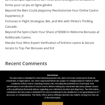
fortes pour un jeu en ligne génére
Beyond the Bets Could playjonny Revolutionize Your Online Casino
Experience_8
Fortunes in Flight Strategize, Bet, and Win with Plinko’s Thrilling
Cascade.
Beyond the Spins Claim Your Share of $5000 in Welcome Bonuses at
Rolldorado Casino.
Elevate Your Wins Expert Verification of britsino casino & Secure
Access to Top-Tier Bonuses and Ent
Recent Comments
No comments to show.
Disclaimer
This document is intended for informational purposes only and is not to be construed as financial,
investment, or legal advice. Any views expressed herein are subject to change based on market or other
conditions without notice. Investing involves risks, including the potential loss of principal. Past
performance is not indicative of future results. Before making any investment decisions, please consult
with a qualified professional advisor regarding your individual situation and objectives. The information
contained in this document is obtained from sources believed to be reliable but is not guaranteed as to
accuracy or completeness. The family office and its affiliates disclaim any liability arising from the use
of this information.
Copyright ©
2026
Rakhit Capital, All Rights Reserved.