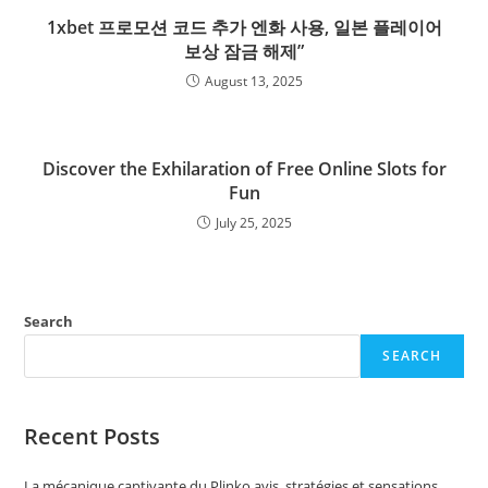
1xbet 프로모션 코드 추가 엔화 사용, 일본 플레이어
보상 잠금 해제”
August 13, 2025
Discover the Exhilaration of Free Online Slots for
Fun
July 25, 2025
Search
SEARCH
Recent Posts
La mécanique captivante du Plinko avis, stratégies et sensations