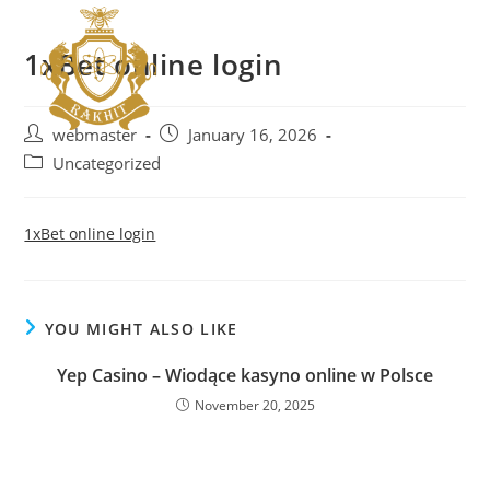
1xBet online login
webmaster
January 16, 2026
Uncategorized
1xBet online login
YOU MIGHT ALSO LIKE
Yep Casino – Wiodące kasyno online w Polsce
November 20, 2025