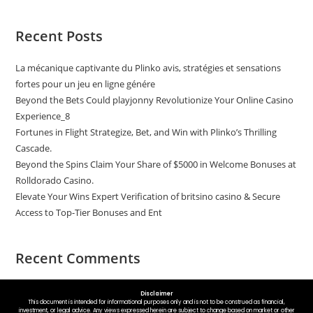
Recent Posts
La mécanique captivante du Plinko avis, stratégies et sensations
fortes pour un jeu en ligne génére
Beyond the Bets Could playjonny Revolutionize Your Online Casino
Experience_8
Fortunes in Flight Strategize, Bet, and Win with Plinko’s Thrilling
Cascade.
Beyond the Spins Claim Your Share of $5000 in Welcome Bonuses at
Rolldorado Casino.
Elevate Your Wins Expert Verification of britsino casino & Secure
Access to Top-Tier Bonuses and Ent
Recent Comments
No comments to show.
Disclaimer
This document is intended for informational purposes only and is not to be construed as financial,
investment, or legal advice. Any views expressed herein are subject to change based on market or other