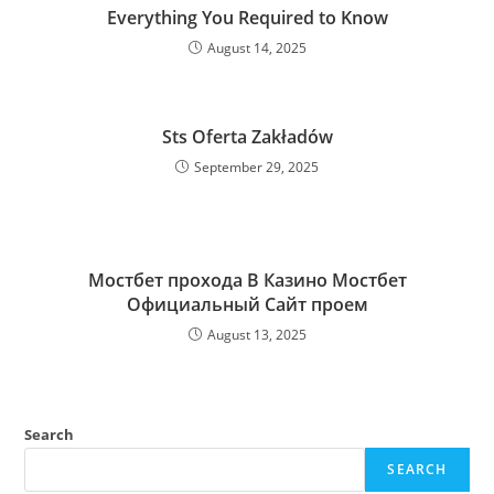
Everything You Required to Know
August 14, 2025
Sts Oferta Zakładów
September 29, 2025
Мостбет прохода В Казино Мостбет
Официальный Сайт проем
August 13, 2025
Search
SEARCH