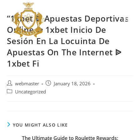
“1xbet ᐉ Apuestas Deportivas
Online ᐉ 1xbet Inicio De
Sesión En La Locuinta De
Apuestas On The Internet ᐉ
1xbet Fi
webmaster
January 18, 2026
Uncategorized
YOU MIGHT ALSO LIKE
The Ultimate Guide to Roulette Rewards: